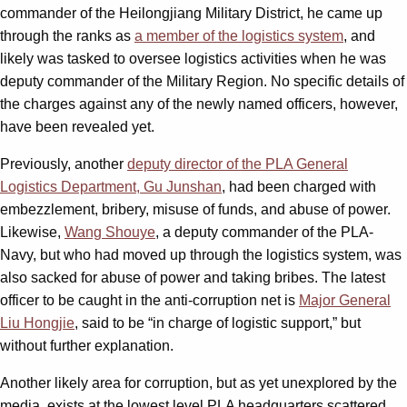
commander of the Heilongjiang Military District, he came up
through the ranks as
a member of the logistics system
, and
likely was tasked to oversee logistics activities when he was
deputy commander of the Military Region. No specific details of
the charges against any of the newly named officers, however,
have been revealed yet.
Previously, another
deputy director of the PLA General
Logistics Department, Gu Junshan
, had been charged with
embezzlement, bribery, misuse of funds, and abuse of power.
Likewise,
Wang Shouye
, a deputy commander of the PLA-
Navy, but who had moved up through the logistics system, was
also sacked for abuse of power and taking bribes. The latest
officer to be caught in the anti-corruption net is
Major General
Liu Hongjie
, said to be “in charge of logistic support,” but
without further explanation.
Another likely area for corruption, but as yet unexplored by the
media, exists at the lowest level PLA headquarters scattered