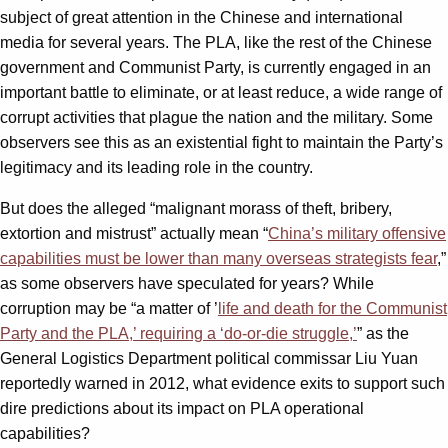
subject of great attention in the Chinese and international
media for several years. The PLA, like the rest of the Chinese
government and Communist Party, is currently engaged in an
important battle to eliminate, or at least reduce, a wide range of
corrupt activities that plague the nation and the military. Some
observers see this as an existential fight to maintain the Party’s
legitimacy and its leading role in the country.
But does the alleged “malignant morass of theft, bribery,
extortion and mistrust” actually mean “
China’s military offensive
capabilities must be lower than many overseas strategists fear
,”
as some observers have speculated for years? While
corruption may be “a matter of ’
life and death for the Communist
Party and the PLA,’ requiring a ‘do-or-die struggle,’
” as the
General Logistics Department political commissar Liu Yuan
reportedly warned in 2012, what evidence exits to support such
dire predictions about its impact on PLA operational
capabilities?