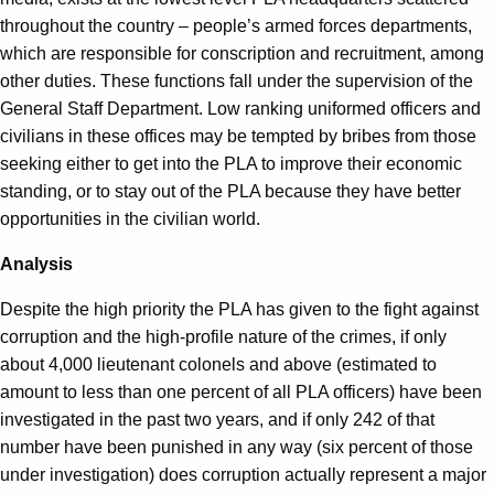
throughout the country – people’s armed forces departments,
which are responsible for conscription and recruitment, among
other duties. These functions fall under the supervision of the
General Staff Department. Low ranking uniformed officers and
civilians in these offices may be tempted by bribes from those
seeking either to get into the PLA to improve their economic
standing, or to stay out of the PLA because they have better
opportunities in the civilian world.
Analysis
Despite the high priority the PLA has given to the fight against
corruption and the high-profile nature of the crimes, if only
about 4,000 lieutenant colonels and above (estimated to
amount to less than one percent of all PLA officers) have been
investigated in the past two years, and if only 242 of that
number have been punished in any way (six percent of those
under investigation) does corruption actually represent a major