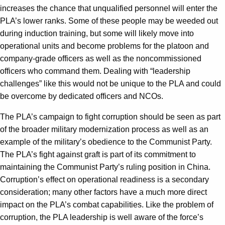
increases the chance that unqualified personnel will enter the
PLA’s lower ranks. Some of these people may be weeded out
during induction training, but some will likely move into
operational units and become problems for the platoon and
company-grade officers as well as the noncommissioned
officers who command them. Dealing with “leadership
challenges” like this would not be unique to the PLA and could
be overcome by dedicated officers and NCOs.
The PLA’s campaign to fight corruption should be seen as part
of the broader military modernization process as well as an
example of the military’s obedience to the Communist Party.
The PLA’s fight against graft is part of its commitment to
maintaining the Communist Party’s ruling position in China.
Corruption’s effect on operational readiness is a secondary
consideration; many other factors have a much more direct
impact on the PLA’s combat capabilities. Like the problem of
corruption, the PLA leadership is well aware of the force’s