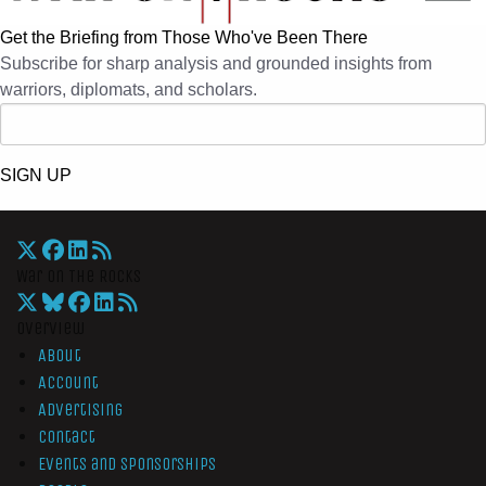
Get the Briefing from Those Who've Been There
Subscribe for sharp analysis and grounded insights from
warriors, diplomats, and scholars.
SIGN UP
War On The Rocks
Overview
About
Account
Advertising
Contact
Events and Sponsorships