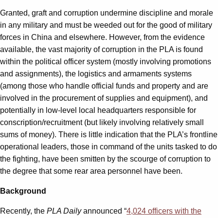
Granted, graft and corruption undermine discipline and morale
in any military and must be weeded out for the good of military
forces in China and elsewhere. However, from the evidence
available, the vast majority of corruption in the PLA is found
within the political officer system (mostly involving promotions
and assignments), the logistics and armaments systems
(among those who handle official funds and property and are
involved in the procurement of supplies and equipment), and
potentially in low-level local headquarters responsible for
conscription/recruitment (but likely involving relatively small
sums of money). There is little indication that the PLA’s frontline
operational leaders, those in command of the units tasked to do
the fighting, have been smitten by the scourge of corruption to
the degree that some rear area personnel have been.
Background
Recently, the
PLA Daily
announced “
4,024 officers with the