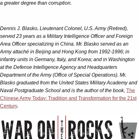
a greater degree than corruption.
Dennis J. Blasko, Lieutenant Colonel, U.S. Army (Retired),
served 23 years as a Military Intelligence Officer and Foreign
Area Officer specializing in China. Mr. Blasko served as an
Army attaché in Beijing and Hong Kong from 1992-1996; in
infantry units in Germany, Italy, and Korea; and in Washington
at the Defense Intelligence Agency and Headquarters
Department of the Army (Office of Special Operations). Mr.
Blasko graduated from the United States Military Academy and
Naval Postgraduate School and is the author of the book,
The
Chinese Army Today: Tradition and Transformation for the 21st
Century
.