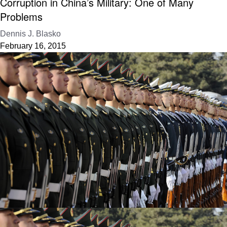
Corruption in China’s Military: One of Many
Problems
Dennis J. Blasko
February 16, 2015