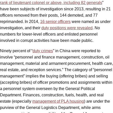
rank of lieutenant colonel or above, including 82 generals
”
have been subjects of investigation since 2013, resulting in 21
officers removed from their posts, 144 demoted, and 77
reprimanded. In 2014,
16 senior officers
were named as under
investigation, and their
duty positions were revealed
. No
numbers for lower-level officers and enlisted personnel
involved in corrupt activities have been made public.
Ninety percent of “
duty crimes
” in China were reported to
involve “personnel and finance management, construction, oil
management, material and armament procurement, health care,
real estate, and reception services.” The category of “personnel
management” implies the buying (offering bribes) and selling
(accepting bribes) of officer promotions and assignments within
a personnel system overseen by the General Political
Department. Finances, construction, fuels, health, and real
estate (especially
management of PLA housing
) are under the
purview of the General Logistics Department, while arms