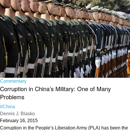
Commentary
Corruption in China’s Military: One of Many
Problems
#China
Dennis J. Blasko
February 16, 2015
Corruption in the People’s Liberation Army (PLA) has been the