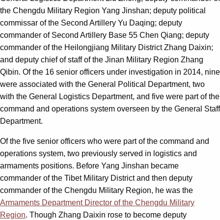
the Chengdu Military Region Yang Jinshan; deputy political
commissar of the Second Artillery Yu Daqing; deputy
commander of Second Artillery Base 55 Chen Qiang; deputy
commander of the Heilongjiang Military District Zhang Daixin;
and deputy chief of staff of the Jinan Military Region Zhang
Qibin. Of the 16 senior officers under investigation in 2014, nine
were associated with the General Political Department, two
with the General Logistics Department, and five were part of the
command and operations system overseen by the General Staff
Department.
Of the five senior officers who were part of the command and
operations system, two previously served in logistics and
armaments positions. Before Yang Jinshan became
commander of the Tibet Military District and then deputy
commander of the Chengdu Military Region, he was the
Armaments Department Director of the Chengdu Military
Region
. Though Zhang Daixin rose to become deputy