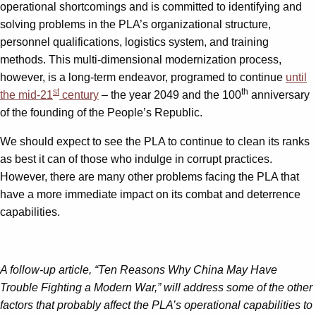
operational shortcomings and is committed to identifying and
solving problems in the PLA’s organizational structure,
personnel qualifications, logistics system, and training
methods. This multi-dimensional modernization process,
however, is a long-term endeavor, programed to continue
until
st
th
the mid-21
century
– the year 2049 and the 100
anniversary
of the founding of the People’s Republic.
We should expect to see the PLA to continue to clean its ranks
as best it can of those who indulge in corrupt practices.
However, there are many other problems facing the PLA that
have a more immediate impact on its combat and deterrence
capabilities.
A follow-up article, “Ten Reasons Why China May Have
Trouble Fighting a Modern War,” will address some of the other
factors that probably affect the PLA’s operational capabilities to