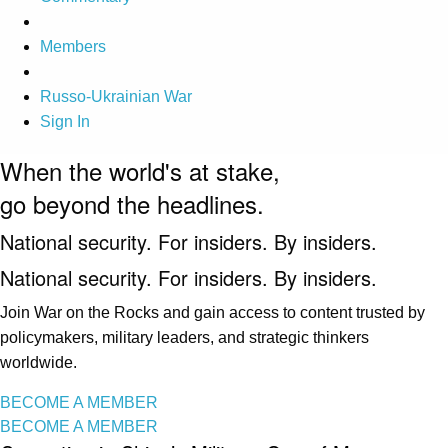
Members
Russo-Ukrainian War
Sign In
When the world's at stake,
go beyond the headlines.
National security. For insiders. By insiders.
National security. For insiders. By insiders.
Join War on the Rocks and gain access to content trusted by
policymakers, military leaders, and strategic thinkers
worldwide.
BECOME A MEMBER
BECOME A MEMBER