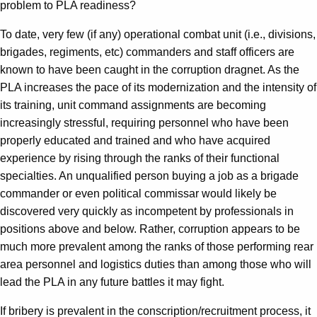
problem to PLA readiness?
To date, very few (if any) operational combat unit (i.e., divisions,
brigades, regiments, etc) commanders and staff officers are
known to have been caught in the corruption dragnet. As the
PLA increases the pace of its modernization and the intensity of
its training, unit command assignments are becoming
increasingly stressful, requiring personnel who have been
properly educated and trained and who have acquired
experience by rising through the ranks of their functional
specialties. An unqualified person buying a job as a brigade
commander or even political commissar would likely be
discovered very quickly as incompetent by professionals in
positions above and below. Rather, corruption appears to be
much more prevalent among the ranks of those performing rear
area personnel and logistics duties than among those who will
lead the PLA in any future battles it may fight.
If bribery is prevalent in the conscription/recruitment process, it