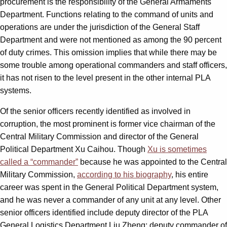
procurement is the responsibility of the General Armaments
Department. Functions relating to the command of units and
operations are under the jurisdiction of the General Staff
Department and were not mentioned as among the 90 percent
of duty crimes. This omission implies that while there may be
some trouble among operational commanders and staff officers,
it has not risen to the level present in the other internal PLA
systems.
Of the senior officers recently identified as involved in
corruption, the most prominent is former vice chairman of the
Central Military Commission and director of the General
Political Department Xu Caihou. Though
Xu is sometimes
called a “commander”
because he was appointed to the Central
Military Commission,
according to his biography
, his entire
career was spent in the General Political Department system,
and he was never a commander of any unit at any level. Other
senior officers identified include deputy director of the PLA
General Logistics Department Liu Zheng; deputy commander of