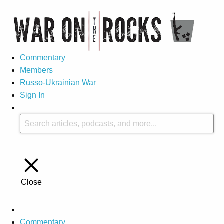
Commentary
Members
Russo-Ukrainian War
Sign In
Close
Commentary