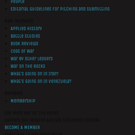
People
Editorial Guidelines for Pitching and Submitting
Non-Members
Applied History
Battle Studies
Book Reviews
Cogs of War
War by Other Ledgers
War On The Rocks
What’s Going On In Iran?
What’s Going On In Venezuela?
Members
Membership
Get More War On The Rocks
Support Our Mission And Get Exclusive Content
BECOME A MEMBER
Subscribe to our newsletter