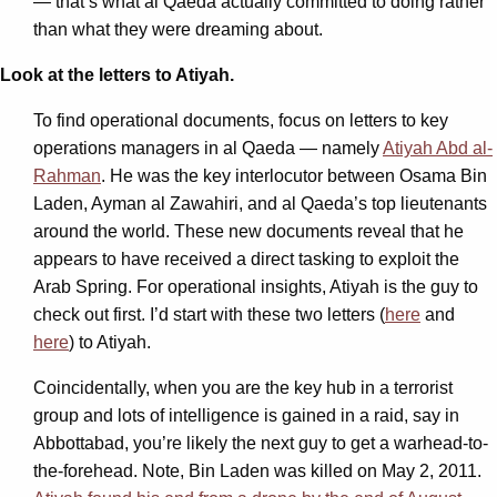
— that’s what al Qaeda actually committed to doing rather
than what they were dreaming about.
Look at the letters to Atiyah.
To find operational documents, focus on letters to key
operations managers in al Qaeda — namely
Atiyah Abd al-
Rahman
. He was the key interlocutor between Osama Bin
Laden, Ayman al Zawahiri, and al Qaeda’s top lieutenants
around the world. These new documents reveal that he
appears to have received a direct tasking to exploit the
Arab Spring. For operational insights, Atiyah is the guy to
check out first. I’d start with these two letters (
here
and
here
) to Atiyah.
Coincidentally, when you are the key hub in a terrorist
group and lots of intelligence is gained in a raid, say in
Abbottabad, you’re likely the next guy to get a warhead-to-
the-forehead. Note, Bin Laden was killed on May 2, 2011.