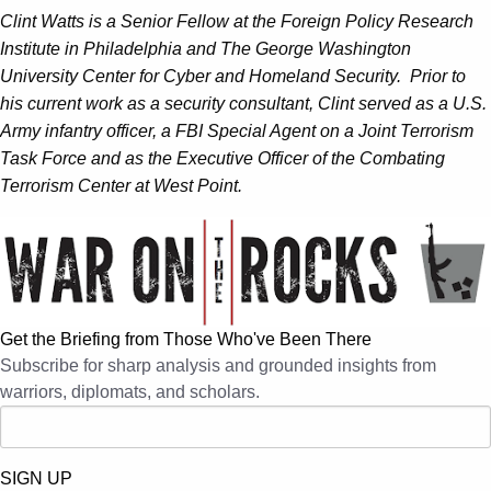
Clint Watts is a Senior Fellow at the Foreign Policy Research
Institute in Philadelphia and The George Washington
University Center for Cyber and Homeland Security. Prior to
his current work as a security consultant, Clint served as a U.S.
Army infantry officer, a FBI Special Agent on a Joint Terrorism
Task Force and as the Executive Officer of the Combating
Terrorism Center at West Point.
Get the Briefing from Those Who've Been There
Subscribe for sharp analysis and grounded insights from
warriors, diplomats, and scholars.
SIGN UP