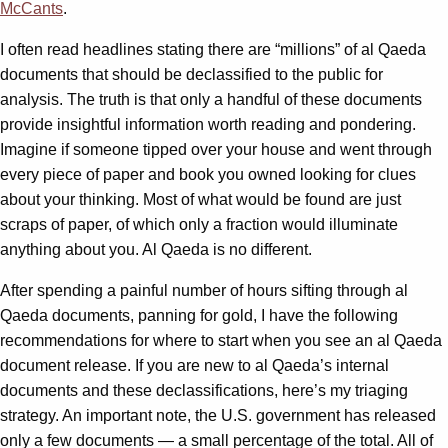
McCants
.
I often read headlines stating there are “millions” of al Qaeda
documents that should be declassified to the public for
analysis. The truth is that only a handful of these documents
provide insightful information worth reading and pondering.
Imagine if someone tipped over your house and went through
every piece of paper and book you owned looking for clues
about your thinking. Most of what would be found are just
scraps of paper, of which only a fraction would illuminate
anything about you. Al Qaeda is no different.
After spending a painful number of hours sifting through al
Qaeda documents, panning for gold, I have the following
recommendations for where to start when you see an al Qaeda
document release. If you are new to al Qaeda’s internal
documents and these declassifications, here’s my triaging
strategy. An important note, the U.S. government has released
only a few documents — a small percentage of the total. All of