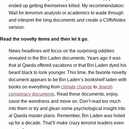
ended up getting themselves killed. My recommendation:
Wait for terrorism analysts or academics to wade through
and interpret the long documents and create a CliffsNotes
version.
Read the novelty items and then let it go.
News headlines will focus on the surprising oddities
revealed in the Bin Laden documents. Years ago it was
that al Qaeda offered vacations or that Bin Laden dyed his
beard black to look younger. This time, the favorite novelty
document appears to be Bin Laden’s bookshelf laden with
books on everything from
climate change
to
Jewish
conspiracy documents
. Read these documents, enjoy,
savor the weirdness and move on. Don’t read too much
into them or try and glean some psychological insight into
al Qaeda master plans. Remember, Bin Laden was holed
up for a decade. That’ll make crazy terrorist leaders even