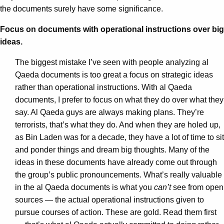
the documents surely have some significance.
Focus on documents with operational instructions over big
ideas.
The biggest mistake I’ve seen with people analyzing al
Qaeda documents is too great a focus on strategic ideas
rather than operational instructions. With al Qaeda
documents, I prefer to focus on what they do over what they
say. Al Qaeda guys are always making plans. They’re
terrorists, that’s what they do. And when they are holed up,
as Bin Laden was for a decade, they have a lot of time to sit
and ponder things and dream big thoughts. Many of the
ideas in these documents have already come out through
the group’s public pronouncements. What’s really valuable
in the al Qaeda documents is what you
can’t
see from open
sources — the actual operational instructions given to
pursue courses of action. These are gold. Read them first