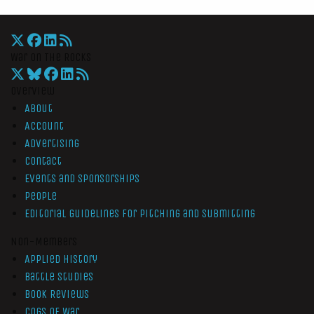
War On The Rocks
Overview
About
Account
Advertising
Contact
Events and Sponsorships
People
Editorial Guidelines for Pitching and Submitting
Non-Members
Applied History
Battle Studies
Book Reviews
Cogs of War