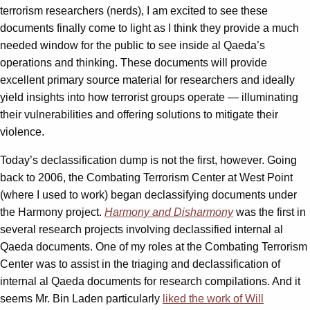
terrorism researchers (nerds), I am excited to see these
documents finally come to light as I think they provide a much
needed window for the public to see inside al Qaeda’s
operations and thinking. These documents will provide
excellent primary source material for researchers and ideally
yield insights into how terrorist groups operate — illuminating
their vulnerabilities and offering solutions to mitigate their
violence.
Today’s declassification dump is not the first, however. Going
back to 2006, the Combating Terrorism Center at West Point
(where I used to work) began declassifying documents under
the Harmony project.
Harmony and Disharmony
was the first in
several research projects involving declassified internal al
Qaeda documents. One of my roles at the Combating Terrorism
Center was to assist in the triaging and declassification of
internal al Qaeda documents for research compilations. And it
seems Mr. Bin Laden particularly
liked the work of Will