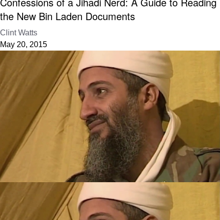
Confessions of a Jihadi Nerd: A Guide to Reading
the New Bin Laden Documents
Clint Watts
May 20, 2015