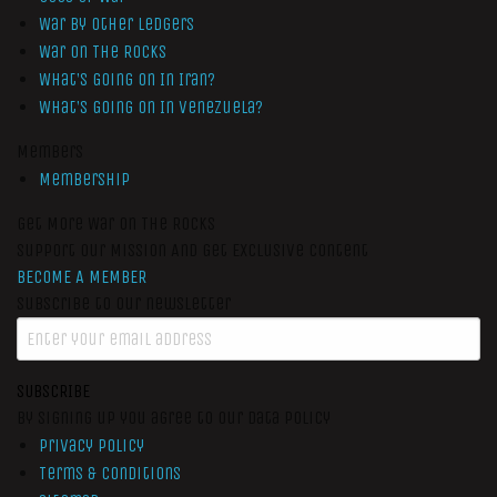
War by Other Ledgers
War On The Rocks
What’s Going On In Iran?
What’s Going On In Venezuela?
Members
Membership
Get More War On The Rocks
Support Our Mission And Get Exclusive Content
BECOME A MEMBER
Subscribe to our newsletter
SUBSCRIBE
By signing up you agree to our data policy
Privacy Policy
Terms & Conditions