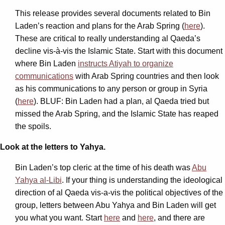
This release provides several documents related to Bin
Laden’s reaction and plans for the Arab Spring (
here
).
These are critical to really understanding al Qaeda’s
decline vis-à-vis the Islamic State. Start with this document
where Bin Laden
instructs Atiyah to organize
communications
with Arab Spring countries and then look
as his communications to any person or group in Syria
(
here
). BLUF: Bin Laden had a plan, al Qaeda tried but
missed the Arab Spring, and the Islamic State has reaped
the spoils.
Look at the letters to Yahya.
Bin Laden’s top cleric at the time of his death was
Abu
Yahya al-Libi
. If your thing is understanding the ideological
direction of al Qaeda vis-a-vis the political objectives of the
group, letters between Abu Yahya and Bin Laden will get
you what you want. Start
here
and
here
, and there are