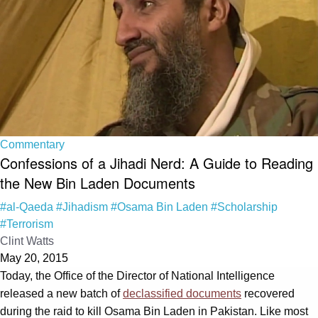
Commentary
Confessions of a Jihadi Nerd: A Guide to Reading
the New Bin Laden Documents
#al-Qaeda
#Jihadism
#Osama Bin Laden
#Scholarship
#Terrorism
Clint Watts
May 20, 2015
Today, the Office of the Director of National Intelligence
released a new batch of
declassified documents
recovered
during the raid to kill Osama Bin Laden in Pakistan. Like most