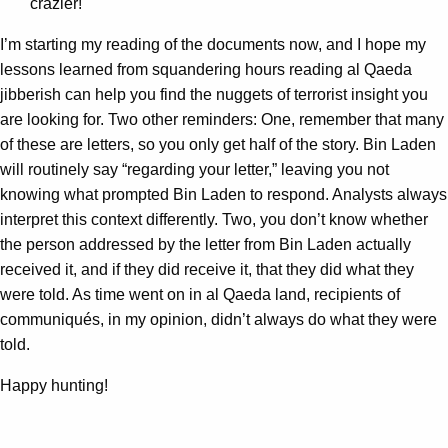
crazier!
I’m starting my reading of the documents now, and I hope my
lessons learned from squandering hours reading al Qaeda
jibberish can help you find the nuggets of terrorist insight you
are looking for. Two other reminders: One, remember that many
of these are letters, so you only get half of the story. Bin Laden
will routinely say “regarding your letter,” leaving you not
knowing what prompted Bin Laden to respond. Analysts always
interpret this context differently. Two, you don’t know whether
the person addressed by the letter from Bin Laden actually
received it, and if they did receive it, that they did what they
were told. As time went on in al Qaeda land, recipients of
communiqués, in my opinion, didn’t always do what they were
told.
Happy hunting!