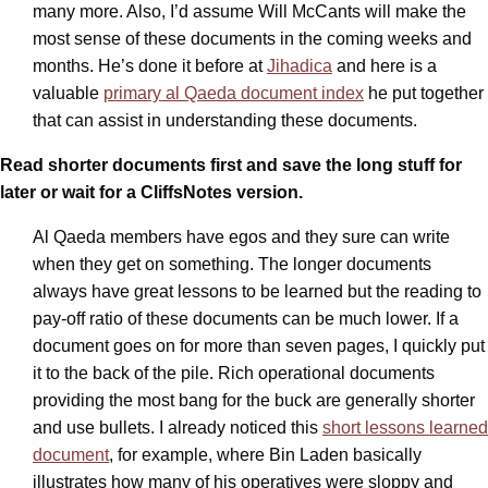
many more. Also, I’d assume Will McCants will make the
most sense of these documents in the coming weeks and
months. He’s done it before at
Jihadica
and here is a
valuable
primary al Qaeda document index
he put together
that can assist in understanding these documents.
Read shorter documents first and save the long stuff for
later or wait for a CliffsNotes version.
Al Qaeda members have egos and they sure can write
when they get on something. The longer documents
always have great lessons to be learned but the reading to
pay-off ratio of these documents can be much lower. If a
document goes on for more than seven pages, I quickly put
it to the back of the pile. Rich operational documents
providing the most bang for the buck are generally shorter
and use bullets. I already noticed this
short lessons learned
document
, for example, where Bin Laden basically
illustrates how many of his operatives were sloppy and