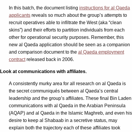
In this batch, the document listing
instructions for al Qaeda
applicants
reveals so much about the group’s attempts to
recruit operatives able to infiltrate the West (aka “clean
skins”) and their efforts to partition individuals from each
other for operational security purposes. Remember, this
new al Qaeda application should be seen as a companion
and comparison document to the
al Qaeda employment
contract
released back in 2006.
Look at communications with affiliates.
A consistently murky area for all research on al Qaeda is
the secret communiqués between al Qaeda’s central
leadership and the group’s affiliates. These final Bin Laden
communications with al Qaeda in the Arabian Peninsula
(AQAP) and al Qaeda in the Islamic Maghreb, and even his
desire to keep al Shabaab in a secretive status, may
explain both the trajectory each of these affiliates took