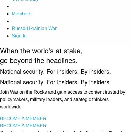
Members
Russo-Ukrainian War
Sign In
When the world's at stake,
go beyond the headlines.
National security. For insiders. By insiders.
National security. For insiders. By insiders.
Join War on the Rocks and gain access to content trusted by
policymakers, military leaders, and strategic thinkers
worldwide.
BECOME A MEMBER
BECOME A MEMBER