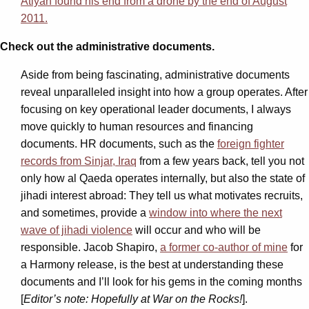
Atiyah found his end from a drone by the end of August
2011.
Check out the administrative documents.
Aside from being fascinating, administrative documents
reveal unparalleled insight into how a group operates. After
focusing on key operational leader documents, I always
move quickly to human resources and financing
documents. HR documents, such as the
foreign fighter
records from Sinjar, Iraq
from a few years back, tell you not
only how al Qaeda operates internally, but also the state of
jihadi interest abroad: They tell us what motivates recruits,
and sometimes, provide a
window into where the next
wave of jihadi violence
will occur and who will be
responsible. Jacob Shapiro,
a former co-author of mine
for
a Harmony release, is the best at understanding these
documents and I’ll look for his gems in the coming months
[
Editor’s note: Hopefully at War on the Rocks!
].