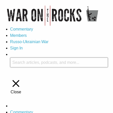
Commentary
Members
Russo-Ukrainian War
Sign In
Close
Commentary