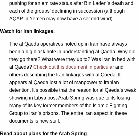
pushing for an emirate status after Bin Laden’s death and
each of the groups’ declining in succession (although
AQAP in Yemen may now have a second wind).
Watch for Iran linkages.
The al Qaeda operatives holed up in Iran have always
been a big black hole in understanding al Qaeda. Why did
they go there? What were they up to? Was Iran in bed with
al Qaeda?
Check out this document in particular
and
others describing the Iran linkages with al Qaeda. It
appears al Qaeda lost a lot of manpower to Iranian
detention. It’s possible that the reason for al Qaeda’s weak
showing in Libya post-Arab Spring was due to its losing
many of its key former members of the Islamic Fighting
Group to Iran’s prisons. The entire Iran aspect in these
documents is new stuff.
Read about plans for the Arab Spring.