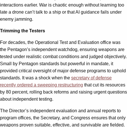
interactions earlier. War is chaotic enough without learning too
late a drone can’t talk to a ship or that AI guidance fails under
enemy jamming.
Trimming the Testers
For decades, the Operational Test and Evaluation office was
the Pentagon’s independent watchdog, ensuring weapons are
tested under realistic combat conditions and judged objectively.
Small by Pentagon standards but powerful in mandate, it
provided critical oversight of major defense programs to uphold
standards. It was a shock when the
secretary of defense
recently ordered a sweeping restructuring
that cut its resources
by 80 percent, rolling back reforms and raising urgent questions
about independent testing.
The Director’s independent evaluation and annual reports to
program offices, the Secretary, and Congress ensures that only
weapons proven suitable, effective, and survivable are fielded.