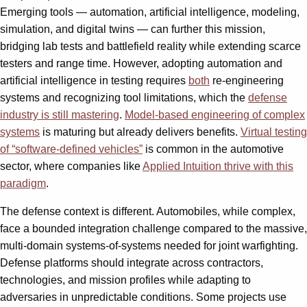
Emerging tools — automation, artificial intelligence, modeling,
simulation, and digital twins — can further this mission,
bridging lab tests and battlefield reality while extending scarce
testers and range time. However, adopting automation and
artificial intelligence in testing requires
both
re-engineering
systems and recognizing tool limitations, which the
defense
industry is still mastering
.
Model-based engineering of complex
systems
is maturing but already delivers benefits.
Virtual testing
of “software-defined vehicles”
is common in the automotive
sector, where companies like
Applied Intuition thrive with this
paradigm
.
The defense context is different. Automobiles, while complex,
face a bounded integration challenge compared to the massive,
multi-domain systems-of-systems needed for joint warfighting.
Defense platforms should integrate across contractors,
technologies, and mission profiles while adapting to
adversaries in unpredictable conditions. Some projects use