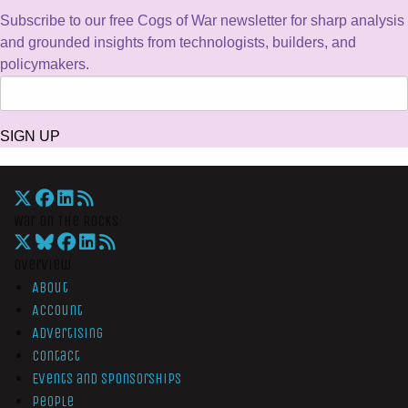
Subscribe to our free Cogs of War newsletter for sharp analysis
and grounded insights from technologists, builders, and
policymakers.
SIGN UP
War On The Rocks
Overview
About
Account
Advertising
Contact
Events and Sponsorships
People