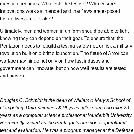
question becomes: Who tests the testers? Who ensures
innovations work as intended and that flaws are exposed
before lives are at stake?
Ultimately, men and women in uniform should be able to fight
knowing they can depend on their gear. To ensure that, the
Pentagon needs to rebuild a testing safety net, or risk a military
revolution built on a brittle foundation. The future of American
warfare may hinge not only on how fast industry and
government can innovate, but on how well results are tested
and proven.
Douglas C. Schmidt is the dean of William & Mary’s School of
Computing, Data Sciences & Physics, after spending over 20
years as a computer science professor at Vanderbilt University.
He recently served as the Pentagon’s director of operational
test and evaluation. He was a program manager at the Defense