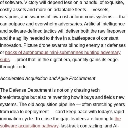
of software. Victory will depend less on a handful of exquisite,
costly assets and more on adaptable fleets — vessels,
weapons, and swarms of low-cost autonomous systems — that
can outpace and overwhelm adversaries. Artificial intelligence
and software-defined tactics will deliver both the raw firepower
and the agility needed to thrive in a battlespace of constant
innovation. Picture drone swarms blinding enemy air defenses
or
packs of autonomous mini-submarines hunting adversary
subs
— proof that, in the digital era, quantity gains its edge
through code.
Accelerated Acquisition and Agile Procurement
The Defense Department is not only chasing tech
breakthroughs but also reinventing how it buys and fields new
systems. The old acquisition pipeline — often stretching years
from idea to deployment — can’t keep pace with today’s rapid
innovation cycle. To close the gap, leaders are turning to
the
software acquisition pathway
, fast-track contracting, and AI-