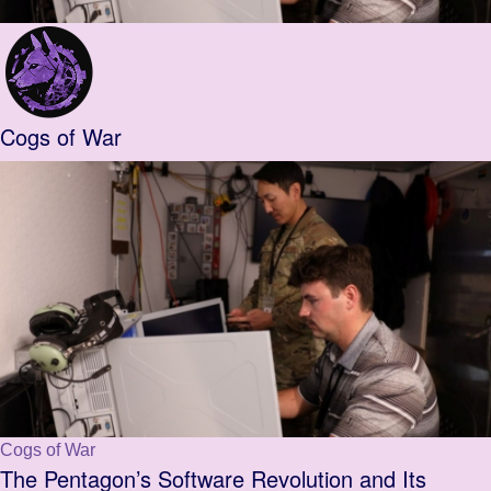
Cogs of War
Cogs of War
The Pentagon’s Software Revolution and Its