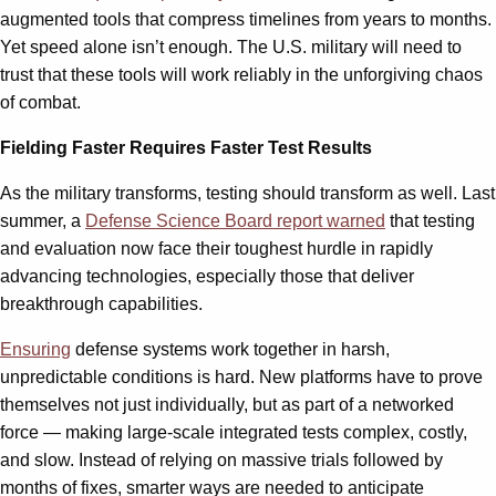
augmented tools that compress timelines from years to months.
Yet speed alone isn’t enough. The U.S. military will need to
trust that these tools will work reliably in the unforgiving chaos
of combat.
Fielding Faster Requires Faster Test Results
As the military transforms, testing should transform as well. Last
summer, a
Defense Science Board report warned
that testing
and evaluation now face their toughest hurdle in rapidly
advancing technologies, especially those that deliver
breakthrough capabilities.
Ensuring
defense systems work together in harsh,
unpredictable conditions is hard. New platforms have to prove
themselves not just individually, but as part of a networked
force — making large-scale integrated tests complex, costly,
and slow. Instead of relying on massive trials followed by
months of fixes, smarter ways are needed to anticipate