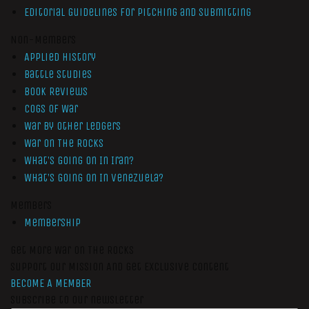
Editorial Guidelines for Pitching and Submitting
Non-Members
Applied History
Battle Studies
Book Reviews
Cogs of War
War by Other Ledgers
War On The Rocks
What’s Going On In Iran?
What’s Going On In Venezuela?
Members
Membership
Get More War On The Rocks
Support Our Mission And Get Exclusive Content
BECOME A MEMBER
Subscribe to our newsletter