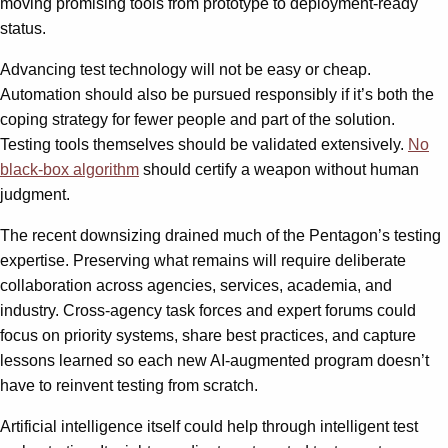
moving promising tools from prototype to deployment-ready
status.
Advancing test technology will not be easy or cheap.
Automation should also be pursued responsibly if it’s both the
coping strategy for fewer people and part of the solution.
Testing tools themselves should be validated extensively.
No
black-box algorithm
should certify a weapon without human
judgment.
The recent downsizing drained much of the Pentagon’s testing
expertise. Preserving what remains will require deliberate
collaboration across agencies, services, academia, and
industry. Cross-agency task forces and expert forums could
focus on priority systems, share best practices, and capture
lessons learned so each new AI-augmented program doesn’t
have to reinvent testing from scratch.
Artificial intelligence itself could help through intelligent test