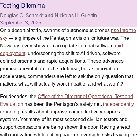
Testing Dilemma
Douglas C. Schmidt
and
Nickolas H. Guertin
September 3, 2025
On a desert airstrip, swarms of autonomous drones
rise into the
sky
— a glimpse of the Pentagon’s vision for future war. The
Navy has even shown it can update combat software
mid-
deployment
, underscoring the shift to AI-driven, software-
defined arsenals and rapid acquisitions. These advances
promise a revolution in U.S. defense, but as innovation
accelerates, commanders are left to ask the only question that
matters: what will actually work in battle, and what won’t?
For decades, the
Office of the Director of Operational Test and
Evaluation
has been the Pentagon’s safety net,
independently
reporting
results about unproven or ineffective weapons
systems. Yet many of its most seasoned civilian testers and
support contractors are being shown the door. Racing ahead
with innovation while cutting back on oversight risks leaving the