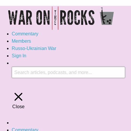
Commentary
Members
Russo-Ukrainian War
Sign In
Close
Commentary