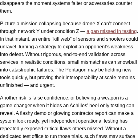
disappears the moment systems falter or adversaries counter
them.
Picture a mission collapsing because drone X can’t connect
through network Y under condition Z —
a gap missed in testing
.
In that instant, an entire “kill web” of sensors and shooters could
unravel, turning a strategy to exploit an opponent’s weakness
into defeat. Without rigorous, end-to-end validation across
services in realistic conditions, small mismatches can snowball
into catastrophic failures. The Pentagon may be fielding new
tools quickly, but proving their interoperability at scale remains
unfinished — and urgent.
Another risk is false confidence, or believing a weapon is a
game-changer when it hides an Achilles’ heel only testing can
reveal. A flashy demo or glowing contractor report can make a
system look ready, yet independent operational testing has
repeatedly exposed critical flaws others missed. Without a
dedicated test office to run those trials, such flaws may surface