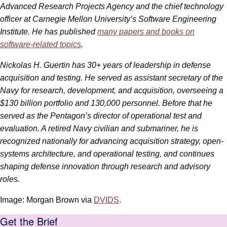
Advanced Research Projects Agency and the chief technology
officer at Carnegie Mellon University’s Software Engineering
Institute. He has published
many papers and books on
software-related topics
.
Nickolas H. Guertin has 30+ years of leadership in defense
acquisition and testing. He served as assistant secretary of the
Navy for research, development, and acquisition, overseeing a
$130 billion portfolio and 130,000 personnel. Before that he
served as the Pentagon’s director of operational test and
evaluation. A retired Navy civilian and submariner, he is
recognized nationally for advancing acquisition strategy, open-
systems architecture, and operational testing, and continues
shaping defense innovation through research and advisory
roles.
Image: Morgan Brown via
DVIDS
.
Get the Brief