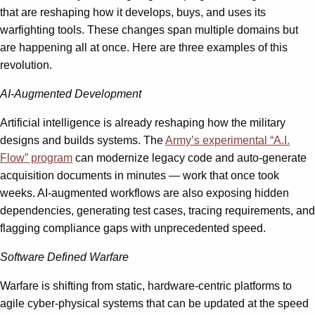
that are reshaping how it develops, buys, and uses its
warfighting tools. These changes span multiple domains but
are happening all at once. Here are three examples of this
revolution.
AI-Augmented Development
Artificial intelligence is already reshaping how the military
designs and builds systems. The
Army’s experimental “A.I.
Flow” program
can modernize legacy code and auto-generate
acquisition documents in minutes — work that once took
weeks. AI-augmented workflows are also exposing hidden
dependencies, generating test cases, tracing requirements, and
flagging compliance gaps with unprecedented speed.
Software Defined Warfare
Warfare is shifting from static, hardware-centric platforms to
agile cyber-physical systems that can be updated at the speed