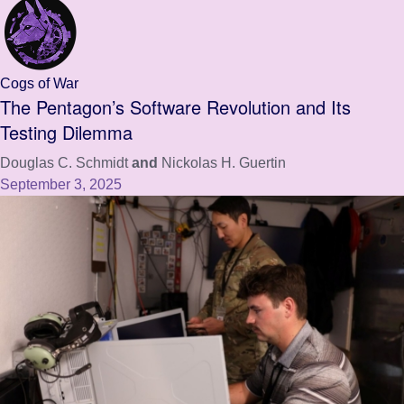
Cogs of War
The Pentagon’s Software Revolution and Its
Testing Dilemma
Douglas C. Schmidt
and
Nickolas H. Guertin
September 3, 2025