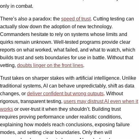
only in combat.
There’s also a paradox: the
speed of trust
. Cutting testing can
actually slow down the adoption of new technology.
Commanders hesitate to rely on systems whose limits and
quirks remain unknown. Well-tested programs provide clear
reports on what worked, what failed, and what to watch, which
builds trust and sets boundaries for use in battle. Without that
vetting,
doubts linger on the front lines
.
Trust takes on sharper stakes with artificial intelligence. Unlike
traditional systems, AI can behave unpredictably, shift as data
changes, or
deliver confident but wrong outputs
. Without
rigorous, transparent testing,
users may distrust AI even when it
works
or over-trust it when they shouldn’t. Building trust
requires proving performance under realistic conditions,
explaining how models reach conclusions, exposing failure
modes, and setting clear boundaries. Only then will