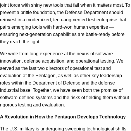
joint force with shiny new tools that fail when it matters most. To
prevent a brittle foundation, the Defense Department should
reinvest in a modernized, tech-augmented test enterprise that
pairs emerging tools with hard-won human expertise —
ensuring next-generation capabilities are battle-ready before
they reach the fight.
We write from long experience at the nexus of software
innovation, defense acquisition, and operational testing. We
served as the last two directors of operational test and
evaluation at the Pentagon, as well as other key leadership
roles within the Department of Defense and the defense
industrial base. Together, we have seen both the promise of
software-defined systems and the risks of fielding them without
rigorous testing and evaluation.
A Revolution in How the Pentagon Develops Technology
The U.S. military is undergoing sweeping technological shifts