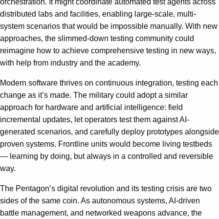
orchestration. It might coordinate automated test agents across
distributed labs and facilities, enabling large-scale, multi-
system scenarios that would be impossible manually. With new
approaches, the slimmed-down testing community could
reimagine how to achieve comprehensive testing in new ways,
with help from industry and the academy.
Modern software thrives on continuous integration, testing each
change as it’s made. The military could adopt a similar
approach for hardware and artificial intelligence: field
incremental updates, let operators test them against AI-
generated scenarios, and carefully deploy prototypes alongside
proven systems. Frontline units would become living testbeds
— learning by doing, but always in a controlled and reversible
way.
The Pentagon’s digital revolution and its testing crisis are two
sides of the same coin. As autonomous systems, AI-driven
battle management, and networked weapons advance, the