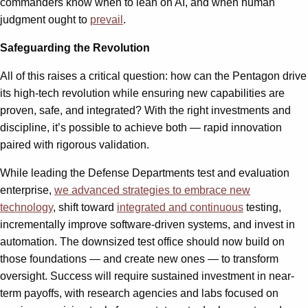
commanders know when to lean on AI, and when human
judgment ought to
prevail
.
Safeguarding the Revolution
All of this raises a critical question: how can the Pentagon drive
its high-tech revolution while ensuring new capabilities are
proven, safe, and integrated? With the right investments and
discipline, it’s possible to achieve both — rapid innovation
paired with rigorous validation.
While leading the Defense Departments test and evaluation
enterprise,
we advanced strategies to embrace new
technology
, shift toward
integrated and continuous
testing,
incrementally improve software-driven systems, and invest in
automation. The downsized test office should now build on
those foundations — and create new ones — to transform
oversight. Success will require sustained investment in near-
term payoffs, with research agencies and labs focused on