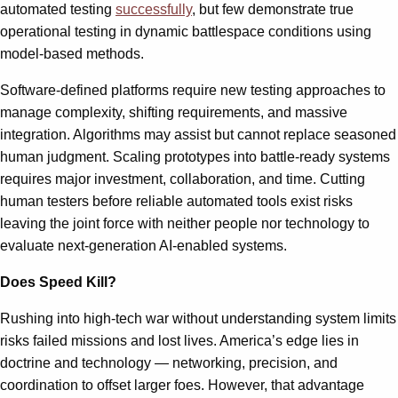
automated testing
successfully
, but few demonstrate true
operational testing in dynamic battlespace conditions using
model-based methods.
Software-defined platforms require new testing approaches to
manage complexity, shifting requirements, and massive
integration. Algorithms may assist but cannot replace seasoned
human judgment. Scaling prototypes into battle-ready systems
requires major investment, collaboration, and time. Cutting
human testers before reliable automated tools exist risks
leaving the joint force with neither people nor technology to
evaluate next-generation AI-enabled systems.
Does Speed Kill?
Rushing into high-tech war without understanding system limits
risks failed missions and lost lives. America’s edge lies in
doctrine and technology — networking, precision, and
coordination to offset larger foes. However, that advantage