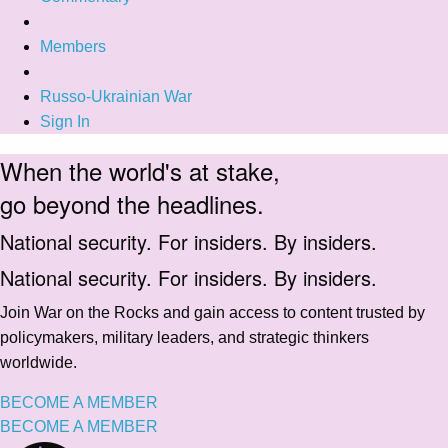
Members
Russo-Ukrainian War
Sign In
When the world's at stake,
go beyond the headlines.
National security. For insiders. By insiders.
National security. For insiders. By insiders.
Join War on the Rocks and gain access to content trusted by
policymakers, military leaders, and strategic thinkers
worldwide.
BECOME A MEMBER
BECOME A MEMBER