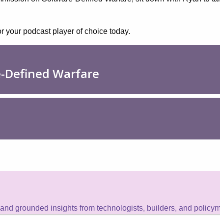
or your podcast player of choice today.
 and grounded insights from technologists, builders, and policy