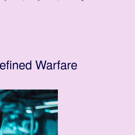
efined Warfare