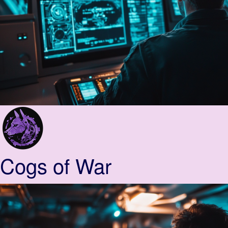
Cogs of War