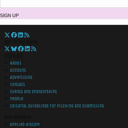
SIGN UP
War On The Rocks
Overview
About
Account
Advertising
Contact
Events and Sponsorships
People
Editorial Guidelines for Pitching and Submitting
Non-Members
Applied History