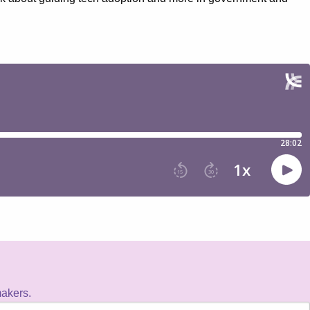
makers.