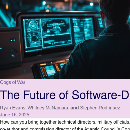
Cogs of War
The Future of Software-D
Ryan Evans
,
Whitney McNamara
, and
Stephen Rodriguez
June 16, 2025
How can you bring together technical directors, military offici
co-author and commission director of the Atlantic Council’s C