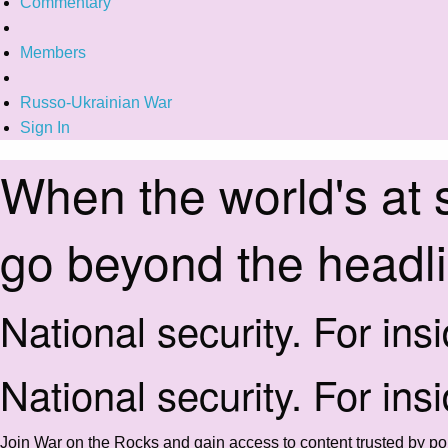
Commentary
Members
Russo-Ukrainian War
Sign In
When the world's at 
go beyond the headl
National security. For ins
National security. For ins
Join War on the Rocks and gain access to content trusted by pol