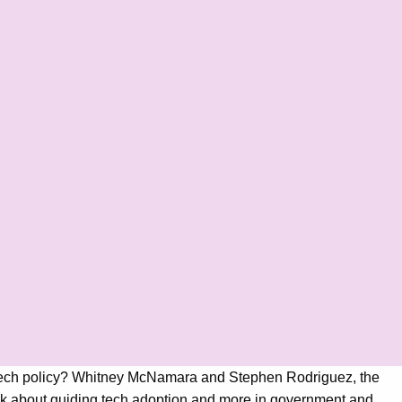
nse tech policy? Whitney McNamara and Stephen Rodriguez, the
alk about guiding tech adoption and more in government and