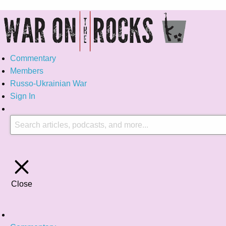
Commentary
Members
Russo-Ukrainian War
Sign In
Close