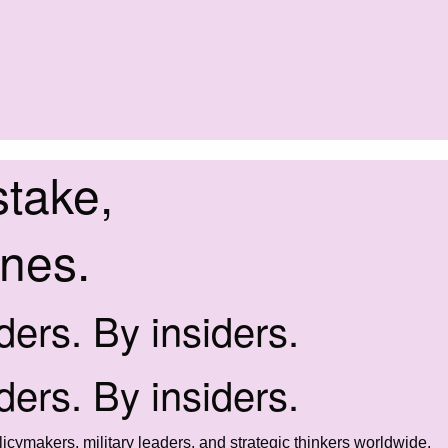
stake,
ines.
iders. By insiders.
iders. By insiders.
icymakers, military leaders, and strategic thinkers worldwide.