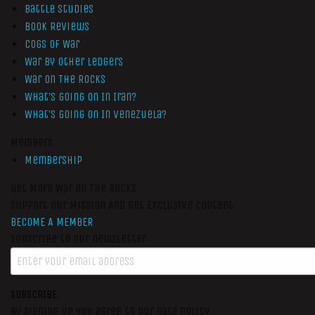
Battle Studies
Book Reviews
Cogs of War
War by Other Ledgers
War On The Rocks
What’s Going On In Iran?
What’s Going On In Venezuela?
Members
Membership
Get More War On The Rocks
Support Our Mission And Get Exclusive Content
BECOME A MEMBER
Subscribe to our newsletter
SUBSCRIBE
By signing up you agree to our data policy