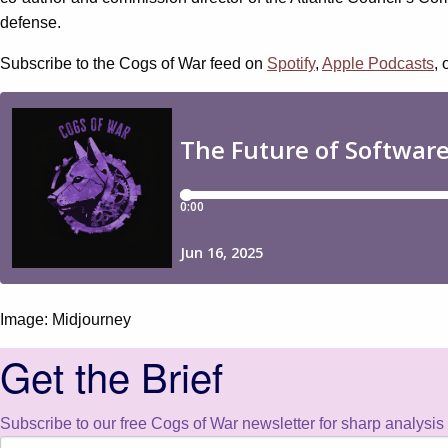
defense.
Subscribe to the Cogs of War feed on
Spotify
,
Apple Podcasts
, 
Image: Midjourney
Get the Brief
Subscribe to our free Cogs of War newsletter for sharp analysis