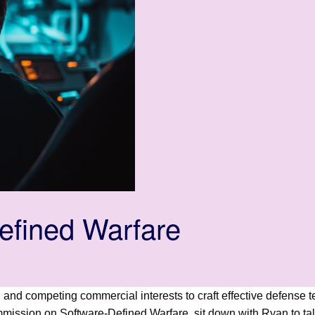
efined Warfare
als, and competing commercial interests to craft effective defe
ommission on Software-Defined Warfare, sit down with Ryan to t