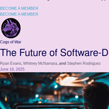
BECOME A MEMBER
BECOME A MEMBER
Cogs of War
The Future of Software-D
Ryan Evans
,
Whitney McNamara
, and
Stephen Rodriguez
June 16, 2025