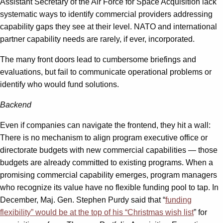
Assistant Secretary of the Air Force for Space Acquisition lack
systematic ways to identify commercial providers addressing
capability gaps they see at their level. NATO and international
partner capability needs are rarely, if ever, incorporated.
The many front doors lead to cumbersome briefings and
evaluations, but fail to communicate operational problems or
identify who would fund solutions.
Backend
Even if companies can navigate the frontend, they hit a wall:
There is no mechanism to align program executive office or
directorate budgets with new commercial capabilities — those
budgets are already committed to existing programs. When a
promising commercial capability emerges, program managers
who recognize its value have no flexible funding pool to tap. In
December, Maj. Gen. Stephen Purdy said that “
funding
flexibility” would be at the top of his “Christmas wish list
” for