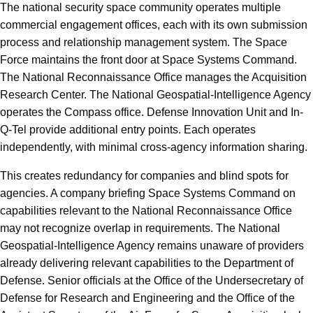
The national security space community operates multiple
commercial engagement offices, each with its own submission
process and relationship management system. The Space
Force maintains the front door at Space Systems Command.
The National Reconnaissance Office manages the Acquisition
Research Center. The National Geospatial-Intelligence Agency
operates the Compass office. Defense Innovation Unit and In-
Q-Tel provide additional entry points. Each operates
independently, with minimal cross-agency information sharing.
This creates redundancy for companies and blind spots for
agencies. A company briefing Space Systems Command on
capabilities relevant to the National Reconnaissance Office
may not recognize overlap in requirements. The National
Geospatial-Intelligence Agency remains unaware of providers
already delivering relevant capabilities to the Department of
Defense. Senior officials at the Office of the Undersecretary of
Defense for Research and Engineering and the Office of the