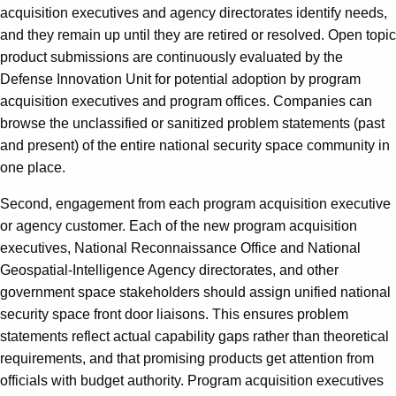
acquisition executives and agency directorates identify needs,
and they remain up until they are retired or resolved. Open topic
product submissions are continuously evaluated by the
Defense Innovation Unit for potential adoption by program
acquisition executives and program offices. Companies can
browse the unclassified or sanitized problem statements (past
and present) of the entire national security space community in
one place.
Second, engagement from each program acquisition executive
or agency customer. Each of the new program acquisition
executives, National Reconnaissance Office and National
Geospatial-Intelligence Agency directorates, and other
government space stakeholders should assign unified national
security space front door liaisons. This ensures problem
statements reflect actual capability gaps rather than theoretical
requirements, and that promising products get attention from
officials with budget authority. Program acquisition executives