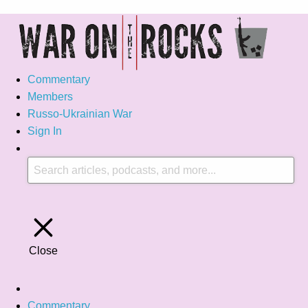
Commentary
Members
Russo-Ukrainian War
Sign In
Close
Commentary