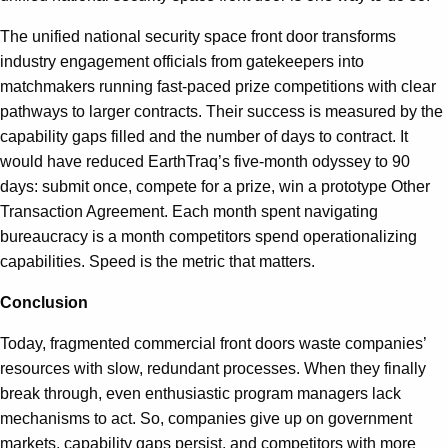
The unified national security space front door transforms
industry engagement officials from gatekeepers into
matchmakers running fast-paced prize competitions with clear
pathways to larger contracts. Their success is measured by the
capability gaps filled and the number of days to contract. It
would have reduced EarthTraq’s five-month odyssey to 90
days: submit once, compete for a prize, win a prototype Other
Transaction Agreement. Each month spent navigating
bureaucracy is a month competitors spend operationalizing
capabilities. Speed is the metric that matters.
Conclusion
Today, fragmented commercial front doors waste companies’
resources with slow, redundant processes. When they finally
break through, even enthusiastic program managers lack
mechanisms to act. So, companies give up on government
markets, capability gaps persist, and competitors with more