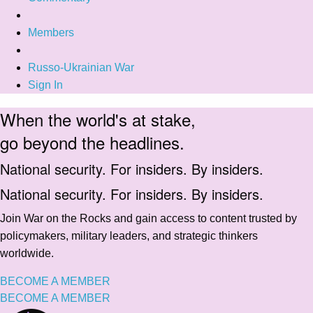
Members
Russo-Ukrainian War
Sign In
When the world's at stake,
go beyond the headlines.
National security. For insiders. By insiders.
National security. For insiders. By insiders.
Join War on the Rocks and gain access to content trusted by
policymakers, military leaders, and strategic thinkers
worldwide.
BECOME A MEMBER
BECOME A MEMBER