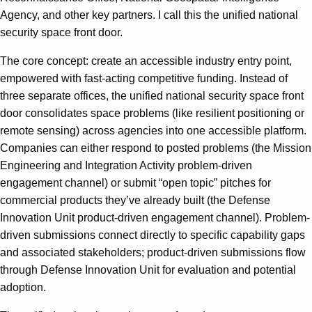
Agency, and other key partners. I call this the unified national
security space front door.
The core concept: create an accessible industry entry point,
empowered with fast-acting competitive funding. Instead of
three separate offices, the unified national security space front
door consolidates space problems (like resilient positioning or
remote sensing) across agencies into one accessible platform.
Companies can either respond to posted problems (the Mission
Engineering and Integration Activity problem-driven
engagement channel) or submit “open topic” pitches for
commercial products they’ve already built (the Defense
Innovation Unit product-driven engagement channel). Problem-
driven submissions connect directly to specific capability gaps
and associated stakeholders; product-driven submissions flow
through Defense Innovation Unit for evaluation and potential
adoption.