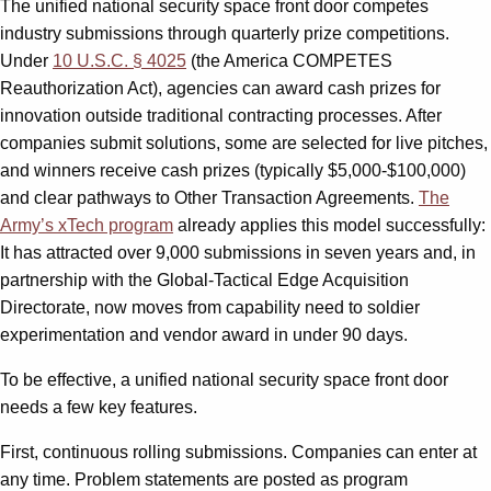
The unified national security space front door competes
industry submissions through quarterly prize competitions.
Under
10 U.S.C. § 4025
(the America COMPETES
Reauthorization Act), agencies can award cash prizes for
innovation outside traditional contracting processes. After
companies submit solutions, some are selected for live pitches,
and winners receive cash prizes (typically $5,000-$100,000)
and clear pathways to Other Transaction Agreements.
The
Army’s xTech program
already applies this model successfully:
It has attracted over 9,000 submissions in seven years and, in
partnership with the Global-Tactical Edge Acquisition
Directorate, now moves from capability need to soldier
experimentation and vendor award in under 90 days.
To be effective, a unified national security space front door
needs a few key features.
First, continuous rolling submissions. Companies can enter at
any time. Problem statements are posted as program