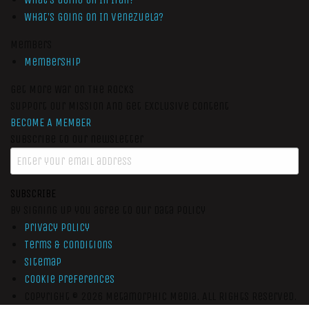
What’s Going On In Venezuela?
Members
Membership
Get More War On The Rocks
Support Our Mission And Get Exclusive Content
BECOME A MEMBER
Subscribe to our newsletter
SUBSCRIBE
By signing up you agree to our data policy
Privacy Policy
Terms & Conditions
Sitemap
Cookie Preferences
Copyright © 2026
Metamorphic Media.
All Rights Reserved.