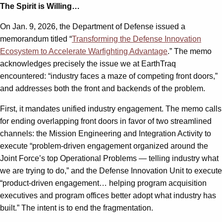
The Spirit is Willing…
On Jan. 9, 2026, the Department of Defense issued a
memorandum titled “
Transforming the Defense Innovation
Ecosystem to Accelerate Warfighting Advantage
.” The memo
acknowledges precisely the issue we at EarthTraq
encountered: “industry faces a maze of competing front doors,”
and addresses both the front and backends of the problem.
First, it mandates unified industry engagement. The memo calls
for ending overlapping front doors in favor of two streamlined
channels: the Mission Engineering and Integration Activity to
execute “problem-driven engagement organized around the
Joint Force’s top Operational Problems — telling industry what
we are trying to do,” and the Defense Innovation Unit to execute
“product-driven engagement… helping program acquisition
executives and program offices better adopt what industry has
built.” The intent is to end the fragmentation.