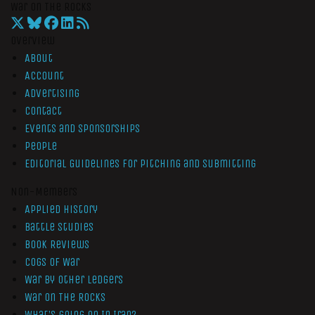
War On The Rocks
Overview
About
Account
Advertising
Contact
Events and Sponsorships
People
Editorial Guidelines for Pitching and Submitting
Non-Members
Applied History
Battle Studies
Book Reviews
Cogs of War
War by Other Ledgers
War On The Rocks
What’s Going On In Iran?