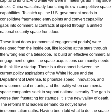
capital to fund it. And while we were in meetings admiring slide
decks, China was already launching its own competitive space
capabilities. To catch up, the U.S. government needs to
consolidate fragmented entry points and convert capability
gaps into commercial contracts at speed through a unified
national security space front door.
These front doors (commercial engagement portals) were
designed from the inside out, like looking at the stars through
the wrong end of a telescope. To build an effective commercial
engagement engine, the space acquisitions community needs
to think like a startup. There is a disconnect between the
current policy aspirations of the White House and the
Department of Defense, to prioritize speed, innovation, and
new commercial entrants, and the reality when commercial
space companies seek to support national security. The gap is
worse than frustrating for startups: It is the new valley of death.
The reforms that leaders demand do not yet have
implementation paths. Having been told what to do, the space