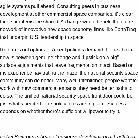
agile systems pull ahead. Consulting peers in business
development at other commercial space companies, it’s clear
these problems are shared. A change would benefit the entire
network of innovative new space economy firms like EarthTraq
that underpin U.S. leadership in space.
Reform is not optional. Recent policies demand it. The choice
now is between genuine change and “lipstick on a pig” —
surface adjustments that leave fragmentation intact. Based on
my experience navigating the maze, the national security space
community can do better. Many well-intentioned people want to
work with new commercial entrants; they need better paths to
do so. The unified national security space front door could be
just what’s needed. The policy tools are in place. Success
depends on whether there’s sufficient willpower to try it.
Isobel Porteous is head of business development at EarthTraq