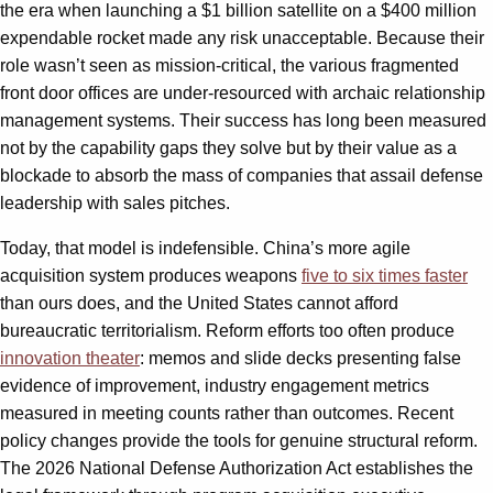
the era when launching a $1 billion satellite on a $400 million
expendable rocket made any risk unacceptable. Because their
role wasn’t seen as mission-critical, the various fragmented
front door offices are under-resourced with archaic relationship
management systems. Their success has long been measured
not by the capability gaps they solve but by their value as a
blockade to absorb the mass of companies that assail defense
leadership with sales pitches.
Today, that model is indefensible. China’s more agile
acquisition system produces weapons
five to six times faster
than ours does, and the United States cannot afford
bureaucratic territorialism. Reform efforts too often produce
innovation theater
: memos and slide decks presenting false
evidence of improvement, industry engagement metrics
measured in meeting counts rather than outcomes. Recent
policy changes provide the tools for genuine structural reform.
The 2026 National Defense Authorization Act establishes the