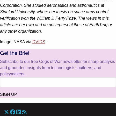
Corporation. She studied aeronautics and astronautics at
Stanford University, where her thesis on space arms control
verification won the William J. Perry Prize. The views in this
article are her own and do not represent those of EarthTraq or
any other organization.
Image: NASA via
DVIDS
.
Get the Brief
Subscribe to our free Cogs of War newsletter for sharp analysis
and grounded insights from technologists, builders, and
policymakers.
SIGN UP