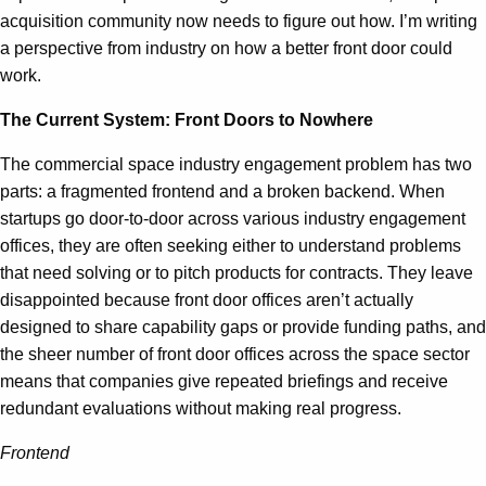
acquisition community now needs to figure out how. I’m writing
a perspective from industry on how a better front door could
work.
The Current System: Front Doors to Nowhere
The commercial space industry engagement problem has two
parts: a fragmented frontend and a broken backend. When
startups go door-to-door across various industry engagement
offices, they are often seeking either to understand problems
that need solving or to pitch products for contracts. They leave
disappointed because front door offices aren’t actually
designed to share capability gaps or provide funding paths, and
the sheer number of front door offices across the space sector
means that companies give repeated briefings and receive
redundant evaluations without making real progress.
Frontend