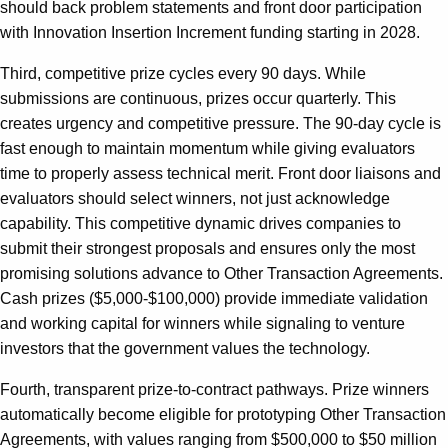
should back problem statements and front door participation
with Innovation Insertion Increment funding starting in 2028.
Third, competitive prize cycles every 90 days. While
submissions are continuous, prizes occur quarterly. This
creates urgency and competitive pressure. The 90-day cycle is
fast enough to maintain momentum while giving evaluators
time to properly assess technical merit. Front door liaisons and
evaluators should select winners, not just acknowledge
capability. This competitive dynamic drives companies to
submit their strongest proposals and ensures only the most
promising solutions advance to Other Transaction Agreements.
Cash prizes ($5,000-$100,000) provide immediate validation
and working capital for winners while signaling to venture
investors that the government values the technology.
Fourth, transparent prize-to-contract pathways. Prize winners
automatically become eligible for prototyping Other Transaction
Agreements, with values ranging from $500,000 to $50 million