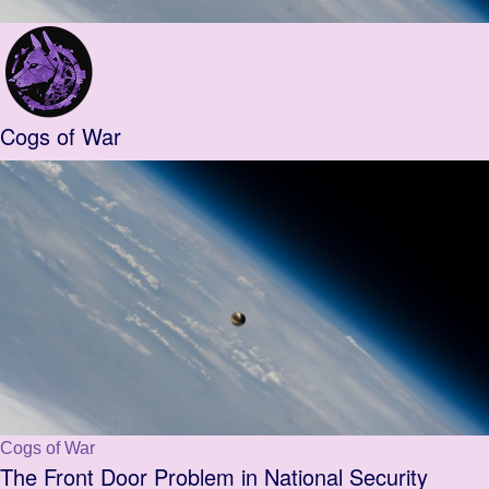
Cogs of War
Cogs of War
The Front Door Problem in National Security