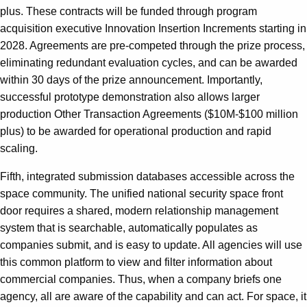
plus. These contracts will be funded through program
acquisition executive Innovation Insertion Increments starting in
2028. Agreements are pre-competed through the prize process,
eliminating redundant evaluation cycles, and can be awarded
within 30 days of the prize announcement. Importantly,
successful prototype demonstration also allows larger
production Other Transaction Agreements ($10M-$100 million
plus) to be awarded for operational production and rapid
scaling.
Fifth, integrated submission databases accessible across the
space community. The unified national security space front
door requires a shared, modern relationship management
system that is searchable, automatically populates as
companies submit, and is easy to update. All agencies will use
this common platform to view and filter information about
commercial companies. Thus, when a company briefs one
agency, all are aware of the capability and can act. For space, it