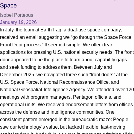
Space
Isobel Porteous
January 19, 2026
In July, the team at EarthTraq, a dual-use space company,
received an email suggesting we “go through the Space Force
Front Door process.” It seemed simple. We offer clear
applications for pressing U.S. national security needs. The front
door appeared to be the place to learn about capability gaps
and seek funding to address them. Between July and
December 2025, we navigated three such “front doors” at the
U.S. Space Force, National Reconnaissance Office, and
National Geospatial-Intelligence Agency. We attended over 120
meetings with program managers, Pentagon officials, and
operational units. We received endorsement letters from offices
across the defense and intelligence communities. One
consistent pattern emerged in the bureaucratic maze: People
saw our technology’s value, but lacked flexible, fast-moving