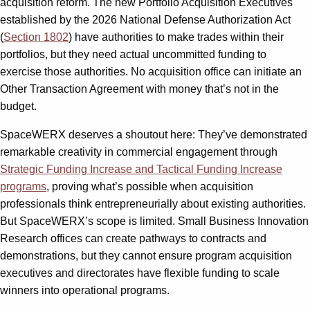
acquisition reform. The new Portfolio Acquisition Executives
established by the 2026 National Defense Authorization Act
(
Section 1802
) have authorities to make trades within their
portfolios, but they need actual uncommitted funding to
exercise those authorities. No acquisition office can initiate an
Other Transaction Agreement with money that’s not in the
budget.
SpaceWERX deserves a shoutout here: They’ve demonstrated
remarkable creativity in commercial engagement through
Strategic Funding Increase and Tactical Funding Increase
programs
, proving what’s possible when acquisition
professionals think entrepreneurially about existing authorities.
But SpaceWERX’s scope is limited. Small Business Innovation
Research offices can create pathways to contracts and
demonstrations, but they cannot ensure program acquisition
executives and directorates have flexible funding to scale
winners into operational programs.