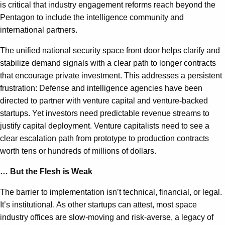
is critical that industry engagement reforms reach beyond the
Pentagon to include the intelligence community and
international partners.
The unified national security space front door helps clarify and
stabilize demand signals with a clear path to longer contracts
that encourage private investment. This addresses a persistent
frustration: Defense and intelligence agencies have been
directed to partner with venture capital and venture-backed
startups. Yet investors need predictable revenue streams to
justify capital deployment. Venture capitalists need to see a
clear escalation path from prototype to production contracts
worth tens or hundreds of millions of dollars.
… But the Flesh is Weak
The barrier to implementation isn’t technical, financial, or legal.
It’s institutional. As other startups can attest, most space
industry offices are slow-moving and risk-averse, a legacy of