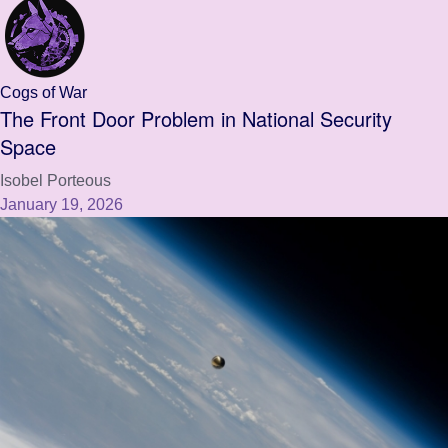
Cogs of War
The Front Door Problem in National Security
Space
Isobel Porteous
January 19, 2026