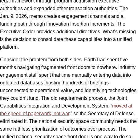
legal framework through program acquisition executive
authorities and expanded other transaction authorities. The
Jan. 9, 2026, memo creates engagement channels and a
funding path through Innovation Insertion Increments. The
Executive Order provides additional directives. What’s missing
is the decision to consolidate these capabilities into a unified
platform.
Consider the problem from both sides. EarthTraq spent five
months navigating fragmented front doors to nowhere. Industry
engagement staff spent that time manually entering data into
outdated databases, hosting hundreds of briefings
unconnected to operational value, and identifying technologies
they couldn’t fund. The old requirements process, the Joint
Capabilities Integration and Development System, “
moved at
the speed of paperwork, not war
,” so the Secretary of Defense
eliminated it. The national security space community needs the
same ruthless prioritization of outcomes over process. The
unified national security space front door is one way to do so.