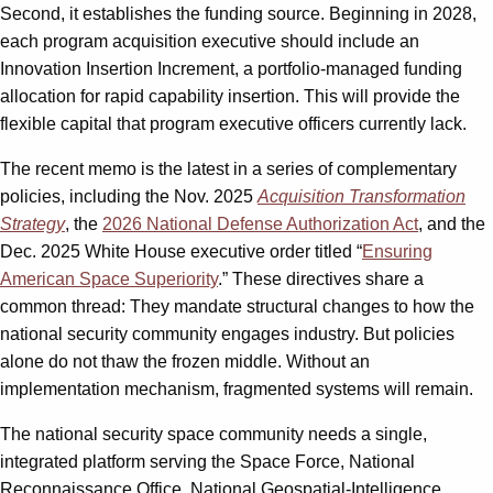
Second, it establishes the funding source. Beginning in 2028,
each program acquisition executive should include an
Innovation Insertion Increment, a portfolio-managed funding
allocation for rapid capability insertion. This will provide the
flexible capital that program executive officers currently lack.
The recent memo is the latest in a series of complementary
policies, including the Nov. 2025
Acquisition Transformation
Strategy
, the
2026 National Defense Authorization Act
, and the
Dec. 2025 White House executive order titled “
Ensuring
American Space Superiority
.” These directives share a
common thread: They mandate structural changes to how the
national security community engages industry. But policies
alone do not thaw the frozen middle. Without an
implementation mechanism, fragmented systems will remain.
The national security space community needs a single,
integrated platform serving the Space Force, National
Reconnaissance Office, National Geospatial-Intelligence