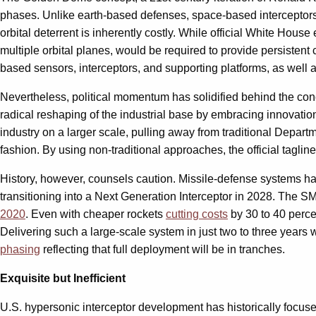
phases. Unlike earth-based defenses, space-based interceptors 
orbital deterrent is inherently costly. While official White Hous
multiple orbital planes, would be required to provide persisten
based sensors, interceptors, and supporting platforms, as well
Nevertheless, political momentum has solidified behind the conce
radical reshaping of the industrial base by embracing innovatio
industry on a larger scale, pulling away from traditional Depa
fashion. By using non-traditional approaches, the official tagline
History, however, counsels caution. Missile-defense systems ha
transitioning into a Next Generation Interceptor in 2028. The S
2020
. Even with cheaper rockets
cutting costs
by 30 to 40 perc
Delivering such a large-scale system in just two to three yea
phasing
reflecting that full deployment will be in tranches.
Exquisite but Inefficient
U.S. hypersonic interceptor development has historically focus