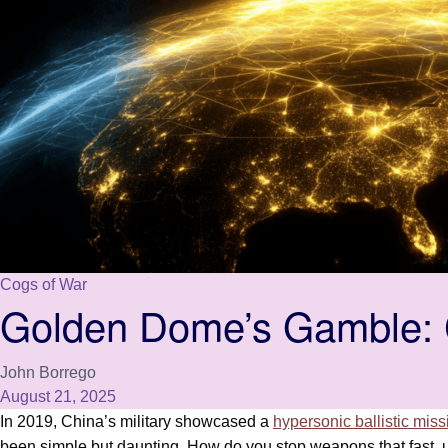
Cogs of War
Golden Dome’s Gamble: C
John Borrego
August 21, 2025
In 2019, China’s military showcased a
hypersonic ballistic miss
been simple but daunting. How do you stop weapons that fast, 