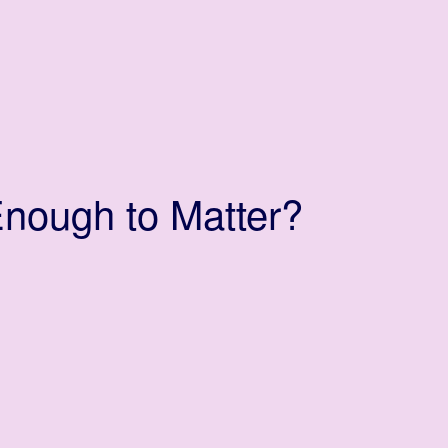
nough to Matter?