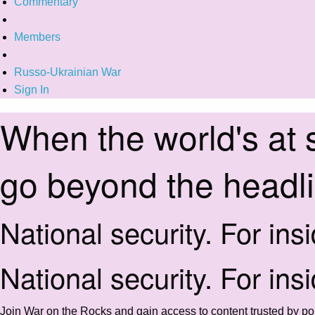
Commentary
Members
Russo-Ukrainian War
Sign In
When the world's at 
go beyond the headl
National security. For ins
National security. For ins
Join War on the Rocks and gain access to content trusted by pol