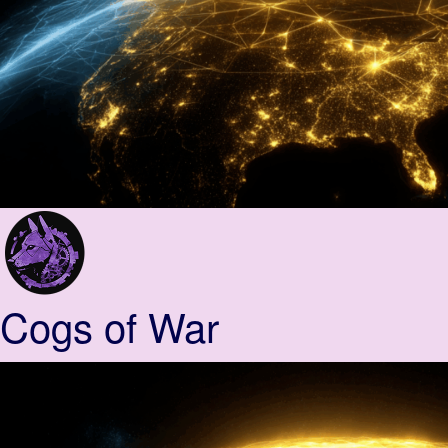
Cogs of War