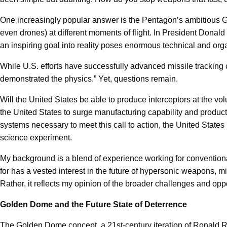
One increasingly popular answer is the Pentagon’s ambitious Gold
even drones) at different moments of flight. In President Donal
an inspiring goal into reality poses enormous technical and org
While U.S. efforts have successfully advanced missile tracking 
demonstrated the physics.” Yet, questions remain.
Will the United States be able to produce interceptors at the vol
the United States to surge manufacturing capability and product
systems necessary to meet this call to action, the United States 
science experiment.
My background is a blend of experience working for convention
for has a vested interest in the future of hypersonic weapons, m
Rather, it reflects my opinion of the broader challenges and op
Golden Dome and the Future State of Deterrence
The Golden Dome concept, a 21st-century iteration of Ronald 