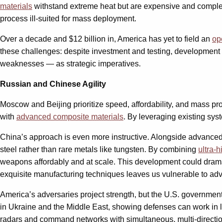
materials
withstand extreme heat but are expensive and complex t
process ill-suited for mass deployment.
Over a decade and $12 billion in, America has yet to field an
op
these challenges: despite investment and testing, development 
weaknesses — as strategic imperatives.
Russian and Chinese Agility
Moscow and Beijing prioritize speed, affordability, and mass 
with
advanced composite materials
. By leveraging existing sys
China’s approach is even more instructive. Alongside advance
steel rather than rare metals like tungsten. By combining
ultra-
weapons affordably and at scale. This development could dram
exquisite manufacturing techniques leaves us vulnerable to adver
America’s adversaries project strength, but the U.S. governmen
in Ukraine and the Middle East, showing defenses can work in l
radars and command networks with simultaneous, multi-directional