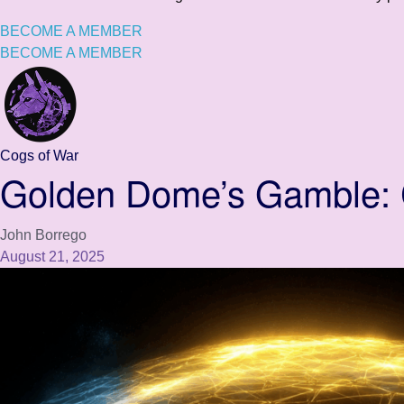
BECOME A MEMBER
BECOME A MEMBER
Cogs of War
Golden Dome’s Gamble: C
John Borrego
August 21, 2025