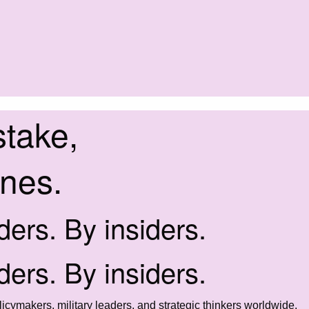
stake,
ines.
iders. By insiders.
iders. By insiders.
icymakers, military leaders, and strategic thinkers worldwide.