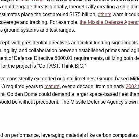
could engage threats globally, theoretically creating a shield 
e estimates place the cost around $175 billion,
others
warn it could
t coverage and tracking. For example,
the Missile Defense Agenc
 as ground systems and test ranges.
pt, with presidential directives and initial funding signaling i
n, agility, and collaboration between established primes and ag
rtment of Defense Directive 5000.01 requirements, utilizing bot
 for the project is “Go FAST, Think BIG.”
ve consistently exceeded original timelines: Ground-based Midc
M-3 required years to
mature
, over a decade, from an early
2002 f
ent, Golden Dome could demand a larger space-based fleet than
rs would be without precedent. The Missile Defense Agency’s ow
ed on performance, leveraging materials like carbon composites