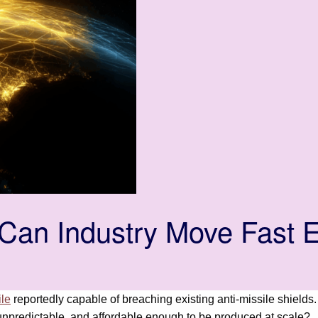
an Industry Move Fast E
ile
reportedly capable of breaching existing anti-missile shields
unpredictable, and affordable enough to be produced at scale?