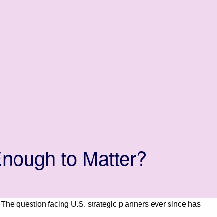
nough to Matter?
. The question facing U.S. strategic planners ever since has