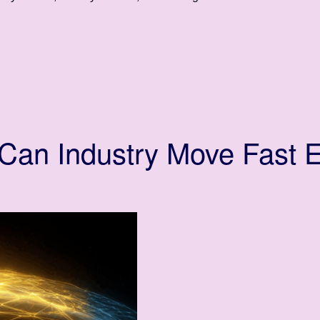
an Industry Move Fast E