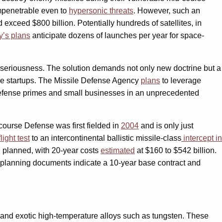
impenetrable even to
hypersonic threats
. However, such an
 exceed $800 billion. Potentially hundreds of satellites, in
y’s plans
anticipate dozens of launches per year for space-
ts seriousness. The solution demands not only new doctrine but a
ile startups. The Missile Defense Agency
plans
to leverage
h defense primes and small businesses in an unprecedented
ourse Defense was first fielded in
2004
and is only just
light test
to an intercontinental ballistic missile-class
intercept in
 planned, with 20-year costs
estimated
at $160 to $542 billion.
n planning documents indicate a 10-year base contract and
 and exotic high-temperature alloys such as tungsten. These