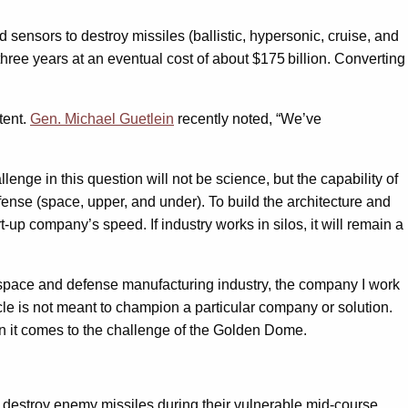
sensors to destroy missiles (ballistic, hypersonic, cruise, and
hree years at an eventual cost of about $175 billion. Converting
tent.
Gen. Michael Guetlein
recently noted, “We’ve
enge in this question will not be science, but the capability of
fense (space, upper, and under). To build the architecture and
t-up company’s speed. If industry works in silos, it will remain a
ospace and defense manufacturing industry, the company I work
cle is not meant to champion a particular company or solution.
hen it comes to the challenge of the Golden Dome.
to destroy enemy missiles during their vulnerable mid-course