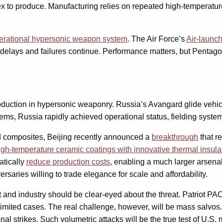
o produce. Manufacturing relies on repeated high-temperature cu
erational hypersonic weapon system
. The Air Force’s
Air-launc
delays and failures continue. Performance matters, but Pentagon
production in hypersonic weaponry. Russia’s Avangard glide veh
tems, Russia rapidly achieved operational status, fielding syst
d composites, Beijing recently announced a
breakthrough
that r
high-temperature ceramic coatings with innovative thermal insula
atically
reduce production costs
, enabling a much larger arsen
saries willing to trade elegance for scale and affordability.
t and industry should be clear-eyed about the threat. Patriot P
imited cases. The real challenge, however, will be mass salvos
 strikes. Such volumetric attacks will be the true test of U.S. 