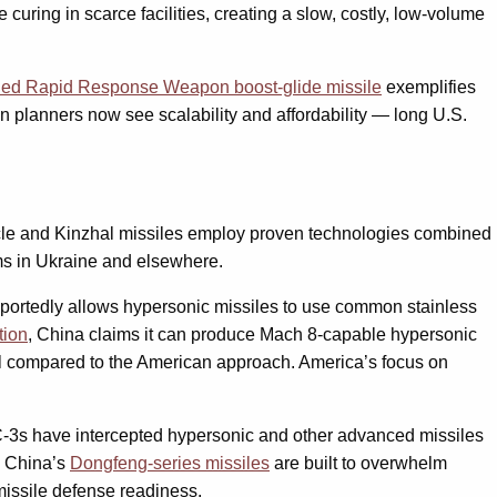
ring in scarce facilities, creating a slow, costly, low-volume
hed Rapid Response Weapon boost-glide missile
exemplifies
 planners now see scalability and affordability — long U.S.
icle and Kinzhal missiles employ proven technologies combined
ems in Ukraine and elsewhere.
eportedly allows hypersonic missiles to use common stainless
tion
, China claims it can produce Mach 8-capable hypersonic
al compared to the American approach. America’s focus on
AC-3s have intercepted hypersonic and other advanced missiles
. China’s
Dongfeng-series missiles
are built to overwhelm
missile defense readiness.