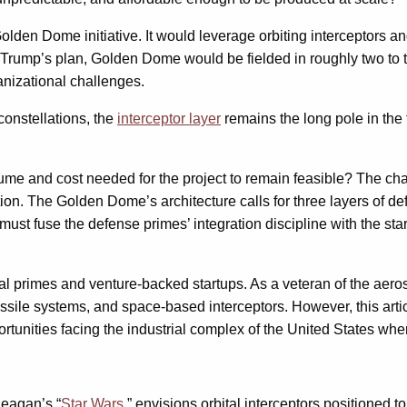
en Dome initiative. It would leverage orbiting interceptors and 
d Trump’s plan, Golden Dome would be fielded in roughly two to t
anizational challenges.
constellations, the
interceptor layer
remains the long pole in the 
ume and cost needed for the project to remain feasible? The chall
ion. The Golden Dome’s architecture calls for three layers of de
must fuse the defense primes’ integration discipline with the star
al primes and venture-backed startups. As a veteran of the aer
issile systems, and space-based interceptors. However, this arti
portunities facing the industrial complex of the United States w
Reagan’s “
Star Wars
,” envisions orbital interceptors positioned 