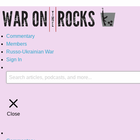
Commentary
Members
Russo-Ukrainian War
Sign In
Close