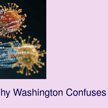
Why Washington Confuses