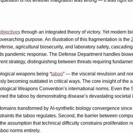
question is not whether integration was wrong — it was right for
 objectives
through an integrated theory of victory. Yet modern bi
verarching purpose. An illustration of this fragmentation is the
se, agricultural biosecurity, and laboratory safety, cascading 
ads pandemic response. The Defense Department handles biowea
erent strategy, distinguishing between threats requiring fundamen
iological weapons being “
taboo
” — the visceral revulsion and n
sly becoming outdated in critical ways. The core insight of the
e Biological Weapons Convention’s international norms. Even the
ned the taboo by demonstrating disease’s devastating societal 
domains transformed by AI-synthetic biology convergence since 
straints the taboo regulates. Second, the barrier between comp
e assumption that technical difficulty constrains proliferation
aboo norms entirely.