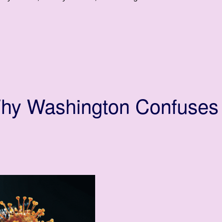
Why Washington Confuses