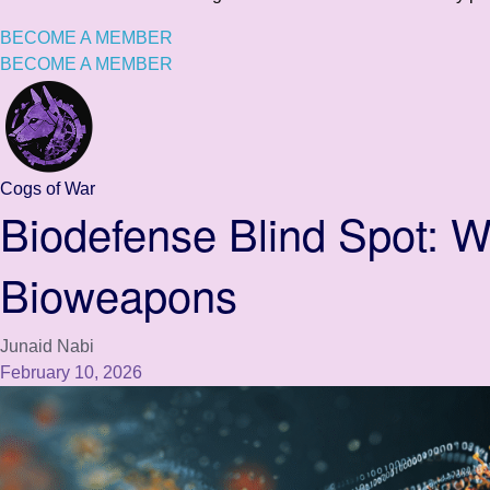
BECOME A MEMBER
BECOME A MEMBER
Cogs of War
Biodefense Blind Spot: 
Bioweapons
Junaid Nabi
February 10, 2026