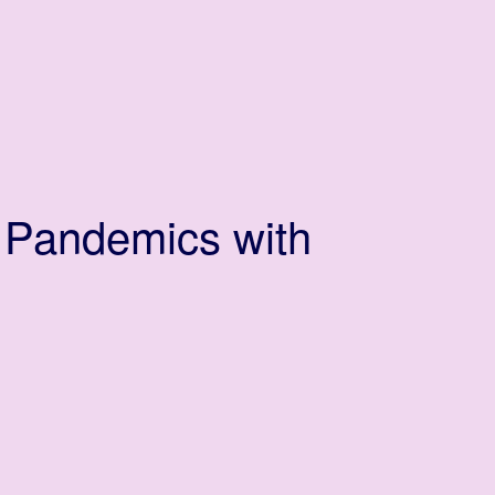
 Pandemics with