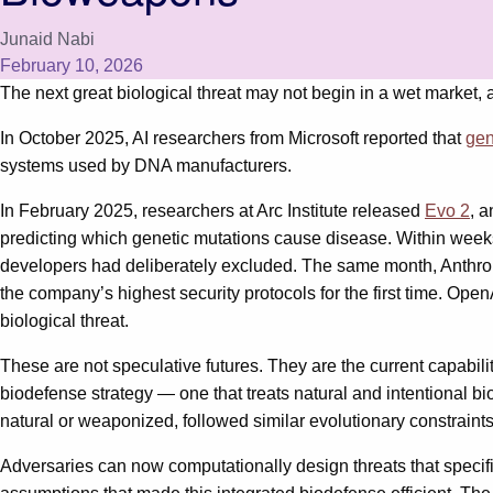
Junaid Nabi
February 10, 2026
The next great biological threat may not begin in a wet market, 
In October 2025, AI researchers from Microsoft reported that
gen
systems used by DNA manufacturers.
In February 2025, researchers at Arc Institute released
Evo 2
, 
predicting which genetic mutations cause disease. Within weeks
developers had deliberately excluded. The same month, Anthrop
the company’s highest security protocols for the first time. Ope
biological threat.
These are not speculative futures. They are the current capabil
biodefense strategy — one that treats natural and intentional b
natural or weaponized, followed similar evolutionary constraints
Adversaries can now computationally design threats that specifi