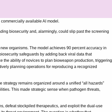
 a commercially available AI model.
ing biosecurity and, alarmingly, could slip past the screening
ly new organisms. The model achieves 90 percent accuracy in
iosecurity safeguards by adding back viral data that
 the ability of novices to plan bioweapon production, triggering
ectively planning operations for reproducing a recognized
e strategy remains organized around a unified “all hazards”
ilities. This made strategic sense when pathogen threats,
s, defeat stockpiled therapeutics, and exploit the dual-use