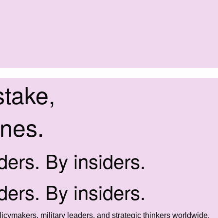
stake,
ines.
iders. By insiders.
iders. By insiders.
icymakers, military leaders, and strategic thinkers worldwide.