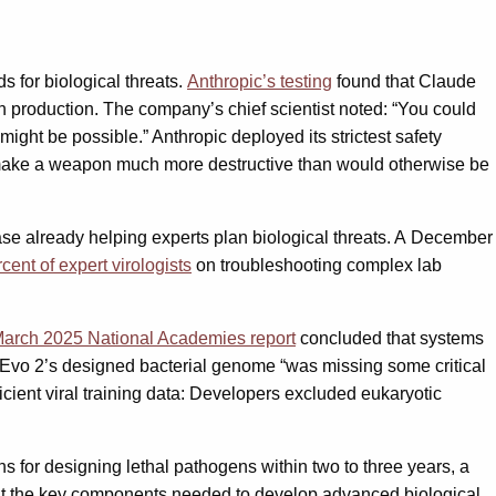
 for biological threats.
Anthropic’s testing
found that Claude
 production. The company’s chief scientist noted: “You could
ight be possible.” Anthropic deployed its strictest safety
e to make a weapon much more destructive than would otherwise be
ease already helping experts plan biological threats. A December
ent of expert virologists
on troubleshooting complex lab
arch 2025 National Academies report
concluded that systems
 Evo 2’s designed bacterial genome “was missing some critical
ficient viral training data: Developers excluded eukaryotic
ons for designing lethal pathogens within two to three years, a
t the key components needed to develop advanced biological