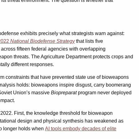
 its threat environment. The question is whether that
odefense exhibits precisely what strategists warn against:
2022
National Biodefense Strategy
that lists five
across fifteen federal agencies with overlapping
pon threats. The Agriculture Department protects crops and
tally different responses.
orm constraints that have prevented state use of bioweapons
 analysis holds: bioweapons inspire disgust, carry boomerang
 Soviet Union’s massive
Biopreparat
program never deployed
impact.
2022. First, the knowledge threshold for bioweapon
utational design and physical synthesis has weakened as
 no longer holds when
AI tools embody decades of elite