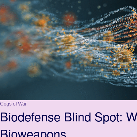
Cogs of War
Biodefense Blind Spot: 
Bioweapons