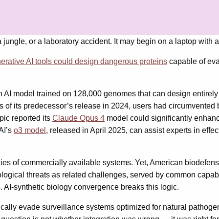
a jungle, or a laboratory accident. It may begin on a laptop with
erative AI tools could design dangerous proteins
capable of evad
an AI model trained on 128,000 genomes that can design entire
 of its predecessor’s release in 2024, users had circumvented b
ic reported its
Claude Opus 4
model could significantly enhance
nAI’s
o3 model
, released in April 2025, can assist experts in eff
ities of commercially available systems. Yet, American biodefens
iological threats as related challenges, served by common capab
. AI-synthetic biology convergence breaks this logic.
cally evade surveillance systems optimized for natural pathogen