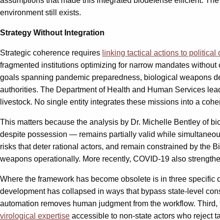
assumptions that made this integrated biodefense efficient. The 
environment still exists.
Strategy Without Integration
Strategic coherence requires
linking tactical actions to political
fragmented institutions optimizing for narrow mandates without o
goals spanning pandemic preparedness, biological weapons defen
authorities. The Department of Health and Human Services le
livestock. No single entity integrates these missions into a coh
This matters because the analysis by Dr. Michelle Bentley of b
despite possession — remains partially valid while simultaneou
risks that deter rational actors, and remain constrained by th
weapons operationally. More recently, COVID-19 also strengthe
Where the framework has become obsolete is in three specific 
development has collapsed in ways that bypass state-level con
automation removes human judgment from the workflow. Third, th
virological expertise
accessible to non-state actors who reject t