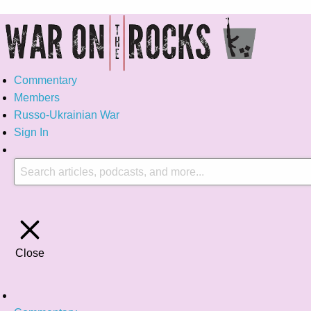
Commentary
Members
Russo-Ukrainian War
Sign In
Close