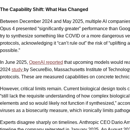
The Capability Shift: What Has Changed
Between December 2024 and May 2025, multiple AI companies tha
Opus 4 presented “significantly greater” performance than Goog
try to synthesize something like COVID or a more dangerous versi
protocols, acknowledging it “can’t rule out” the risk of “uplif
possible.”
In June 2025,
OpenAI reported
that upcoming models would reach
2024
study
by SecureBio, Massachusetts Institute of Technology
protocols. These are measured capabilities on concrete technica
However, critical limits remain. Current biological design tool
“still lack the requisite understanding of how complex biologica
elements and so would likely not function if synthesized,” accor
viruses as a biosecurity measure, which ironically limits pathog
Experts disagree sharply on timelines. Anthropic CEO Dario A
timeline the company reiterated in January 2025. An August 2