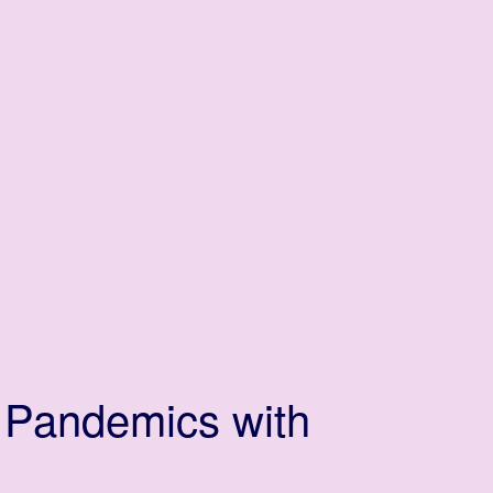
 Pandemics with