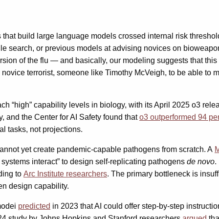
t build large language models crossed internal risk thresholds
le search, or previous models at advising novices on bioweapon
on of the flu — and basically, our modeling suggests that this m
ting a novice terrorist, someone like Timothy McVeigh, to be abl
 “high” capability levels in biology, with its April 2025 o3 rel
, and the Center for AI Safety found that
o3 outperformed 94 perc
l tasks, not projections.
s cannot yet create pandemic-capable pathogens from scratch. A
M
l systems interact” to design self-replicating pathogens
de novo
.
ding to
Arc Institute researchers
. The primary bottleneck is insuf
en design capability.
modei
predicted
in 2023 that AI could offer step-by-step instructi
024 study by Johns Hopkins and Stanford researchers
argued
tha