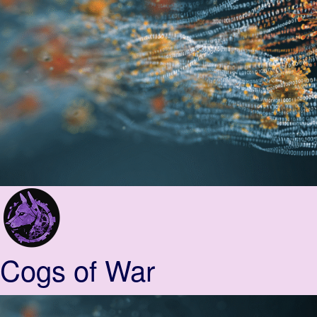
Cogs of War