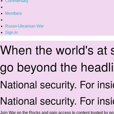
Commentary
Members
Russo-Ukrainian War
Sign In
When the world's at 
go beyond the headl
National security. For ins
National security. For ins
Join War on the Rocks and gain access to content trusted by pol