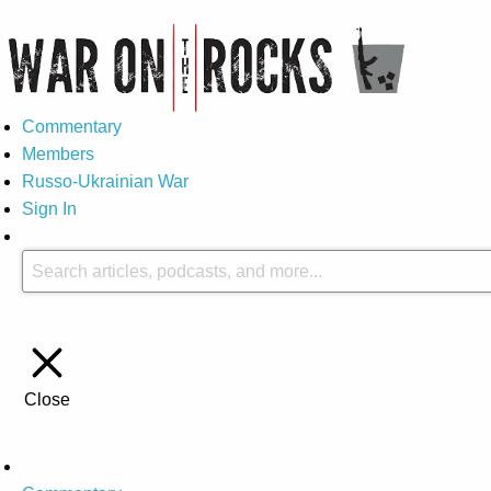
Commentary
Members
Russo-Ukrainian War
Sign In
Close