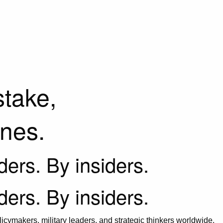
stake,
ines.
iders. By insiders.
iders. By insiders.
icymakers, military leaders, and strategic thinkers worldwide.