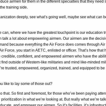
e airmen for them in the different specialties that they need s
the training side.
anization deeply, see what’s going well, maybe see what can 
we can, where we have the greatest touchpoint is our education
im talk a lot about empowering airmen. Our airmen are the deci
ommand because everything the Air Force does comes through A
r Force, you start in AETC, enlisted or officer. That’s how tha
e credible, confident, and empowered airmen who have the ability 
find outside of Western-like militaries and mind like-minded mi
ey’re trusted, empowered, organized, trained, and equipped to be
ou like to lay some of those out?
do that. So first and foremost, for those who’ve been paying att
 prioritization in what we’re looking at. But really what we’re t
ate, and empower our airmen. So it’s facilities, it’s infrastructu