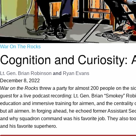
War On The Rocks
Cognition and Curiosity:
Lt. Gen. Brian Robinson
and
Ryan Evans
December 8, 2022
War on the Rocks
threw a party for almost 200 people on the si
guest for a live podcast recording: Lt. Gen. Brian “Smokey” Rob
education and immersive training for airmen, and the centrality
but all airmen. In forging ahead, he echoed former Assistant Se
and why squadron command was his favorite job. They also took 
and his favorite superhero.