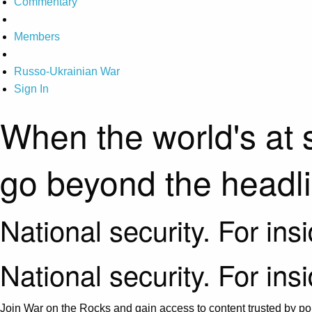
Commentary
Members
Russo-Ukrainian War
Sign In
When the world's at 
go beyond the headl
National security. For ins
National security. For ins
Join War on the Rocks and gain access to content trusted by pol