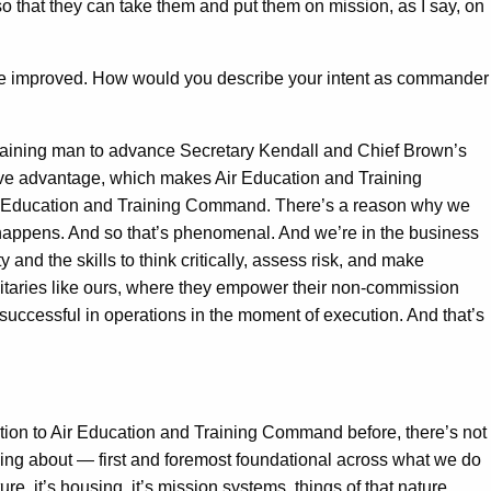
o that they can take them and put them on mission, as I say, on
be improved. How would you describe your intent as commander
 training man to advance Secretary Kendall and Chief Brown’s
sive advantage, which makes Air Education and Training
ir Education and Training Command. There’s a reason why we
t happens. And so that’s phenomenal. And we’re in the business
and the skills to think critically, assess risk, and make
litaries like ours, where they empower their non-commission
 successful in operations in the moment of execution. And that’s
ention to Air Education and Training Command before, there’s not
alking about — first and foremost foundational across what we do
re, it’s housing, it’s mission systems, things of that nature.