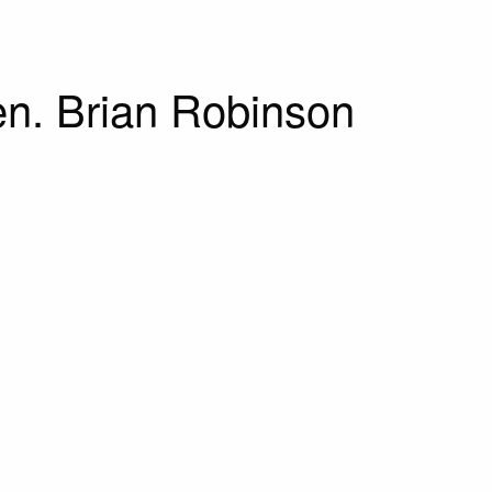
Gen. Brian Robinson