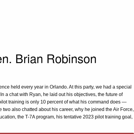
Gen. Brian Robinson
nce held every year in Orlando. At this party, we had a special
a chat with Ryan, he laid out his objectives, the future of
 pilot training is only 10 percent of what his command does —
 two also chatted about his career, why he joined the Air Force,
tion, the T-7A program, his tentative 2023 pilot training goal,