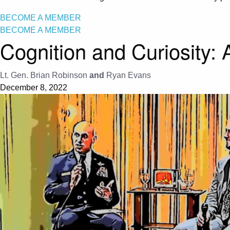
BECOME A MEMBER
BECOME A MEMBER
Cognition and Curiosity:
Lt. Gen. Brian Robinson
and
Ryan Evans
December 8, 2022