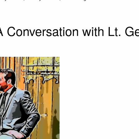
 A Conversation with Lt. 