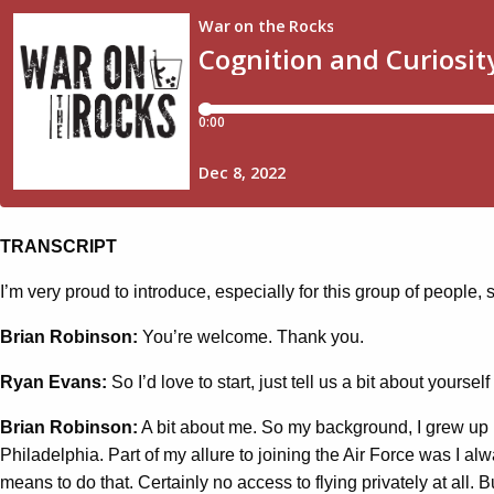
TRANSCRIPT
I’m very proud to introduce, especially for this group of peopl
Brian Robinson:
You’re welcome. Thank you.
Ryan Evans:
So I’d love to start, just tell us a bit about yours
Brian Robinson:
A bit about me. So my background, I grew up i
Philadelphia. Part of my allure to joining the Air Force was I a
means to do that. Certainly no access to flying privately at all.