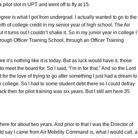
ot slot in UPT and went off to fly at 15.
ee is what I got from undergrad. I actually wanted to go to the
h of college credit in my senior year of high school. The Air
it turns out I couldn’t shake it. So in my junior year in college I
hrough Officer Training School, through an Officer Training
it’s nothing like it is today. But as luck would have it, those
 meet the board for. So I said, “I’m in for that.” And so the Lord
for the love of trying to go after something I just had a dream to
h college. So I had to some student debt there so I could defray
ck then for pilot training was six years. But I still am here 35
e for about two years. And prior to that I was the Director of
ld say I came from Air Mobility Command is, what I would call, a