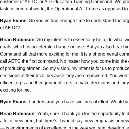
customer of AETC, or Air Education Training Command. We produc
task in their real world, the Operational Air Force as opposed to 
Ryan Evans:
So you’ve had enough time to understand the org
of AETC?
Brian Robinson:
So my intent is to essentially help, do what 
goals, which is accelerate change or lose. But you also hear h
Command all that more exciting for me. It is a phenomenal c
call AETC the first command. No matter how you come into the Ai
of producing airmen. So my vision, my intent is for us to produc
decisions at their level because they are empowered. You won’t 
officer corps and their junior officers to make decisions and th
exciting for me.
Ryan Evans:
I understand you have six lines of effort. Would y
Brian Robinson:
Yeah, sure. Thank you for the opportunity to 
a lot of new here, but there’s, I would say, new emphasis or new
— is environments of excellence in the way we train, develop, educ