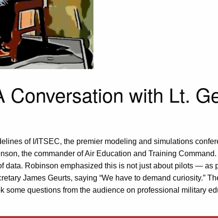
 A Conversation with Lt. 
delines of I/ITSEC, the premier modeling and simulations confere
inson, the commander of Air Education and Training Command. In 
 of data. Robinson emphasized this is not just about pilots — as
cretary James Geurts, saying “We have to demand curiosity.” The
some questions from the audience on professional military educa