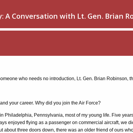
e, someone who needs no introduction, Lt. Gen. Brian Robinson, 
elf and your career. Why did you join the Air Force?
n Philadelphia, Pennsylvania, most of my young life. Five years
lways enjoyed flying as a passenger on commercial aircraft, we d
 But about three doors down, there was an older friend of ours wh