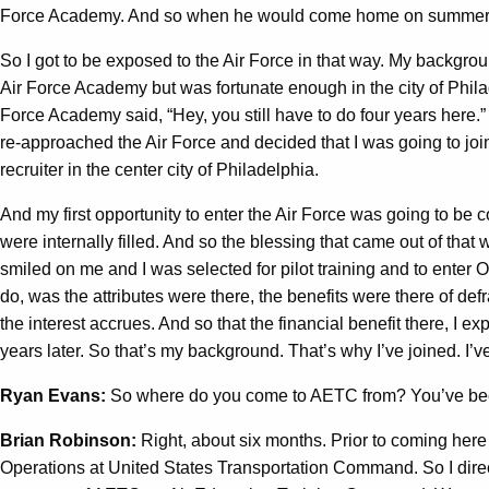
Force Academy. And so when he would come home on summer break,
So I got to be exposed to the Air Force in that way. My backgro
Air Force Academy but was fortunate enough in the city of Philad
Force Academy said, “Hey, you still have to do four years here.” I
re-approached the Air Force and decided that I was going to join
recruiter in the center city of Philadelphia.
And my first opportunity to enter the Air Force was going to be c
were internally filled. And so the blessing that came out of that 
smiled on me and I was selected for pilot training and to enter Of
do, was the attributes were there, the benefits were there of de
the interest accrues. And so that the financial benefit there, I ex
years later. So that’s my background. That’s why I’ve joined. I’
Ryan Evans:
So where do you come to AETC from? You’ve been
Brian Robinson:
Right, about six months. Prior to coming here
Operations at United States Transportation Command. So I directe