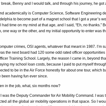
 Benny and I would talk, and through his journey, he got a pil
und academically is Computer Science, Software Engineering degr
elphia to become part of a magnet school that I got a year’s wort
 had time on my mind at that age, and I said, “Eh, no thanks.” But 
, one way or the other, and my initial opportunity to enter was t
omputer crimes, OSI agents, whatever that meant in 1987. I’m sure 
was the next board had 120 some odd rated officer opportunities to
ficer Training School. Largely, the reason I came in, beyond that 
fraying my school loan costs, because I paid to put myself throug
pected to be in the Air Force honestly for about one tour, which ba
ve been having fun ever since.
 in the job, what, six months now?
 I was the Deputy Commander for Air Mobility Command. I was ther
d all the global air mobility operations in that space. So I wou