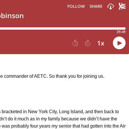
the commander of AETC. So thank you for joining us.
 bracketed in New York City, Long Island, and then back to
idn’t do it much as in my family because we didn’t have the
o was probably four years my senior that had gotten into the Air