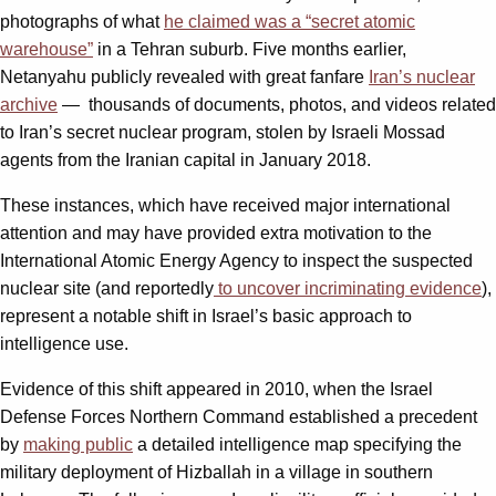
photographs of what
he claimed was a “secret atomic
warehouse”
in a Tehran suburb. Five months earlier,
Netanyahu publicly revealed with great fanfare
Iran’s nuclear
archive
― thousands of documents, photos, and videos related
to Iran’s secret nuclear program, stolen by Israeli Mossad
agents from the Iranian capital in January 2018.
These instances, which have received major international
attention and may have provided extra motivation to the
International Atomic Energy Agency to inspect the suspected
nuclear site (and reportedly
to uncover incriminating evidence
),
represent a notable shift in Israel’s basic approach to
intelligence use.
Evidence of this shift appeared in 2010, when the Israel
Defense Forces Northern Command established a precedent
by
making public
a detailed intelligence map specifying the
military deployment of Hizballah in a village in southern