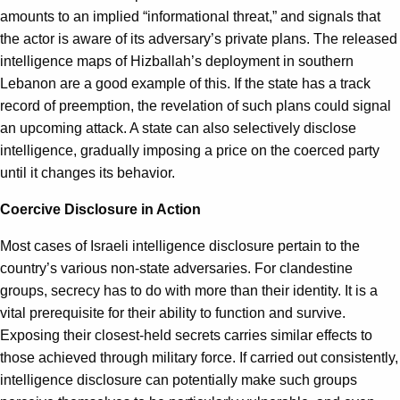
amounts to an implied “informational threat,” and signals that
the actor is aware of its adversary’s private plans. The released
intelligence maps of Hizballah’s deployment in southern
Lebanon are a good example of this. If the state has a track
record of preemption, the revelation of such plans could signal
an upcoming attack. A state can also selectively disclose
intelligence, gradually imposing a price on the coerced party
until it changes its behavior.
Coercive Disclosure in Action
Most cases of Israeli intelligence disclosure pertain to the
country’s various non-state adversaries. For clandestine
groups, secrecy has to do with more than their identity. It is a
vital prerequisite for their ability to function and survive.
Exposing their closest-held secrets carries similar effects to
those achieved through military force. If carried out consistently,
intelligence disclosure can potentially make such groups