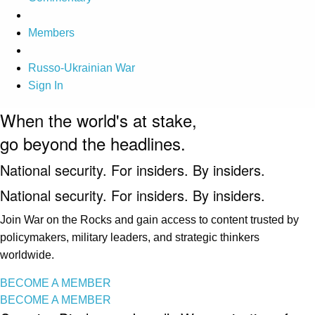
Members
Russo-Ukrainian War
Sign In
When the world's at stake,
go beyond the headlines.
National security. For insiders. By insiders.
National security. For insiders. By insiders.
Join War on the Rocks and gain access to content trusted by
policymakers, military leaders, and strategic thinkers
worldwide.
BECOME A MEMBER
BECOME A MEMBER