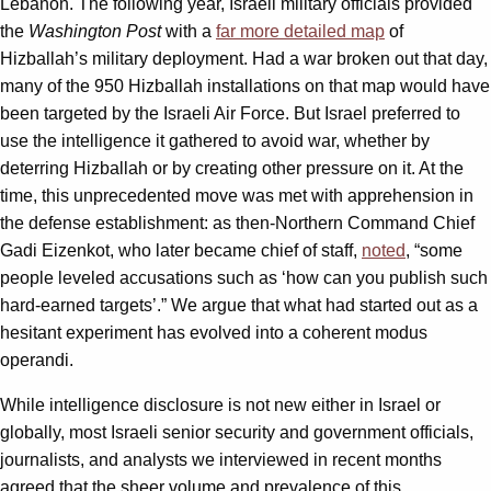
Lebanon. The following year, Israeli military officials provided
the
Washington Post
with a
far more detailed map
of
Hizballah’s military deployment. Had a war broken out that day,
many of the 950 Hizballah installations on that map would have
been targeted by the Israeli Air Force. But Israel preferred to
use the intelligence it gathered to avoid war, whether by
deterring Hizballah or by creating other pressure on it. At the
time, this unprecedented move was met with apprehension in
the defense establishment: as then-Northern Command Chief
Gadi Eizenkot, who later became chief of staff,
noted
, “some
people leveled accusations such as ‘how can you publish such
hard-earned targets’.” We argue that what had started out as a
hesitant experiment has evolved into a coherent modus
operandi.
While intelligence disclosure is not new either in Israel or
globally, most Israeli senior security and government officials,
journalists, and analysts we interviewed in recent months
agreed that the sheer volume and prevalence of this