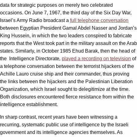
data for strategic purposes on merely two celebrated
occasions. On June 7, 1967, the third day of the Six Day War,
Israel’s Army Radio broadcast a
full telephone conversation
between Egyptian President Gamal Abdel Nasser and Jordan’s
King Hussein, in which the two leaders conspired to fabricate
reports that the West took part in the military assault on the Arab
states. Similarly, in October 1985 Ehud Barak, then the head of
the Intelligence Directorate
,
played a recording on television
of
a telephone conversation between the terrorist hijackers of the
Achille Lauro cruise ship and their commander, thus proving
the links between the hijackers and the Palestinian Liberation
Organization, which Israel sought to delegitimize at the time.
Both disclosures encountered fierce resistance from within the
intelligence establishment.
In sharp contrast, recent years have been witnessing a
recurring, systematic public use of intelligence by the Israeli
government and its intelligence agencies themselves. As