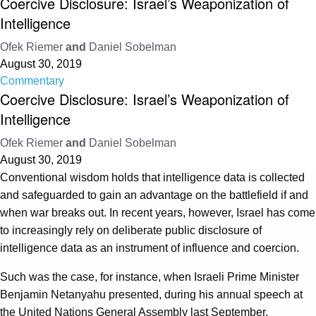
Coercive Disclosure: Israel’s Weaponization of
Intelligence
Ofek Riemer
and
Daniel Sobelman
August 30, 2019
Commentary
Coercive Disclosure: Israel’s Weaponization of
Intelligence
Ofek Riemer
and
Daniel Sobelman
August 30, 2019
Conventional wisdom holds that intelligence data is collected
and safeguarded to gain an advantage on the battlefield if and
when war breaks out. In recent years, however, Israel has come
to increasingly rely on deliberate public disclosure of
intelligence data as an instrument of influence and coercion.
Such was the case, for instance, when Israeli Prime Minister
Benjamin Netanyahu presented, during his annual speech at
the United Nations General Assembly last September,