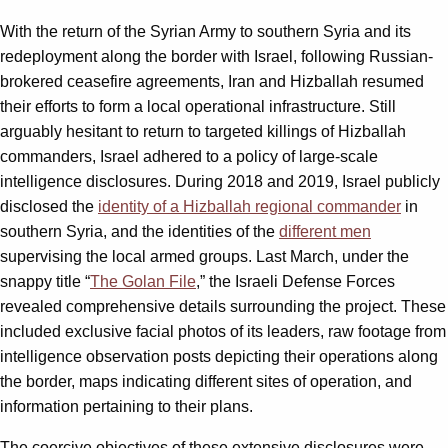
With the return of the Syrian Army to southern Syria and its
redeployment along the border with Israel, following Russian-
brokered ceasefire agreements, Iran and Hizballah resumed
their efforts to form a local operational infrastructure. Still
arguably hesitant to return to targeted killings of Hizballah
commanders, Israel adhered to a policy of large-scale
intelligence disclosures. During 2018 and 2019, Israel publicly
disclosed the
identity of a Hizballah regional commander
in
southern Syria, and the identities of the
different men
supervising the local armed groups. Last March, under the
snappy title “
The Golan File
,” the Israeli Defense Forces
revealed comprehensive details surrounding the project. These
included exclusive facial photos of its leaders, raw footage from
intelligence observation posts depicting their operations along
the border, maps indicating different sites of operation, and
information pertaining to their plans.
The coercive objectives of these extensive disclosures were