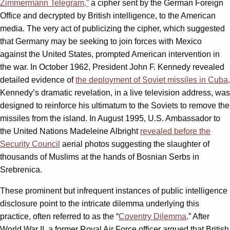
Zimmermann Telegram,”
a cipher sent by the German Foreign
Office and decrypted by British intelligence, to the American
media. The very act of publicizing the cipher, which suggested
that Germany may be seeking to join forces with Mexico
against the United States, prompted American intervention in
the war. In October 1962, President John F. Kennedy revealed
detailed evidence of
the deployment of Soviet missiles in Cuba
.
Kennedy’s dramatic revelation, in a live television address, was
designed to reinforce his ultimatum to the Soviets to remove the
missiles from the island. In August 1995, U.S. Ambassador to
the United Nations Madeleine Albright
revealed before the
Security Council
aerial photos suggesting the slaughter of
thousands of Muslims at the hands of Bosnian Serbs in
Srebrenica.
These prominent but infrequent instances of public intelligence
disclosure point to the intricate dilemma underlying this
practice, often referred to as the “
Coventry Dilemma
.” After
World War II, a former Royal Air Force officer argued that British