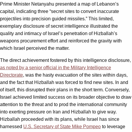
Prime Minister Netanyahu presented a map of Lebanon’s
capital, indicating three “secret sites to convert inaccurate
projectiles into precision guided missiles.” This limited,
exemplary disclosure of secret intelligence illustrated the
quality and intimacy of Israel’s penetration of Hizballah’s
weapons procurement effort and reinforced the gravity with
which Israel perceived the matter.
The direct achievement fostered by this intelligence disclosure,
as noted by a senior official in the Military Intelligence
Directorate
, was the hasty evacuation of the sites within days,
and the fact that Hizballah was forced to find new sites. In and
of itself, this disrupted their plans in the short term. Conversely,
Israel achieved limited success on its broader objective to draw
attention to the threat and to prod the international community
into exerting pressure on Iran and Hizballah to give way.
Hizballah proceeded with its plans, while Israel has since
harnessed
U.S. Secretary of State Mike Pompeo
to leverage