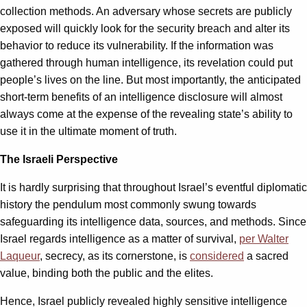
collection methods. An adversary whose secrets are publicly
exposed will quickly look for the security breach and alter its
behavior to reduce its vulnerability. If the information was
gathered through human intelligence, its revelation could put
people’s lives on the line. But most importantly, the anticipated
short-term benefits of an intelligence disclosure will almost
always come at the expense of the revealing state’s ability to
use it in the ultimate moment of truth.
The Israeli Perspective
It is hardly surprising that throughout Israel’s eventful diplomatic
history the pendulum most commonly swung towards
safeguarding its intelligence data, sources, and methods. Since
Israel regards intelligence as a matter of survival,
per Walter
Laqueur
, secrecy, as its cornerstone, is
considered
a sacred
value, binding both the public and the elites.
Hence, Israel publicly revealed highly sensitive intelligence