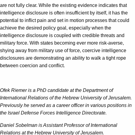
are not fully clear. While the existing evidence indicates that
intelligence disclosure is often insufficient by itself, it has the
potential to inflict pain and set in motion processes that could
achieve the desired policy goal, especially when the
intelligence disclosure is coupled with credible threats and
military force. With states becoming ever more risk-averse,
shying away from military use of force, coercive intelligence
disclosures are demonstrating an ability to walk a tight rope
between coercion and conflict.
Ofek Riemer is a PhD candidate at the Department of
International Relations of the Hebrew University of Jerusalem.
Previously he served as a career officer in various positions in
the Israel Defense Forces Intelligence Directorate.
Daniel Sobelman is Assistant Professor of International
Relations at the Hebrew University of Jerusalem.