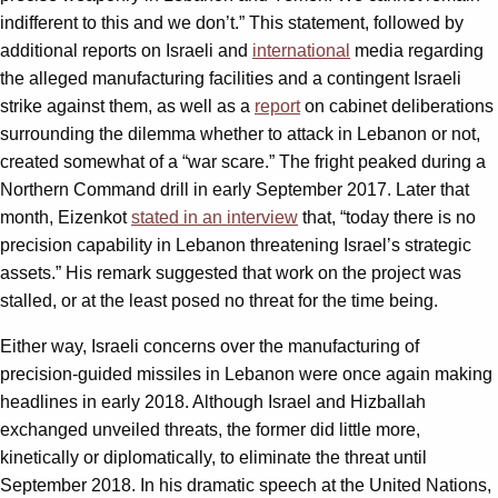
indifferent to this and we don’t.” This statement, followed by
additional reports on Israeli and
international
media regarding
the alleged manufacturing facilities and a contingent Israeli
strike against them, as well as a
report
on cabinet deliberations
surrounding the dilemma whether to attack in Lebanon or not,
created somewhat of a “war scare.” The fright peaked during a
Northern Command drill in early September 2017. Later that
month, Eizenkot
stated in an interview
that, “today there is no
precision capability in Lebanon threatening Israel’s strategic
assets.” His remark suggested that work on the project was
stalled, or at the least posed no threat for the time being.
Either way, Israeli concerns over the manufacturing of
precision-guided missiles in Lebanon were once again making
headlines in early 2018. Although Israel and Hizballah
exchanged unveiled threats, the former did little more,
kinetically or diplomatically, to eliminate the threat until
September 2018. In his dramatic speech at the United Nations,