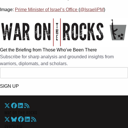
Image:
Prime Minister of Israel’s Office
(
@IsraeliPM
)
Get the Briefing from Those Who've Been There
Subscribe for sharp analysis and grounded insights from
warriors, diplomats, and scholars.
SIGN UP
War On The Rocks
Overview