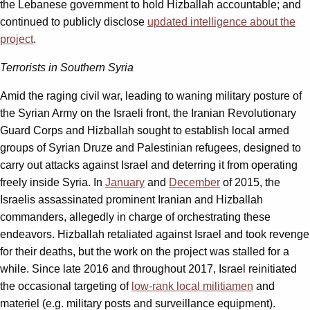
the Lebanese government to hold Hizballah accountable; and
continued to publicly disclose
updated intelligence about the
project
.
Terrorists in Southern Syria
Amid the raging civil war, leading to waning military posture of
the Syrian Army on the Israeli front, the Iranian Revolutionary
Guard Corps and Hizballah sought to establish local armed
groups of Syrian Druze and Palestinian refugees, designed to
carry out attacks against Israel and deterring it from operating
freely inside Syria. In
January
and
December
of 2015, the
Israelis assassinated prominent Iranian and Hizballah
commanders, allegedly in charge of orchestrating these
endeavors. Hizballah retaliated against Israel and took revenge
for their deaths, but the work on the project was stalled for a
while. Since late 2016 and throughout 2017, Israel reinitiated
the occasional targeting of
low-rank local militiamen
and
materiel (e.g. military posts and surveillance equipment).