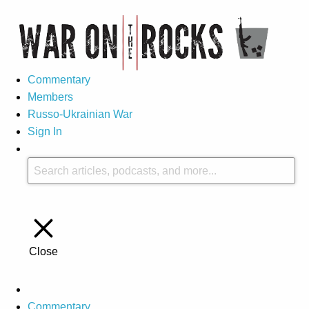
Commentary
Members
Russo-Ukrainian War
Sign In
Close
Commentary