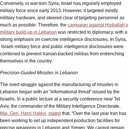
Conversely, in war-torn Syria, Israel has regularly employed
military force since early 2013. However, it targeted mostly
military hardware, and steered clear of targeting personnel as
much as possible. Therefore, the
campaign against Hizballah’s
military build-up in Lebanon
was restricted to diplomacy, with a
strong emphasis on coercive intelligence disclosures. In Syria,
Israeli military force and public intelligence disclosures were
combined to prevent Iranian-backed militias from entrenching
themselves in the country.
Precision-Guided Missiles in Lebanon
The overt struggle against the manufacturing of missiles in
Lebanon began with an “informational threat” issued by the
Israelis. In a public lecture at a security conference near Tel
Aviv, the commander of the Military Intelligence Directorate,
Maj. Gen. Herzi Halevi, stated
that, “Over the last year Iran has
been working to set up independent production facilities for
precise weaponry in Lebanon and Yemen. We cannot remain