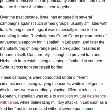
perceive themselves to be particularly vulnerable, and even
fracture the trust that binds them together.
Over the past decade, Israel has engaged in several
campaigns against such armed groups, usually affiliated with
Iran. Among other things, it was especially interested in
curtailing Iranian Revolutionary Guard Corps procurement of
advanced weaponry for Hizballah in Lebanon, and later the
manufacturing of long-range precision-guided missiles in
Lebanon itself. Concurrently, it sought to prevent Iran and
Hizballah from establishing a strategic foothold in southern
Syria, across from the Israeli border.
These campaigns were conducted under different
circumstances, using varying measures, while intelligence
disclosures were accordingly playing different roles. In
Lebanon, Hizballah was able to
establish mutual deterrence
with Israel
, while delineating military attacks in Lebanon as a
“red line” not to be crossed without severe punishment.