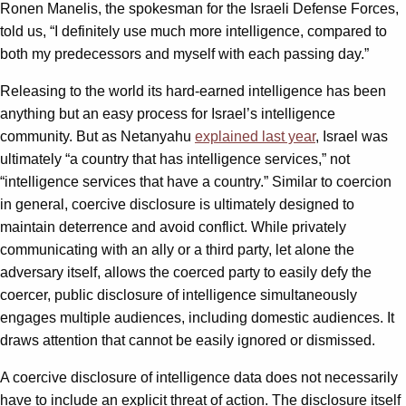
Ronen Manelis, the spokesman for the Israeli Defense Forces,
told us, “I definitely use much more intelligence, compared to
both my predecessors and myself with each passing day.”
Releasing to the world its hard-earned intelligence has been
anything but an easy process for Israel’s intelligence
community. But as Netanyahu
explained last year
, Israel was
ultimately “a country that has intelligence services,” not
“intelligence services that have a country.” Similar to coercion
in general, coercive disclosure is ultimately designed to
maintain deterrence and avoid conflict. While privately
communicating with an ally or a third party, let alone the
adversary itself, allows the coerced party to easily defy the
coercer, public disclosure of intelligence simultaneously
engages multiple audiences, including domestic audiences. It
draws attention that cannot be easily ignored or dismissed.
A coercive disclosure of intelligence data does not necessarily
have to include an explicit threat of action. The disclosure itself