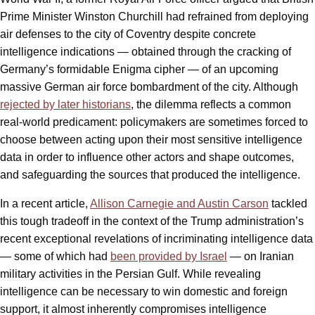
Prime Minister Winston Churchill had refrained from deploying
air defenses to the city of Coventry despite concrete
intelligence indications — obtained through the cracking of
Germany’s formidable Enigma cipher — of an upcoming
massive German air force bombardment of the city. Although
rejected by later historians
, the dilemma reflects a common
real-world predicament: policymakers are sometimes forced to
choose between acting upon their most sensitive intelligence
data in order to influence other actors and shape outcomes,
and safeguarding the sources that produced the intelligence.
In a recent article,
Allison Carnegie and Austin Carson
tackled
this tough tradeoff in the context of the Trump administration’s
recent exceptional revelations of incriminating intelligence data
— some of which had
been provided by Israel
— on Iranian
military activities in the Persian Gulf. While revealing
intelligence can be necessary to win domestic and foreign
support, it almost inherently compromises intelligence