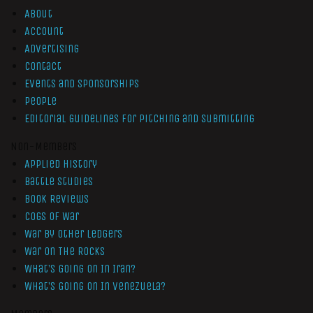
About
Account
Advertising
Contact
Events and Sponsorships
People
Editorial Guidelines for Pitching and Submitting
Non-Members
Applied History
Battle Studies
Book Reviews
Cogs of War
War by Other Ledgers
War On The Rocks
What’s Going On In Iran?
What’s Going On In Venezuela?