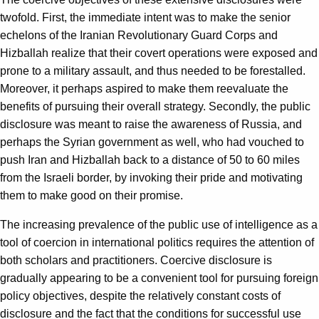
twofold. First, the immediate intent was to make the senior
echelons of the Iranian Revolutionary Guard Corps and
Hizballah realize that their covert operations were exposed and
prone to a military assault, and thus needed to be forestalled.
Moreover, it perhaps aspired to make them reevaluate the
benefits of pursuing their overall strategy. Secondly, the public
disclosure was meant to raise the awareness of Russia, and
perhaps the Syrian government as well, who had vouched to
push Iran and Hizballah back to a distance of 50 to 60 miles
from the Israeli border, by invoking their pride and motivating
them to make good on their promise.
The increasing prevalence of the public use of intelligence as a
tool of coercion in international politics requires the attention of
both scholars and practitioners. Coercive disclosure is
gradually appearing to be a convenient tool for pursuing foreign
policy objectives, despite the relatively constant costs of
disclosure and the fact that the conditions for successful use