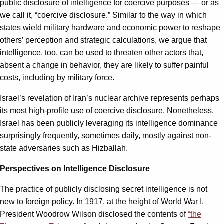
public disclosure of intelligence for coercive purposes — or as
we call it, “coercive disclosure.” Similar to the way in which
states wield military hardware and economic power to reshape
others’ perception and strategic calculations, we argue that
intelligence, too, can be used to threaten other actors that,
absent a change in behavior, they are likely to suffer painful
costs, including by military force.
Israel’s revelation of Iran’s nuclear archive represents perhaps
its most high-profile use of coercive disclosure. Nonetheless,
Israel has been publicly leveraging its intelligence dominance
surprisingly frequently, sometimes daily, mostly against non-
state adversaries such as Hizballah.
Perspectives on Intelligence Disclosure
The practice of publicly disclosing secret intelligence is not
new to foreign policy. In 1917, at the height of World War I,
President Woodrow Wilson disclosed the contents of
“the