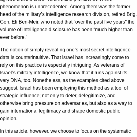
phenomenon is unprecedented. Among them was the former
head of the military’s intelligence research division, retired Brig.
Gen. Eli Ben-Meir, who noted that “over the past five years” the
volume of intelligence disclosure has been “much higher than
ever before.”
The notion of simply revealing one’s most secret intelligence
data is counterintuitive. That Israel has increasingly come to
rely on this practice is especially intriguing. As veterans of
Israel’s military intelligence, we know that it runs against its
very DNA, too. Nonetheless, as the examples cited above
suggest, Israel has been employing this method as a tool of
strategic influence; not only to deter, delegitimize, and
otherwise bring pressure on adversaries, but also as a way to
gain international legitimacy and shape domestic public
opinion.
In this article, however, we choose to focus on the systematic