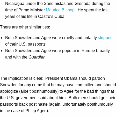
Nicaragua under the Sandinistas and Grenada during the
time of Prime Minister
Maurice Bishop
. He spent the last
years of his life in Castro’s Cuba.
There are other similarities:
Both Snowden and Agee were cruelly and unfairly
stripped
of their U.S. passports.
Both Snowden and Agee were popular in Europe broadly
and with the
Guardian
.
The implication is clear. President Obama should pardon
Snowden for any crime that he may have committed and should
apologize (albeit posthumously) to Agee for the bad things that
the U.S. government said about him. Both men should get their
passports back post haste (again, unfortunately posthumously
in the case of Philip Agee).