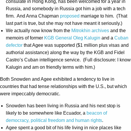
consulate in Hong Kong, has been welcomed for a year in
Russia, and somebody in Russia got him a job with a tech
firm. And Anna Chapman
proposed
marriage to him. (That
last part is true, but she may not have meant it seriously.)
We actually now know from the
Mitrokhin archives
and the
memoirs of former
KGB General Oleg Kalugin
and a
Cuban
defector
that Agee was supported ($1 million plus visas and
authorial assistance) along the way by the KGB and Fidel
Castro’s Cuban intelligence service. (Full disclosure: I know
Kalugin and am on friendly terms with him.)
Both Snowden and Agee exhibited a tendency to live in
countries that had tense relationships with the U.S., but which
were impeccably democratic.
Snowden has been living in Russia and his next stop is
likely to be somewhere like Ecuador, a
beacon of
democracy, political freedom and human rights
.
Agee spent a good bit of his life living in nice places like