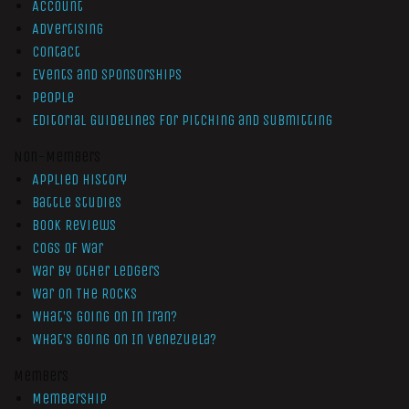
Account
Advertising
Contact
Events and Sponsorships
People
Editorial Guidelines for Pitching and Submitting
Non-Members
Applied History
Battle Studies
Book Reviews
Cogs of War
War by Other Ledgers
War On The Rocks
What’s Going On In Iran?
What’s Going On In Venezuela?
Members
Membership