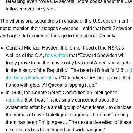
releasing even more CIA secrets. More books about the CIA
followed over the years.
The villains and scoundrels in charge of the U.S. government—
not to mention their stooges overseas—said that both Snowden
and Agee did immense damage to the national security.
General Michael Hayden, the former head of the NSA as
well as of the CIA,
has written
that “Edward Snowden will
likely prove to be the most costly leaker of American secrets
in the history of the Republic.” The head of Britain’s MI6
told
the British Parliament
that “Our adversaries are rubbing their
hands with glee. Al Qaeda is lapping it up.”
In 1980, the Senate Select Committee on Intelligence
reported
that it was “increasingly concerned about the
systematic effort by a small group of Americans…to disclose
the names of covert intelligence agents…Foremost among
them has been Philip Agee….The destructive effect of these
disclosures has been varied and wide ranging.”