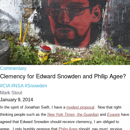
Commentary
Clemency for Edward Snowden and Philip Agee?
#CIA
#NSA
#Snowden
Mark Stout
January 9, 2014
In the spirit of Jonathan Swift, I have a
modest proposal
. Now that right-
thinking people such as the
New York Times
, the
Guardian
and
Esquire
have
agreed that Edward Snowden should receive clemency, I am obliged to
agree. I only humbly propose that
Philip Agee
should, nay
must
, receive