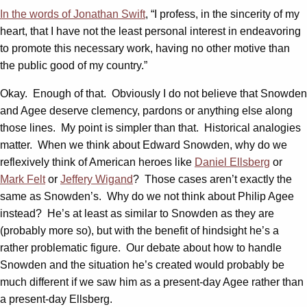
In the words of Jonathan Swift
, “I profess, in the sincerity of my
heart, that I have not the least personal interest in endeavoring
to promote this necessary work, having no other motive than
the public good of my country.”
Okay. Enough of that. Obviously I do not believe that Snowden
and Agee deserve clemency, pardons or anything else along
those lines. My point is simpler than that. Historical analogies
matter. When we think about Edward Snowden, why do we
reflexively think of American heroes like
Daniel Ellsberg
or
Mark Felt
or
Jeffery Wigand
? Those cases aren’t exactly the
same as Snowden’s. Why do we not think about Philip Agee
instead? He’s at least as similar to Snowden as they are
(probably more so), but with the benefit of hindsight he’s a
rather problematic figure. Our debate about how to handle
Snowden and the situation he’s created would probably be
much different if we saw him as a present-day Agee rather than
a present-day Ellsberg.