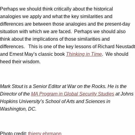
Perhaps we should think critically about the historical
analogies we apply and what the key similarities and
differences are between those analogies and the present-day
situation with which we are faced. Perhaps we should also
think about the implications of those similarities and
differences. This is one of the key lessons of Richard Neustadt
and Ernest May’s classic book
Thinking in Time
. We should
heed their wisdom.
Mark Stout is a Senior Editor at War on the Rocks. He is the
Director of the
MA Program in Global Security Studies
at Johns
Hopkins University’s School of Arts and Sciences in
Washington, DC.
Photo credit:
thierry ehrmann