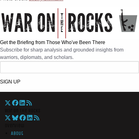
Get the Briefing from Those Who've Been There
Subscribe for sharp analysis and grounded insights from
warriors, diplomats, and scholars.
SIGN UP
War On The Rocks
Overview
About