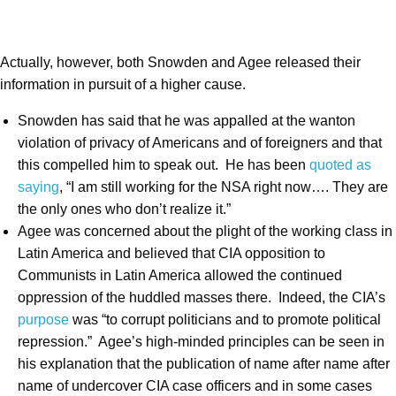
Actually, however, both Snowden and Agee released their
information in pursuit of a higher cause.
Snowden has said that he was appalled at the wanton
violation of privacy of Americans and of foreigners and that
this compelled him to speak out. He has been
quoted as
saying
, “I am still working for the NSA right now…. They are
the only ones who don’t realize it.”
Agee was concerned about the plight of the working class in
Latin America and believed that CIA opposition to
Communists in Latin America allowed the continued
oppression of the huddled masses there. Indeed, the CIA’s
purpose
was “to corrupt politicians and to promote political
repression.” Agee’s high-minded principles can be seen in
his explanation that the publication of name after name after
name of undercover CIA case officers and in some cases