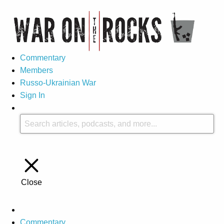
Commentary
Members
Russo-Ukrainian War
Sign In
Close
Commentary