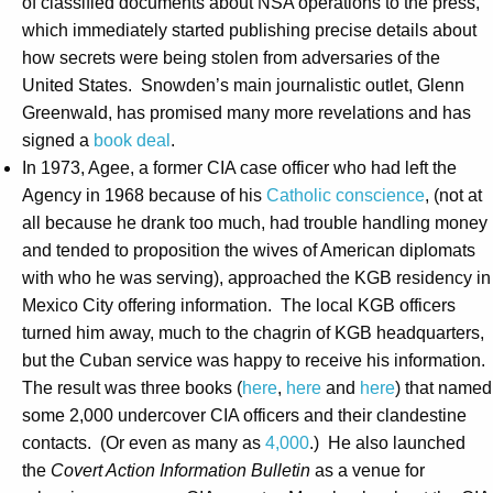
of classified documents about NSA operations to the press,
which immediately started publishing precise details about
how secrets were being stolen from adversaries of the
United States. Snowden’s main journalistic outlet, Glenn
Greenwald, has promised many more revelations and has
signed a
book deal
.
In 1973, Agee, a former CIA case officer who had left the
Agency in 1968 because of his
Catholic conscience
, (not at
all because he drank too much, had trouble handling money
and tended to proposition the wives of American diplomats
with who he was serving), approached the KGB residency in
Mexico City offering information. The local KGB officers
turned him away, much to the chagrin of KGB headquarters,
but the Cuban service was happy to receive his information.
The result was three books (
here
,
here
and
here
) that named
some 2,000 undercover CIA officers and their clandestine
contacts. (Or even as many as
4,000
.) He also launched
the
Covert Action Information Bulletin
as a venue for