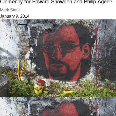
Clemency for Edward Snowden and Philip Agee?
Mark Stout
January 9, 2014