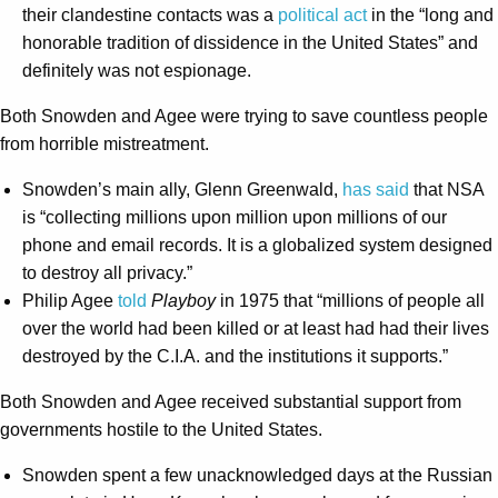
their clandestine contacts was a
political act
in the “long and
honorable tradition of dissidence in the United States” and
definitely was not espionage.
Both Snowden and Agee were trying to save countless people
from horrible mistreatment.
Snowden’s main ally, Glenn Greenwald,
has said
that NSA
is “collecting millions upon million upon millions of our
phone and email records. It is a globalized system designed
to destroy all privacy.”
Philip Agee
told
Playboy
in 1975 that “millions of people all
over the world had been killed or at least had had their lives
destroyed by the C.I.A. and the institutions it supports.”
Both Snowden and Agee received substantial support from
governments hostile to the United States.
Snowden spent a few unacknowledged days at the Russian