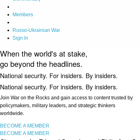
Members
Russo-Ukrainian War
Sign In
When the world's at stake,
go beyond the headlines.
National security. For insiders. By insiders.
National security. For insiders. By insiders.
Join War on the Rocks and gain access to content trusted by
policymakers, military leaders, and strategic thinkers
worldwide.
BECOME A MEMBER
BECOME A MEMBER