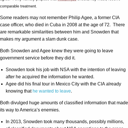
comparable treatment.
Some readers may not remember Philip Agee, a former CIA
case officer, who died in Cuba in 2008 at the age of 72. There
are remarkable similarities between him and Snowden that
makes my argument a slam dunk case.
Both Snowden and Agee knew they were going to leave
government service before they did it.
Snowden took his job with NSA with the intention of leaving
after he acquired the information he wanted.
Agee did his final tour in Mexico City with the CIA already
knowing that
he wanted to leave
.
Both divulged huge amounts of classified information that made
its way to America’s enemies.
In 2013, Snowden took many thousands, possibly millions,