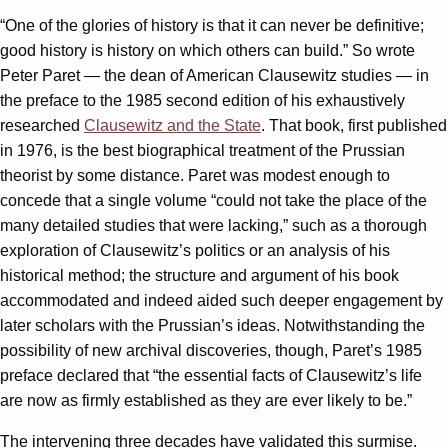
“One of the glories of history is that it can never be definitive;
good history is history on which others can build.” So wrote
Peter Paret — the dean of American Clausewitz studies — in
the preface to the 1985 second edition of his exhaustively
researched
Clausewitz and the State
. That book, first published
in 1976, is the best biographical treatment of the Prussian
theorist by some distance. Paret was modest enough to
concede that a single volume “could not take the place of the
many detailed studies that were lacking,” such as a thorough
exploration of Clausewitz’s politics or an analysis of his
historical method; the structure and argument of his book
accommodated and indeed aided such deeper engagement by
later scholars with the Prussian’s ideas. Notwithstanding the
possibility of new archival discoveries, though, Paret’s 1985
preface declared that “the essential facts of Clausewitz’s life
are now as firmly established as they are ever likely to be.”
The intervening three decades have validated this surmise.