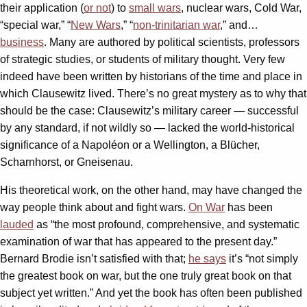
their application (
or not
) to
small wars
, nuclear wars, Cold War,
“special war,” “
New Wars
,” “
non-trinitarian war
,” and…
business
. Many are authored by political scientists, professors
of strategic studies, or students of military thought. Very few
indeed have been written by historians of the time and place in
which Clausewitz lived. There’s no great mystery as to why that
should be the case: Clausewitz’s military career — successful
by any standard, if not wildly so — lacked the world-historical
significance of a Napoléon or a Wellington, a Blücher,
Scharnhorst, or Gneisenau.
His theoretical work, on the other hand, may have changed the
way people think about and fight wars.
On War
has been
lauded
as “the most profound, comprehensive, and systematic
examination of war that has appeared to the present day.”
Bernard Brodie isn’t satisfied with that;
he says
it’s “not simply
the greatest book on war, but the one truly great book on that
subject yet written.” And yet the book has often been published