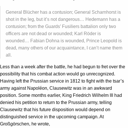
General Blücher has a contusion; General Scharnhorst is
shot in the leg, but it’s not dangerous… Hedemann has a
contusion; from the Guards’ Fusiliers battalion only two
officers are not dead or wounded; Karl Röder is
wounded… Fabian Dohna is wounded, Prince Leopold is
dead, many others of our acquaintance, I can’t name them
all.
Less than a week after the battle, he had begun to fret over the
possibility that his combat action would go unrecognized.
Having left the Prussian service in 1812 to fight with the tsar’s
army against Napoléon, Clausewitz was in an awkward
position. Some months earlier, King Friedrich Wilhelm III had
denied his petition to return to the Prussian army, telling
Clausewitz that his future disposition would depend on
distinguished service in the upcoming campaign. At
Großgörschen, he wrote,