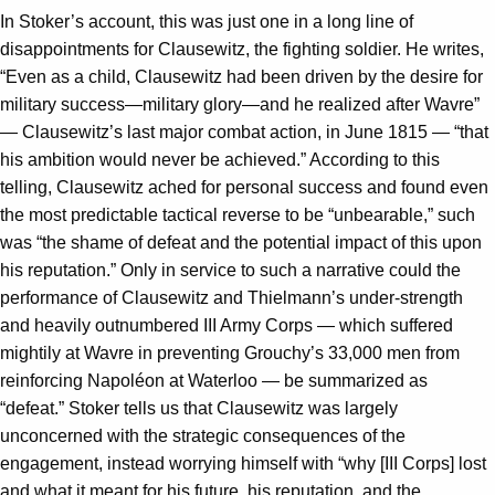
In Stoker’s account, this was just one in a long line of
disappointments for Clausewitz, the fighting soldier. He writes,
“Even as a child, Clausewitz had been driven by the desire for
military success—military glory—and he realized after Wavre”
— Clausewitz’s last major combat action, in June 1815 — “that
his ambition would never be achieved.” According to this
telling, Clausewitz ached for personal success and found even
the most predictable tactical reverse to be “unbearable,” such
was “the shame of defeat and the potential impact of this upon
his reputation.” Only in service to such a narrative could the
performance of Clausewitz and Thielmann’s under-strength
and heavily outnumbered III Army Corps — which suffered
mightily at Wavre in preventing Grouchy’s 33,000 men from
reinforcing Napoléon at Waterloo — be summarized as
“defeat.” Stoker tells us that Clausewitz was largely
unconcerned with the strategic consequences of the
engagement, instead worrying himself with “why [III Corps] lost
and what it meant for his future, his reputation, and the