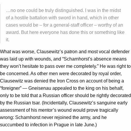
…no one could be truly distinguished. I was in the midst
of a hostile battalion with sword in hand, which in other
cases would be – for a general-staff officer – worthy of an
award. But here everyone has done this or something like
it.
What was worse, Clausewitz’s patron and most vocal defender
was laid up with wounds, and “Scharnhorst’s absence means
they won’t hesitate to pass over me completely.” He was right to
be concerned. As other men were decorated by royal order,
Clausewitz was denied the Iron Cross on account of being a
“foreigner” — Gneisenau appealed to the king on his behalf,
only to be told that a Russian officer should be rightly decorated
by the Russian tsar. (Incidentally, Clausewitz’s sanguine early
assessment of his mentor’s wound would prove tragically
wrong: Scharnhorst never rejoined the army, and he
succumbed to infection in Prague in late June.)