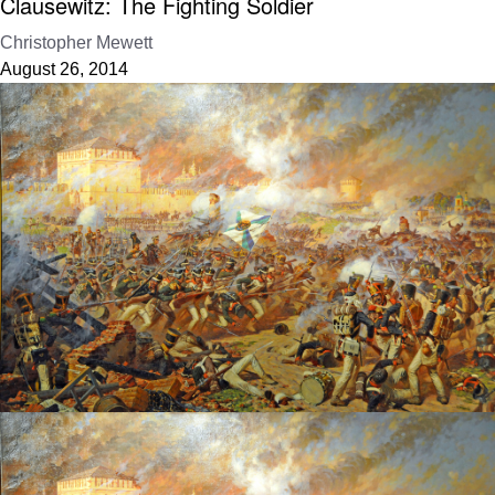
Clausewitz: The Fighting Soldier
Christopher Mewett
August 26, 2014