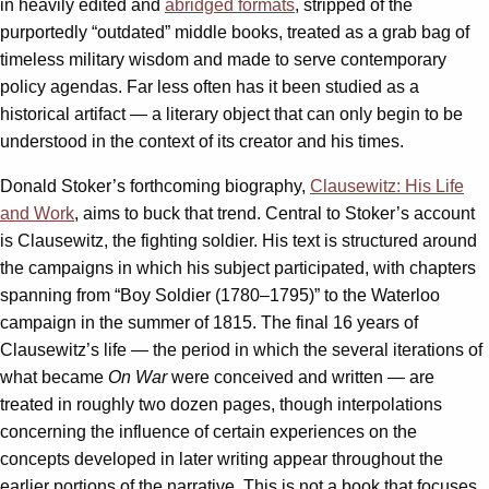
in heavily edited and
abridged formats
, stripped of the
purportedly “outdated” middle books, treated as a grab bag of
timeless military wisdom and made to serve contemporary
policy agendas. Far less often has it been studied as a
historical artifact — a literary object that can only begin to be
understood in the context of its creator and his times.
Donald Stoker’s forthcoming biography,
Clausewitz: His Life
and Work
, aims to buck that trend. Central to Stoker’s account
is Clausewitz, the fighting soldier. His text is structured around
the campaigns in which his subject participated, with chapters
spanning from “Boy Soldier (1780–1795)” to the Waterloo
campaign in the summer of 1815. The final 16 years of
Clausewitz’s life — the period in which the several iterations of
what became
On War
were conceived and written — are
treated in roughly two dozen pages, though interpolations
concerning the influence of certain experiences on the
concepts developed in later writing appear throughout the
earlier portions of the narrative. This is not a book that focuses