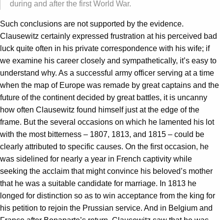
during and after the first World War.
Such conclusions are not supported by the evidence.
Clausewitz certainly expressed frustration at his perceived bad
luck quite often in his private correspondence with his wife; if
we examine his career closely and sympathetically, it’s easy to
understand why. As a successful army officer serving at a time
when the map of Europe was remade by great captains and the
future of the continent decided by great battles, it is uncanny
how often Clausewitz found himself just at the edge of the
frame. But the several occasions on which he lamented his lot
with the most bitterness – 1807, 1813, and 1815 – could be
clearly attributed to specific causes. On the first occasion, he
was sidelined for nearly a year in French captivity while
seeking the acclaim that might convince his beloved’s mother
that he was a suitable candidate for marriage. In 1813 he
longed for distinction so as to win acceptance from the king for
his petition to rejoin the Prussian service. And in Belgium and