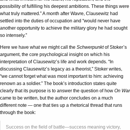
possibility of fulfilling his deepest ambitions. These things were
what truly mattered.” A month after Wavre, Clausewitz had
settled into the duties of occupation and “would never have
another opportunity to achieve the military glory he had sought
so intensely.”
Here we have what we might call the
Schwerpunkt
of Stoker’s
argument, the core psychological insight on which his
interpretation of Clausewitz’s life and work depends. “In
discussing Clausewitz’s legacy as a theorist,” Stoker writes,
“we cannot forget what was most important to him: achieving
renown as a soldier.” The book’s introduction states quite
clearly that its purpose is to answer the question of how
On War
came to be written, but the author concludes on a much
different note — one that ties up a rhetorical thread that runs
through the book:
Success on the field of battle—success meaning victory,