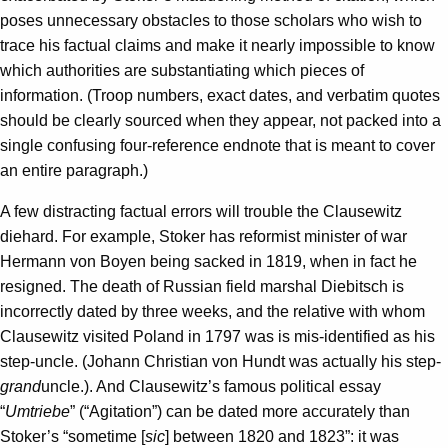
poses unnecessary obstacles to those scholars who wish to
trace his factual claims and make it nearly impossible to know
which authorities are substantiating which pieces of
information. (Troop numbers, exact dates, and verbatim quotes
should be clearly sourced when they appear, not packed into a
single confusing four-reference endnote that is meant to cover
an entire paragraph.)
A few distracting factual errors will trouble the Clausewitz
diehard. For example, Stoker has reformist minister of war
Hermann von Boyen being sacked in 1819, when in fact he
resigned. The death of Russian field marshal Diebitsch is
incorrectly dated by three weeks, and the relative with whom
Clausewitz visited Poland in 1797 was is mis-identified as his
step-uncle. (Johann Christian von Hundt was actually his step-
grand­­
uncle.). And Clausewitz’s famous political essay
“
Umtriebe
” (“Agitation”) can be dated more accurately than
Stoker’s “sometime [
sic
] between 1820 and 1823”: it was