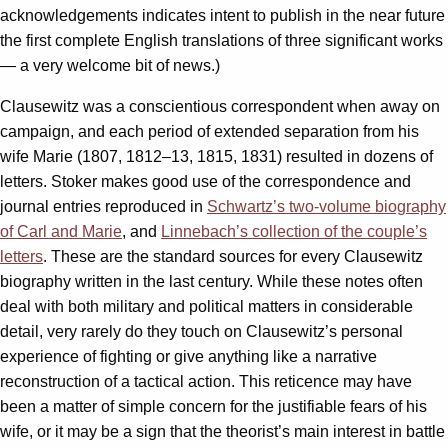
acknowledgements indicates intent to publish in the near future
the first complete English translations of three significant works
— a very welcome bit of news.)
Clausewitz was a conscientious correspondent when away on
campaign, and each period of extended separation from his
wife Marie (1807, 1812–13, 1815, 1831) resulted in dozens of
letters. Stoker makes good use of the correspondence and
journal entries reproduced in
Schwartz’s two-volume biography
of Carl and Marie
, and
Linnebach’s collection of the couple’s
letters
. These are the standard sources for every Clausewitz
biography written in the last century. While these notes often
deal with both military and political matters in considerable
detail, very rarely do they touch on Clausewitz’s personal
experience of fighting or give anything like a narrative
reconstruction of a tactical action. This reticence may have
been a matter of simple concern for the justifiable fears of his
wife, or it may be a sign that the theorist’s main interest in battle