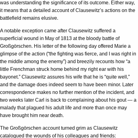
was understanding the significance of its outcome. Either way,
it means that a detailed account of Clausewitz’s actions on the
battlefield remains elusive.
A notable exception came after Clausewitz suffered a
superficial wound in May of 1813 at the bloody battle of
Großgörschen. His letter of the following day offered Marie a
glimpse of the action (“the fighting was fierce, and I was right in
the middle among the enemy”) and breezily recounts how “a
little Frenchman struck home behind my right ear with his
bayonet.” Clausewitz assures his wife that he is “quite well,”
and the damage does indeed seem to have been minor. Later
correspondence makes no further mention of the incident, and
two weeks later Carl is back to complaining about his gout — a
malady that plagued his adult life and more than once may
have brought him near death.
The Großgörschen account turned grim as Clausewitz
catalogued the wounds of his colleagues and friends: