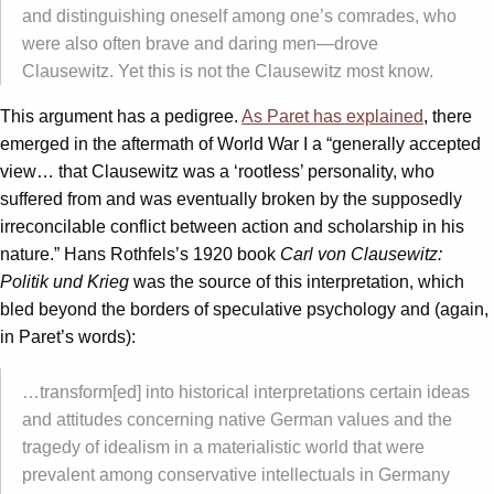
and distinguishing oneself among one’s comrades, who
were also often brave and daring men—drove
Clausewitz. Yet this is not the Clausewitz most know.
This argument has a pedigree.
As Paret has explained
, there
emerged in the aftermath of World War I a “generally accepted
view… that Clausewitz was a ‘rootless’ personality, who
suffered from and was eventually broken by the supposedly
irreconcilable conflict between action and scholarship in his
nature.” Hans Rothfels’s 1920 book
Carl von Clausewitz:
Politik und Krieg
was the source of this interpretation, which
bled beyond the borders of speculative psychology and (again,
in Paret’s words):
…transform[ed] into historical interpretations certain ideas
and attitudes concerning native German values and the
tragedy of idealism in a materialistic world that were
prevalent among conservative intellectuals in Germany