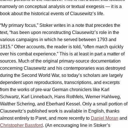
narrowly on conceptual analysis or textual exegesis — it is a
book about the historical events of Clausewitz’s life.
“My primary focus,” Stoker writes in a note that precedes the
text, “has been upon reconstructing Clausewitz’s role in the
various campaigns in which he served between 1793 and
1815.” Other accounts, the reader is told, “often march quickly
over his combat experience.” This is at least in part a matter of
sources. Much of the original primary-source documentation
concerning Clausewitz and his contemporaries was destroyed
during the Second World War, so today’s scholars are largely
dependent upon reproductions, transcriptions, and excerpts
from the works of pre-war German chroniclers like Karl
Schwartz, Karl Linnebach, Hans Rothfels, Werner Hahlweg,
Walther Schering, and Eberhard Kessel. Only a small portion of
Clausewitz’s published work is available in English, thanks
almost entirely to Paret, and more recently to
Daniel Moran
and
Christopher Bassford
. (An encouraging line in Stoker’s