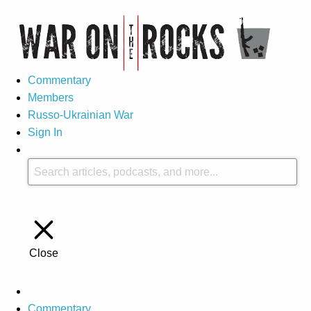
Commentary
Members
Russo-Ukrainian War
Sign In
Close
Commentary