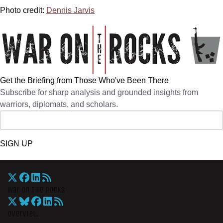
Photo credit:
Dennis Jarvis
Get the Briefing from Those Who've Been There
Subscribe for sharp analysis and grounded insights from
warriors, diplomats, and scholars.
SIGN UP
War On The Rocks
Overview