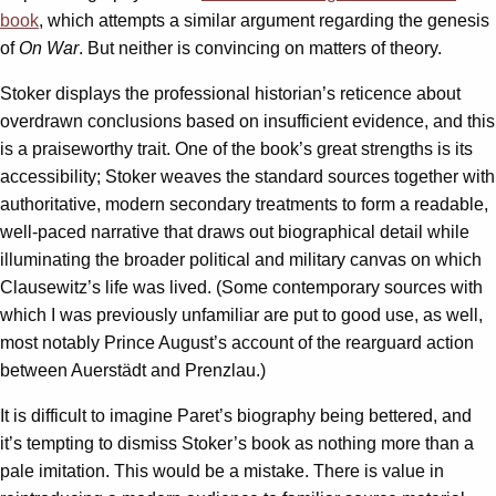
book
, which attempts a similar argument regarding the genesis
of
On War
. But neither is convincing on matters of theory.
Stoker displays the professional historian’s reticence about
overdrawn conclusions based on insufficient evidence, and this
is a praiseworthy trait. One of the book’s great strengths is its
accessibility; Stoker weaves the standard sources together with
authoritative, modern secondary treatments to form a readable,
well-paced narrative that draws out biographical detail while
illuminating the broader political and military canvas on which
Clausewitz’s life was lived. (Some contemporary sources with
which I was previously unfamiliar are put to good use, as well,
most notably Prince August’s account of the rearguard action
between Auerstädt and Prenzlau.)
It is difficult to imagine Paret’s biography being bettered, and
it’s tempting to dismiss Stoker’s book as nothing more than a
pale imitation. This would be a mistake. There is value in