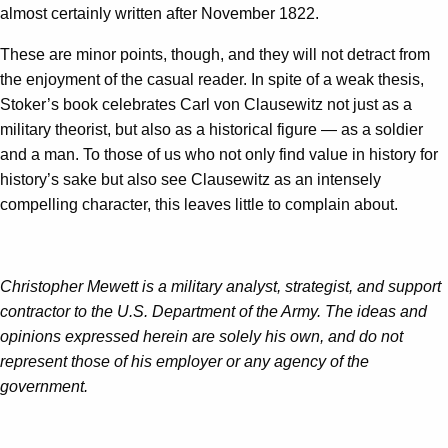
almost certainly written after November 1822.
These are minor points, though, and they will not detract from
the enjoyment of the casual reader. In spite of a weak thesis,
Stoker’s book celebrates Carl von Clausewitz not just as a
military theorist, but also as a historical figure — as a soldier
and a man. To those of us who not only find value in history for
history’s sake but also see Clausewitz as an intensely
compelling character, this leaves little to complain about.
Christopher Mewett is a military analyst, strategist, and support
contractor to the U.S. Department of the Army. The ideas and
opinions expressed herein are solely his own, and do not
represent those of his employer or any agency of the
government.