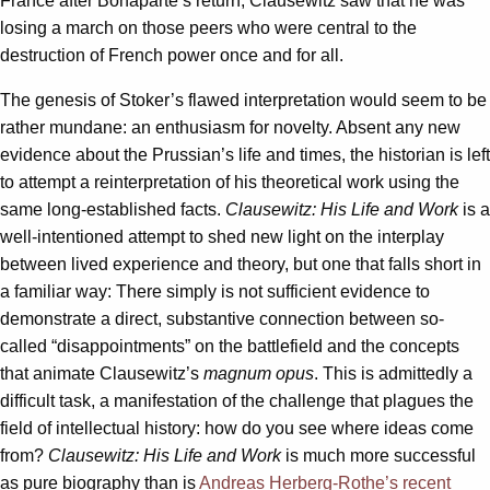
France after Bonaparte’s return, Clausewitz saw that he was
losing a march on those peers who were central to the
destruction of French power once and for all.
The genesis of Stoker’s flawed interpretation would seem to be
rather mundane: an enthusiasm for novelty. Absent any new
evidence about the Prussian’s life and times, the historian is left
to attempt a reinterpretation of his theoretical work using the
same long-established facts.
Clausewitz: His Life and Work
is a
well-intentioned attempt to shed new light on the interplay
between lived experience and theory, but one that falls short in
a familiar way: There simply is not sufficient evidence to
demonstrate a direct, substantive connection between so-
called “disappointments” on the battlefield and the concepts
that animate Clausewitz’s
magnum opus
. This is admittedly a
difficult task, a manifestation of the challenge that plagues the
field of intellectual history: how do you see where ideas come
from?
Clausewitz: His Life and Work
is much more successful
as pure biography than is
Andreas Herberg-Rothe’s recent