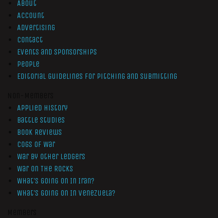
About
Account
Advertising
Contact
Events and Sponsorships
People
Editorial Guidelines for Pitching and Submitting
Non-Members
Applied History
Battle Studies
Book Reviews
Cogs of War
War by Other Ledgers
War On The Rocks
What’s Going On In Iran?
What’s Going On In Venezuela?
Members