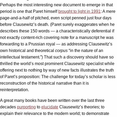
Perhaps the most interesting new document to emerge in that
period is one that Paret himself
brought to light in 1991
: A mere
page-and-a-half of pitched, even script penned just four days
before Clausewitz’s death. (Paret surely exaggerates when he
describes these 150 words — a characteristically deferential if
not exactly content-rich covering note for a manuscript he was
forwarding to a Prussian royal — as addressing Clausewitz’s
own historical and theoretical
corpus
“in the nature of an
intellectual testament.”) That such a discovery should have so
thrilled the world’s most prominent Clausewitz specialist while
offering next to nothing by way of new facts illustrates the truth
of Paret’s proposition: The challenge for today’s scholar is less
reconstruction of the historical narrative than it is
reinterpretation.
A great many books have been written over the last three
decades
purporting
to
elucidate
Clausewitz’s theories; to
explain their relevance to the modern world; to demonstrate