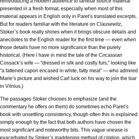
reintroducing a modern audience to familiar source material
presented in a fresh format, especially when most of this
material appears in English only in Paret’s translated excerpts.
But for readers familiar with the literature on Clausewitz,
Stoker’s book really shines when it brings obscure details and
anecdotes to the English reader for the first time — even when
those details have no more significance than the purely
historical. (Here I have in mind the tale of the Circassian
Cossack’s wife — “dressed in silk and costly furs,” looking like
“a fattened capon encased in white, fatty meat” — who admired
Marie’s picture and wished Carl luck on his way to join the tsar
in Vilnius.)
The passages Stoker chooses to emphasize (and the
commentary he offers on them) do sometimes echo Paret’s
book with unsettling consistency, though often this is explained
simply enough by the fact that both authors have chosen the
most significant and noteworthy bits. This vague unease is
exacerbated by Stoker’s maddening method of citation, which