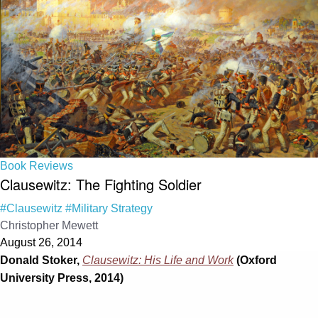
Book Reviews
Clausewitz: The Fighting Soldier
#Clausewitz
#Military Strategy
Christopher Mewett
August 26, 2014
Donald Stoker,
Clausewitz: His Life and Work
(Oxford
University Press, 2014)