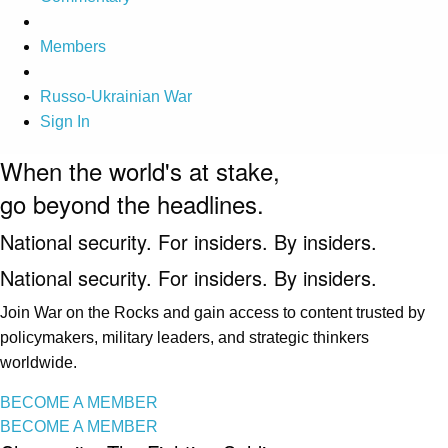
Members
Russo-Ukrainian War
Sign In
When the world's at stake,
go beyond the headlines.
National security. For insiders. By insiders.
National security. For insiders. By insiders.
Join War on the Rocks and gain access to content trusted by
policymakers, military leaders, and strategic thinkers
worldwide.
BECOME A MEMBER
BECOME A MEMBER