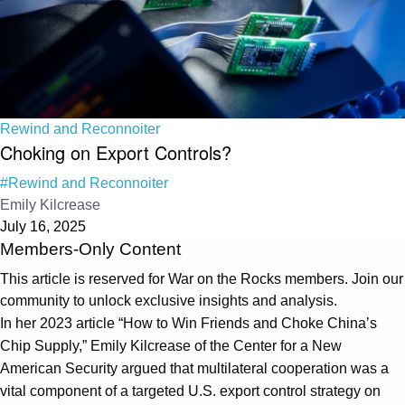
Rewind and Reconnoiter
Choking on Export Controls?
#Rewind and Reconnoiter
Emily Kilcrease
July 16, 2025
Members-Only Content
This article is reserved for War on the Rocks members. Join our
community to unlock exclusive insights and analysis.
In her 2023 article “How to Win Friends and Choke China’s
Chip Supply,” Emily Kilcrease of the Center for a New
American Security argued that multilateral cooperation was a
vital component of a targeted U.S. export control strategy on