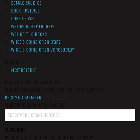
Battle Studies
Book Reviews
Cogs of War
War by Other Ledgers
War On The Rocks
What’s Going On In Iran?
What’s Going On In Venezuela?
Members
Membership
Get More War On The Rocks
Support Our Mission And Get Exclusive Content
BECOME A MEMBER
Subscribe to our newsletter
SUBSCRIBE
By signing up you agree to our data policy