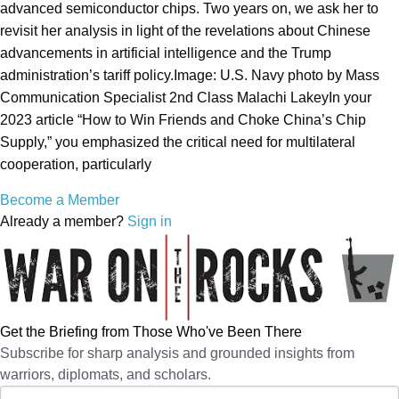
advanced semiconductor chips. Two years on, we ask her to
revisit her analysis in light of the revelations about Chinese
advancements in artificial intelligence and the Trump
administration’s tariff policy.Image: U.S. Navy photo by Mass
Communication Specialist 2nd Class Malachi LakeyIn your
2023 article “How to Win Friends and Choke China’s Chip
Supply,” you emphasized the critical need for multilateral
cooperation, particularly
Become a Member
Already a member?
Sign in
Get the Briefing from Those Who've Been There
Subscribe for sharp analysis and grounded insights from
warriors, diplomats, and scholars.