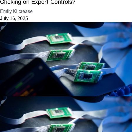
Choking on Export Controls?
Emily Kilcrease
July 16, 2025