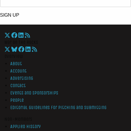
SIGN UP
War On The Rocks
Overview
About
Account
Advertising
Contact
Events and Sponsorships
People
Editorial Guidelines for Pitching and Submitting
Non-Members
Applied History