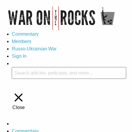
Commentary
Members
Russo-Ukrainian War
Sign In
Close
Commentary