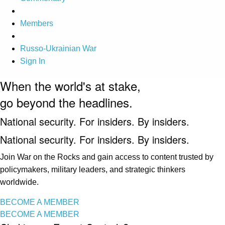
Members
Russo-Ukrainian War
Sign In
When the world's at stake,
go beyond the headlines.
National security. For insiders. By insiders.
National security. For insiders. By insiders.
Join War on the Rocks and gain access to content trusted by
policymakers, military leaders, and strategic thinkers
worldwide.
BECOME A MEMBER
BECOME A MEMBER