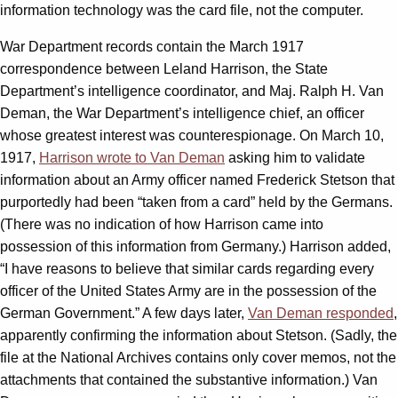
information technology was the card file, not the computer.
War Department records contain the March 1917
correspondence between Leland Harrison, the State
Department’s intelligence coordinator, and Maj. Ralph H. Van
Deman, the War Department’s intelligence chief, an officer
whose greatest interest was counterespionage. On March 10,
1917,
Harrison wrote to Van Deman
asking him to validate
information about an Army officer named Frederick Stetson that
purportedly had been “taken from a card” held by the Germans.
(There was no indication of how Harrison came into
possession of this information from Germany.) Harrison added,
“I have reasons to believe that similar cards regarding every
officer of the United States Army are in the possession of the
German Government.” A few days later,
Van Deman responded
,
apparently confirming the information about Stetson. (Sadly, the
file at the National Archives contains only cover memos, not the
attachments that contained the substantive information.) Van