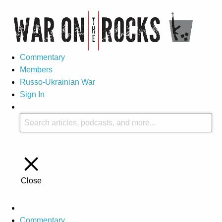
Commentary
Members
Russo-Ukrainian War
Sign In
Close
Commentary