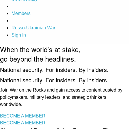
Members
Russo-Ukrainian War
Sign In
When the world's at stake,
go beyond the headlines.
National security. For insiders. By insiders.
National security. For insiders. By insiders.
Join War on the Rocks and gain access to content trusted by
policymakers, military leaders, and strategic thinkers
worldwide.
BECOME A MEMBER
BECOME A MEMBER