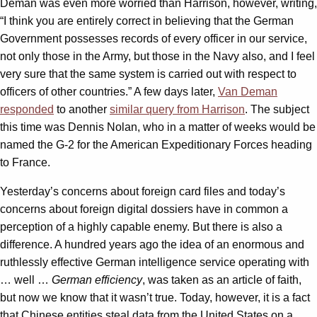
Deman was even more worried than Harrison, however, writing,
“I think you are entirely correct in believing that the German
Government possesses records of every officer in our service,
not only those in the Army, but those in the Navy also, and I feel
very sure that the same system is carried out with respect to
officers of other countries.” A few days later,
Van Deman
responded
to another
similar query from Harrison
. The subject
this time was Dennis Nolan, who in a matter of weeks would be
named the G-2 for the American Expeditionary Forces heading
to France.
Yesterday’s concerns about foreign card files and today’s
concerns about foreign digital dossiers have in common a
perception of a highly capable enemy. But there is also a
difference. A hundred years ago the idea of an enormous and
ruthlessly effective German intelligence service operating with
… well …
German efficiency
, was taken as an article of faith,
but now we know that it wasn’t true. Today, however, it is a fact
that Chinese entities steal data from the United States on a