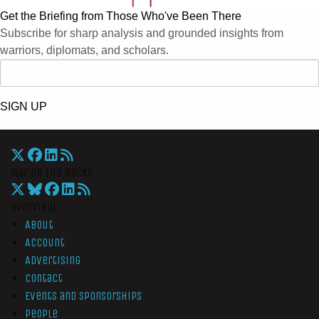
Get the Briefing from Those Who've Been There
Subscribe for sharp analysis and grounded insights from
warriors, diplomats, and scholars.
SIGN UP
War On The Rocks
Overview
About
Account
Advertising
Contact
Events and Sponsorships
People