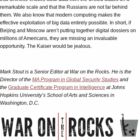
remarkable scale and that the Russians are not far behind
them. We also know that modern computing makes the
effective exploitation of big data entirely possible. In short, if
Beijing and Moscow aren’t putting together digital dossiers on
millions of Americans, they are missing an invaluable
opportunity. The Kaiser would be jealous.
Mark Stout is a Senior Editor at War on the Rocks. He is the
Director of the
MA Program in Global Security Studies
and
the
Graduate Certificate Program in Intelligence
at Johns
Hopkins University’s School of Arts and Sciences in
Washington, D.C.