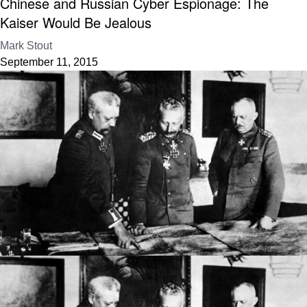
Chinese and Russian Cyber Espionage: The
Kaiser Would Be Jealous
Mark Stout
September 11, 2015