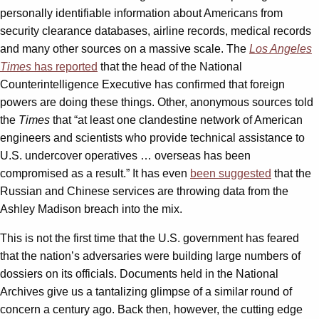
personally identifiable information about Americans from
security clearance databases, airline records, medical records
and many other sources on a massive scale. The
Los Angeles
Times
has reported
that the head of the National
Counterintelligence Executive has confirmed that foreign
powers are doing these things. Other, anonymous sources told
the
Times
that “at least one clandestine network of American
engineers and scientists who provide technical assistance to
U.S. undercover operatives … overseas has been
compromised as a result.” It has even
been suggested
that the
Russian and Chinese services are throwing data from the
Ashley Madison breach into the mix.
This is not the first time that the U.S. government has feared
that the nation’s adversaries were building large numbers of
dossiers on its officials. Documents held in the National
Archives give us a tantalizing glimpse of a similar round of
concern a century ago. Back then, however, the cutting edge