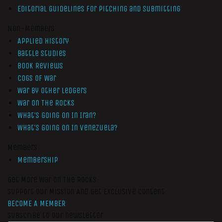
Editorial Guidelines for Pitching and Submitting
Non-Members
Applied History
Battle Studies
Book Reviews
Cogs of War
War by Other Ledgers
War On The Rocks
What’s Going On In Iran?
What’s Going On In Venezuela?
Members
Membership
Get More War On The Rocks
Support Our Mission And Get Exclusive Content
BECOME A MEMBER
Subscribe to our newsletter