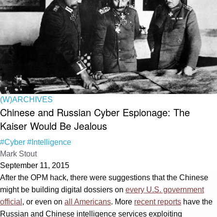
(W)ARCHIVES
Chinese and Russian Cyber Espionage: The
Kaiser Would Be Jealous
#Cyber
#Intelligence
Mark Stout
September 11, 2015
After the OPM hack, there were suggestions that the Chinese
might be building digital dossiers on
every U.S. government
official
, or even on
all Americans
. More
recent reports
have the
Russian and Chinese intelligence services exploiting