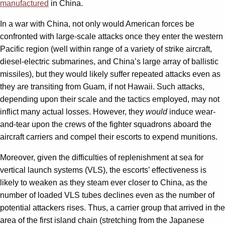
manufactured
in China.
In a war with China, not only would American forces be
confronted with large-scale attacks once they enter the western
Pacific region (well within range of a variety of strike aircraft,
diesel-electric submarines, and China’s large array of ballistic
missiles), but they would likely suffer repeated attacks even as
they are transiting from Guam, if not Hawaii. Such attacks,
depending upon their scale and the tactics employed, may not
inflict many actual losses. However, they
would
induce wear-
and-tear upon the crews of the fighter squadrons aboard the
aircraft carriers and compel their escorts to expend munitions.
Moreover, given the difficulties of replenishment at sea for
vertical launch systems (VLS), the escorts’ effectiveness is
likely to weaken as they steam ever closer to China, as the
number of loaded VLS tubes declines even as the number of
potential attackers rises. Thus, a carrier group that arrived in the
area of the first island chain (stretching from the Japanese