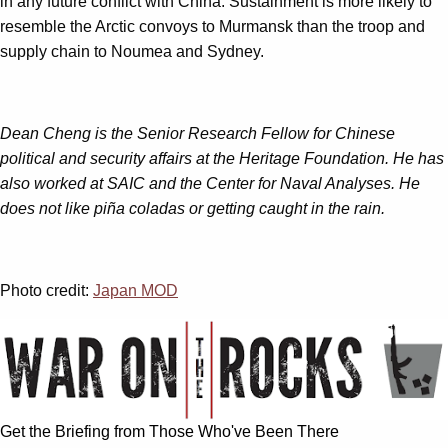
in any future conflict with China. Sustainment is more likely to
resemble the Arctic convoys to Murmansk than the troop and
supply chain to Noumea and Sydney.
Dean Cheng is the Senior Research Fellow for Chinese
political and security affairs at the Heritage Foundation. He has
also worked at SAIC and the Center for Naval Analyses. He
does not like piña coladas or getting caught in the rain.
Photo credit:
Japan MOD
Get the Briefing from Those Who've Been There