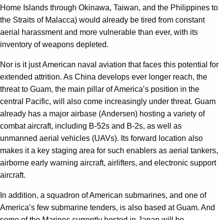
Home Islands through Okinawa, Taiwan, and the Philippines to
the Straits of Malacca) would already be tired from constant
aerial harassment and more vulnerable than ever, with its
inventory of weapons depleted.
Nor is it just American naval aviation that faces this potential for
extended attrition. As China develops ever longer reach, the
threat to Guam, the main pillar of America’s position in the
central Pacific, will also come increasingly under threat. Guam
already has a major airbase (Andersen) hosting a variety of
combat aircraft, including B-52s and B-2s, as well as
unmanned aerial vehicles (UAVs). Its forward location also
makes it a key staging area for such enablers as aerial tankers,
airborne early warning aircraft, airlifters, and electronic support
aircraft.
In addition, a squadron of American submarines, and one of
America’s few submarine tenders, is also based at Guam. And
some of the Marines currently hosted in Japan will be