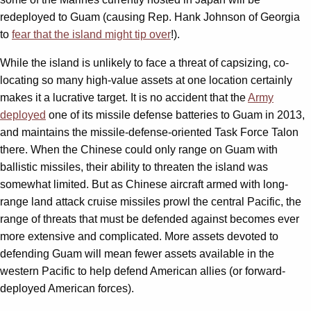
redeployed to Guam (causing Rep. Hank Johnson of Georgia
to
fear that the island might tip over
!).
While the island is unlikely to face a threat of capsizing, co-
locating so many high-value assets at one location certainly
makes it a lucrative target. It is no accident that the
Army
deployed
one of its missile defense batteries to Guam in 2013,
and maintains the missile-defense-oriented Task Force Talon
there. When the Chinese could only range on Guam with
ballistic missiles, their ability to threaten the island was
somewhat limited. But as Chinese aircraft armed with long-
range land attack cruise missiles prowl the central Pacific, the
range of threats that must be defended against becomes ever
more extensive and complicated. More assets devoted to
defending Guam will mean fewer assets available in the
western Pacific to help defend American allies (or forward-
deployed American forces).