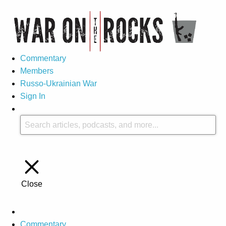
Commentary
Members
Russo-Ukrainian War
Sign In
Close
Commentary