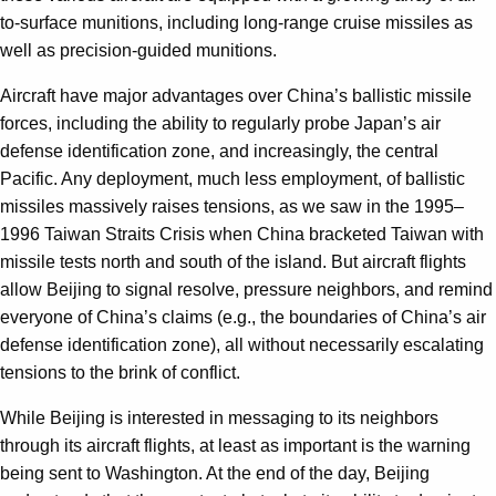
to-surface munitions, including long-range cruise missiles as
well as precision-guided munitions.
Aircraft have major advantages over China’s ballistic missile
forces, including the ability to regularly probe Japan’s air
defense identification zone, and increasingly, the central
Pacific. Any deployment, much less employment, of ballistic
missiles massively raises tensions, as we saw in the 1995–
1996 Taiwan Straits Crisis when China bracketed Taiwan with
missile tests north and south of the island. But aircraft flights
allow Beijing to signal resolve, pressure neighbors, and remind
everyone of China’s claims (e.g., the boundaries of China’s air
defense identification zone), all without necessarily escalating
tensions to the brink of conflict.
While Beijing is interested in messaging to its neighbors
through its aircraft flights, at least as important is the warning
being sent to Washington. At the end of the day, Beijing