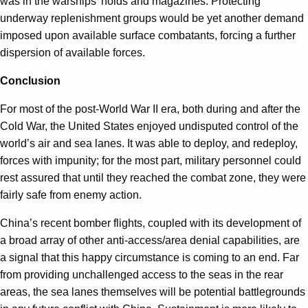
was in the warships’ holds and magazines. Protecting
underway replenishment groups would be yet another demand
imposed upon available surface combatants, forcing a further
dispersion of available forces.
Conclusion
For most of the post-World War II era, both during and after the
Cold War, the United States enjoyed undisputed control of the
world’s air and sea lanes. It was able to deploy, and redeploy,
forces with impunity; for the most part, military personnel could
rest assured that until they reached the combat zone, they were
fairly safe from enemy action.
China’s recent bomber flights, coupled with its development of
a broad array of other anti-access/area denial capabilities, are
a signal that this happy circumstance is coming to an end. Far
from providing unchallenged access to the seas in the rear
areas, the sea lanes themselves will be potential battlegrounds