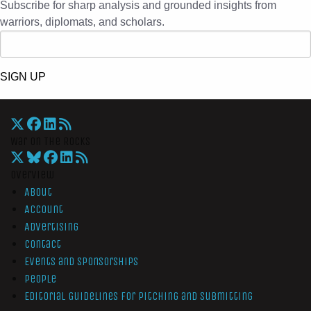
Subscribe for sharp analysis and grounded insights from
warriors, diplomats, and scholars.
SIGN UP
War On The Rocks
Overview
About
Account
Advertising
Contact
Events and Sponsorships
People
Editorial Guidelines for Pitching and Submitting