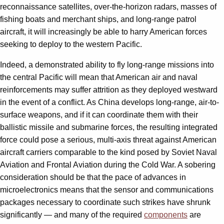
reconnaissance satellites, over-the-horizon radars, masses of
fishing boats and merchant ships, and long-range patrol
aircraft, it will increasingly be able to harry American forces
seeking to deploy to the western Pacific.
Indeed, a demonstrated ability to fly long-range missions into
the central Pacific will mean that American air and naval
reinforcements may suffer attrition as they deployed westward
in the event of a conflict. As China develops long-range, air-to-
surface weapons, and if it can coordinate them with their
ballistic missile and submarine forces, the resulting integrated
force could pose a serious, multi-axis threat against American
aircraft carriers comparable to the kind posed by Soviet Naval
Aviation and Frontal Aviation during the Cold War. A sobering
consideration should be that the pace of advances in
microelectronics means that the sensor and communications
packages necessary to coordinate such strikes have shrunk
significantly — and many of the required
components
are