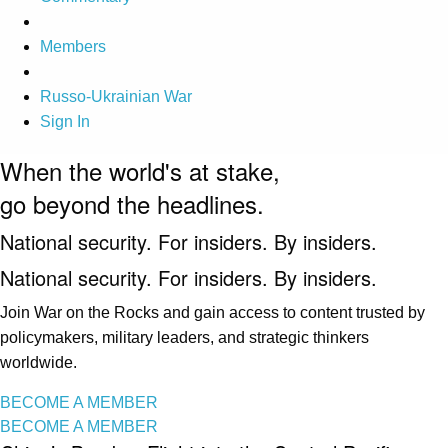
Members
Russo-Ukrainian War
Sign In
When the world's at stake,
go beyond the headlines.
National security. For insiders. By insiders.
National security. For insiders. By insiders.
Join War on the Rocks and gain access to content trusted by
policymakers, military leaders, and strategic thinkers
worldwide.
BECOME A MEMBER
BECOME A MEMBER