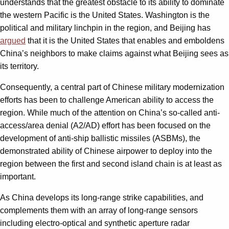
understands that the greatest obstacle to its ability to dominate
the western Pacific is the United States. Washington is the
political and military linchpin in the region, and Beijing has
argued
that it is the United States that enables and emboldens
China’s neighbors to make claims against what Beijing sees as
its territory.
Consequently, a central part of Chinese military modernization
efforts has been to challenge American ability to access the
region. While much of the attention on China’s so-called anti-
access/area denial (A2/AD) effort has been focused on the
development of anti-ship ballistic missiles (ASBMs), the
demonstrated ability of Chinese airpower to deploy into the
region between the first and second island chain is at least as
important.
As China develops its long-range strike capabilities, and
complements them with an array of long-range sensors
including electro-optical and synthetic aperture radar