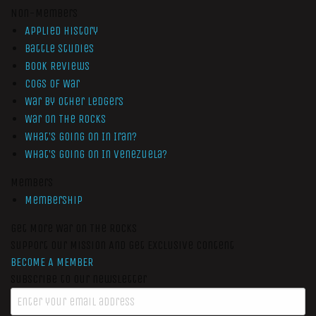
Non-Members
Applied History
Battle Studies
Book Reviews
Cogs of War
War by Other Ledgers
War On The Rocks
What’s Going On In Iran?
What’s Going On In Venezuela?
Members
Membership
Get More War On The Rocks
Support Our Mission And Get Exclusive Content
BECOME A MEMBER
Subscribe to our newsletter