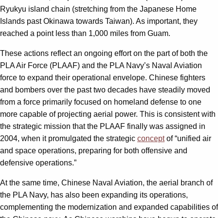
Ryukyu island chain (stretching from the Japanese Home
Islands past Okinawa towards Taiwan). As important, they
reached a point less than 1,000 miles from Guam.
These actions reflect an ongoing effort on the part of both the
PLA Air Force (PLAAF) and the PLA Navy’s Naval Aviation
force to expand their operational envelope. Chinese fighters
and bombers over the past two decades have steadily moved
from a force primarily focused on homeland defense to one
more capable of projecting aerial power. This is consistent with
the strategic mission that the PLAAF finally was assigned in
2004, when it promulgated the strategic
concept
of “unified air
and space operations, preparing for both offensive and
defensive operations.”
At the same time, Chinese Naval Aviation, the aerial branch of
the PLA Navy, has also been expanding its operations,
complementing the modernization and expanded capabilities of