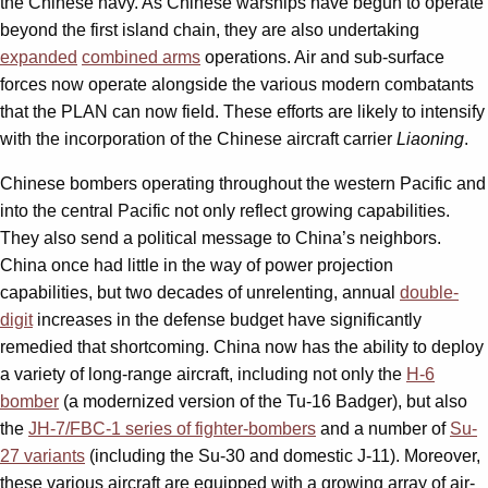
the Chinese navy. As Chinese warships have begun to operate
beyond the first island chain, they are also undertaking
expanded
combined arms
operations. Air and sub-surface
forces now operate alongside the various modern combatants
that the PLAN can now field. These efforts are likely to intensify
with the incorporation of the Chinese aircraft carrier
Liaoning
.
Chinese bombers operating throughout the western Pacific and
into the central Pacific not only reflect growing capabilities.
They also send a political message to China’s neighbors.
China once had little in the way of power projection
capabilities, but two decades of unrelenting, annual
double-
digit
increases in the defense budget have significantly
remedied that shortcoming. China now has the ability to deploy
a variety of long-range aircraft, including not only the
H-6
bomber
(a modernized version of the Tu-16 Badger), but also
the
JH-7/FBC-1 series of fighter-bombers
and a number of
Su-
27 variants
(including the Su-30 and domestic J-11). Moreover,
these various aircraft are equipped with a growing array of air-