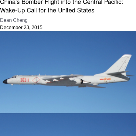
China’s Bomber Flight into the Central Pacific:
Wake-Up Call for the United States
Dean Cheng
December 23, 2015