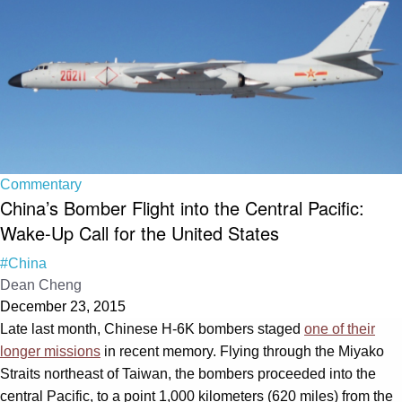
Commentary
China’s Bomber Flight into the Central Pacific:
Wake-Up Call for the United States
#China
Dean Cheng
December 23, 2015
Late last month, Chinese H-6K bombers staged
one of their
longer missions
in recent memory. Flying through the Miyako
Straits northeast of Taiwan, the bombers proceeded into the
central Pacific, to a point 1,000 kilometers (620 miles) from the