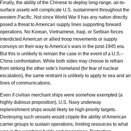
Finally, the ability of the Chinese to deploy long-range, air-to-
surface assets will complicate U.S. sustainment throughout the
western Pacific. Not since World War II has any nation directly
posed a threat to American supply lines supporting forward
operations. No Korean, Vietnamese, Iraqi, or Serbian forces
interdicted American or allied troop movements or supply
convoys on their way to America’s wars in the post-1945 era.
But this is unlikely to remain the case in the event of a U.S.–
China confrontation. While both sides may choose to refrain
from striking the other side’s homeland (for fear of nuclear
escalation), the same restraint is unlikely to apply to sea and air
lines of communications.
Even if civilian merchant ships were somehow exempted (a
highly dubious proposition), U.S. Navy underway
replenishment ships would likely be high-priority targets.
Destroying such vessels would cripple the ability of American
carrier groups to sustain operations, limiting resources to what