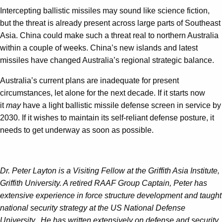
Intercepting ballistic missiles may sound like science fiction,
but the threat is already present across large parts of Southeast
Asia. China could make such a threat real to northern Australia
within a couple of weeks. China’s new islands and latest
missiles have changed Australia’s regional strategic balance.
Australia’s current plans are inadequate for present
circumstances, let alone for the next decade. If it starts now
it
may
have a light ballistic missile defense screen in service by
2030. If it wishes to maintain its self-reliant defense posture, it
needs to get underway as soon as possible.
Dr. Peter Layton is a Visiting Fellow at the Griffith Asia Institute,
Griffith University. A retired RAAF Group Captain, Peter has
extensive experience in force structure development and taught
national security strategy at the US National Defense
University. He has written extensively on defense and security