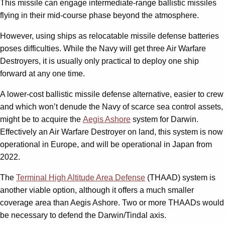
This missile can engage intermediate-range ballistic missiles
flying in their mid-course phase beyond the atmosphere.
However, using ships as relocatable missile defense batteries
poses difficulties. While the Navy will get three Air Warfare
Destroyers, it is usually only practical to deploy one ship
forward at any one time.
A lower-cost ballistic missile defense alternative, easier to crew
and which won’t denude the Navy of scarce sea control assets,
might be to acquire the
Aegis Ashore
system for Darwin.
Effectively an Air Warfare Destroyer on land, this system is now
operational in Europe, and will be operational in Japan from
2022.
The
Terminal High Altitude Area Defense
(THAAD) system is
another viable option, although it offers a much smaller
coverage area than Aegis Ashore. Two or more THAADs would
be necessary to defend the Darwin/Tindal axis.