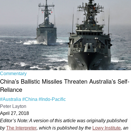
Commentary
China’s Ballistic Missiles Threaten Australia’s Self-
Reliance
#Australia
#China
#Indo-Pacific
Peter Layton
April 27, 2018
Editor’s Note: A version of this article was originally published
by
The Interpreter
, which is published by the
Lowy Institute
, an