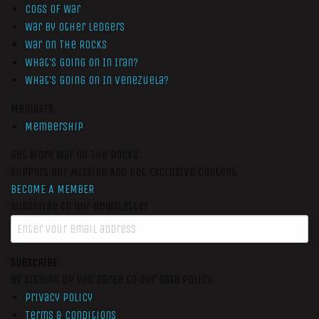
Cogs of War
War by Other Ledgers
War On The Rocks
What’s Going On In Iran?
What’s Going On In Venezuela?
Members
Membership
Get More War On The Rocks
Support Our Mission And Get Exclusive Content
BECOME A MEMBER
Subscribe to our newsletter
SUBSCRIBE
By signing up you agree to our data policy
Privacy Policy
Terms & Conditions