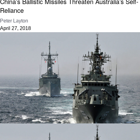
China’s Ballistic Missiles Threaten Australia’s Self-
Reliance
Peter Layton
April 27, 2018