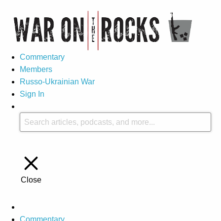
Commentary
Members
Russo-Ukrainian War
Sign In
Close
Commentary