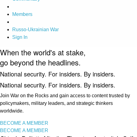
Members
Russo-Ukrainian War
Sign In
When the world's at stake,
go beyond the headlines.
National security. For insiders. By insiders.
National security. For insiders. By insiders.
Join War on the Rocks and gain access to content trusted by
policymakers, military leaders, and strategic thinkers
worldwide.
BECOME A MEMBER
BECOME A MEMBER