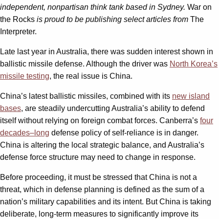
independent, nonpartisan think tank based in Sydney.
War on
the Rocks
is proud to be publishing select articles from
The
Interpreter.
Late last year in Australia, there was sudden interest shown in
ballistic missile defense. Although the driver was
North Korea’s
missile testing
, the real issue is China.
China’s latest ballistic missiles, combined with its
new island
bases
, are steadily undercutting Australia’s ability to defend
itself without relying on foreign combat forces. Canberra’s
four
decades
–
long
defense policy of self-reliance is in danger.
China is altering the local strategic balance, and Australia’s
defense force structure may need to change in response.
Before proceeding, it must be stressed that China is not a
threat, which in defense planning is defined as the sum of a
nation’s military capabilities and its intent. But China is taking
deliberate, long-term measures to significantly improve its