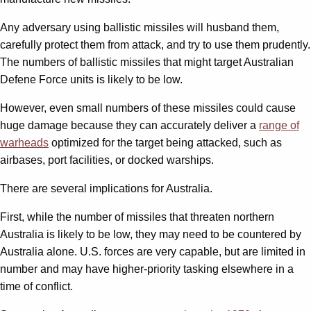
Any adversary using ballistic missiles will husband them,
carefully protect them from attack, and try to use them prudently.
The numbers of ballistic missiles that might target Australian
Defene Force units is likely to be low.
However, even small numbers of these missiles could cause
huge damage because they can accurately deliver a
range of
warheads
optimized for the target being attacked, such as
airbases, port facilities, or docked warships.
There are several implications for Australia.
First, while the number of missiles that threaten northern
Australia is likely to be low, they may need to be countered by
Australia alone. U.S. forces are very capable, but are limited in
number and may have higher-priority tasking elsewhere in a
time of conflict.