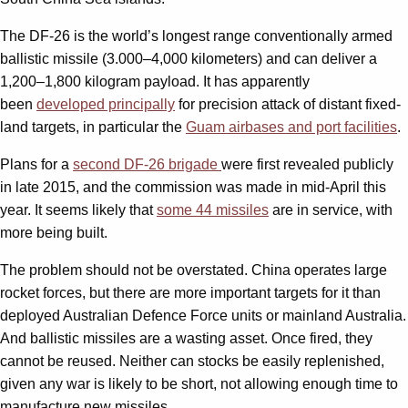
The DF-26 is the world’s longest range conventionally armed
ballistic missile (3.000–4,000 kilometers) and can deliver a
1,200–1,800 kilogram payload. It has apparently
been
developed principally
for precision attack of distant fixed-
land targets, in particular the
Guam airbases and port facilities
.
Plans for a
second DF-26 brigade
were first revealed publicly
in late 2015, and the commission was made in mid-April this
year. It seems likely that
some 44 missiles
are in service, with
more being built.
The problem should not be overstated. China operates large
rocket forces, but there are more important targets for it than
deployed Australian Defence Force units or mainland Australia.
And ballistic missiles are a wasting asset. Once fired, they
cannot be reused. Neither can stocks be easily replenished,
given any war is likely to be short, not allowing enough time to
manufacture new missiles.