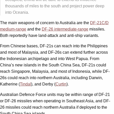
thousands of miles to the south and project power deep
into Oceania.
The main weapons of concern to Australia are the
DF-21C/D
medium-range
and the
DF-26 intermediate-range
missiles.
Both reportedly have land-attack and anti-ship variants.
From Chinese bases, DF-21s can reach into the Philippines
and most of Malaysia, and DF-26s can extend further across
the Indonesian archipelago and into West Papua. From
China’s new islands in the South China Sea, DF-21s could
reach Singapore, Malaysia, and most of Indonesia, while DF-
26s could reach into northern Australia, including Darwin,
Katherine (
Tindal
), and Derby (
Curtin
).
Australian Defence Force units may be within range of DF-21
or DF-26 missiles when operating in Southeast Asia, and DF-
26 missiles could reach northern Australia if deployed to the
South China Sea islands.