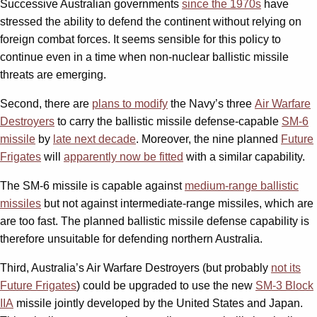
Successive Australian governments
since the 1970s
have
stressed the ability to defend the continent without relying on
foreign combat forces. It seems sensible for this policy to
continue even in a time when non-nuclear ballistic missile
threats are emerging.
Second, there are
plans to modify
the Navy’s three
Air Warfare
Destroyers
to carry the ballistic missile defense-capable
SM-6
missile
by
late next decade
. Moreover, the nine planned
Future
Frigates
will
apparently now be fitted
with a similar capability.
The SM-6 missile is capable against
medium-range ballistic
missiles
but not against intermediate-range missiles, which are
are too fast. The planned ballistic missile defense capability is
therefore unsuitable for defending northern Australia.
Third, Australia’s Air Warfare Destroyers (but probably
not its
Future Frigates
) could be upgraded to use the new
SM-3 Block
IIA
missile jointly developed by the United States and Japan.