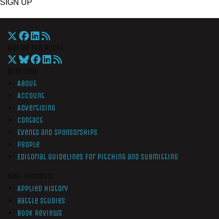
SIGN UP
War On The Rocks
Overview
About
Account
Advertising
Contact
Events and Sponsorships
People
Editorial Guidelines for Pitching and Submitting
Non-Members
Applied History
Battle Studies
Book Reviews