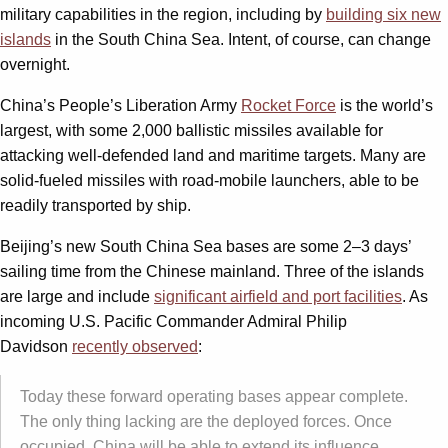
military capabilities in the region, including by
building six new
islands
in the South China Sea. Intent, of course, can change
overnight.
China’s People’s Liberation Army
Rocket Force
is the world’s
largest, with some 2,000 ballistic missiles available for
attacking well-defended land and maritime targets. Many are
solid-fueled missiles with road-mobile launchers, able to be
readily transported by ship.
Beijing’s new South China Sea bases are some 2–3 days’
sailing time from the Chinese mainland. Three of the islands
are large and include
significant airfield and port facilities
. As
incoming U.S. Pacific Commander Admiral Philip
Davidson
recently observed
:
Today these forward operating bases appear complete.
The only thing lacking are the deployed forces. Once
occupied, China will be able to extend its influence