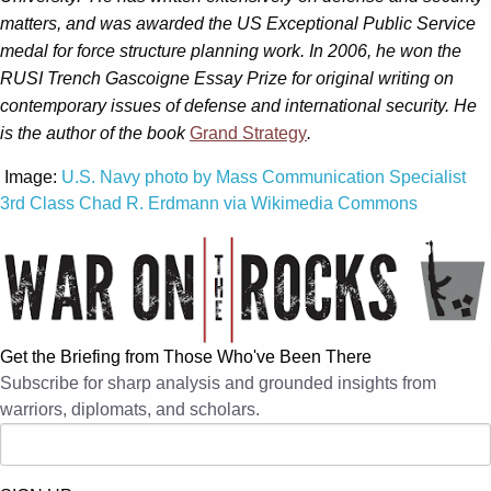
matters, and was awarded the US Exceptional Public Service
medal for force structure planning work. In 2006, he won the
RUSI Trench Gascoigne Essay Prize for original writing on
contemporary issues of defense and international security. He
is the author of the book
Grand Strategy
.
Image:
U.S. Navy photo by Mass Communication Specialist
3rd Class Chad R. Erdmann via Wikimedia Commons
Get the Briefing from Those Who've Been There
Subscribe for sharp analysis and grounded insights from
warriors, diplomats, and scholars.