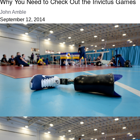
Why You Need to Check Out the Invictus Games
John Amble
September 12, 2014