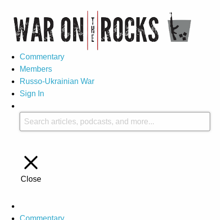
Commentary
Members
Russo-Ukrainian War
Sign In
Close
Commentary