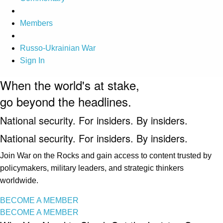
Members
Russo-Ukrainian War
Sign In
When the world's at stake,
go beyond the headlines.
National security. For insiders. By insiders.
National security. For insiders. By insiders.
Join War on the Rocks and gain access to content trusted by
policymakers, military leaders, and strategic thinkers
worldwide.
BECOME A MEMBER
BECOME A MEMBER