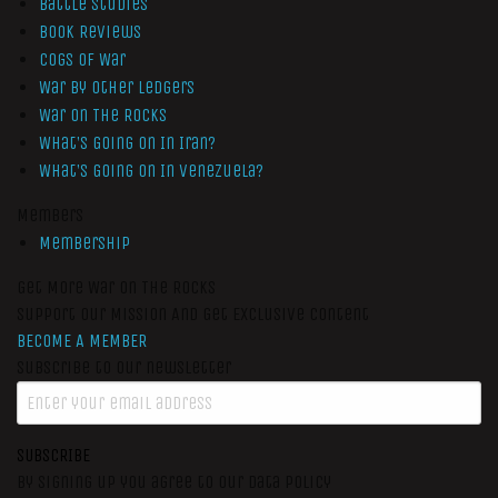
Battle Studies
Book Reviews
Cogs of War
War by Other Ledgers
War On The Rocks
What’s Going On In Iran?
What’s Going On In Venezuela?
Members
Membership
Get More War On The Rocks
Support Our Mission And Get Exclusive Content
BECOME A MEMBER
Subscribe to our newsletter
SUBSCRIBE
By signing up you agree to our data policy