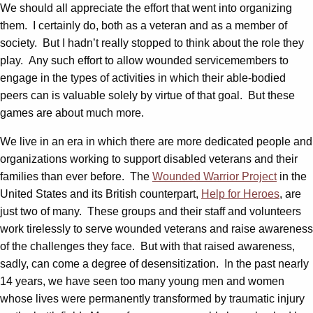
We should all appreciate the effort that went into organizing
them. I certainly do, both as a veteran and as a member of
society. But I hadn’t really stopped to think about the role they
play. Any such effort to allow wounded servicemembers to
engage in the types of activities in which their able-bodied
peers can is valuable solely by virtue of that goal. But these
games are about much more.
We live in an era in which there are more dedicated people and
organizations working to support disabled veterans and their
families than ever before. The
Wounded Warrior Project
in the
United States and its British counterpart,
Help for Heroes
, are
just two of many. These groups and their staff and volunteers
work tirelessly to serve wounded veterans and raise awareness
of the challenges they face. But with that raised awareness,
sadly, can come a degree of desensitization. In the past nearly
14 years, we have seen too many young men and women
whose lives were permanently transformed by traumatic injury