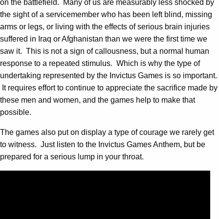
on the battlefield. Many of us are measurably less shocked by
the sight of a servicemember who has been left blind, missing
arms or legs, or living with the effects of serious brain injuries
suffered in Iraq or Afghanistan than we were the first time we
saw it. This is not a sign of callousness, but a normal human
response to a repeated stimulus. Which is why the type of
undertaking represented by the Invictus Games is so important.
It requires effort to continue to appreciate the sacrifice made by
these men and women, and the games help to make that
possible.
The games also put on display a type of courage we rarely get
to witness. Just listen to the Invictus Games Anthem, but be
prepared for a serious lump in your throat.