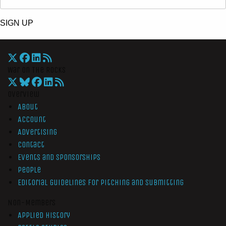
SIGN UP
War On The Rocks
Overview
About
Account
Advertising
Contact
Events and Sponsorships
People
Editorial Guidelines for Pitching and Submitting
Non-Members
Applied History