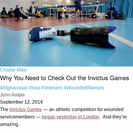
Charlie Mike
Why You Need to Check Out the Invictus Games
#Afghanistan
#Iraq
#Veterans
#WoundedWarriors
John Amble
September 12, 2014
The
Invictus Games
— an athletic competition for wounded
servicemembers —
began yesterday in London
. And they’re
amazing.