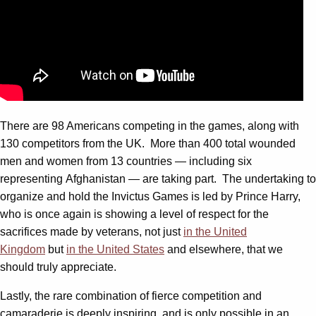
There are 98 Americans competing in the games, along with
130 competitors from the UK. More than 400 total wounded
men and women from 13 countries — including six
representing Afghanistan — are taking part. The undertaking to
organize and hold the Invictus Games is led by Prince Harry,
who is once again is showing a level of respect for the
sacrifices made by veterans, not just
in the United
Kingdom
but
in the United States
and elsewhere, that we
should truly appreciate.
Lastly, the rare combination of fierce competition and
camaraderie is deeply inspiring, and is only possible in an