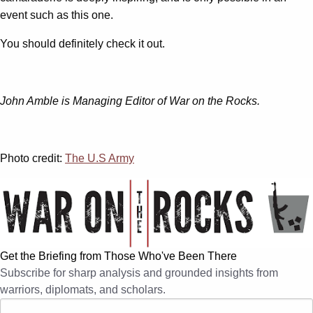
event such as this one.
You should definitely check it out.
John Amble is Managing Editor of War on the Rocks.
Photo credit:
The U.S Army
Get the Briefing from Those Who've Been There
Subscribe for sharp analysis and grounded insights from
warriors, diplomats, and scholars.