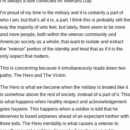
I’m always a little conflicted on Veterans Day.
I’m proud of my time in the military and it is certainly a part of
who I am, but that’s all it is, a part. I think this is probably still the
way the majority of vets feel, but lately, there seem to be more
and more people, both within the veteran community and
American society as a whole, that want to isolate and extract
the “veteran” portion of the identity and treat that as if it is the
only aspect that matters.
This is concerning because it simultaneously leads down two
paths: The Hero and The Victim.
The Hero is what we become when the military is treated like it
is somehow above the rest of society, instead of a part of it. This
is what happens when healthy respect and acknowledgement
goes haywire. This happens when a soldier is told that he
deserves to board airplanes ahead of an expectant mother with
three kids. The Hero mentality is what causes a veteran to