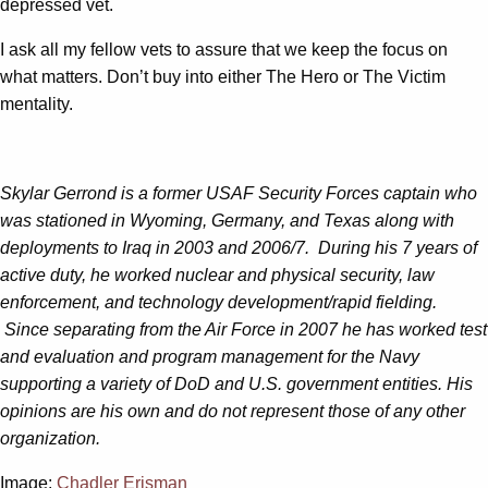
depressed vet.
I ask all my fellow vets to assure that we keep the focus on
what matters. Don’t buy into either The Hero or The Victim
mentality.
Skylar Gerrond is a former USAF Security Forces captain who
was stationed in Wyoming, Germany, and Texas along with
deployments to Iraq in 2003 and 2006/7. During his 7 years of
active duty, he worked nuclear and physical security, law
enforcement, and technology development/rapid fielding.
Since separating from the Air Force in 2007 he has worked test
and evaluation and program management for the Navy
supporting a variety of DoD and U.S. government entities. His
opinions are his own and do not represent those of any other
organization.
Image:
Chadler Erisman