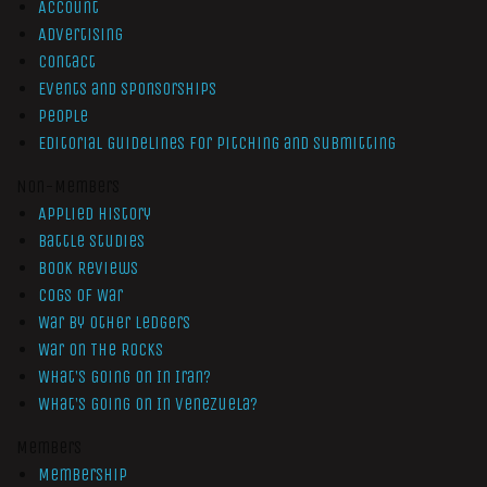
Account
Advertising
Contact
Events and Sponsorships
People
Editorial Guidelines for Pitching and Submitting
Non-Members
Applied History
Battle Studies
Book Reviews
Cogs of War
War by Other Ledgers
War On The Rocks
What’s Going On In Iran?
What’s Going On In Venezuela?
Members
Membership