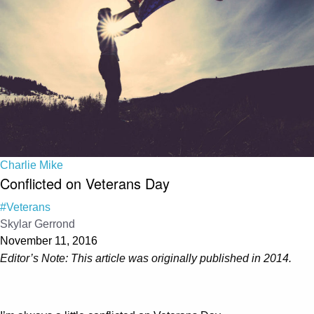
Charlie Mike
Conflicted on Veterans Day
#Veterans
Skylar Gerrond
November 11, 2016
Editor’s Note: This article was originally published in 2014.