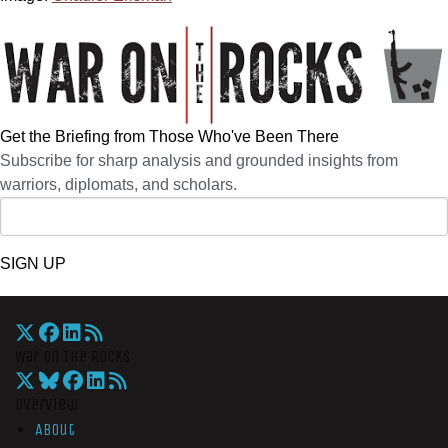
Get the Briefing from Those Who've Been There
Subscribe for sharp analysis and grounded insights from
warriors, diplomats, and scholars.
SIGN UP
War On The Rocks
Overview
About