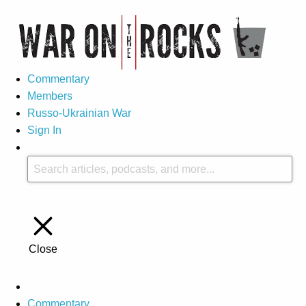
Commentary
Members
Russo-Ukrainian War
Sign In
Close
Commentary