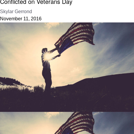
Conflicted on Veterans Day
Skylar Gerrond
November 11, 2016