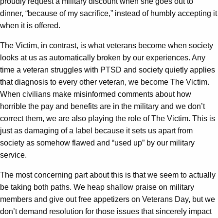
proudly request a military discount when she goes out to
dinner, “because of my sacrifice,” instead of humbly accepting it
when it is offered.
The Victim, in contrast, is what veterans become when society
looks at us as automatically broken by our experiences. Any
time a veteran struggles with PTSD and society quietly applies
that diagnosis to every other veteran, we become The Victim.
When civilians make misinformed comments about how
horrible the pay and benefits are in the military and we don’t
correct them, we are also playing the role of The Victim. This is
just as damaging of a label because it sets us apart from
society as somehow flawed and “used up” by our military
service.
The most concerning part about this is that we seem to actually
be taking both paths. We heap shallow praise on military
members and give out free appetizers on Veterans Day, but we
don’t demand resolution for those issues that sincerely impact