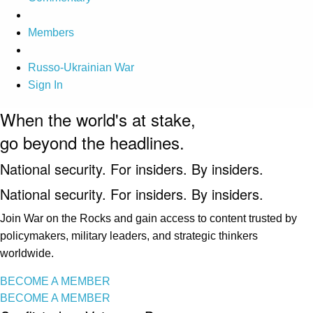
Members
Russo-Ukrainian War
Sign In
When the world's at stake,
go beyond the headlines.
National security. For insiders. By insiders.
National security. For insiders. By insiders.
Join War on the Rocks and gain access to content trusted by
policymakers, military leaders, and strategic thinkers
worldwide.
BECOME A MEMBER
BECOME A MEMBER