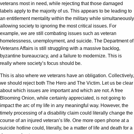
veterans most in need, while rejecting that those damaged
labels apply to the majority of us. This appears to be leading to
an entitlement mentality within the military while simultaneously
allowing society to ignoring the most critical issues. For
example, we are still combating issues such as veteran
homelessness, unemployment, and suicide. The Department of
Veterans Affairs is still struggling with a massive backlog,
byzantine bureaucracy, and a failure to modernize. This is
really where society’s focus should be.
This is also where we veterans have an obligation. Collectively,
we should reject both The Hero and The Victim. Let us be clear
about which issues are important and which are not. A free
Blooming Onion, while certainly appreciated, is not going to
impact the arc of my life in any meaningful way. However, the
timely processing of a disability claim could literally change the
course of an injured veteran’s life. One more open phone at a
suicide hotline could, literally, be a matter of life and death for a