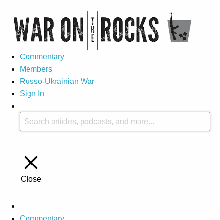
Commentary
Members
Russo-Ukrainian War
Sign In
Close
Commentary