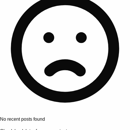
No recent posts found