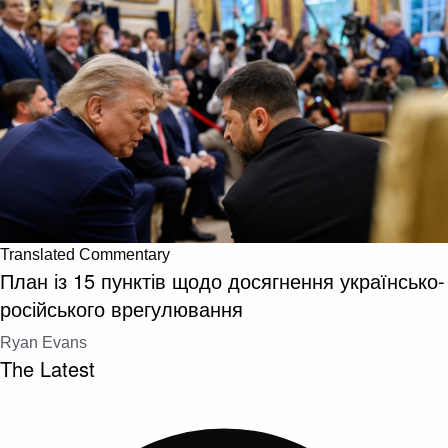
Translated Commentary
План із 15 пунктів щодо досягнення українсько-
російського врегулювання
Ryan Evans
The Latest