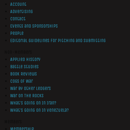
Account
Advertising
Contact
Events and Sponsorships
People
Editorial Guidelines for Pitching and Submitting
Non-Members
Applied History
Battle Studies
Book Reviews
Cogs of War
War by Other Ledgers
War On The Rocks
What’s Going On In Iran?
What’s Going On In Venezuela?
Members
Membership