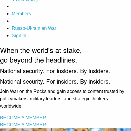
Members
Russo-Ukrainian War
Sign In
When the world's at stake,
go beyond the headlines.
National security. For insiders. By insiders.
National security. For insiders. By insiders.
Join War on the Rocks and gain access to content trusted by
policymakers, military leaders, and strategic thinkers
worldwide.
BECOME A MEMBER
BECOME A MEMBER