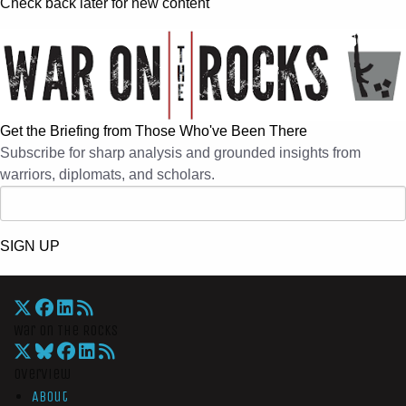
Check back later for new content
Get the Briefing from Those Who've Been There
Subscribe for sharp analysis and grounded insights from
warriors, diplomats, and scholars.
SIGN UP
War On The Rocks
Overview
About