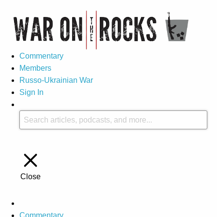
Commentary
Members
Russo-Ukrainian War
Sign In
Close
Commentary