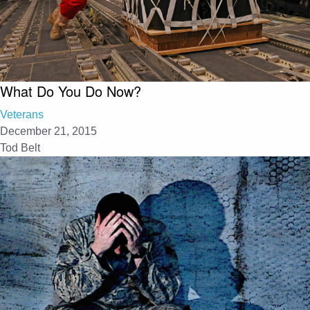
What Do You Do Now?
Veterans
December 21, 2015
Tod Belt