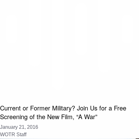
Current or Former Military? Join Us for a Free
Screening of the New Film, “A War”
January 21, 2016
WOTR Staff