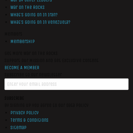
War On The Rocks
What’s Going On In Iran?
What’s Going On In Venezuela?
Members
Membership
Get More War On The Rocks
Support Our Mission And Get Exclusive Content
BECOME A MEMBER
Subscribe to our newsletter
SUBSCRIBE
By signing up you agree to our data policy
Privacy Policy
Terms & Conditions
Sitemap