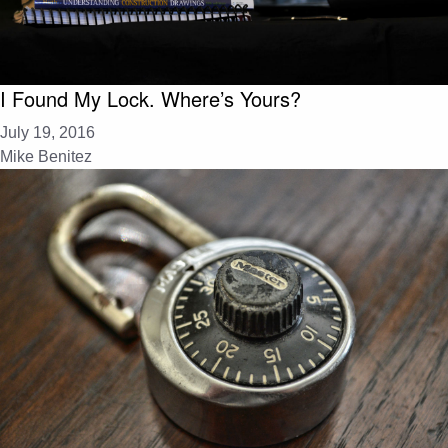
I Found My Lock. Where’s Yours?
July 19, 2016
Mike Benitez