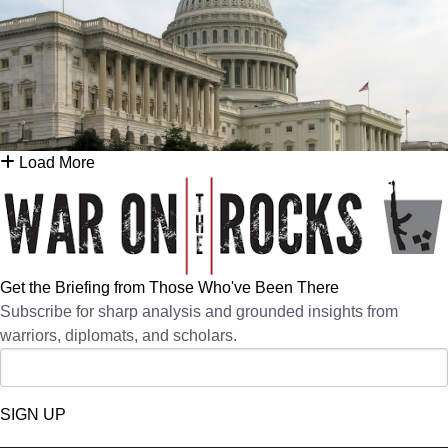
Load More
Get the Briefing from Those Who've Been There
Subscribe for sharp analysis and grounded insights from
warriors, diplomats, and scholars.
SIGN UP