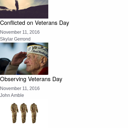
Conflicted on Veterans Day
November 11, 2016
Skylar Gerrond
Observing Veterans Day
November 11, 2016
John Amble