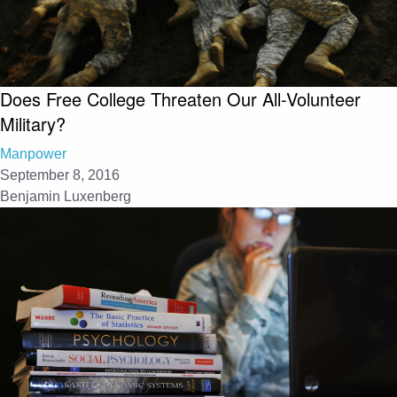
Does Free College Threaten Our All-Volunteer
Military?
Manpower
September 8, 2016
Benjamin Luxenberg