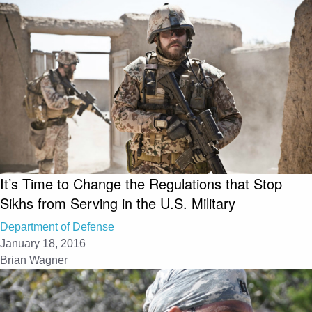
It’s Time to Change the Regulations that Stop
Sikhs from Serving in the U.S. Military
Department of Defense
January 18, 2016
Brian Wagner