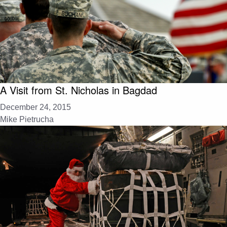
A Visit from St. Nicholas in Bagdad
December 24, 2015
Mike Pietrucha