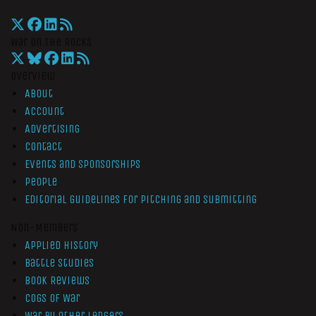
War On The Rocks
Overview
About
Account
Advertising
Contact
Events and Sponsorships
People
Editorial Guidelines for Pitching and Submitting
Non-Members
Applied History
Battle Studies
Book Reviews
Cogs of War
War by Other Ledgers