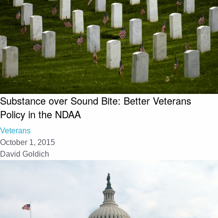
Substance over Sound Bite: Better Veterans
Policy in the NDAA
Veterans
October 1, 2015
David Goldich