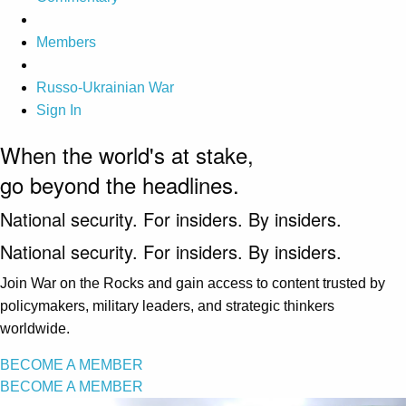
Members
Russo-Ukrainian War
Sign In
When the world's at stake,
go beyond the headlines.
National security. For insiders. By insiders.
National security. For insiders. By insiders.
Join War on the Rocks and gain access to content trusted by
policymakers, military leaders, and strategic thinkers
worldwide.
BECOME A MEMBER
BECOME A MEMBER