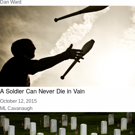
Dan Ward
A Soldier Can Never Die in Vain
October 12, 2015
ML Cavanaugh