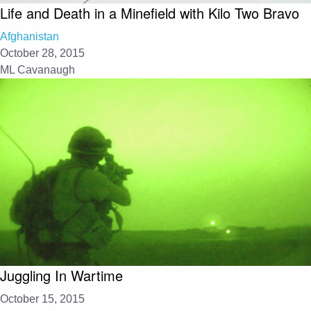
Life and Death in a Minefield with Kilo Two Bravo
Afghanistan
October 28, 2015
ML Cavanaugh
Juggling In Wartime
October 15, 2015