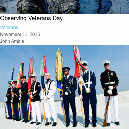
Observing Veterans Day
Veterans
November 11, 2015
John Amble