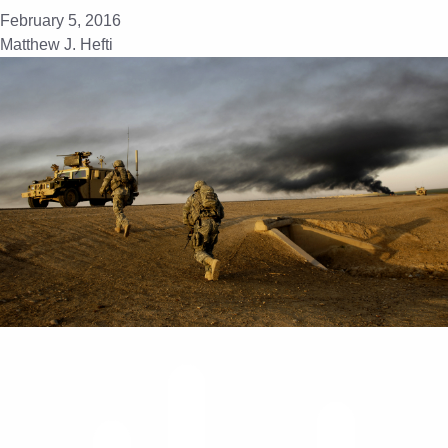
February 5, 2016
Matthew J. Hefti