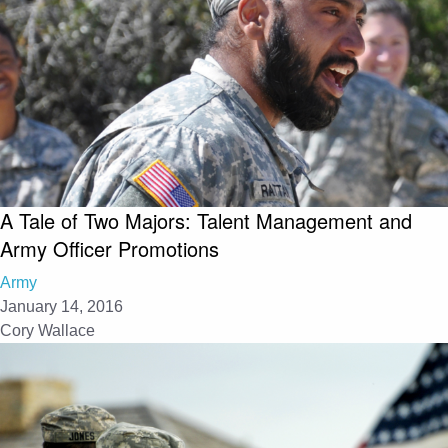
A Tale of Two Majors: Talent Management and
Army Officer Promotions
Army
January 14, 2016
Cory Wallace