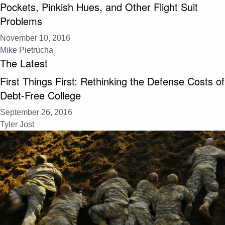
Pockets, Pinkish Hues, and Other Flight Suit
Problems
November 10, 2016
Mike Pietrucha
The Latest
First Things First: Rethinking the Defense Costs of
Debt-Free College
September 26, 2016
Tyler Jost