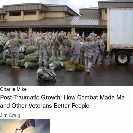
Charlie Mike
Post-Traumatic Growth: How Combat Made Me
and Other Veterans Better People
Jim Craig