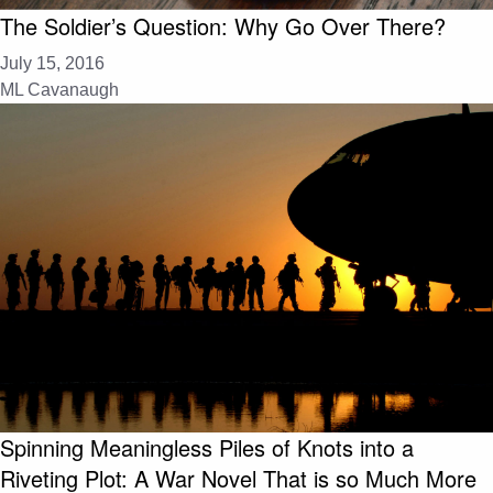
The Soldier’s Question: Why Go Over There?
July 15, 2016
ML Cavanaugh
Spinning Meaningless Piles of Knots into a
Riveting Plot: A War Novel That is so Much More