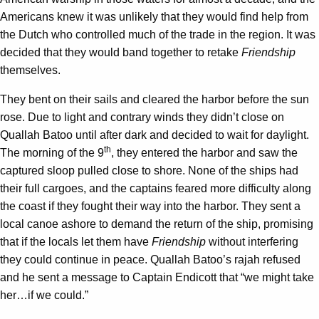
Americans knew it was unlikely that they would find help from
the Dutch who controlled much of the trade in the region. It was
decided that they would band together to retake
Friendship
themselves.
They bent on their sails and cleared the harbor before the sun
rose. Due to light and contrary winds they didn’t close on
Quallah Batoo until after dark and decided to wait for daylight.
th
The morning of the 9
, they entered the harbor and saw the
captured sloop pulled close to shore. None of the ships had
their full cargoes, and the captains feared more difficulty along
the coast if they fought their way into the harbor. They sent a
local canoe ashore to demand the return of the ship, promising
that if the locals let them have
Friendship
without interfering
they could continue in peace. Quallah Batoo’s rajah refused
and he sent a message to Captain Endicott that “we might take
her…if we could.”