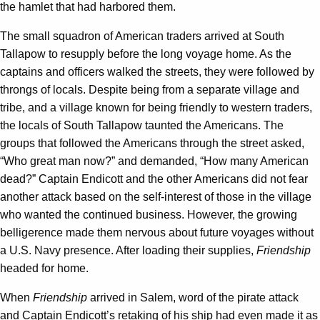
the hamlet that had harbored them.
The small squadron of American traders arrived at South
Tallapow to resupply before the long voyage home. As the
captains and officers walked the streets, they were followed by
throngs of locals. Despite being from a separate village and
tribe, and a village known for being friendly to western traders,
the locals of South Tallapow taunted the Americans. The
groups that followed the Americans through the street asked,
“Who great man now?” and demanded, “How many American
dead?” Captain Endicott and the other Americans did not fear
another attack based on the self-interest of those in the village
who wanted the continued business. However, the growing
belligerence made them nervous about future voyages without
a U.S. Navy presence. After loading their supplies,
Friendship
headed for home.
When
Friendship
arrived in Salem, word of the pirate attack
and Captain Endicott’s retaking of his ship had even made it as