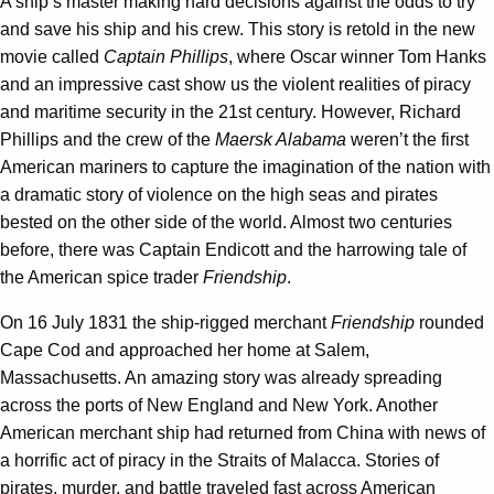
A ship’s master making hard decisions against the odds to try
and save his ship and his crew. This story is retold in the new
movie called
Captain Phillips
, where Oscar winner Tom Hanks
and an impressive cast show us the violent realities of piracy
and maritime security in the 21st century. However, Richard
Phillips and the crew of the
Maersk Alabama
weren’t the first
American mariners to capture the imagination of the nation with
a dramatic story of violence on the high seas and pirates
bested on the other side of the world. Almost two centuries
before, there was Captain Endicott and the harrowing tale of
the American spice trader
Friendship
.
On 16 July 1831 the ship-rigged merchant
Friendship
rounded
Cape Cod and approached her home at Salem,
Massachusetts. An amazing story was already spreading
across the ports of New England and New York. Another
American merchant ship had returned from China with news of
a horrific act of piracy in the Straits of Malacca. Stories of
pirates, murder, and battle traveled fast across American