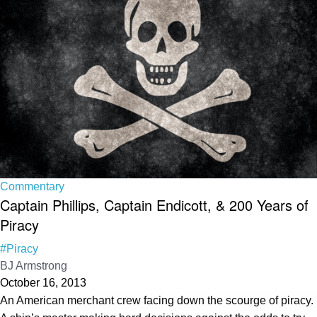
Commentary
Captain Phillips, Captain Endicott, & 200 Years of
Piracy
#Piracy
BJ Armstrong
October 16, 2013
An American merchant crew facing down the scourge of piracy.