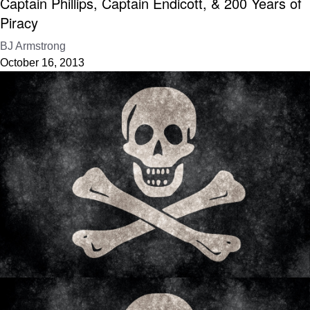
Captain Phillips, Captain Endicott, & 200 Years of
Piracy
BJ Armstrong
October 16, 2013