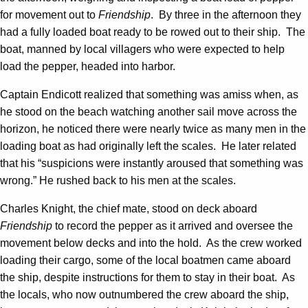
for movement out to
Friendship
. By three in the afternoon they
had a fully loaded boat ready to be rowed out to their ship. The
boat, manned by local villagers who were expected to help
load the pepper, headed into harbor.
Captain Endicott realized that something was amiss when, as
he stood on the beach watching another sail move across the
horizon, he noticed there were nearly twice as many men in the
loading boat as had originally left the scales. He later related
that his “suspicions were instantly aroused that something was
wrong.” He rushed back to his men at the scales.
Charles Knight, the chief mate, stood on deck aboard
Friendship
to record the pepper as it arrived and oversee the
movement below decks and into the hold. As the crew worked
loading their cargo, some of the local boatmen came aboard
the ship, despite instructions for them to stay in their boat. As
the locals, who now outnumbered the crew aboard the ship,