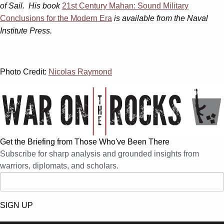
of Sail. His book
21st Century Mahan: Sound Military
Conclusions for the Modern Era
is available from the Naval
Institute Press.
Photo Credit:
Nicolas Raymond
Get the Briefing from Those Who've Been There
Subscribe for sharp analysis and grounded insights from
warriors, diplomats, and scholars.
SIGN UP