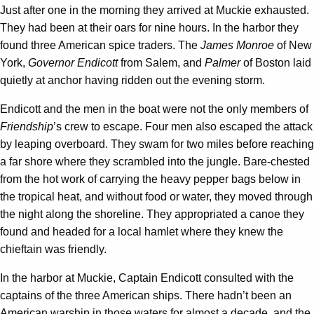
Just after one in the morning they arrived at Muckie exhausted.
They had been at their oars for nine hours. In the harbor they
found three American spice traders. The
James Monroe
of New
York,
Governor Endicott
from Salem, and
Palmer
of Boston laid
quietly at anchor having ridden out the evening storm.
Endicott and the men in the boat were not the only members of
Friendship
’s crew to escape. Four men also escaped the attack
by leaping overboard. They swam for two miles before reaching
a far shore where they scrambled into the jungle. Bare-chested
from the hot work of carrying the heavy pepper bags below in
the tropical heat, and without food or water, they moved through
the night along the shoreline. They appropriated a canoe they
found and headed for a local hamlet where they knew the
chieftain was friendly.
In the harbor at Muckie, Captain Endicott consulted with the
captains of the three American ships. There hadn’t been an
American warship in those waters for almost a decade, and the