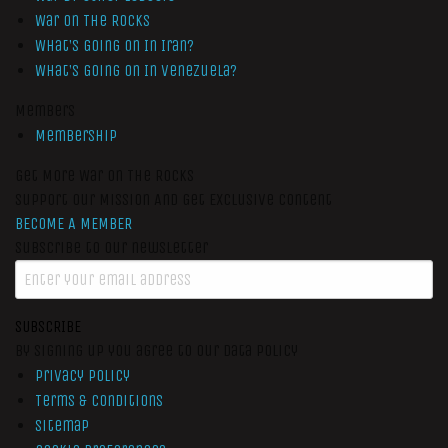
War On The Rocks
What’s Going On In Iran?
What’s Going On In Venezuela?
Members
Membership
Get More War On The Rocks
Support Our Mission And Get Exclusive Content
BECOME A MEMBER
Subscribe to our newsletter
SUBSCRIBE
By signing up you agree to our data policy
Privacy Policy
Terms & Conditions
Sitemap