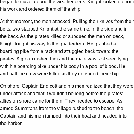
began to move around the weather deck, Knight looked up from
his work and ordered them off the ship.
At that moment, the men attacked. Pulling their knives from their
belts, two stabbed Knight at the same time, in the side and in
the back. As the pirates killed or subdued the men on deck,
Knight fought his way to the quarterdeck. He grabbed a
boarding pike from a rack and struggled back toward the
pirates. A group rushed him and the mate was last seen lying
with his boarding pike under his body in a pool of blood. He
and half the crew were killed as they defended their ship.
On shore, Captain Endicott and his men realized that they were
under attack and that it wouldn’t be long before the pirates’
allies on shore came for them. They needed to escape. As
armed Sumatrans from the village rushed to the beach, the
Captain and his men jumped into their boat and headed into
the harbor.