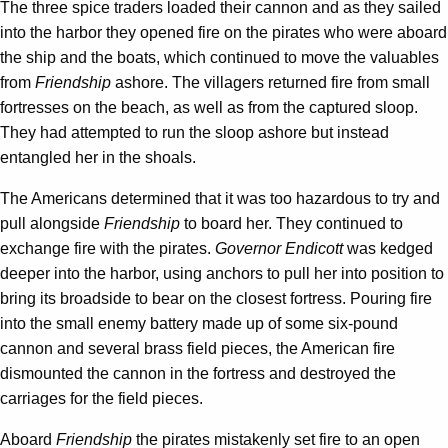
The three spice traders loaded their cannon and as they sailed
into the harbor they opened fire on the pirates who were aboard
the ship and the boats, which continued to move the valuables
from
Friendship
ashore. The villagers returned fire from small
fortresses on the beach, as well as from the captured sloop.
They had attempted to run the sloop ashore but instead
entangled her in the shoals.
The Americans determined that it was too hazardous to try and
pull alongside
Friendship
to board her. They continued to
exchange fire with the pirates.
Governor Endicott
was kedged
deeper into the harbor, using anchors to pull her into position to
bring its broadside to bear on the closest fortress. Pouring fire
into the small enemy battery made up of some six-pound
cannon and several brass field pieces, the American fire
dismounted the cannon in the fortress and destroyed the
carriages for the field pieces.
Aboard
Friendship
the pirates mistakenly set fire to an open