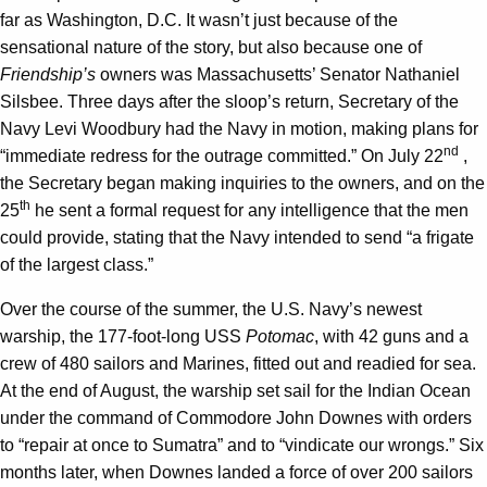
far as Washington, D.C. It wasn’t just because of the
sensational nature of the story, but also because one of
Friendship’s
owners was Massachusetts’ Senator Nathaniel
Silsbee. Three days after the sloop’s return, Secretary of the
Navy Levi Woodbury had the Navy in motion, making plans for
nd
“immediate redress for the outrage committed.” On July 22
,
the Secretary began making inquiries to the owners, and on the
th
25
he sent a formal request for any intelligence that the men
could provide, stating that the Navy intended to send “a frigate
of the largest class.”
Over the course of the summer, the U.S. Navy’s newest
warship, the 177-foot-long USS
Potomac
, with 42 guns and a
crew of 480 sailors and Marines, fitted out and readied for sea.
At the end of August, the warship set sail for the Indian Ocean
under the command of Commodore John Downes with orders
to “repair at once to Sumatra” and to “vindicate our wrongs.” Six
months later, when Downes landed a force of over 200 sailors