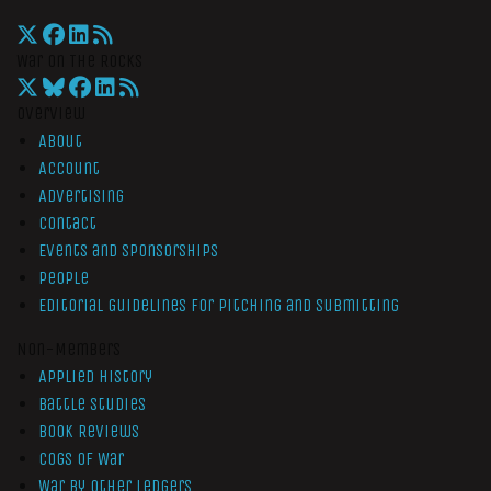
War On The Rocks
Overview
About
Account
Advertising
Contact
Events and Sponsorships
People
Editorial Guidelines for Pitching and Submitting
Non-Members
Applied History
Battle Studies
Book Reviews
Cogs of War
War by Other Ledgers