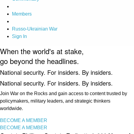
Members
Russo-Ukrainian War
Sign In
When the world's at stake,
go beyond the headlines.
National security. For insiders. By insiders.
National security. For insiders. By insiders.
Join War on the Rocks and gain access to content trusted by
policymakers, military leaders, and strategic thinkers
worldwide.
BECOME A MEMBER
BECOME A MEMBER