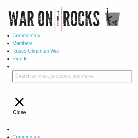
Commentary
Members
Russo-Ukrainian War
Sign In
Close
Commentary