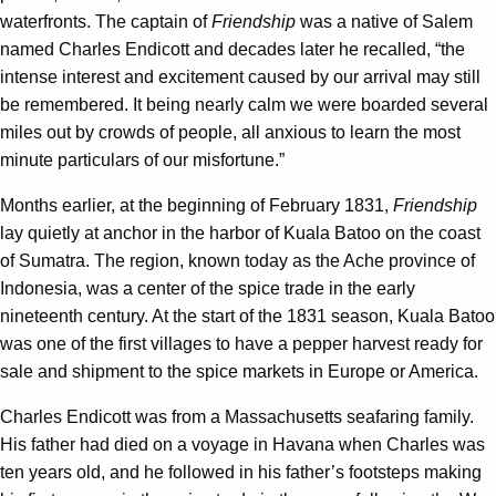
waterfronts. The captain of
Friendship
was a native of Salem
named Charles Endicott and decades later he recalled, “the
intense interest and excitement caused by our arrival may still
be remembered. It being nearly calm we were boarded several
miles out by crowds of people, all anxious to learn the most
minute particulars of our misfortune.”
Months earlier, at the beginning of February 1831,
Friendship
lay quietly at anchor in the harbor of Kuala Batoo on the coast
of Sumatra. The region, known today as the Ache province of
Indonesia, was a center of the spice trade in the early
nineteenth century. At the start of the 1831 season, Kuala Batoo
was one of the first villages to have a pepper harvest ready for
sale and shipment to the spice markets in Europe or America.
Charles Endicott was from a Massachusetts seafaring family.
His father had died on a voyage in Havana when Charles was
ten years old, and he followed in his father’s footsteps making