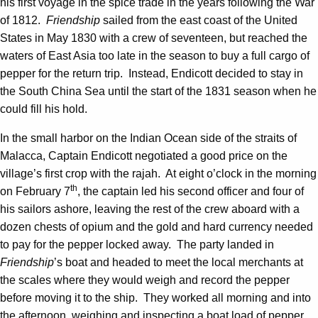
his first voyage in the spice trade in the years following the War
of 1812.
Friendship
sailed from the east coast of the United
States in May 1830 with a crew of seventeen, but reached the
waters of East Asia too late in the season to buy a full cargo of
pepper for the return trip. Instead, Endicott decided to stay in
the South China Sea until the start of the 1831 season when he
could fill his hold.
In the small harbor on the Indian Ocean side of the straits of
Malacca, Captain Endicott negotiated a good price on the
village’s first crop with the rajah. At eight o’clock in the morning
th
on February 7
, the captain led his second officer and four of
his sailors ashore, leaving the rest of the crew aboard with a
dozen chests of opium and the gold and hard currency needed
to pay for the pepper locked away. The party landed in
Friendship
’s boat and headed to meet the local merchants at
the scales where they would weigh and record the pepper
before moving it to the ship. They worked all morning and into
the afternoon, weighing and inspecting a boat load of pepper