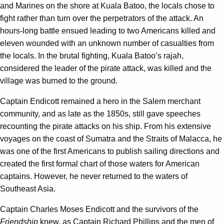
and Marines on the shore at Kuala Batoo, the locals chose to
fight rather than turn over the perpetrators of the attack. An
hours-long battle ensued leading to two Americans killed and
eleven wounded with an unknown number of casualties from
the locals. In the brutal fighting, Kuala Batoo’s rajah,
considered the leader of the pirate attack, was killed and the
village was burned to the ground.
Captain Endicott remained a hero in the Salem merchant
community, and as late as the 1850s, still gave speeches
recounting the pirate attacks on his ship. From his extensive
voyages on the coast of Sumatra and the Straits of Malacca, he
was one of the first Americans to publish sailing directions and
created the first formal chart of those waters for American
captains. However, he never returned to the waters of
Southeast Asia.
Captain Charles Moses Endicott and the survivors of the
Friendship
knew, as Captain Richard Phillips and the men of