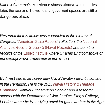
Maersk Alabama’s
experience shows almost two centuries
later, the sea and the world’s ungoverned spaces are still a
dangerous place.
Research for this article was conducted in the Library of
Congress “
American State Papers
” collection, the
National
Archives Record Group 45 (Naval Records)
and from the
records of the
Essex Institute
where Charles Endicott spoke of
the voyage of the Friendship in the 1850’s.
BJ Armstrong is an active duty Naval Aviator currently serving
in the Pentagon. He is the 2013
Naval History & Heritage
Command
Samuel Eliot Morison Scholar and a research
student with the Department of War Studies, King’s College,
London where he is studying naval irregular warfare in the Age