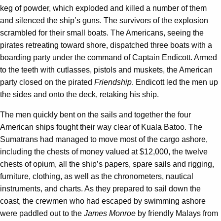
keg of powder, which exploded and killed a number of them
and silenced the ship’s guns. The survivors of the explosion
scrambled for their small boats. The Americans, seeing the
pirates retreating toward shore, dispatched three boats with a
boarding party under the command of Captain Endicott. Armed
to the teeth with cutlasses, pistols and muskets, the American
party closed on the pirated
Friendship
. Endicott led the men up
the sides and onto the deck, retaking his ship.
The men quickly bent on the sails and together the four
American ships fought their way clear of Kuala Batoo. The
Sumatrans had managed to move most of the cargo ashore,
including the chests of money valued at $12,000, the twelve
chests of opium, all the ship’s papers, spare sails and rigging,
furniture, clothing, as well as the chronometers, nautical
instruments, and charts. As they prepared to sail down the
coast, the crewmen who had escaped by swimming ashore
were paddled out to the
James Monroe
by friendly Malays from