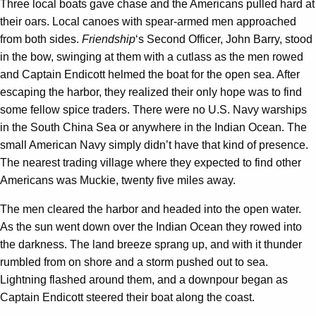
Three local boats gave chase and the Americans pulled hard at
their oars. Local canoes with spear-armed men approached
from both sides.
Friendship
‘s Second Officer, John Barry, stood
in the bow, swinging at them with a cutlass as the men rowed
and Captain Endicott helmed the boat for the open sea. After
escaping the harbor, they realized their only hope was to find
some fellow spice traders. There were no U.S. Navy warships
in the South China Sea or anywhere in the Indian Ocean. The
small American Navy simply didn’t have that kind of presence.
The nearest trading village where they expected to find other
Americans was Muckie, twenty five miles away.
The men cleared the harbor and headed into the open water.
As the sun went down over the Indian Ocean they rowed into
the darkness. The land breeze sprang up, and with it thunder
rumbled from on shore and a storm pushed out to sea.
Lightning flashed around them, and a downpour began as
Captain Endicott steered their boat along the coast.