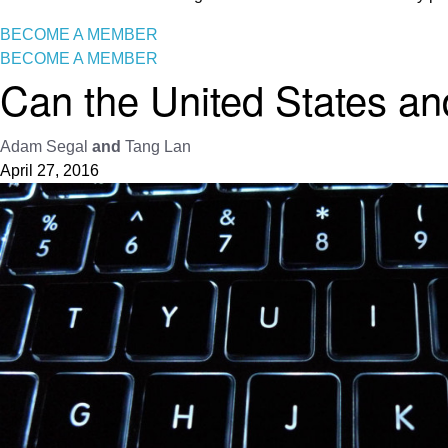
BECOME A MEMBER
BECOME A MEMBER
Can the United States an
Adam Segal
and
Tang Lan
April 27, 2016