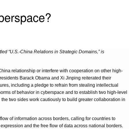
yberspace?
tled “U.S.-China Relations in Strategic Domains,” is
China relationship or interfere with cooperation on other high-
Presidents Barack Obama and Xi Jinping reiterated their
, including a pledge to refrain from stealing intellectual
norms of behavior in cyberspace and to establish two high-level
the two sides work cautiously to build greater collaboration in
low of information across borders, calling for countries to
 expression and the free flow of data across national borders.