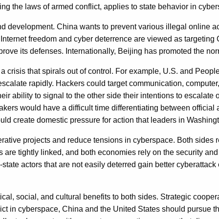
ing the laws of armed conflict, applies to state behavior in cybe
y, and development. China wants to prevent various illegal online a
or Internet freedom and cyber deterrence are viewed as targeting
ve its defenses. Internationally, Beijing has promoted the nor
a crisis that spirals out of control. For example, U.S. and Peopl
scalate rapidly. Hackers could target communication, computer,
their ability to signal to the other side their intentions to escalat
makers would have a difficult time differentiating between officia
d create domestic pressure for action that leaders in Washingt
ative projects and reduce tensions in cyberspace. Both sides rel
e tightly linked, and both economies rely on the security and av
e actors that are not easily deterred gain better cyberattack cap
l, social, and cultural benefits to both sides. Strategic coopera
flict in cyberspace, China and the United States should pursue 