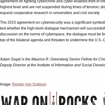
agreement on fighting cybercrime and cyber-enabled theft of int
highest level and are not suspended during times of tension; dis
expand cooperative research in universities and civil society
The 2015 agreement on cybersecurity was a significant symbolic 
test whether the high-level dialogue mechanism will successfull
discussion on the norms of cyberspace, the dialogue must be forma
top of the bilateral agenda and threaten to undermine the U.S.-
Adam Segal is the Maurice R. Greenberg Senior Fellow for Chin
Deputy Director at the Institute of Information and Social Devel
Image:
Remko Van Dokkum