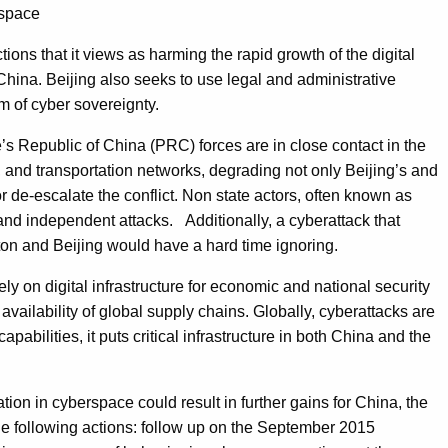
rspace
ctions that it views as harming the rapid growth of the digital
 China. Beijing also seeks to use legal and administrative
m of cyber sovereignty.
e’s Republic of China (PRC) forces are in close contact in the
 and transportation networks, degrading not only Beijing’s and
e or de-escalate the conflict. Non state actors, often known as
l and independent attacks. Additionally, a cyberattack that
on and Beijing would have a hard time ignoring.
y on digital infrastructure for economic and national security
ailability of global supply chains. Globally, cyberattacks are
abilities, it puts critical infrastructure in both China and the
tion in cyberspace could result in further gains for China, the
the following actions: follow up on the September 2015