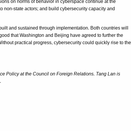
ssions on norms of behavior in cyberspace continue at the
to non-state actors; and build cybersecurity capacity and
built and sustained through implementation. Both countries will
s good that Washington and Beijing have agreed to further the
thout practical progress, cybersecurity could quickly rise to the
e Policy at the Council on Foreign Relations. Tang Lan is
.