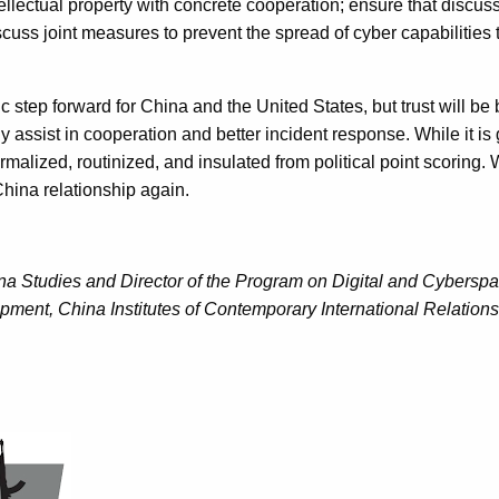
ellectual property with concrete cooperation; ensure that discu
cuss joint measures to prevent the spread of cyber capabilities 
step forward for China and the United States, but trust will be 
y assist in cooperation and better incident response. While it i
lized, routinized, and insulated from political point scoring. Wi
China relationship again.
a Studies and Director of the Program on Digital and Cyberspac
opment, China Institutes of Contemporary International Relations