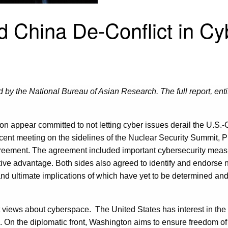
d China De-Conflict in C
 by the National Bureau of Asian Research. The full report, enti
ton appear committed to not letting cyber issues derail the U.S.-
recent meeting on the sidelines of the Nuclear Security Summit, 
ement. The agreement included important cybersecurity measures
tive advantage. Both sides also agreed to identify and endorse 
nd ultimate implications of which have yet to be determined and 
ct views about cyberspace. The United States has interest in the f
ls. On the diplomatic front, Washington aims to ensure freedom of