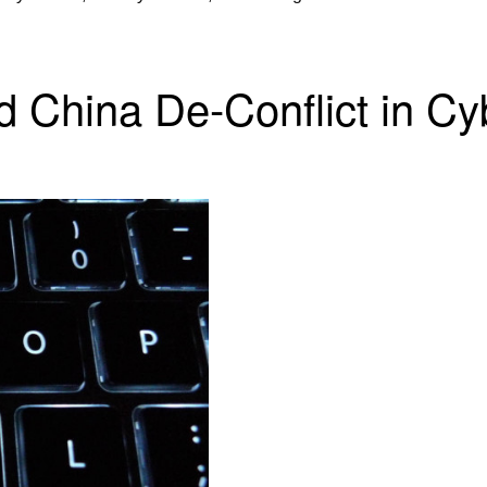
d China De-Conflict in C