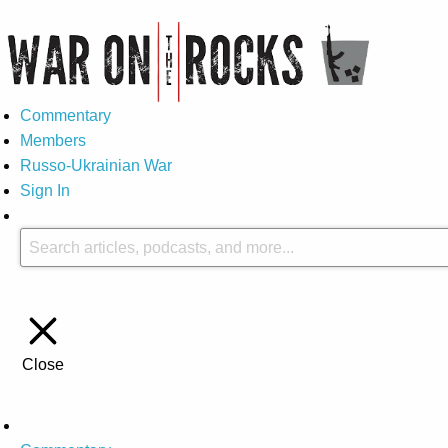
Commentary
Members
Russo-Ukrainian War
Sign In
Close