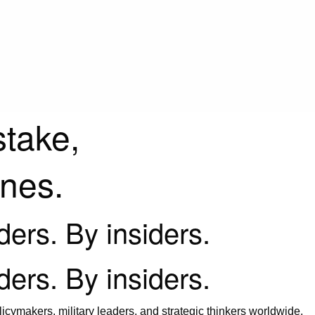
stake,
ines.
iders. By insiders.
iders. By insiders.
icymakers, military leaders, and strategic thinkers worldwide.