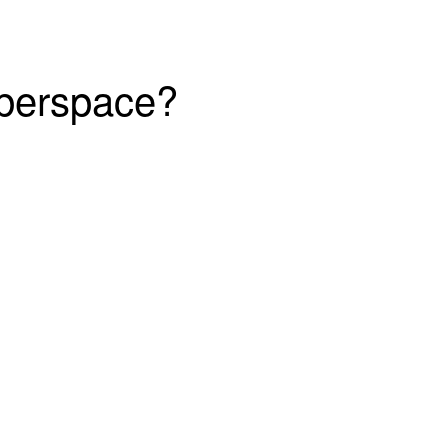
yberspace?