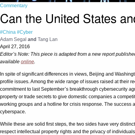
Commentary
Can the United States an
#China
#Cyber
Adam Segal
and
Tang Lan
April 27, 2016
Editor’s Note: This piece is adapted from a new report published
available
online
.
In spite of significant differences in views, Beijing and Washing
profile issues. Among the wide range of issues raised at their 
commitment to last September’s breakthrough cybersecurity agre
property or trade secrets to give domestic companies a competi
working groups and a hotline for crisis response. The success a
cyberspace.
While these are solid first steps, the two sides have very distin
respect intellectual property rights and the privacy of individua