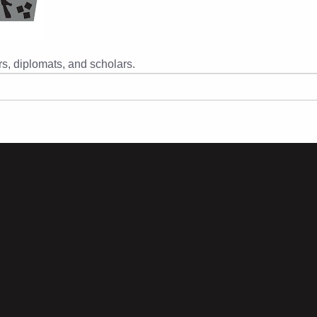
s, diplomats, and scholars.