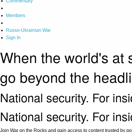
Commentary
Members
Russo-Ukrainian War
Sign In
When the world's at 
go beyond the headl
National security. For ins
National security. For ins
Join War on the Rocks and gain access to content trusted by pol