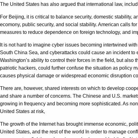
The United States has also argued that international law, includ
For Beijing, it is critical to balance security, domestic stabilit
ecomony, public security, and social stability. American calls f
measures to reduce dependence on foreign technology, and impro
It is not hard to imagine cyber issues becoming intertwined with 
South China Sea, and cyberattacks could cause an incident to e
Washington’s ability to control their forces in the field, but also 
patriotic hackers, could further confuse the situation as policy 
causes physical damage or widespread economic disruption coul
There are, however, shared interests on which to develop cooper
and share a number of concerns. The Chinese and U.S. markets ar
growing in frequency and becoming more sophisticated. As non-stat
United States at risk,
The growth of the Internet has brought immense economic, politica
United States, and the rest of the world In order to manage con