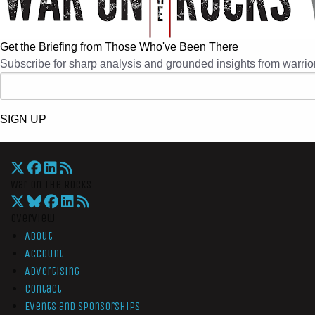
Get the Briefing from Those Who've Been There
Subscribe for sharp analysis and grounded insights from warrior
SIGN UP
War On The Rocks
Overview
About
Account
Advertising
Contact
Events and Sponsorships