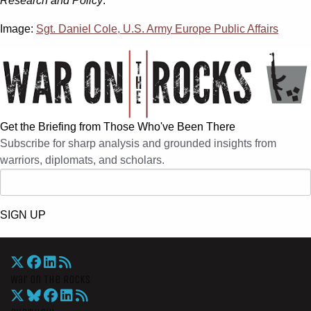
Research and Policy
.
Image:
Sgt. Daniel Cole, U.S. Army Europe Public Affairs
Get the Briefing from Those Who've Been There
Subscribe for sharp analysis and grounded insights from
warriors, diplomats, and scholars.
SIGN UP
War On The Rocks