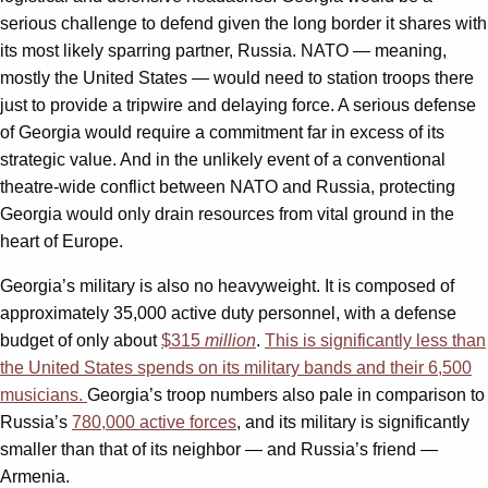
serious challenge to defend given the long border it shares with
its most likely sparring partner, Russia. NATO — meaning,
mostly the United States — would need to station troops there
just to provide a tripwire and delaying force. A serious defense
of Georgia would require a commitment far in excess of its
strategic value. And in the unlikely event of a conventional
theatre-wide conflict between NATO and Russia, protecting
Georgia would only drain resources from vital ground in the
heart of Europe.
Georgia’s military is also no heavyweight. It is composed of
approximately 35,000 active duty personnel, with a defense
budget of only about
$315
million
.
This is significantly less than
the United States spends on its military bands and their 6,500
musicians.
Georgia’s troop numbers also pale in comparison to
Russia’s
780,000 active forces
, and its military is significantly
smaller than that of its neighbor — and Russia’s friend —
Armenia.