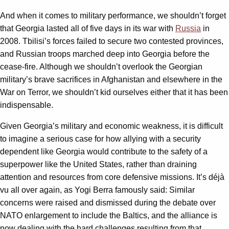
And when it comes to military performance, we shouldn’t forget
that Georgia lasted all of five days in its war with
Russia
in
2008. Tbilisi’s forces failed to secure two contested provinces,
and Russian troops marched deep into Georgia before the
cease-fire. Although we shouldn’t overlook the Georgian
military’s brave sacrifices in Afghanistan and elsewhere in the
War on Terror, we shouldn’t kid ourselves either that it has been
indispensable.
Given Georgia’s military and economic weakness, it is difficult
to imagine a serious case for how allying with a security
dependent like Georgia would contribute to the safety of a
superpower like the United States, rather than draining
attention and resources from core defensive missions. It’s déjà
vu all over again, as Yogi Berra famously said: Similar
concerns were raised and dismissed during the debate over
NATO enlargement to include the Baltics, and the alliance is
now dealing with the hard challenges resulting from that