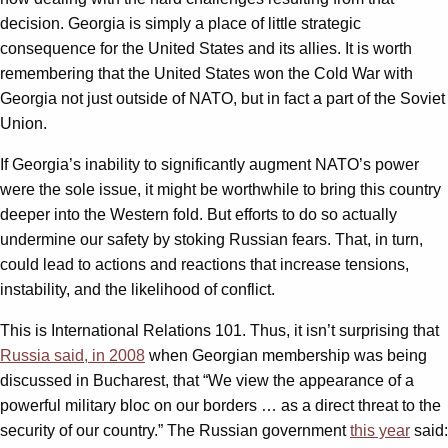
decision. Georgia is simply a place of little strategic
consequence for the United States and its allies. It is worth
remembering that the United States won the Cold War with
Georgia not just outside of NATO, but in fact a part of the Soviet
Union.
If Georgia’s inability to significantly augment NATO’s power
were the sole issue, it might be worthwhile to bring this country
deeper into the Western fold. But efforts to do so actually
undermine our safety by stoking Russian fears. That, in turn,
could lead to actions and reactions that increase tensions,
instability, and the likelihood of conflict.
This is International Relations 101. Thus, it isn’t surprising that
Russia said, in 2008
when Georgian membership was being
discussed in Bucharest, that “We view the appearance of a
powerful military bloc on our borders … as a direct threat to the
security of our country.” The Russian government
this year
said: