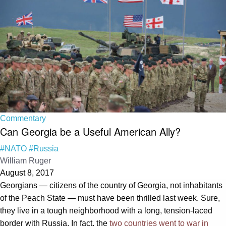
Commentary
Can Georgia be a Useful American Ally?
#NATO
#Russia
William Ruger
August 8, 2017
Georgians — citizens of the country of Georgia, not inhabitants
of the Peach State — must have been thrilled last week. Sure,
they live in a tough neighborhood with a long, tension-laced
border with Russia. In fact, the
two countries went to war in