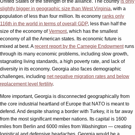
United States or the strength of the alliance. The country
is only
slightly bigger in geographic size than West Virginia
, with a
population of less than four million. Its economy
ranks only
116th in the world in terms of overall GDP
, less than half the
size of the economy of
Vermont
, which has the smallest
economy of all the American states. Its economic future is
mixed at best. A
recent report by the Carnegie Endowment
runs
through its many economic problems, including slow growth,
stagnating living standards, a high poverty rate, and lack of
diversity in its economy. Georgia also faces demographic
challenges, including
net negative migration rates and below
replacement level fertility
.
More important, Georgia is disconnected geographically from
the core industrial heartland of Europe that NATO is meant to
defend. And despite sharing a border with Turkey, it is far away
from the most significant member nations. Its capital is 1600
miles from Berlin and 6000 miles from Washington — creating
logistical and defensive headaches. Georgia would be a