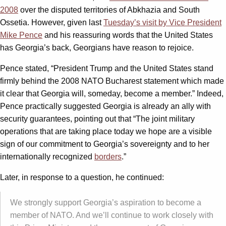
2008
over the disputed territories of Abkhazia and South
Ossetia. However, given last
Tuesday’s visit by Vice President
Mike Pence
and his reassuring words that the United States
has Georgia’s back, Georgians have reason to rejoice.
Pence stated, “President Trump and the United States stand
firmly behind the 2008 NATO Bucharest statement which made
it clear that Georgia will, someday, become a member.” Indeed,
Pence practically suggested Georgia is already an ally with
security guarantees, pointing out that “The joint military
operations that are taking place today we hope are a visible
sign of our commitment to Georgia’s sovereignty and to her
internationally recognized
borders
.”
Later, in response to a question, he continued:
We strongly support Georgia’s aspiration to become a
member of NATO. And we’ll continue to work closely with