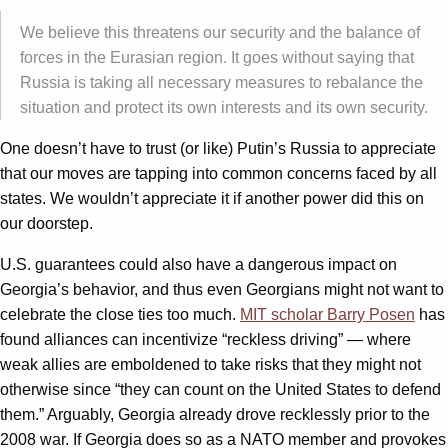
We believe this threatens our security and the balance of
forces in the Eurasian region. It goes without saying that
Russia is taking all necessary measures to rebalance the
situation and protect its own interests and its own security.
One doesn’t have to trust (or like) Putin’s Russia to appreciate
that our moves are tapping into common concerns faced by all
states. We wouldn’t appreciate it if another power did this on
our doorstep.
U.S. guarantees could also have a dangerous impact on
Georgia’s behavior, and thus even Georgians might not want to
celebrate the close ties too much.
MIT scholar Barry Posen
has
found alliances can incentivize “reckless driving” — where
weak allies are emboldened to take risks that they might not
otherwise since “they can count on the United States to defend
them.” Arguably, Georgia already drove recklessly prior to the
2008 war. If Georgia does so as a NATO member and provokes