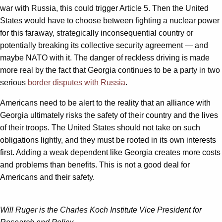
war with Russia, this could trigger Article 5. Then the United
States would have to choose between fighting a nuclear power
for this faraway, strategically inconsequential country or
potentially breaking its collective security agreement — and
maybe NATO with it. The danger of reckless driving is made
more real by the fact that Georgia continues to be a party in two
serious
border disputes with Russia
.
Americans need to be alert to the reality that an alliance with
Georgia ultimately risks the safety of their country and the lives
of their troops. The United States should not take on such
obligations lightly, and they must be rooted in its own interests
first. Adding a weak dependent like Georgia creates more costs
and problems than benefits. This is not a good deal for
Americans and their safety.
Will Ruger is the Charles Koch Institute Vice President for