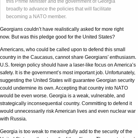
this Prime Minister and the government of Georgia
broadly to advance the policies that will facilitate
becoming a NATO member.
Georgians couldn’t have realistically asked for more right
now. But was this pledge good for the United States?
Americans, who could be called upon to defend this small
country in the Caucasus, cannot share Georgians’ enthusiasm.
U.S. foreign policy should have a laser-like focus on America’s
safety. It is the government’s most important job. Unfortunately,
suggesting the United States will guarantee Georgian security
could undermine its own. Accepting that country into NATO
would be even worse. Georgia is a weak, vulnerable, and
strategically inconsequential country. Committing to defend it
would unnecessarily risk American lives and even nuclear war
with Russia.
Georgia is too weak to meaningfully add to the security of the