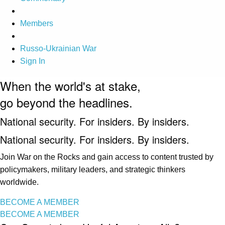
Members
Russo-Ukrainian War
Sign In
When the world's at stake,
go beyond the headlines.
National security. For insiders. By insiders.
National security. For insiders. By insiders.
Join War on the Rocks and gain access to content trusted by
policymakers, military leaders, and strategic thinkers
worldwide.
BECOME A MEMBER
BECOME A MEMBER