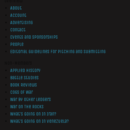
Overview
About
Account
Advertising
Contact
Events and Sponsorships
People
Editorial Guidelines for Pitching and Submitting
Non-Members
Applied History
Battle Studies
Book Reviews
Cogs of War
War by Other Ledgers
War On The Rocks
What’s Going On In Iran?
What’s Going On In Venezuela?