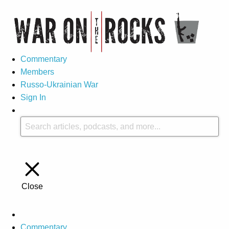
Commentary
Members
Russo-Ukrainian War
Sign In
Close
Commentary