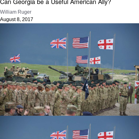
Can Georgia be a Useful American Ally?
William Ruger
August 8, 2017