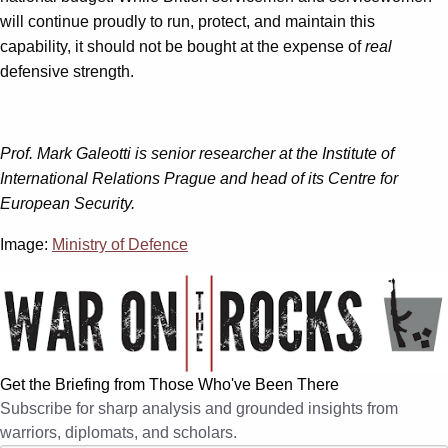
will continue proudly to run, protect, and maintain this
capability, it should not be bought at the expense of
real
defensive strength.
Prof. Mark Galeotti is senior researcher at the Institute of
International Relations Prague and head of its Centre for
European Security.
Image:
Ministry of Defence
Get the Briefing from Those Who've Been There
Subscribe for sharp analysis and grounded insights from
warriors, diplomats, and scholars.