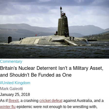
Commentary
Britain’s Nuclear Deterrent Isn’t a Military Asset,
and Shouldn’t Be Funded as One
#United Kingdom
Mark Galeotti
January 25, 2018
As if
Brexit
, a crashing
cricket defeat
against Australia, and a
winter flu
epidemic were not enough to be wrestling with,