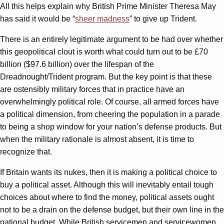
All this helps explain why British Prime Minister Theresa May
has said it would be “
sheer madness
” to give up Trident.
There is an entirely legitimate argument to be had over whether
this geopolitical clout is worth what could turn out to be £70
billion ($97.6 billion) over the lifespan of the
Dreadnought/Trident program. But the key point is that these
are ostensibly military forces that in practice have an
overwhelmingly political role. Of course, all armed forces have
a political dimension, from cheering the population in a parade
to being a shop window for your nation’s defense products. But
when the military rationale is almost absent, it is time to
recognize that.
If Britain wants its nukes, then it is making a political choice to
buy a political asset. Although this will inevitably entail tough
choices about where to find the money, political assets ought
not to be a drain on the defense budget, but their own line in the
national budget. While British servicemen and servicewomen