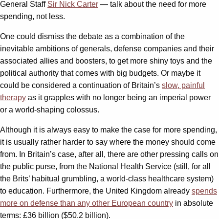
General Staff
Sir Nick Carter
— talk about the need for more
spending, not less.
One could dismiss the debate as a combination of the
inevitable ambitions of generals, defense companies and their
associated allies and boosters, to get more shiny toys and the
political authority that comes with big budgets. Or maybe it
could be considered a continuation of Britain’s
slow, painful
therapy
as it grapples with no longer being an imperial power
or a world-shaping colossus.
Although it is always easy to make the case for more spending,
it is usually rather harder to say where the money should come
from. In Britain’s case, after all, there are other pressing calls on
the public purse, from the National Health Service (still, for all
the Brits’ habitual grumbling, a world-class healthcare system)
to education. Furthermore, the United Kingdom already
spends
more on defense than any other European country
in absolute
terms: £36 billion ($50.2 billion).