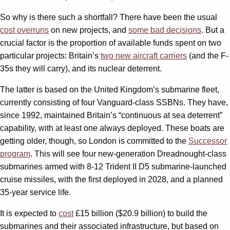
So why is there such a shortfall? There have been the usual
cost overruns
on new projects, and
some bad decisions
. But a
crucial factor is the proportion of available funds spent on two
particular projects: Britain’s
two new aircraft carriers
(and the F-
35s they will carry), and its nuclear deterrent.
The latter is based on the United Kingdom’s submarine fleet,
currently consisting of four Vanguard-class SSBNs. They have,
since 1992, maintained Britain’s “continuous at sea deterrent”
capability, with at least one always deployed. These boats are
getting older, though, so London is committed to the
Successor
program
. This will see four new-generation Dreadnought-class
submarines armed with 8-12 Trident II D5 submarine-launched
cruise missiles, with the first deployed in 2028, and a planned
35-year service life.
It is expected to
cost
£15 billion ($20.9 billion) to build the
submarines and their associated infrastructure, but based on