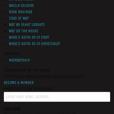
Battle Studies
Book Reviews
Cogs of War
War by Other Ledgers
War On The Rocks
What’s Going On In Iran?
What’s Going On In Venezuela?
Members
Membership
Get More War On The Rocks
Support Our Mission And Get Exclusive Content
BECOME A MEMBER
Subscribe to our newsletter
SUBSCRIBE