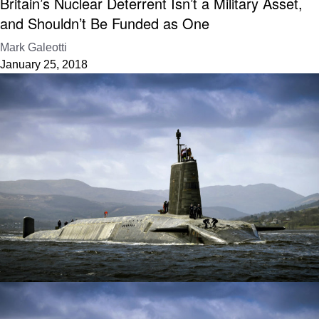
Britain’s Nuclear Deterrent Isn’t a Military Asset,
and Shouldn’t Be Funded as One
Mark Galeotti
January 25, 2018