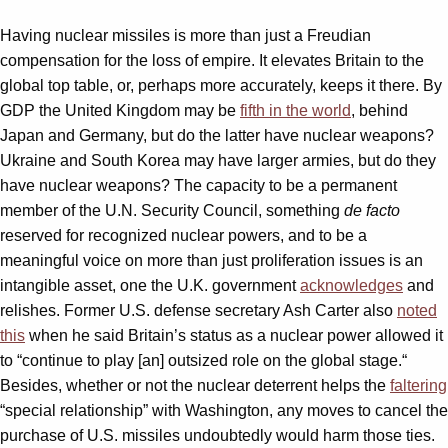
Having nuclear missiles is more than just a Freudian
compensation for the loss of empire. It elevates Britain to the
global top table, or, perhaps more accurately, keeps it there. By
GDP the United Kingdom may be
fifth in the world
, behind
Japan and Germany, but do the latter have nuclear weapons?
Ukraine and South Korea may have larger armies, but do they
have nuclear weapons? The capacity to be a permanent
member of the U.N. Security Council, something
de facto
reserved for recognized nuclear powers, and to be a
meaningful voice on more than just proliferation issues is an
intangible asset, one the U.K. government
acknowledges
and
relishes. Former U.S. defense secretary Ash Carter also
noted
this
when he said Britain’s status as a nuclear power allowed it
to “continue to play [an] outsized role on the global stage.“
Besides, whether or not the nuclear deterrent helps the
faltering
“special relationship” with Washington, any moves to cancel the
purchase of U.S. missiles undoubtedly would harm those ties.