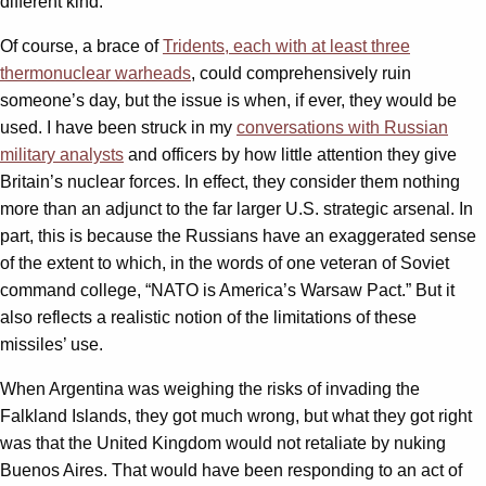
different kind.
Of course, a brace of
Tridents, each with at least three
thermonuclear warheads
, could comprehensively ruin
someone’s day, but the issue is when, if ever, they would be
used. I have been struck in my
conversations with Russian
military analysts
and officers by how little attention they give
Britain’s nuclear forces. In effect, they consider them nothing
more than an adjunct to the far larger U.S. strategic arsenal. In
part, this is because the Russians have an exaggerated sense
of the extent to which, in the words of one veteran of Soviet
command college, “NATO is America’s Warsaw Pact.” But it
also reflects a realistic notion of the limitations of these
missiles’ use.
When Argentina was weighing the risks of invading the
Falkland Islands, they got much wrong, but what they got right
was that the United Kingdom would not retaliate by nuking
Buenos Aires. That would have been responding to an act of