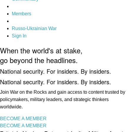
Members
Russo-Ukrainian War
Sign In
When the world's at stake,
go beyond the headlines.
National security. For insiders. By insiders.
National security. For insiders. By insiders.
Join War on the Rocks and gain access to content trusted by
policymakers, military leaders, and strategic thinkers
worldwide.
BECOME A MEMBER
BECOME A MEMBER