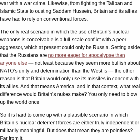
war with a war crime. Likewise, from fighting the Taliban and
Islamic State to ousting Saddam Hussein, Britain and its allies
have had to rely on conventional forces.
The only real scenario in which the use of Britain’s nuclear
weapons is conceivable is a full-scale conflict with a peer
aggressor, which at present could only be Russia. Setting aside
that the Russians are
no more eager for apocalypse than
anyone else
— not least because they seem more bullish about
NATO’s unity and determination than the West is — the other
reason is that Britain would only use its missiles in concert with
its allies. And that means America, and in that context, what real
difference would Britain’s nukes make? You only need to blow
up the world once.
So it is hard to come up with a plausible scenario in which
Britain’s nuclear deterrent forces are either truly independent or
militarily meaningful. But does that mean they are pointless?
Far from it.