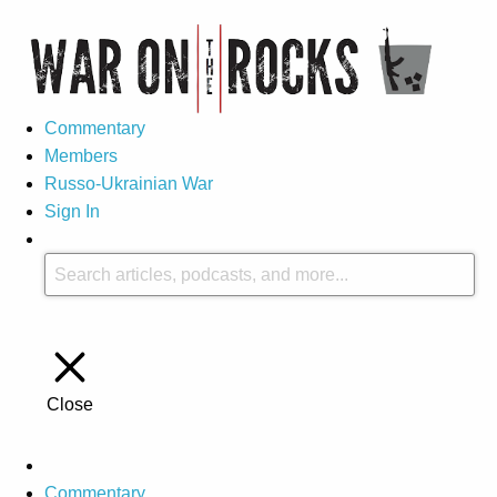
Commentary
Members
Russo-Ukrainian War
Sign In
Close
Commentary