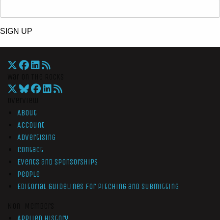
SIGN UP
War On The Rocks
Overview
About
Account
Advertising
Contact
Events and Sponsorships
People
Editorial Guidelines for Pitching and Submitting
Non-Members
Applied History