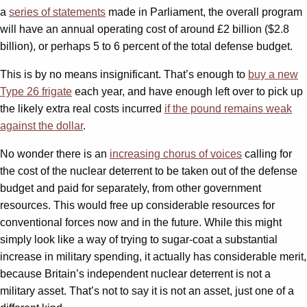
a
series of statements
made in Parliament, the overall program
will have an annual operating cost of around £2 billion ($2.8
billion), or perhaps 5 to 6 percent of the total defense budget.
This is by no means insignificant. That’s enough to
buy a new
Type 26 frigate
each year, and have enough left over to pick up
the likely extra real costs incurred
if the pound remains weak
against the dollar
.
No wonder there is an
increasing chorus of voices
calling for
the cost of the nuclear deterrent to be taken out of the defense
budget and paid for separately, from other government
resources. This would free up considerable resources for
conventional forces now and in the future. While this might
simply look like a way of trying to sugar-coat a substantial
increase in military spending, it actually has considerable merit,
because Britain’s independent nuclear deterrent is not a
military asset. That’s not to say it is not an asset, just one of a