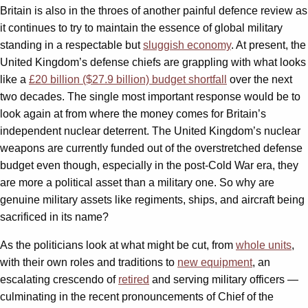
Britain is also in the throes of another painful defence review as
it continues to try to maintain the essence of global military
standing in a respectable but
sluggish economy
. At present, the
United Kingdom’s defense chiefs are grappling with what looks
like a
£20 billion ($27.9 billion) budget shortfall
over the next
two decades. The single most important response would be to
look again at from where the money comes for Britain’s
independent nuclear deterrent. The United Kingdom’s nuclear
weapons are currently funded out of the overstretched defense
budget even though, especially in the post-Cold War era, they
are more a political asset than a military one. So why are
genuine military assets like regiments, ships, and aircraft being
sacrificed in its name?
As the politicians look at what might be cut, from
whole units
,
with their own roles and traditions to
new equipment
, an
escalating crescendo of
retired
and serving military officers —
culminating in the recent pronouncements of Chief of the