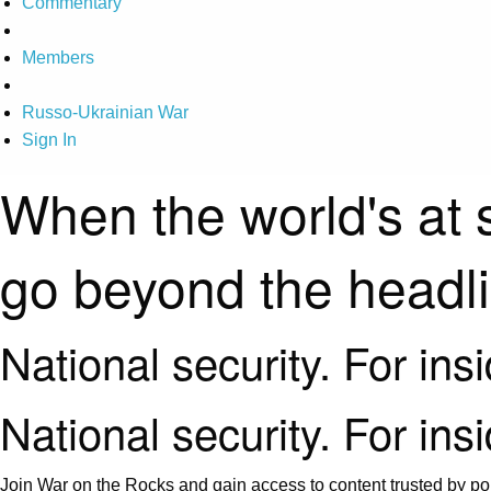
Commentary
Members
Russo-Ukrainian War
Sign In
When the world's at 
go beyond the headl
National security. For ins
National security. For ins
Join War on the Rocks and gain access to content trusted by pol