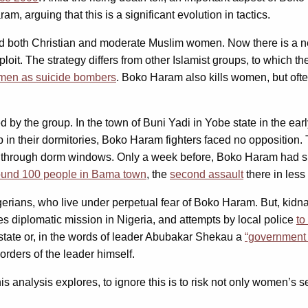
, arguing that this is a significant evolution in tactics.
 both Christian and moderate Muslim women. Now there is a 
ploit. The strategy differs from other Islamist groups, to which
men as suicide bombers
. Boko Haram also kills women, but oft
d by the group. In the town of Buni Yadi in Yobe state in the ear
 in their dormitories, Boko Haram fighters faced no opposition
e through dorm windows. Only a week before, Boko Haram had s
ound 100 people in Bama town
, the
second assault
there in less
 Nigerians, who live under perpetual fear of Boko Haram. But, k
es diplomatic mission in Nigeria, and attempts by local police
to
state or, in the words of leader Abubakar Shekau a
“government o
rders of the leader himself.
s analysis explores, to ignore this is to risk not only women’s s