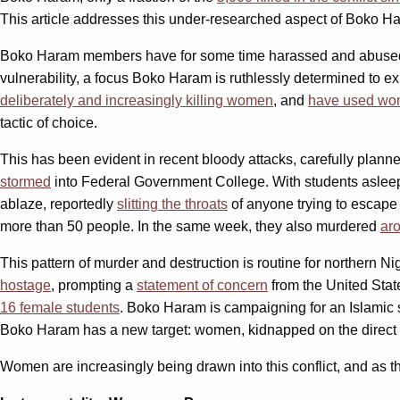
This article addresses this under-researched aspect of Boko Haram
Boko Haram members have for some time harassed and abused
vulnerability, a focus Boko Haram is ruthlessly determined to ex
deliberately and increasingly killing women
, and
have used wo
tactic of choice.
This has been evident in recent bloody attacks, carefully planne
stormed
into Federal Government College. With students asleep
ablaze, reportedly
slitting the throats
of anyone trying to escap
more than 50 people. In the same week, they also murdered
ar
This pattern of murder and destruction is routine for northern
hostage
, prompting a
statement of concern
from the United Stat
16 female students
. Boko Haram is campaigning for an Islamic 
Boko Haram has a new target: women, kidnapped on the direct o
Women are increasingly being drawn into this conflict, and as thi