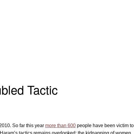
bled Tactic
2010. So far this year
more than 600
people have been victim to
ko Haram’s tactics remains overlooked: the kidnapping of women.