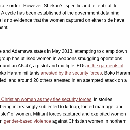
erate order. However, Shekau’s specific and recent call to
. A cycle has been established of the government detaining
e is no evidence that the women captured on either side have
ment.
e and Adamawa states in May 2013, attempting to clamp down
group has utilised women in weapons smuggling operations
 found an AK-47, a pistol and multiple IEDs
in the garments of
Boko Haram militants
arrested by the security forces
. Boko Haram
led, and around 20 others arrested in an attempted attack on a
 Christian women as they flee security forces
. In stories
 being increasingly subjected to kidnap, forced marriage, and
nsfer” of women. Militant forces captured and exploited women
in
gender-based violence
against Christian women in northern