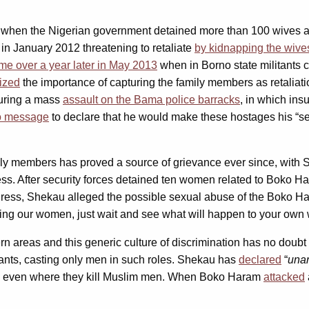
 when the Nigerian government detained more than 100 wives a
 in January 2012 threatening to retaliate
by kidnapping the wives
ame over a year later in May 2013
when in Borno state militants 
ized
the importance of capturing the family members as retalia
during a mass
assault on the Bama police barracks
, in which in
eo message
to declare that he would make these hostages his “ser
 members has proved a source of grievance ever since, with Sh
s. After security forces detained ten women related to Boko 
address, Shekau alleged the possible sexual abuse of the Boko 
ing our women, just wait and see what will happen to your ow
 areas and this generic culture of discrimination has no doubt 
nts, casting only men in such roles. Shekau has
declared
“
unar
en, even where they kill Muslim men. When Boko Haram
attacked