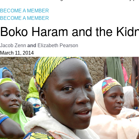
BECOME A MEMBER
BECOME A MEMBER
Boko Haram and the Kidn
Jacob Zenn
and
Elizabeth Pearson
March 11, 2014