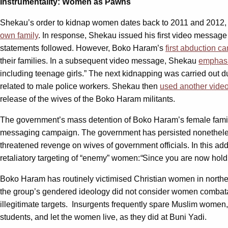
Instrumentality: Women as Pawns
Shekau’s order to kidnap women dates back to 2011 and 2012,
own family
. In response, Shekau issued his first video message
statements followed. However, Boko Haram’s
first abduction c
their families. In a subsequent video message, Shekau
emphas
including teenage girls.” The next kidnapping was carried out 
related to male police workers. Shekau then
used another vid
release of the wives of the Boko Haram militants.
The government’s mass detention of Boko Haram’s female family
messaging campaign. The government has persisted nonetheles
threatened revenge on wives of government officials. In this 
retaliatory targeting of “enemy” women:
“
Since you are now hold
Boko Haram has routinely victimised Christian women in northern
the group’s gendered ideology did not consider women combata
illegitimate targets. Insurgents frequently spare Muslim wom
students, and let the women live, as they did at Buni Yadi.