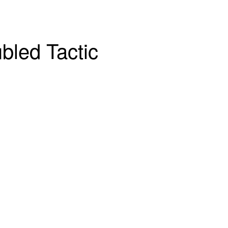
bled Tactic