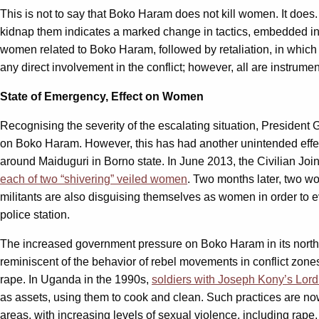
This is not to say that Boko Haram does not kill women. It does
kidnap them indicates a marked change in tactics, embedded in 
women related to Boko Haram, followed by retaliation, in whic
any direct involvement in the conflict; however, all are instru
State of Emergency, Effect on Women
Recognising the severity of the escalating situation, Presiden
on Boko Haram. However, this has had another unintended eff
around Maiduguri in Borno state. In June 2013, the Civilian Jo
each of two “shivering” veiled women
. Two months later, two w
militants are also disguising themselves as women in order to e
police station.
The increased government pressure on Boko Haram in its northe
reminiscent of the behavior of rebel movements in conflict zone
rape. In Uganda in the 1990s,
soldiers with Joseph Kony’s Lor
as assets, using them to cook and clean. Such practices are no
areas, with increasing levels of sexual violence, including rape,