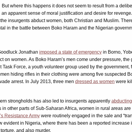
. But where this happens it does not seem to result from a delib
an apparent sense of moral justification and desire for revenge
h the insurgents abduct women, both Christian and Muslim. Ther
mental in the battle between Boko Haram and the Nigerian govern
t Goodluck Jonathan
imposed a state of emergency
in Borno, Yob
ect on women. As Boko Haram’s men come under pressure, the 
int Task Force, a youth volunteer group used by the government,
omen hiding rifles in their clothing were among five suspected 
vade arrest. In July 2013, three men
dressed as women
were kil
rn strongholds has also led to insurgents apparently
abducting
s in other parts of Sub-Saharan Africa, women in rural areas are
d’s Resistance Army
were routinely engaged in the sale and “tra
w evident in Nigeria, where there has been a reported increase 
 torture, and also murder.