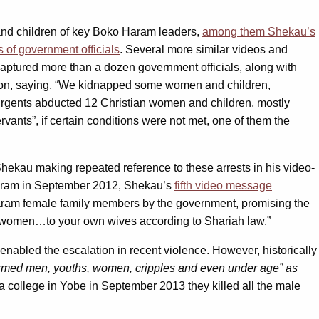
nd children of key Boko Haram leaders,
among them Shekau’s
 of government officials
. Several more similar videos and
captured more than a dozen government officials, along with
tion, saying, “We kidnapped some women and children,
surgents abducted 12 Christian women and children, mostly
vants”, if certain conditions were not met, one of them the
ekau making repeated reference to these arrests in his video-
Haram in September 2012, Shekau’s
fifth video message
Haram female family members by the government, promising the
n women…to your own wives according to Shariah law.”
enabled the escalation in recent violence. However, historically
med men, youths, women, cripples and even under age” as
a college in Yobe in September 2013 they killed all the male