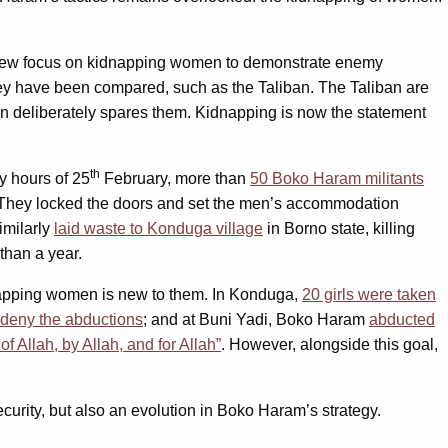
new focus on kidnapping women to demonstrate enemy
 they have been compared, such as the Taliban. The Taliban are
en deliberately spares them. Kidnapping is now the statement
th
ly hours of 25
February, more than
50 Boko Haram militants
. They locked the doors and set the men’s accommodation
imilarly
laid waste to Konduga village
in Borno state, killing
 than a year.
idnapping women is new to them. In Konduga,
20 girls were taken
 deny the abductions
; and at Buni Yadi, Boko Haram
abducted
f Allah, by Allah, and for Allah”
. However, alongside this goal,
ecurity, but also an evolution in Boko Haram’s strategy.