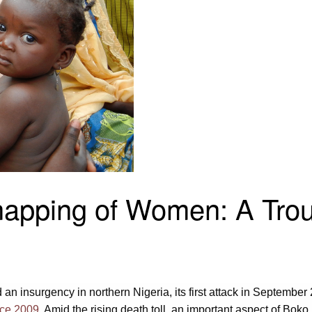
apping of Women: A Trou
n insurgency in northern Nigeria, its first attack in September 
ince 2009
. Amid the rising death toll, an important aspect of Bo