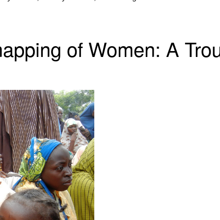
apping of Women: A Trou