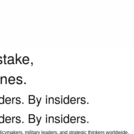
stake,
ines.
iders. By insiders.
iders. By insiders.
icymakers, military leaders, and strategic thinkers worldwide.