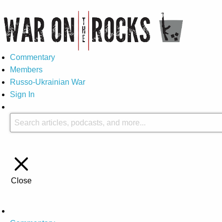
Commentary
Members
Russo-Ukrainian War
Sign In
Close