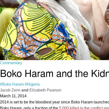
Commentary
Boko Haram and the Kidn
#Boko Haram
#Nigeria
Jacob Zenn
and
Elizabeth Pearson
March 11, 2014
2014 is set to be the bloodiest year since Boko Haram launched a
Boko Haram, only a fraction of the
5,000 killed in the conflict s