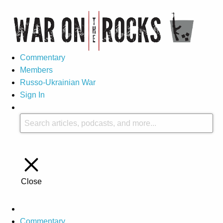
Commentary
Members
Russo-Ukrainian War
Sign In
Close
Commentary