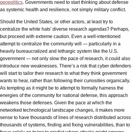
geopolitics
. Governments need to start thinking about defense
as systemic health and resilience, not simply military conflict.
Should the United States, or other actors, at least try to
centralize the white hats’ diverse research agendas? Perhaps,
but proceed with extreme caution. Even a well-intentioned
attempt to centralize the community will — particularly in a
heavily bureaucratized and lethargic system like the U.S.
government — not only slow the pace of research, it could also
introduce new weaknesses. There’s a risk that cyber defenders
will start to tailor their research to what they think government
wants to hear, rather than following their curiosities organically.
As tempting as it might be to attempt to formally harness the
energies of the community for national defense, this approach
weakens those defenses. Given the pace at which the
networked technological landscape changes, it makes more
sense to have thousands of lines of research distributed across
thousands of systems, finding and fixing vulnerabilities, than to