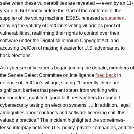
safer when these vulnerabilities are revealed — even by an 11-
year-old. But shortly before the start of the conference, the
supplier of the voting machine, ES&S, released a
statement
denying the validity of DefCon’s voting village as proof of
vulnerabilities, reaffirming their rights to control over their
software under the Digital Millennium Copyright Act, and
accusing DefCon of making it easier for U.S. adversaries to
hack elections.
As cyber security experts began joining the debate, members of
the Senate Select Committee on Intelligence
fired back
in
defense of DefCon’s village, stating, “Currently, there are
significant barriers that prevent states from working with
independent, qualified, good faith researchers to conduct
cybersecurity testing on election systems. … In addition, legal
ambiguities about contracts and software licensing chill this
valuable practice.” The incident highlighted the sometimes-
tense interplay between U.S. policy, private companies, and the