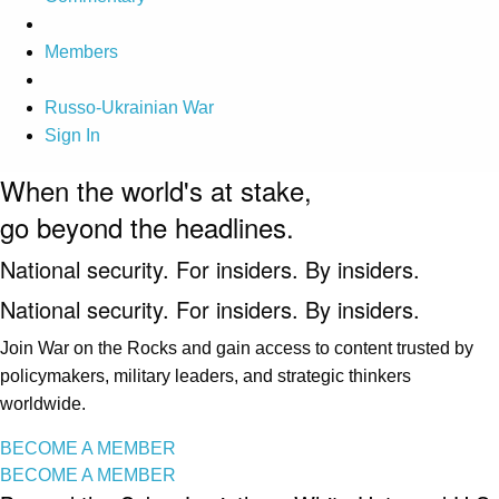
Members
Russo-Ukrainian War
Sign In
When the world's at stake,
go beyond the headlines.
National security. For insiders. By insiders.
National security. For insiders. By insiders.
Join War on the Rocks and gain access to content trusted by
policymakers, military leaders, and strategic thinkers
worldwide.
BECOME A MEMBER
BECOME A MEMBER