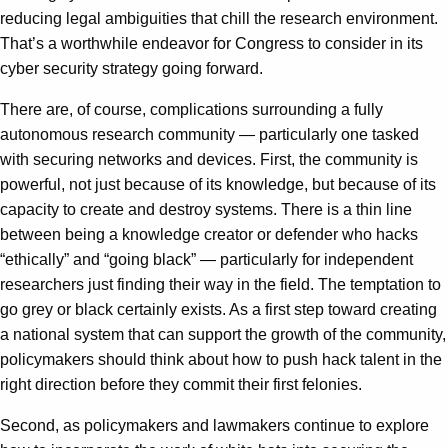
reducing legal ambiguities that chill the research environment.
That’s a worthwhile endeavor for Congress to consider in its
cyber security strategy going forward.
There are, of course, complications surrounding a fully
autonomous research community — particularly one tasked
with securing networks and devices. First, the community is
powerful, not just because of its knowledge, but because of its
capacity to create and destroy systems. There is a thin line
between being a knowledge creator or defender who hacks
“ethically” and “going black” — particularly for independent
researchers just finding their way in the field. The temptation to
go grey or black certainly exists. As a first step toward creating
a national system that can support the growth of the community,
policymakers should think about how to push hack talent in the
right direction before they commit their first felonies.
Second, as policymakers and lawmakers continue to explore