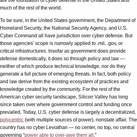
are the foundation of cyber defense in the United States and
much of the rest of the world.
To be sure, in the United States government, the Department of
Homeland Security, the National Security Agency, and U.S.
Cyber Command all have jurisdiction over cyber defense. But
those agencies’ scope is narrowly applied to .mil, .gov, or
critical infrastructures. Insofar as government does provide
defense domestically, it does so through policy and law —
neither of which produce technical knowledge, nor do they
generate a full picture of emerging threats. In fact, both policy
and law derive from the existing ecosystem of practices and
knowledge created by the community. For the rest of the
American cyber security landscape, Silicon Valley has long
since taken over where government control and funding once
prevailed. Today, U.S. cyber defense is largely a decentralized,
polycentric
(with multiple sources of power), nonstate affair. The
country has no cyber Leviathan — no center, no top, no central
governing “
power able to over-awe them all
.”