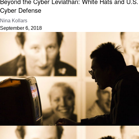
Beyond the Cyber Leviathan: White Hats and U.S.
Cyber Defense
Nina Kollars
September 6, 2018