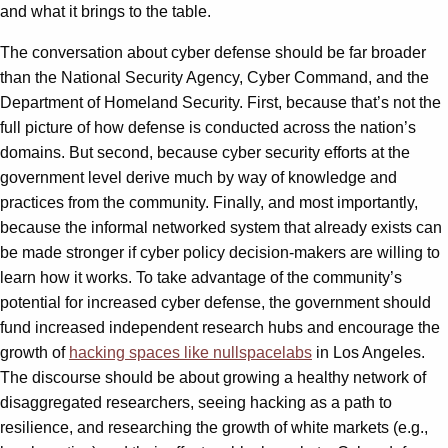
and what it brings to the table.
The conversation about cyber defense should be far broader
than the National Security Agency, Cyber Command, and the
Department of Homeland Security. First, because that’s not the
full picture of how defense is conducted across the nation’s
domains. But second, because cyber security efforts at the
government level derive much by way of knowledge and
practices from the community. Finally, and most importantly,
because the informal networked system that already exists can
be made stronger if cyber policy decision-makers are willing to
learn how it works. To take advantage of the community’s
potential for increased cyber defense, the government should
fund increased independent research hubs and encourage the
growth of
hacking spaces like nullspacelabs
in Los Angeles.
The discourse should be about growing a healthy network of
disaggregated researchers, seeing hacking as a path to
resilience, and researching the growth of white markets (e.g.,