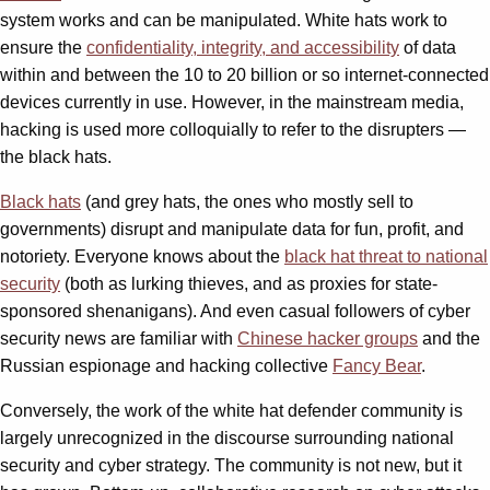
system works and can be manipulated. White hats work to
ensure the
confidentiality, integrity, and accessibility
of data
within and between the 10 to 20 billion or so internet-connected
devices currently in use. However, in the mainstream media,
hacking is used more colloquially to refer to the disrupters —
the black hats.
Black hats
(and grey hats, the ones who mostly sell to
governments) disrupt and manipulate data for fun, profit, and
notoriety. Everyone knows about the
black hat threat to national
security
(both as lurking thieves, and as proxies for state-
sponsored shenanigans). And even casual followers of cyber
security news are familiar with
Chinese hacker groups
and the
Russian espionage and hacking collective
Fancy Bear
.
Conversely, the work of the white hat defender community is
largely unrecognized in the discourse surrounding national
security and cyber strategy. The community is not new, but it