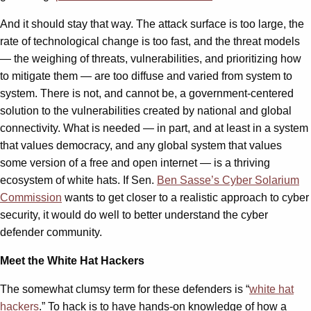
And it should stay that way. The attack surface is too large, the
rate of technological change is too fast, and the threat models
— the weighing of threats, vulnerabilities, and prioritizing how
to mitigate them — are too diffuse and varied from system to
system. There is not, and cannot be, a government-centered
solution to the vulnerabilities created by national and global
connectivity. What is needed — in part, and at least in a system
that values democracy, and any global system that values
some version of a free and open internet — is a thriving
ecosystem of white hats. If Sen.
Ben Sasse’s Cyber Solarium
Commission
wants to get closer to a realistic approach to cyber
security, it would do well to better understand the cyber
defender community.
Meet the White Hat Hackers
The somewhat clumsy term for these defenders is “
white hat
hackers
.” To hack is to have hands-on knowledge of how a