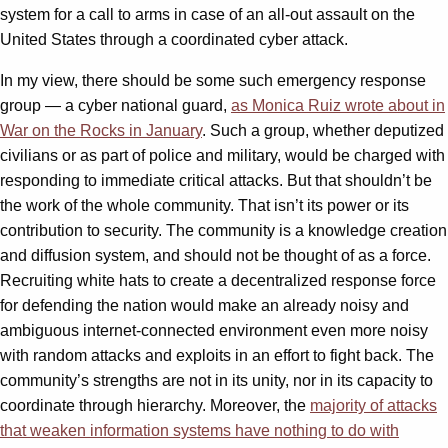
system for a call to arms in case of an all-out assault on the
United States through a coordinated cyber attack.
In my view, there should be some such emergency response
group — a cyber national guard,
as Monica Ruiz wrote about in
War on the Rocks in January
. Such a group, whether deputized
civilians or as part of police and military, would be charged with
responding to immediate critical attacks. But that shouldn’t be
the work of the whole community. That isn’t its power or its
contribution to security. The community is a knowledge creation
and diffusion system, and should not be thought of as a force.
Recruiting white hats to create a decentralized response force
for defending the nation would make an already noisy and
ambiguous internet-connected environment even more noisy
with random attacks and exploits in an effort to fight back. The
community’s strengths are not in its unity, nor in its capacity to
coordinate through hierarchy. Moreover, the
majority of attacks
that weaken information systems have nothing to do with