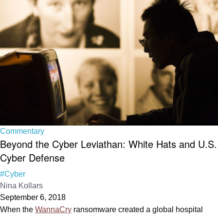
Commentary
Beyond the Cyber Leviathan: White Hats and U.S.
Cyber Defense
#Cyber
Nina Kollars
September 6, 2018
When the
WannaCry
ransomware created a global hospital