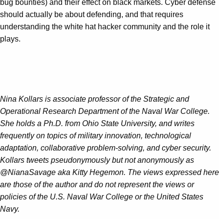
bug bounties) and their effect on black markets. Cyber defense
should actually be about defending, and that requires
understanding the white hat hacker community and the role it
plays.
Nina Kollars is associate professor of the Strategic and
Operational Research Department of the Naval War College.
She holds a Ph.D. from Ohio State University, and writes
frequently on topics of military innovation, technological
adaptation, collaborative problem-solving, and cyber security.
Kollars tweets pseudonymously but not anonymously as
@NianaSavage aka Kitty Hegemon. The views expressed here
are those of the author and do not represent the views or
policies of the U.S. Naval War College or the United States
Navy.