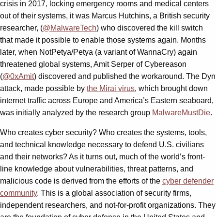
crisis in 2017, locking emergency rooms and medical centers
out of their systems, it was Marcus Hutchins, a British security
researcher, (
@MalwareTech
) who discovered the kill switch
that made it possible to enable those systems again. Months
later, when NotPetya/Petya (a variant of WannaCry) again
threatened global systems, Amit Serper of Cybereason
(
@0xAmit
) discovered and published the workaround. The Dyn
attack, made possible by
the Mirai virus
, which brought down
internet traffic across Europe and America’s Eastern seaboard,
was initially analyzed by the research group
MalwareMustDie
.
Who creates cyber security? Who creates the systems, tools,
and technical knowledge necessary to defend U.S. civilians
and their networks? As it turns out, much of the world’s front-
line knowledge about vulnerabilities, threat patterns, and
malicious code is derived from the efforts of the
cyber defender
community
. This is a global association of security firms,
independent researchers, and not-for-profit organizations. They