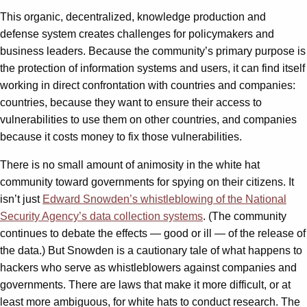
This organic, decentralized, knowledge production and
defense system creates challenges for policymakers and
business leaders. Because the community’s primary purpose is
the protection of information systems and users, it can find itself
working in direct confrontation with countries and companies:
countries, because they want to ensure their access to
vulnerabilities to use them on other countries, and companies
because it costs money to fix those vulnerabilities.
There is no small amount of animosity in the white hat
community toward governments for spying on their citizens. It
isn’t just
Edward Snowden’s whistleblowing of the National
Security Agency’s data collection systems
. (The community
continues to debate the effects — good or ill — of the release of
the data.) But Snowden is a cautionary tale of what happens to
hackers who serve as whistleblowers against companies and
governments. There are laws that make it more difficult, or at
least more ambiguous, for white hats to conduct research. The