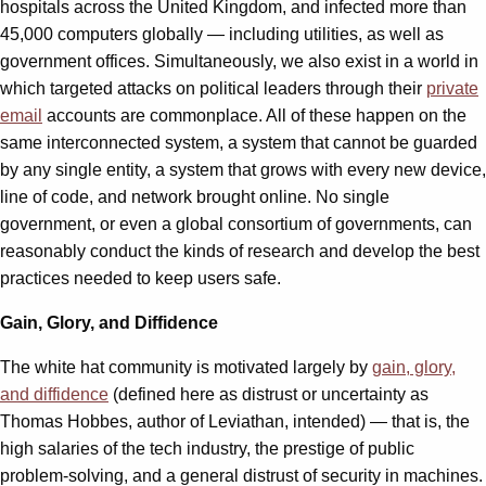
hospitals across the United Kingdom, and infected more than
45,000 computers globally — including utilities, as well as
government offices. Simultaneously, we also exist in a world in
which targeted attacks on political leaders through their
private
email
accounts are commonplace. All of these happen on the
same interconnected system, a system that cannot be guarded
by any single entity, a system that grows with every new device,
line of code, and network brought online. No single
government, or even a global consortium of governments, can
reasonably conduct the kinds of research and develop the best
practices needed to keep users safe.
Gain, Glory, and Diffidence
The white hat community is motivated largely by
gain, glory,
and diffidence
(defined here as distrust or uncertainty as
Thomas Hobbes, author of Leviathan, intended) — that is, the
high salaries of the tech industry, the prestige of public
problem-solving, and a general distrust of security in machines.