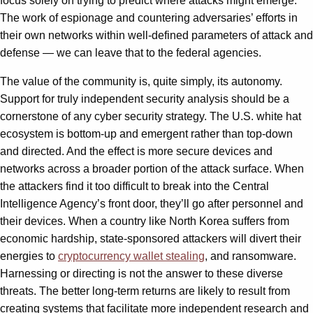
focus solely on trying to predict where attacks might emerge.
The work of espionage and countering adversaries’ efforts in
their own networks within well-defined parameters of attack and
defense — we can leave that to the federal agencies.
The value of the community is, quite simply, its autonomy.
Support for truly independent security analysis should be a
cornerstone of any cyber security strategy. The U.S. white hat
ecosystem is bottom-up and emergent rather than top-down
and directed. And the effect is more secure devices and
networks across a broader portion of the attack surface. When
the attackers find it too difficult to break into the Central
Intelligence Agency’s front door, they’ll go after personnel and
their devices. When a country like North Korea suffers from
economic hardship, state-sponsored attackers will divert their
energies to
cryptocurrency wallet stealing
, and ransomware.
Harnessing or directing is not the answer to these diverse
threats. The better long-term returns are likely to result from
creating systems that facilitate more independent research and