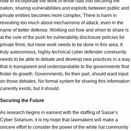
how to incorporate the work of white hats into securing the
nation, sharing vulnerabilities and exploits between public and
private entities becomes more complex. There is harm in
revealing too much about mechanisms of attack, even in the
name of better defense. Working out how and when to share is
at the core of the push for vulnerability disclosure policies for
private firms, but more work needs to be done in this area. A
truly autonomous, highly technical cyber defender community
needs to be able to debate and develop new practices in a way
that is transparent and understandable to the governments that
foster its growth. Governments, for their part, should want input
on those debates. No formal system for sharing this information
currently exists, but it should.
Securing the Future
As research begins in earnest with the staffing of Sasse’s
Cyber Solarium, it is my hope that lawmakers will make a
sincere effort to consider the power of the white hat community