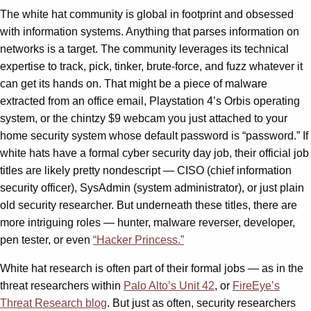
The white hat community is global in footprint and obsessed
with information systems. Anything that parses information on
networks is a target. The community leverages its technical
expertise to track, pick, tinker, brute-force, and fuzz whatever it
can get its hands on. That might be a piece of malware
extracted from an office email, Playstation 4’s Orbis operating
system, or the chintzy $9 webcam you just attached to your
home security system whose default password is “password.” If
white hats have a formal cyber security day job, their official job
titles are likely pretty nondescript — CISO (chief information
security officer), SysAdmin (system administrator), or just plain
old security researcher. But underneath these titles, there are
more intriguing roles — hunter, malware reverser, developer,
pen tester, or even
“Hacker Princess.”
White hat research is often part of their formal jobs — as in the
threat researchers within
Palo Alto’s Unit 42
, or
FireEye’s
Threat Research blog
. But just as often, security researchers