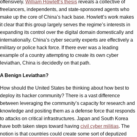
offensively.
William Howlett’s thesis
reveals a collective of
freelancers, independents, and state-sponsored agents who
make up the core of China’s hack base. Howlett’s work makes
it clear that this group largely serves the regime’s interests in
expanding its control over the digital domain domestically and
internationally. China’s cyber security experts are effectively a
military or police hack force. If there ever was a leading
example of a country attempting to create its own cyber
leviathan, China is decidedly on that path.
A Benign Leviathan?
How should the United States be thinking about how best to
deploy its hacker community? There is a vast difference
between leveraging the community’s capacity for research and
knowledge and positing them as a defense force that responds
to attacks on critical infrastructures. Japan and South Korea
have both taken steps toward having
civil cyber militias
. The
notion is that countries could create some sort of deputized