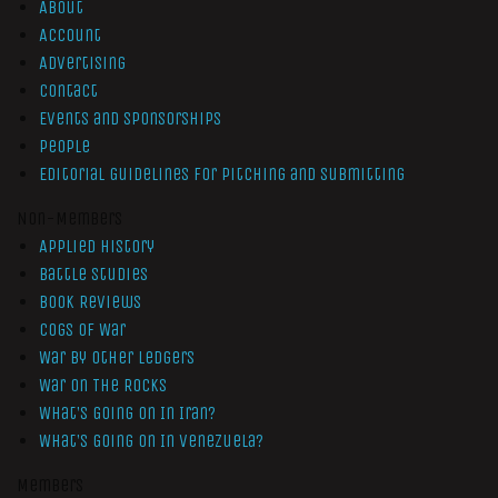
About
Account
Advertising
Contact
Events and Sponsorships
People
Editorial Guidelines for Pitching and Submitting
Non-Members
Applied History
Battle Studies
Book Reviews
Cogs of War
War by Other Ledgers
War On The Rocks
What’s Going On In Iran?
What’s Going On In Venezuela?
Members