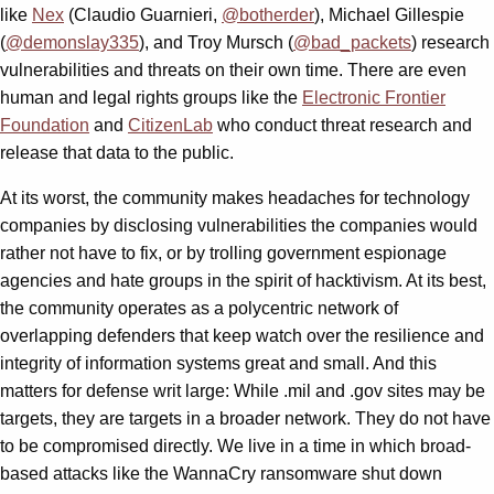
like
Nex
(Claudio Guarnieri,
@botherder
), Michael Gillespie
(
@demonslay335
), and Troy Mursch (
@bad_packets
) research
vulnerabilities and threats on their own time. There are even
human and legal rights groups like the
Electronic Frontier
Foundation
and
CitizenLab
who conduct threat research and
release that data to the public.
At its worst, the community makes headaches for technology
companies by disclosing vulnerabilities the companies would
rather not have to fix, or by trolling government espionage
agencies and hate groups in the spirit of hacktivism. At its best,
the community operates as a polycentric network of
overlapping defenders that keep watch over the resilience and
integrity of information systems great and small. And this
matters for defense writ large: While .mil and .gov sites may be
targets, they are targets in a broader network. They do not have
to be compromised directly. We live in a time in which broad-
based attacks like the WannaCry ransomware shut down