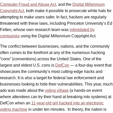
Computer Fraud and Abuse Act
, and the
Digital Millennium
Copyright Act
, both make it possible to prosecute white hats for
attempting to make users safer. In fact, hackers are regularly
threatened with these laws, including Princeton University’s Ed
Felten, whose own research team was
intimidated by
companies
using the Digital Millennium Copyright Act.
The conflict between businesses, nations, and the community
often comes to the forefront at any of the numerous hacking
“cons” (conventions) across the United States. One of the
largest and oldest U.S. cons is
DefCon
— a four-day event that
showcases the community’s most cutting-edge hacks and
research. It is also a target for federal law enforcement and
businesses looking to hide their vulnerabilities. This year, much
ado was made about the
voting village
(a hands-on event
where attendees can try their hand at breaking into systems) at
DefCon when an
11-year-old girl hacked into an electronic
voting machine
in under ten minutes. In theory, the nation is