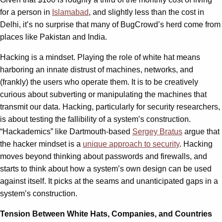
for a person in
Islamabad
, and slightly less than the cost in
Delhi, it’s no surprise that many of BugCrowd’s herd come from
places like Pakistan and India.
Hacking is a mindset. Playing the role of white hat means
harboring an innate distrust of machines, networks, and
(frankly) the users who operate them. It is to be creatively
curious about subverting or manipulating the machines that
transmit our data. Hacking, particularly for security researchers,
is about testing the fallibility of a system’s construction.
“Hackademics” like Dartmouth-based
Sergey Bratus
argue that
the hacker mindset is a
unique approach to security
. Hacking
moves beyond thinking about passwords and firewalls, and
starts to think about how a system’s own design can be used
against itself. It picks at the seams and unanticipated gaps in a
system’s construction.
Tension Between White Hats, Companies, and Countries