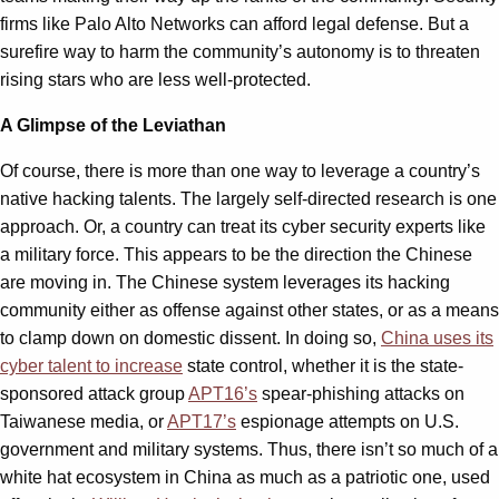
firms like Palo Alto Networks can afford legal defense. But a
surefire way to harm the community’s autonomy is to threaten
rising stars who are less well-protected.
A Glimpse of the Leviathan
Of course, there is more than one way to leverage a country’s
native hacking talents. The largely self-directed research is one
approach. Or, a country can treat its cyber security experts like
a military force. This appears to be the direction the Chinese
are moving in. The Chinese system leverages its hacking
community either as offense against other states, or as a means
to clamp down on domestic dissent. In doing so,
China uses its
cyber talent to increase
state control, whether it is the state-
sponsored attack group
APT16’s
spear-phishing attacks on
Taiwanese media, or
APT17’s
espionage attempts on U.S.
government and military systems. Thus, there isn’t so much of a
white hat ecosystem in China as much as a patriotic one, used