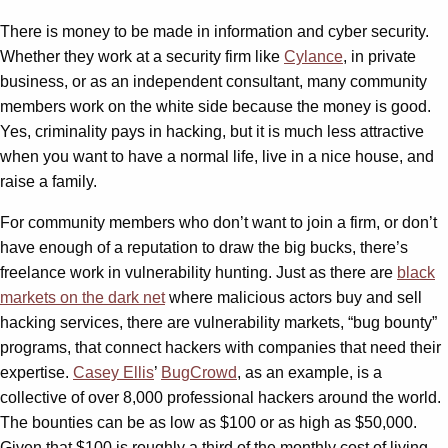
There is money to be made in information and cyber security.
Whether they work at a security firm like
Cylance
, in private
business, or as an independent consultant, many community
members work on the white side because the money is good.
Yes, criminality pays in hacking, but it is much less attractive
when you want to have a normal life, live in a nice house, and
raise a family.
For community members who don’t want to join a firm, or don’t
have enough of a reputation to draw the big bucks, there’s
freelance work in vulnerability hunting. Just as there are
black
markets on the dark net
where malicious actors buy and sell
hacking services, there are vulnerability markets, “bug bounty”
programs, that connect hackers with companies that need their
expertise.
Casey Ellis
’
BugCrowd
, as an example, is a
collective of over 8,000 professional hackers around the world.
The bounties can be as low as $100 or as high as $50,000.
Given that $100 is roughly a third of the monthly cost of living