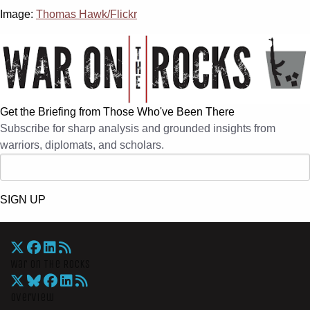
Image:
Thomas Hawk/Flickr
Get the Briefing from Those Who've Been There
Subscribe for sharp analysis and grounded insights from
warriors, diplomats, and scholars.
SIGN UP
War On The Rocks
Overview