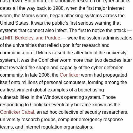
has grown. Bottom-up, collaborative research on cyber attacks
dates all the way back to 1988, when the first major internet
worm, the Morris worm, began attacking systems across the
United States. It was the public’s first serious warning that
systems that connect also infect. The first to notice the attack —
at
MIT, Berkeley, and Purdue
— were the system administrators
of the universities that relied upon it for research and
communication. If Morris raised the attention of the university
system, it was the Conficker worm more than two decades later
that revealed the shape and capacity of the cyber defender
community. In late 2008, the
Conficker
worm had propagated
itself onto millions of personal computers, forming among the
earliest virulent global examples of a botnet using
vulnerabilities in the Windows operating system. Those
responding to Conficker eventually became known as the
Conficker Cabal
, an ad hoc collective of security researchers,
university research groups, computer emergency response
teams, and internet regulation organizations.