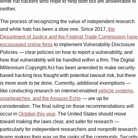
white hat hackers who hope to help both but are answerable to
neither.
The process of recognizing the value of independent research
and white hats has been a slow one. Since 2017,
the
Department of Justice and the Federal Trade Commission have
encouraged online firms
to implement Vulnerability Disclosure
Policies — clear policies on how to report a vulnerability, and
how that vulnerability will be handled within a firm. The Digital
Millennium Copyright Act has been amended to make security-
based hacking less fraught with potential lawsuit risk, but there
is more work to be done. Currently, additional exemptions —
like conducting research on internet-enabled
vehicle systems,
smartwatches, and the Amazon Echo
— are up for
consideration. The final ruling on those recommendations will
occur in
October this year
. The United States should move
toward making the laws clear, and safer for research —
particularly for independent researchers and nonprofit research
teams making their way up the ranks of the community. Security