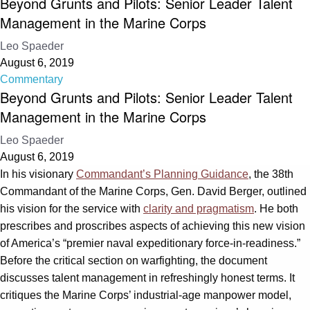
Beyond Grunts and Pilots: Senior Leader Talent
Management in the Marine Corps
Leo Spaeder
August 6, 2019
Commentary
Beyond Grunts and Pilots: Senior Leader Talent
Management in the Marine Corps
Leo Spaeder
August 6, 2019
In his visionary
Commandant’s Planning Guidance
, the 38th
Commandant of the Marine Corps, Gen. David Berger, outlined
his vision for the service with
clarity and pragmatism
. He both
prescribes and proscribes aspects of achieving this new vision
of America’s “premier naval expeditionary force-in-readiness.”
Before the critical section on warfighting, the document
discusses talent management in refreshingly honest terms. It
critiques the Marine Corps’ industrial-age manpower model,