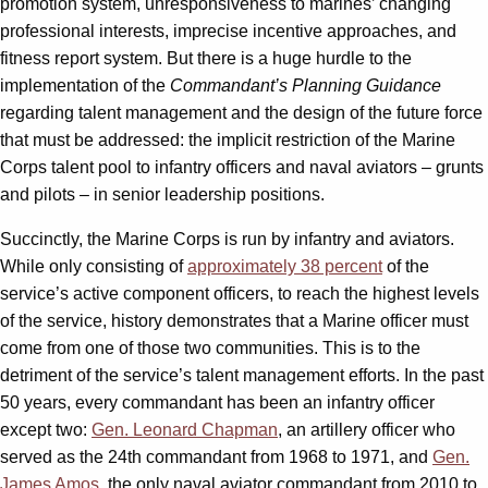
promotion system, unresponsiveness to marines’ changing
professional interests, imprecise incentive approaches, and
fitness report system. But there is a huge hurdle to the
implementation of the
Commandant’s Planning Guidance
regarding talent management and the design of the future force
that must be addressed: the implicit restriction of the Marine
Corps talent pool to infantry officers and naval aviators – grunts
and pilots – in senior leadership positions.
Succinctly, the Marine Corps is run by infantry and aviators.
While only consisting of
approximately 38 percent
of the
service’s active component officers, to reach the highest levels
of the service, history demonstrates that a Marine officer must
come from one of those two communities. This is to the
detriment of the service’s talent management efforts. In the past
50 years, every commandant has been an infantry officer
except two:
Gen. Leonard Chapman
, an artillery officer who
served as the 24th commandant from 1968 to 1971, and
Gen.
James Amos
, the only naval aviator commandant from 2010 to