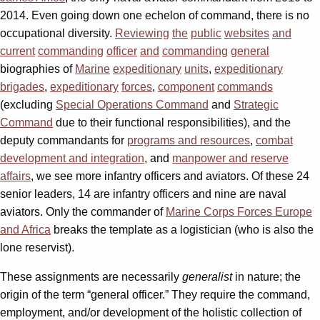
2014. Even going down one echelon of command, there is no
occupational diversity.
Reviewing
the
public
websites
and
current
commanding
officer
and
commanding
general
biographies of
Marine
expeditionary
units
,
expeditionary
brigades
,
expeditionary
forces
,
component
commands
(excluding
Special Operations Command
and
Strategic
Command
due to their functional responsibilities), and the
deputy commandants for
programs and resources
,
combat
development and integration
, and
manpower and reserve
affairs
, we see more infantry officers and aviators. Of these 24
senior leaders, 14 are infantry officers and nine are naval
aviators. Only the commander of
Marine Corps Forces Europe
and Africa
breaks the template as a logistician (who is also the
lone reservist).
These assignments are necessarily
generalist
in nature; the
origin of the term “general officer.” They require the command,
employment, and/or development of the holistic collection of