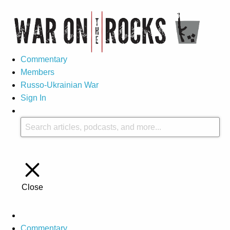
Commentary
Members
Russo-Ukrainian War
Sign In
Close
Commentary