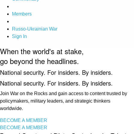
Members
Russo-Ukrainian War
Sign In
When the world's at stake,
go beyond the headlines.
National security. For insiders. By insiders.
National security. For insiders. By insiders.
Join War on the Rocks and gain access to content trusted by
policymakers, military leaders, and strategic thinkers
worldwide.
BECOME A MEMBER
BECOME A MEMBER