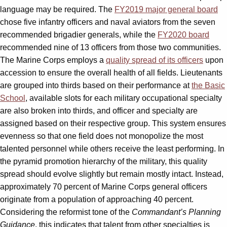
language may be required. The
FY2019 major general board
chose five infantry officers and naval aviators from the seven
recommended brigadier generals, while the
FY2020 board
recommended nine of 13 officers from those two communities.
The Marine Corps employs a
quality spread of its officers
upon
accession to ensure the overall health of all fields. Lieutenants
are grouped into thirds based on their performance at
the Basic
School
, available slots for each military occupational specialty
are also broken into thirds, and officer and specialty are
assigned based on their respective group. This system ensures
evenness so that one field does not monopolize the most
talented personnel while others receive the least performing. In
the pyramid promotion hierarchy of the military, this quality
spread should evolve slightly but remain mostly intact. Instead,
approximately 70 percent of Marine Corps general officers
originate from a population of approaching 40 percent.
Considering the reformist tone of the
Commandant’s Planning
Guidance
, this indicates that talent from other specialties is