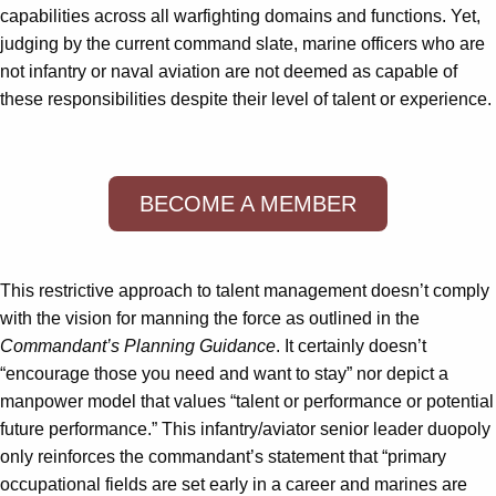
capabilities across all warfighting domains and functions. Yet,
judging by the current command slate, marine officers who are
not infantry or naval aviation are not deemed as capable of
these responsibilities despite their level of talent or experience.
BECOME A MEMBER
This restrictive approach to talent management doesn’t comply
with the vision for manning the force as outlined in the
Commandant’s Planning Guidance
. It certainly doesn’t
“encourage those you need and want to stay” nor depict a
manpower model that values “talent or performance or potential
future performance.” This infantry/aviator senior leader duopoly
only reinforces the commandant’s statement that “primary
occupational fields are set early in a career and marines are