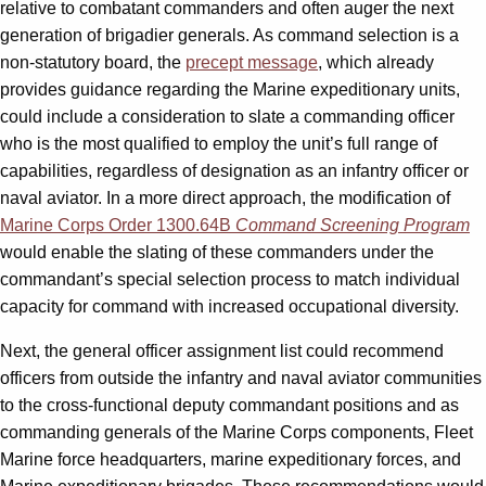
relative to combatant commanders and often auger the next
generation of brigadier generals. As command selection is a
non-statutory board, the
precept message
, which already
provides guidance regarding the Marine expeditionary units,
could include a consideration to slate a commanding officer
who is the most qualified to employ the unit’s full range of
capabilities, regardless of designation as an infantry officer or
naval aviator. In a more direct approach, the modification of
Marine Corps Order 1300.64B
Command Screening Program
would enable the slating of these commanders under the
commandant’s special selection process to match individual
capacity for command with increased occupational diversity.
Next, the general officer assignment list could recommend
officers from outside the infantry and naval aviator communities
to the cross-functional deputy commandant positions and as
commanding generals of the Marine Corps components, Fleet
Marine force headquarters, marine expeditionary forces, and