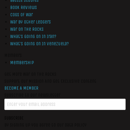
Battle Studies
Book Reviews
Cogs of War
War by Other Ledgers
War On The Rocks
What’s Going On In Iran?
What’s Going On In Venezuela?
Members
Membership
Get More War On The Rocks
Support Our Mission And Get Exclusive Content
BECOME A MEMBER
Subscribe to our newsletter
SUBSCRIBE
By signing up you agree to our data policy