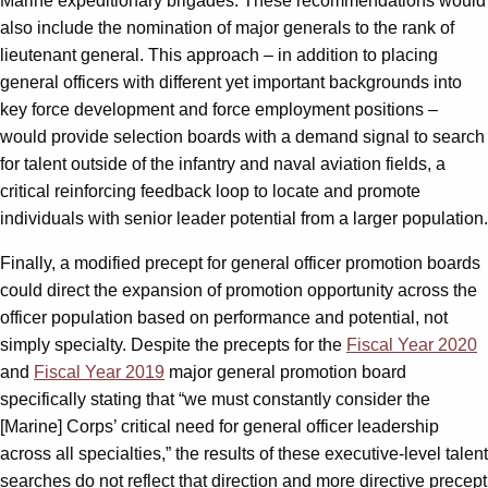
Marine expeditionary brigades. These recommendations would
also include the nomination of major generals to the rank of
lieutenant general. This approach – in addition to placing
general officers with different yet important backgrounds into
key force development and force employment positions –
would provide selection boards with a demand signal to search
for talent outside of the infantry and naval aviation fields, a
critical reinforcing feedback loop to locate and promote
individuals with senior leader potential from a larger population.
Finally, a modified precept for general officer promotion boards
could direct the expansion of promotion opportunity across the
officer population based on performance and potential, not
simply specialty. Despite the precepts for the
Fiscal Year 2020
and
Fiscal Year 2019
major general promotion board
specifically stating that “we must constantly consider the
[Marine] Corps’ critical need for general officer leadership
across all specialties,” the results of these executive-level talent
searches do not reflect that direction and more directive precept