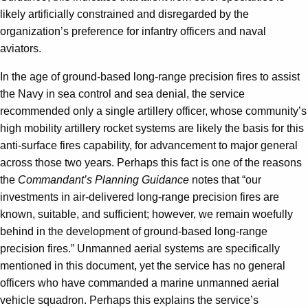
likely artificially constrained and disregarded by the
organization’s preference for infantry officers and naval
aviators.
In the age of ground-based long-range precision fires to assist
the Navy in sea control and sea denial, the service
recommended only a single artillery officer, whose community’s
high mobility artillery rocket systems are likely the basis for this
anti-surface fires capability, for advancement to major general
across those two years. Perhaps this fact is one of the reasons
the
Commandant’s Planning Guidance
notes that “our
investments in air-delivered long-range precision fires are
known, suitable, and sufficient; however, we remain woefully
behind in the development of ground-based long-range
precision fires.” Unmanned aerial systems are specifically
mentioned in this document, yet the service has no general
officers who have commanded a marine unmanned aerial
vehicle squadron. Perhaps this explains the service’s