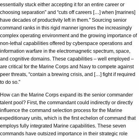
essentially stuck either accepting it for an entire career or
choosing separation” and “cuts off careers […] when [marines]
have decades of productivity left in them.” Sourcing senior
command ranks in this rigid manner ignores the increasingly
complex operating environment and the growing importance of
non-lethal capabilities offered by cyberspace operations and
information warfare in the electromagnetic spectrum, space,
and cognitive domains. These capabilities – well employed –
are critical for the Marine Corps and Navy to compete against
peer threats, “contain a brewing crisis, and […] fight if required
to do so.”
How can the Marine Corps expand its the senior commander
talent pool? First, the commandant could indirectly or directly
influence the command selection process for the Marine
expeditionary units, which is the first echelon of command that
employs fully integrated Marine capabilities. These seven
commands have outsized importance in their strategic role