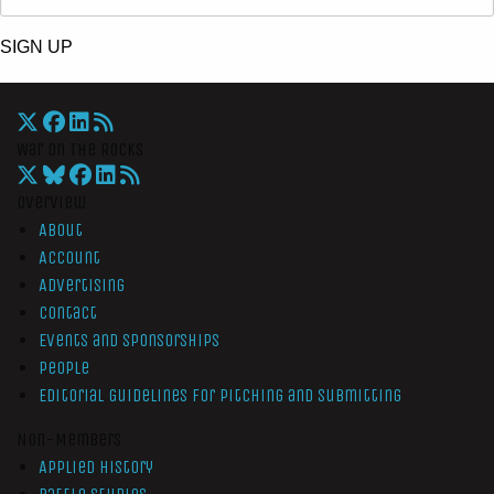
SIGN UP
War On The Rocks
Overview
About
Account
Advertising
Contact
Events and Sponsorships
People
Editorial Guidelines for Pitching and Submitting
Non-Members
Applied History