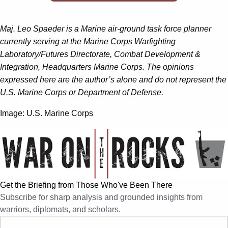
Maj. Leo Spaeder is a Marine air-ground task force planner
currently serving at the Marine Corps Warfighting
Laboratory/Futures Directorate, Combat Development &
Integration, Headquarters Marine Corps. The opinions
expressed here are the author’s alone and do not represent the
U.S. Marine Corps or Department of Defense.
Image: U.S. Marine Corps
Get the Briefing from Those Who've Been There
Subscribe for sharp analysis and grounded insights from
warriors, diplomats, and scholars.