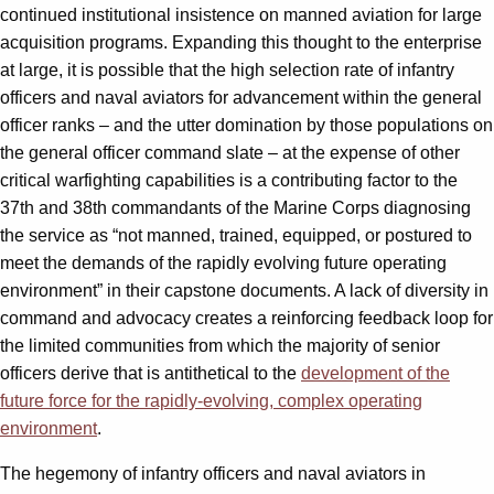
continued institutional insistence on manned aviation for large
acquisition programs. Expanding this thought to the enterprise
at large, it is possible that the high selection rate of infantry
officers and naval aviators for advancement within the general
officer ranks – and the utter domination by those populations on
the general officer command slate – at the expense of other
critical warfighting capabilities is a contributing factor to the
37th and 38th commandants of the Marine Corps diagnosing
the service as “not manned, trained, equipped, or postured to
meet the demands of the rapidly evolving future operating
environment” in their capstone documents. A lack of diversity in
command and advocacy creates a reinforcing feedback loop for
the limited communities from which the majority of senior
officers derive that is antithetical to the
development of the
future force for the rapidly-evolving, complex operating
environment
.
The hegemony of infantry officers and naval aviators in