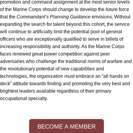
promotion and command assignment at the most senior levels
of the Marine Corps should change to develop the future force
that the
Commandant’s Planning Guidance
envisions. Without
expanding the search for talent beyond this cohort, the service
will continue to artificially limit the potential pool of general
officers who are exceptionally qualified to serve in billets of
increasing responsibility and authority. As the Marine Corps
faces renewed great power competition against peer
adversaries who challenge the traditional norms of warfare and
the revolutionary potential of new capabilities and
technologies, the organization must embrace an “all hands on
deck” attitude towards finding and promoting the very best and
brightest leaders available regardless of their primary
occupational specialty.
BECOME A MEMBER