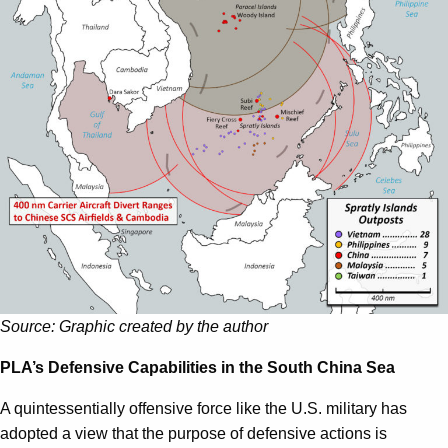
Source: Graphic created by the author
PLA’s Defensive Capabilities in the South China Sea
A quintessentially offensive force like the U.S. military has
adopted a view that the purpose of defensive actions is