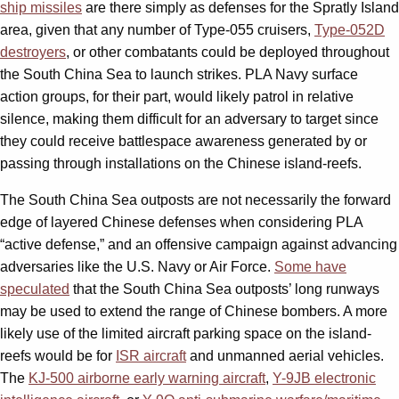
ship missiles
are there simply as defenses for the Spratly Island
area, given that any number of Type-055 cruisers,
Type-052D
destroyers
, or other combatants could be deployed throughout
the South China Sea to launch strikes. PLA Navy surface
action groups, for their part, would likely patrol in relative
silence, making them difficult for an adversary to target since
they could receive battlespace awareness generated by or
passing through installations on the Chinese island-reefs.
The South China Sea outposts are not necessarily the forward
edge of layered Chinese defenses when considering PLA
“active defense,” and an offensive campaign against advancing
adversaries like the U.S. Navy or Air Force.
Some have
speculated
that the South China Sea outposts’ long runways
may be used to extend the range of Chinese bombers. A more
likely use of the limited aircraft parking space on the island-
reefs would be for
ISR aircraft
and unmanned aerial vehicles.
The
KJ-500 airborne early warning aircraft
,
Y-9JB electronic