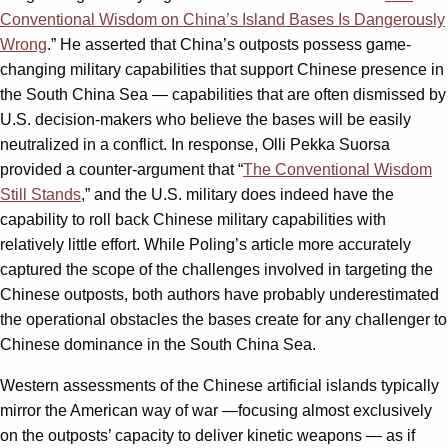
Conventional Wisdom on China’s Island Bases Is Dangerously
Wrong
.” He asserted that China’s outposts possess game-
changing military capabilities that support Chinese presence in
the South China Sea — capabilities that are often dismissed by
U.S. decision-makers who believe the bases will be easily
neutralized in a conflict. In response, Olli Pekka Suorsa
provided a counter-argument that “
The Conventional Wisdom
Still Stands
,” and the U.S. military does indeed have the
capability to roll back Chinese military capabilities with
relatively little effort. While Poling’s article more accurately
captured the scope of the challenges involved in targeting the
Chinese outposts, both authors have probably underestimated
the operational obstacles the bases create for any challenger to
Chinese dominance in the South China Sea.
Western assessments of the Chinese artificial islands typically
mirror the American way of war —focusing almost exclusively
on the outposts’ capacity to deliver kinetic weapons — as if