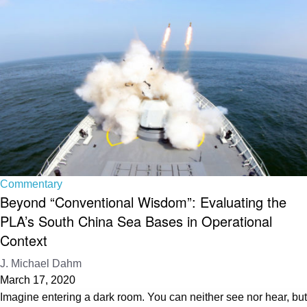
Commentary
Beyond “Conventional Wisdom”: Evaluating the
PLA’s South China Sea Bases in Operational
Context
J. Michael Dahm
March 17, 2020
Imagine entering a dark room. You can neither see nor hear, but