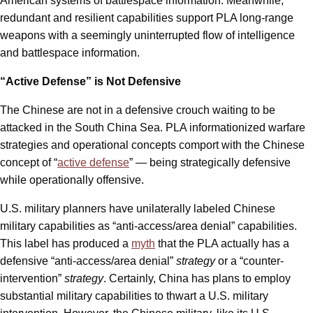
American systems of battlespace information. Meanwhile,
redundant and resilient capabilities support PLA long-range
weapons with a seemingly uninterrupted flow of intelligence
and battlespace information.
“Active Defense” is Not Defensive
The Chinese are not in a defensive crouch waiting to be
attacked in the South China Sea. PLA informationized warfare
strategies and operational concepts comport with the Chinese
concept of “
active defense
” — being strategically defensive
while operationally offensive.
U.S. military planners have unilaterally labeled Chinese
military capabilities as “anti-access/area denial” capabilities.
This label has produced a
myth
that the PLA actually has a
defensive “anti-access/area denial”
strategy
or a “counter-
intervention”
strategy
. Certainly, China has plans to employ
substantial military capabilities to thwart a U.S. military