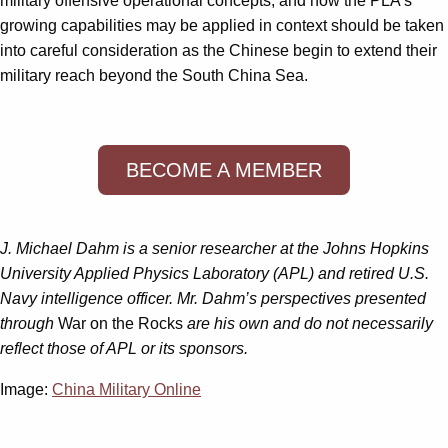
military offensive operational concepts, and how the PLA’s
growing capabilities may be applied in context should be taken
into careful consideration as the Chinese begin to extend their
military reach beyond the South China Sea.
BECOME A MEMBER
J. Michael Dahm is a senior researcher at the Johns Hopkins
University Applied Physics Laboratory (APL) and retired U.S.
Navy intelligence officer. Mr. Dahm’s perspectives presented
through
War on the Rocks
are his own and do not necessarily
reflect those of APL or its sponsors.
Image:
China Military Online