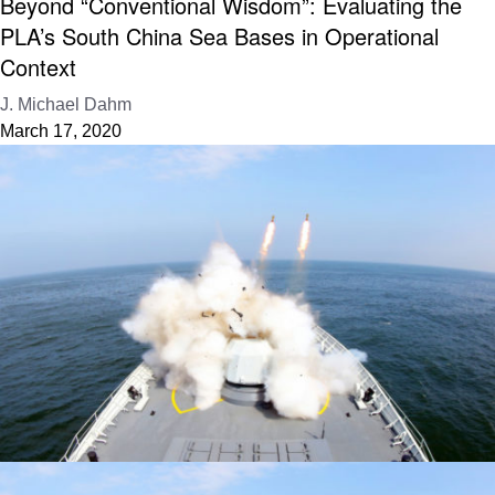
Beyond “Conventional Wisdom”: Evaluating the
PLA’s South China Sea Bases in Operational
Context
J. Michael Dahm
March 17, 2020