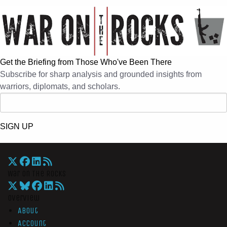
Get the Briefing from Those Who've Been There
Subscribe for sharp analysis and grounded insights from
warriors, diplomats, and scholars.
SIGN UP
War On The Rocks
Overview
About
Account