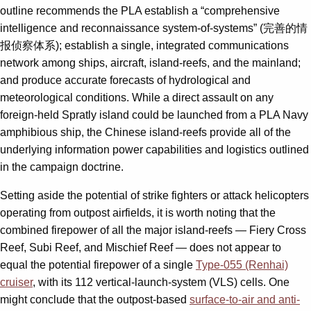
outline recommends the PLA establish a “comprehensive
intelligence and reconnaissance system-of-systems” (完善的情
报侦察体系); establish a single, integrated communications
network among ships, aircraft, island-reefs, and the mainland;
and produce accurate forecasts of hydrological and
meteorological conditions. While a direct assault on any
foreign-held Spratly island could be launched from a PLA Navy
amphibious ship, the Chinese island-reefs provide all of the
underlying information power capabilities and logistics outlined
in the campaign doctrine.
Setting aside the potential of strike fighters or attack helicopters
operating from outpost airfields, it is worth noting that the
combined firepower of all the major island-reefs — Fiery Cross
Reef, Subi Reef, and Mischief Reef — does not appear to
equal the potential firepower of a single
Type-055 (Renhai)
cruiser
, with its 112 vertical-launch-system (VLS) cells. One
might conclude that the outpost-based
surface-to-air and anti-