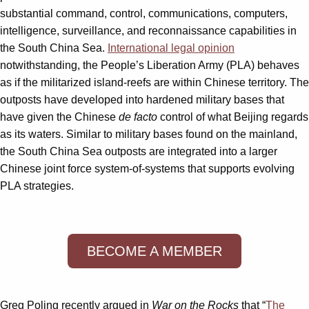
substantial command, control, communications, computers,
intelligence, surveillance, and reconnais­sance capabilities in
the South China Sea.
International legal opinion
notwithstanding, the People’s Liberation Army (PLA) behaves
as if the militarized island-reefs are within Chinese territory. The
outposts have developed into hardened military bases that
have given the Chinese
de facto
control of what Beijing regards
as its waters. Similar to military bases found on the mainland,
the South China Sea outposts are integrated into a larger
Chinese joint force system-of-systems that supports evolving
PLA strategies.
BECOME A MEMBER
Greg Poling recently argued in
War on the Rocks
that “
The