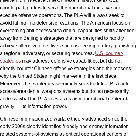
intervention. However, the Chinese military, like its U.S.
counterpart, prefers to seize the operational initiative and
execute offensive operations. The PLA will always seek to
avoid falling into defensive reactions. The American focus on
overcoming anti-access/area denial capabilities shifts attention
away from Beijing’s strategies that are designed to rapidly
achieve offensive objectives such as seizing territory, punishing
a regional adversary, or securing resources.
U.S. counter-
strategies
may address defensive capabilities, but do not
directly counter Chinese offensive strategies and the reasons
why the United States might intervene in the first place.
Moreover, U.S. strategies seemingly seek to defeat PLA anti-
access/area denial weapons systems but do not necessarily
address what the PLA sees as its own operational center-of-
gravity — its information power.
Chinese informationized warfare theory advanced since the
early 2000s clearly identifies friendly and enemy information-
related systems-of-systems as critical operational centers of