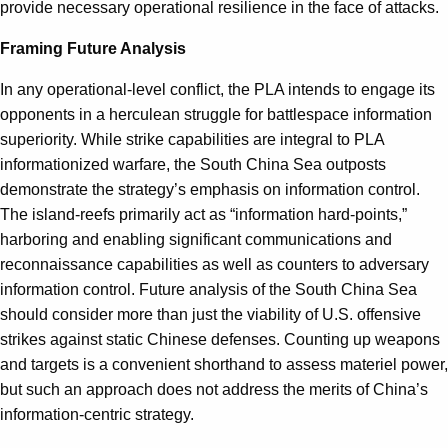
provide necessary operational resilience in the face of attacks.
Framing Future Analysis
In any operational-level conflict, the PLA intends to engage its
opponents in a herculean struggle for battlespace information
superiority. While strike capabilities are integral to PLA
informationized warfare, the South China Sea outposts
demonstrate the strategy’s emphasis on information control.
The island-reefs primarily act as “information hard-points,”
harboring and enabling significant communications and
reconnaissance capabilities as well as counters to adversary
information control. Future analysis of the South China Sea
should consider more than just the viability of U.S. offensive
strikes against static Chinese defenses. Counting up weapons
and targets is a convenient shorthand to assess materiel power,
but such an approach does not address the merits of China’s
information-centric strategy.