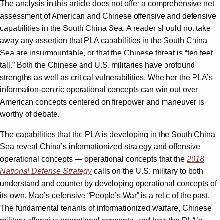
The analysis in this article does not offer a comprehensive net
assessment of American and Chinese offensive and defensive
capabilities in the South China Sea. A reader should not take
away any assertion that PLA capabilities in the South China
Sea are insurmountable, or that the Chinese threat is “ten feet
tall.” Both the Chinese and U.S. militaries have profound
strengths as well as critical vulnerabilities. Whether the PLA’s
information-centric operational concepts can win out over
American concepts centered on firepower and maneuver is
worthy of debate.
The capabilities that the PLA is developing in the South China
Sea reveal China’s informationized strategy and offensive
operational concepts — operational concepts that the
2018
National Defense Strategy
calls on the U.S. military to both
understand and counter by developing operational concepts of
its own. Mao’s defensive “People’s War” is a relic of the past.
The fundamental tenants of informationized warfare, Chinese