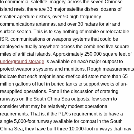
to commercial satellite imagery, across the seven Chinese
island reefs, there are 33 major satellite dishes, dozens of
smaller-aperture dishes, over 50 high-frequency
communications antennas, and over 30 radars for air and
surface search. This is to say nothing of mobile or relocatable
ISR, communications or weapons systems that could be
deployed virtually anywhere across the combined five square
miles of artificial islands. Approximately 250,000 square feet of
underground storage
is available on
each
major outpost to
protect weapons systems and munitions. Rough measurements
indicate that
each
major island-reef could store more than 65
million gallons of fuel in buried tanks to support weeks of un-
resupplied operations. For all the discussion of cratering
runways on the South China Sea outposts, few seem to
consider what may be relatively modest operational
requirements. That is, if the PLA’s requirement is to have a
single 5,000-foot runway available for combat in the South
China Sea, they have built three 10,000-foot runways that may