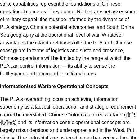
strike capabilities represent the foundations of Chinese
operational concepts. They do not. Rather, any net assessment
of military capabilities must be informed by the dynamics of
PLA strategy, China’s potential adversaries, and South China
Sea geography at the operational level of war. Whatever
advantages the island-reef bases offer the PLA and Chinese
coast guard in terms of logistics and sustained presence,
Chinese operations will be limited by the range at which the
PLA can control information — its ability to sense the
battlespace and command its military forces.
Informationized Warfare Operational Concepts
The PLA’s overarching focus on achieving information
superiority as a tactical, operational, and strategic requirement
cannot be overstated. Chinese “informationized warfare” (信息
化作战) and its information-centric operational concepts are
largely misunderstood and underappreciated in the West. Put
simply, if the industrial age ushered in mechanized warfare, the