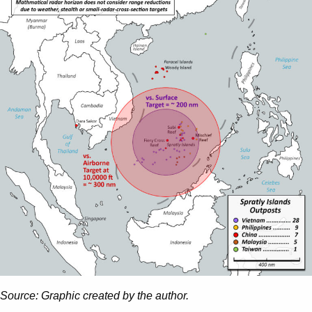
Source: Graphic created by the author.