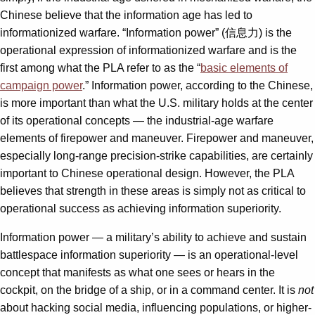
Chinese believe that the information age has led to
informationized warfare. “Information power” (信息力) is the
operational expression of informationized warfare and is the
first among what the PLA refer to as the “
basic elements of
campaign power
.” Information power, according to the Chinese,
is more important than what the U.S. military holds at the center
of its operational concepts — the industrial-age warfare
elements of firepower and maneuver. Firepower and maneuver,
especially long-range precision-strike capabilities, are certainly
important to Chinese operational design. However, the PLA
believes that strength in these areas is simply not as critical to
operational success as achieving information superiority.
Information power — a military’s ability to achieve and sustain
battlespace information superiority — is an operational-level
concept that manifests as what one sees or hears in the
cockpit, on the bridge of a ship, or in a command center. It is
not
about hacking social media, influencing populations, or higher-