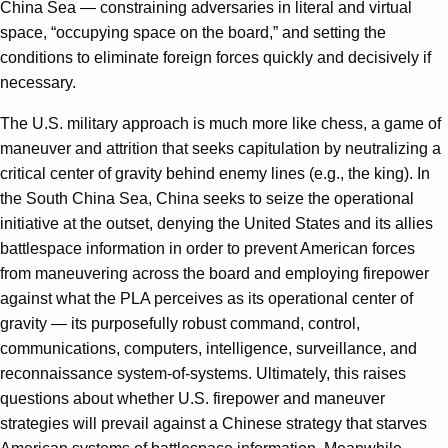
China Sea — constraining adversaries in literal and virtual
space, “occupying space on the board,” and setting the
conditions to eliminate foreign forces quickly and decisively if
necessary.
The U.S. military approach is much more like chess, a game of
maneuver and attrition that seeks capitulation by neutralizing a
critical center of gravity behind enemy lines (e.g., the king). In
the South China Sea, China seeks to seize the operational
initiative at the outset, denying the United States and its allies
battlespace information in order to prevent American forces
from maneuvering across the board and employing firepower
against what the PLA perceives as its operational center of
gravity — its purposefully robust command, control,
communications, computers, intelligence, surveillance, and
reconnais­sance system-of-systems. Ultimately, this raises
questions about whether U.S. firepower and maneuver
strategies will prevail against a Chinese strategy that starves