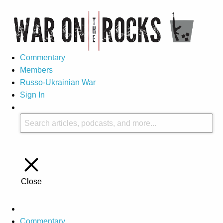
Commentary
Members
Russo-Ukrainian War
Sign In
Close
Commentary