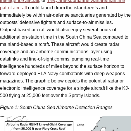
intelligence aircraft
,
or
Y-9Q anti-submarine warfare/maritime
patrol aircraft
could launch from the island-reefs and
immediately be within air-defense sanctuaries generated by the
outposts’ defensive fighters and surface-to-air missiles.
Outpost-based aircraft would also enjoy several hours of
additional on-station time in the South China Sea compared to
mainland-based aircraft. These aircraft would create radar
coverage and an airborne communications layer using
datalinks and line-of-sight comms, pumping real-time
intelligence hundreds of miles beyond the surface horizon to
forward-deployed PLA Navy combatants with deep weapons
magazines. The graphic below depicts the potential radar or
electronic intelligence coverage for a single aircraft like the KJ-
500 flying at 25,000 feet over the Spratly Islands.
Figure 1: South China Sea Airborne Detection Ranges