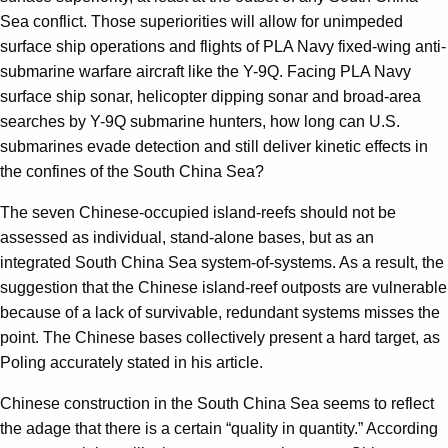
Sea conflict. Those superiorities will allow for unimpeded
surface ship operations and flights of PLA Navy fixed-wing anti-
submarine warfare aircraft like the Y-9Q. Facing PLA Navy
surface ship sonar, helicopter dipping sonar and broad-area
searches by Y-9Q submarine hunters, how long can U.S.
submarines evade detection and still deliver kinetic effects in
the confines of the South China Sea?
The seven Chinese-occupied island-reefs should not be
assessed as individual, stand-alone bases, but as an
integrated South China Sea system-of-systems. As a result, the
suggestion that the Chinese island-reef outposts are vulnerable
because of a lack of survivable, redundant systems misses the
point. The Chinese bases collectively present a hard target, as
Poling accurately stated in his article.
Chinese construction in the South China Sea seems to reflect
the adage that there is a certain “quality in quantity.” According