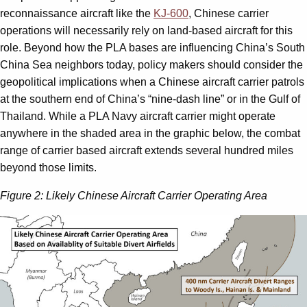
reconnais­sance aircraft like the
KJ-600
, Chinese carrier
operations will necessarily rely on land-based aircraft for this
role. Beyond how the PLA bases are influencing China’s South
China Sea neighbors today, policy makers should consider the
geopolitical implications when a Chinese aircraft carrier patrols
at the southern end of China’s “nine-dash line” or in the Gulf of
Thailand. While a PLA Navy aircraft carrier might operate
anywhere in the shaded area in the graphic below, the combat
range of carrier based aircraft extends several hundred miles
beyond those limits.
Figure 2: Likely Chinese Aircraft Carrier Operating Area