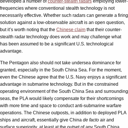
developed a number of
counter-stealth radars
employing lower-
frequencies where conventional stealth technology is not
necessarily effective. Whether such radars can generate a firing
solution against a low-observable aircraft is an open question,
but it’s worth noting that the
Chinese claim
that their counter-
stealth radar technology does work and may challenge what
has been assumed to be a significant U.S. technological
advantage.
The Pentagon also should not take undersea dominance for
granted, especially in the South China Sea. For the moment,
even the Chinese agree that the U.S. Navy enjoys a significant
advantage in submarine technology. But in the constrained
operating environment of the South China Sea and surrounding
seas, the PLA would likely compensate for their shortcomings
with more time and space to conduct anti-submarine warfare
operations. The Chinese outposts, in addition to deployed PLA
ships and aircraft, essentially give China
de facto
air and
surface superiority, at least at the outset of any South China