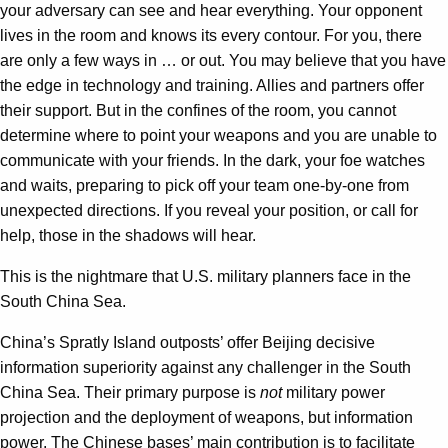
your adversary can see and hear everything. Your opponent
lives in the room and knows its every contour. For you, there
are only a few ways in … or out. You may believe that you have
the edge in technology and training. Allies and partners offer
their support. But in the confines of the room, you cannot
determine where to point your weapons and you are unable to
communicate with your friends. In the dark, your foe watches
and waits, preparing to pick off your team one-by-one from
unexpected directions. If you reveal your position, or call for
help, those in the shadows will hear.
This is the nightmare that U.S. military planners face in the
South China Sea.
China’s Spratly Island outposts’ offer Beijing decisive
information superiority against any challenger in the South
China Sea. Their primary purpose is
not
military power
projection and the deployment of weapons, but information
power. The Chinese bases’ main contribution is to facilitate