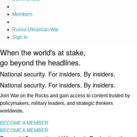
Members
Russo-Ukrainian War
Sign In
When the world's at stake,
go beyond the headlines.
National security. For insiders. By insiders.
National security. For insiders. By insiders.
Join War on the Rocks and gain access to content trusted by
policymakers, military leaders, and strategic thinkers
worldwide.
BECOME A MEMBER
BECOME A MEMBER