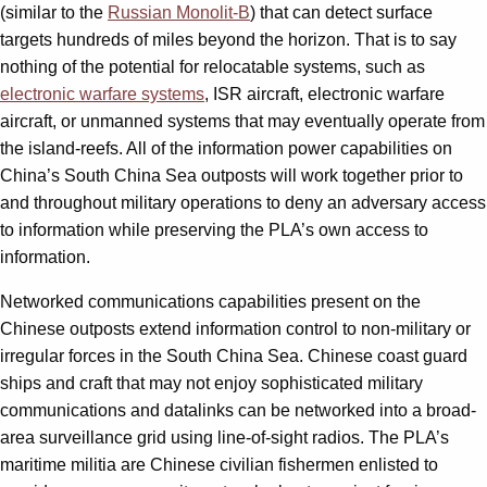
(similar to the
Russian Monolit-B
) that can detect surface
targets hundreds of miles beyond the horizon. That is to say
nothing of the potential for relocatable systems, such as
electronic warfare systems
, ISR aircraft, electronic warfare
aircraft, or unmanned systems that may eventually operate from
the island-reefs. All of the information power capabilities on
China’s South China Sea outposts will work together prior to
and throughout military opera­tions to deny an adversary access
to information while preserving the PLA’s own access to
information.
Networked communications capabilities present on the
Chinese outposts extend information control to non-military or
irregular forces in the South China Sea. Chinese coast guard
ships and craft that may not enjoy sophisticated military
communications and datalinks can be networked into a broad-
area surveillance grid using line-of-sight radios. The PLA’s
maritime militia are Chinese civilian fishermen enlisted to