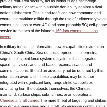
provide rear-area security, act as lookouts against foreign
military forces, or act with plausible deniability against a rival
nation’s fishermen. The island-reefs can now command and
control the maritime militia through the use of rudimentary voice
communications or even 4G (and soon probably 5G) cell-phone
service from each of the island’s
160-foot communications
towers
.
In military terms, the information power capabilities evident on
China’s South China Sea outposts represent the terrestrial
segment of a joint force system-of-systems that integrates
space-, air-, sea-, and land-based reconnaissance and
communications. Should an adversary not be deterred by this
information overmatch, these capabilities may be further
integrated with significant long-range strike capabilities
emanating from the outposts themselves, the Chinese
mainland, surface ships, submarines, or an operational
Chinese aircraft carrier
. The mere threat of targeting and strikes
may drive enemy ships and aircraft into emission control status