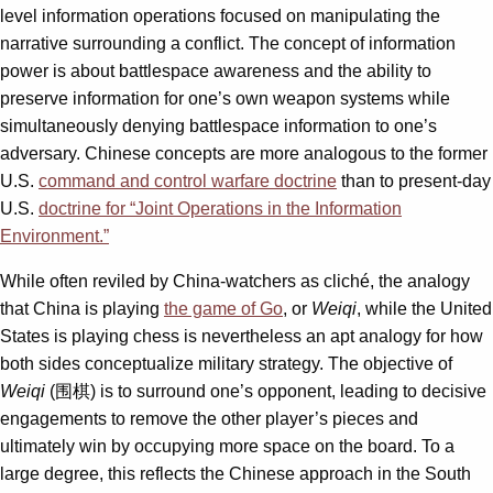
level information operations focused on manipulating the
narrative surrounding a conflict. The concept of information
power is about battlespace awareness and the ability to
preserve information for one’s own weapon systems while
simultaneously denying battlespace information to one’s
adversary. Chinese concepts are more analogous to the former
U.S.
command and control warfare doctrine
than to present-day
U.S.
doctrine for “Joint Operations in the Information
Environment.”
While often reviled by China-watchers as cliché, the analogy
that China is playing
the game of Go
, or
Weiqi
, while the United
States is playing chess is nevertheless an apt analogy for how
both sides conceptualize military strategy. The objective of
Weiqi
(围棋) is to surround one’s opponent, leading to decisive
engagements to remove the other player’s pieces and
ultimately win by occupying more space on the board. To a
large degree, this reflects the Chinese approach in the South