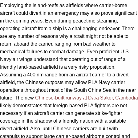
Employing the island-reefs as airfields where carrier-borne
aircraft could divert in an emergency may also prove significant
in the coming years. Even during peacetime steaming,
operating aircraft from a ship is a challenging endeavor. There
are any number of reasons why aircraft might not be able to
return aboard the carrier, ranging from bad weather to
mechanical failures to combat damage. Even proficient U.S.
Navy air wings understand that operating out of range of a
friendly land-based airfield is a very risky proposition.
Assuming a 400 nm range from an aircraft carrier to a divert
airfield, the Chinese outposts may allow PLA Navy carrier
operations throughout most of the South China Sea in the near
future. The new
Chinese-built runway at Dara Sakor, Cambodia
likely demonstrates that foreign-based PLA fighters are not
necessary if an aircraft carrier can generate strike-fighter
coverage in the shadow of a friendly nation with a suitable
divert airfield. Also, until Chinese carriers are built with
catapults to support large carrier-based airborne control and