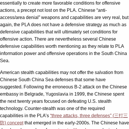
essentially to create more favorable conditions for offensive
actions, a precept not lost on the PLA. Chinese “anti-
access/area denial” weapons and capabilities are very real, but
again, the PLA does not have a defensive strategy as much as
defensive capabilities that will ultimately set conditions for
offensive action. There are nevertheless several Chinese
defensive capabilities worth mentioning as they relate to PLA
information power and offensive operations in the South China
Sea.
American stealth capabilities may not offer the salvation from
Chinese South China Sea defenses that some have
suggested. Following the erroneous B-2 attack on the Chinese
embassy in Belgrade, Yugoslavia in 1999, the Chinese spent
the next twenty years focused on defeating U.S. stealth
technology. Counter-stealth was one of the required
capabilities in the PLA’s
“three attacks, three defenses” (三打三
防) concept
that emerged in the early-2000s. The Chinese have