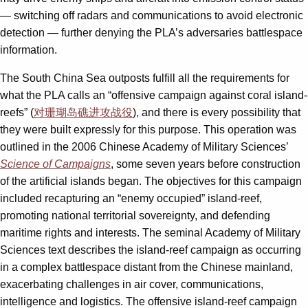
— switching off radars and communications to avoid electronic
detection — further denying the PLA’s adversaries battlespace
information.
The South China Sea outposts fulfill all the requirements for
what the PLA calls an “offensive campaign against coral island-
reefs” (
对珊瑚岛礁进攻战役
), and there is every possibility that
they were built expressly for this purpose. This operation was
outlined in the 2006 Chinese Academy of Military Sciences’
Science of Campaigns
, some seven years before construction
of the artificial islands began. The objectives for this campaign
included recapturing an “enemy occupied” island-reef,
promoting national territorial sovereignty, and defending
maritime rights and interests. The seminal Academy of Military
Sciences text describes the island-reef campaign as occurring
in a complex battlespace distant from the Chinese mainland,
exacerbating challenges in air cover, communications,
intelligence and logistics. The offensive island-reef campaign