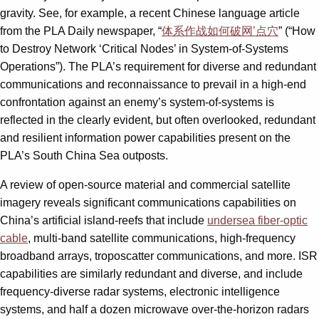
gravity. See, for example, a recent Chinese language article
from the PLA Daily newspaper, “
体系作战如何破网’点穴
” (“How
to Destroy Network ‘Critical Nodes’ in System-of-Systems
Operations”). The PLA’s requirement for diverse and redundant
communications and reconnais­sance to prevail in a high-end
confrontation against an enemy’s system-of-systems is
reflected in the clearly evident, but often overlooked, redundant
and resilient information power capabilities present on the
PLA’s South China Sea outposts.
A review of open-source material and commercial satellite
imagery reveals significant communications capabilities on
China’s artificial island-reefs that include
undersea fiber-optic
cable
, multi-band satellite communications, high-frequency
broadband arrays, troposcatter communications, and more. ISR
capabilities are similarly redundant and diverse, and include
frequency-diverse radar systems, electronic intelligence
systems, and half a dozen microwave over-the-horizon radars