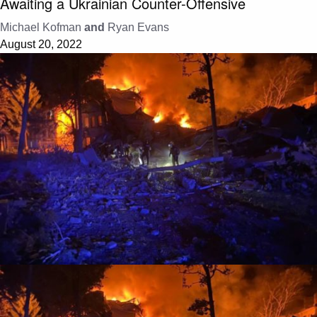
Awaiting a Ukrainian Counter-Offensive
Michael Kofman
and
Ryan Evans
August 20, 2022