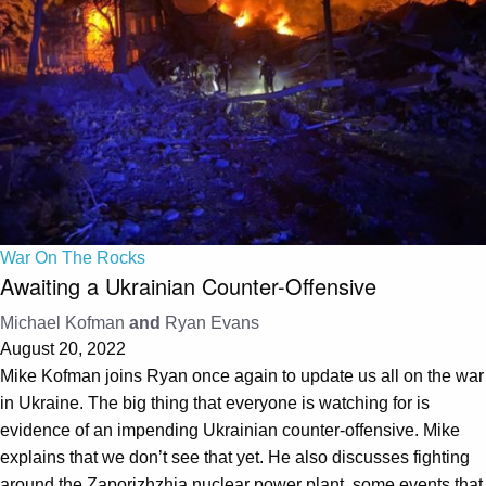
War On The Rocks
Awaiting a Ukrainian Counter-Offensive
Michael Kofman
and
Ryan Evans
August 20, 2022
Mike Kofman joins Ryan once again to update us all on the war
in Ukraine. The big thing that everyone is watching for is
evidence of an impending Ukrainian counter-offensive. Mike
explains that we don’t see that yet. He also discusses fighting
around the Zaporizhzhia nuclear power plant, some events that