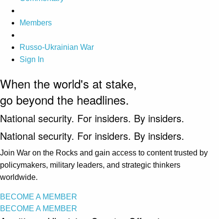
Members
Russo-Ukrainian War
Sign In
When the world's at stake,
go beyond the headlines.
National security. For insiders. By insiders.
National security. For insiders. By insiders.
Join War on the Rocks and gain access to content trusted by
policymakers, military leaders, and strategic thinkers
worldwide.
BECOME A MEMBER
BECOME A MEMBER