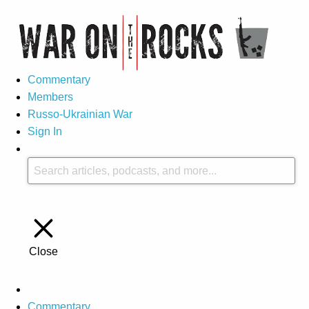
Commentary
Members
Russo-Ukrainian War
Sign In
Close
Commentary