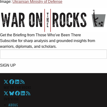
Image:
Ukrainian Ministry of Defense
Get the Briefing from Those Who've Been There
Subscribe for sharp analysis and grounded insights from
warriors, diplomats, and scholars.
SIGN UP
War On The Rocks
Overview
About