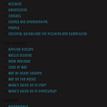
Account
Advertising
Contact
Events and Sponsorships
People
Editorial Guidelines for Pitching and Submitting
Non-Members
Applied History
Battle Studies
Book Reviews
Cogs of War
War by Other Ledgers
War On The Rocks
What’s Going On In Iran?
What’s Going On In Venezuela?
Members
Membership