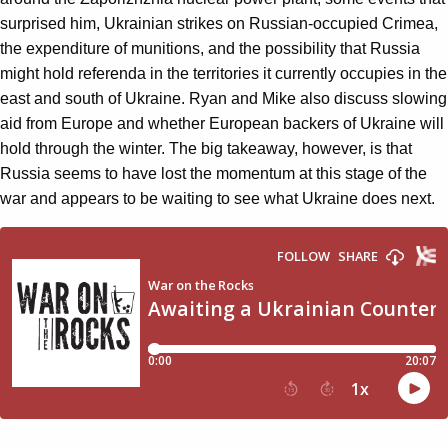
surprised him, Ukrainian strikes on Russian-occupied Crimea,
the expenditure of munitions, and the possibility that Russia
might hold referenda in the territories it currently occupies in the
east and south of Ukraine. Ryan and Mike also discuss slowing
aid from Europe and whether European backers of Ukraine will
hold through the winter. The big takeaway, however, is that
Russia seems to have lost the momentum at this stage of the
war and appears to be waiting to see what Ukraine does next.