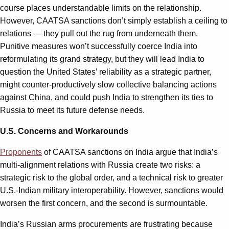
course places understandable limits on the relationship.
However, CAATSA sanctions don’t simply establish a ceiling to
relations — they pull out the rug from underneath them.
Punitive measures won’t successfully coerce India into
reformulating its grand strategy, but they will lead India to
question the United States’ reliability as a strategic partner,
might counter-productively slow collective balancing actions
against China, and could push India to strengthen its ties to
Russia to meet its future defense needs.
U.S. Concerns and Workarounds
Proponents
of CAATSA sanctions on India argue that India’s
multi-alignment relations with Russia create two risks: a
strategic risk to the global order, and a technical risk to greater
U.S.-Indian military interoperability. However, sanctions would
worsen the first concern, and the second is surmountable.
India’s Russian arms procurements are frustrating because