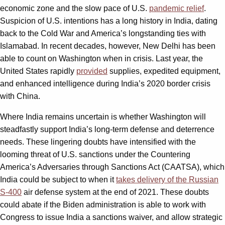
economic zone and the slow pace of U.S.
pandemic relief
.
Suspicion of U.S. intentions has a long history in India, dating
back to the Cold War and America’s longstanding ties with
Islamabad. In recent decades, however, New Delhi has been
able to count on Washington when in crisis. Last year, the
United States rapidly
provided
supplies, expedited equipment,
and enhanced intelligence during India’s 2020 border crisis
with China.
Where India remains uncertain is whether Washington will
steadfastly support India’s long-term defense and deterrence
needs. These lingering doubts have intensified with the
looming threat of U.S. sanctions under the Countering
America’s Adversaries through Sanctions Act (CAATSA), which
India could be subject to when it
takes delivery of the Russian
S-400
air defense system at the end of 2021. These doubts
could abate if the Biden administration is able to work with
Congress to issue India a sanctions waiver, and allow strategic