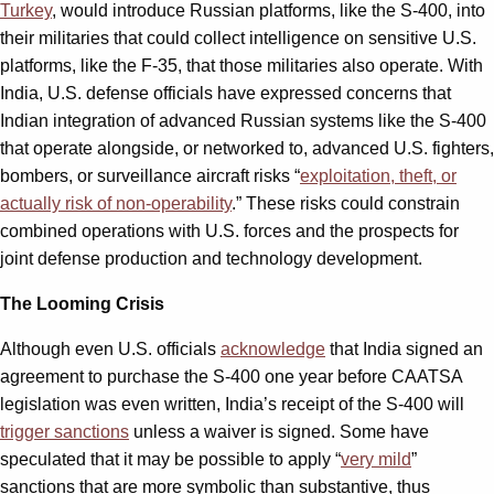
Turkey
, would introduce Russian platforms, like the S-400, into
their militaries that could collect intelligence on sensitive U.S.
platforms, like the F-35, that those militaries also operate. With
India, U.S. defense officials have expressed concerns that
Indian integration of advanced Russian systems like the S-400
that operate alongside, or networked to, advanced U.S. fighters,
bombers, or surveillance aircraft risks “
exploitation, theft, or
actually risk of non-operability
.” These risks could constrain
combined operations with U.S. forces and the prospects for
joint defense production and technology development.
The Looming Crisis
Although even U.S. officials
acknowledge
that India signed an
agreement to purchase the S-400 one year before CAATSA
legislation was even written, India’s receipt of the S-400 will
trigger sanctions
unless a waiver is signed. Some have
speculated that it may be possible to apply “
very mild
”
sanctions that are more symbolic than substantive, thus