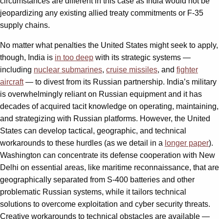
circumstances are different in this case as India would not be
jeopardizing any existing allied treaty commitments or F-35
supply chains.
No matter what penalties the United States might seek to apply,
though, India is
in too deep
with its strategic systems —
including
nuclear submarines
,
cruise missiles
, and
fighter
aircraft
— to divest from its Russian partnership. India’s military
is overwhelmingly reliant on Russian equipment and it has
decades of acquired tacit knowledge on operating, maintaining,
and strategizing with Russian platforms. However, the United
States can develop tactical, geographic, and technical
workarounds to these hurdles (as we detail in a
longer paper
).
Washington can concentrate its defense cooperation with New
Delhi on essential areas, like maritime reconnaissance, that are
geographically separated from S-400 batteries and other
problematic Russian systems, while it tailors technical
solutions to overcome exploitation and cyber security threats.
Creative workarounds to technical obstacles are available —