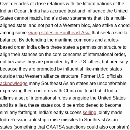
Over decades of close relations with the littoral nations of the
Indian Ocean, India has accrued trust and influence the United
States cannot match. India’s clear statements that it is a multi-
aligned state, and not part of a Western bloc, also strike a chord
among some
swing states in Southeast Asia
that seek a similar
balance. By defending the maritime commons and a rules-
based order, India offers these states a permission structure to
align their stances on the core concerns of international order,
not because they are promoted by the U.S. allies, but precisely
because they are promoted by influential like-minded states
outside that Western alliance structure. Former U.S. officials
acknowledge
many Southeast Asian states are uncomfortable
expressing their concerns with China out loud but, if India
affirms a set of international rules alongside the United States
and its allies, these states could be emboldened to become
similarly forthright. India’s early success
selling
jointly made
Indo-Russian anti-ship cruise missiles to Southeast Asian
states (something that CAATSA sanctions could also constrain)