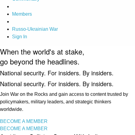
Members
Russo-Ukrainian War
Sign In
When the world's at stake,
go beyond the headlines.
National security. For insiders. By insiders.
National security. For insiders. By insiders.
Join War on the Rocks and gain access to content trusted by
policymakers, military leaders, and strategic thinkers
worldwide.
BECOME A MEMBER
BECOME A MEMBER