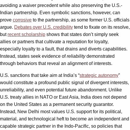
avoiding a waiver precedent while also preserving the U.S.-
Indian partnership. Even symbolic sanctions, however, can
prove
corrosive
to the partnership, as some former U.S. officials
argue.
Debates over U.S. credibility
tend to fixate on its resolve,
but
recent scholarship
shows that states don’t simply seek
allies or partners that cultivate a reputation for loyalty,
especially loyalty to a fault, that drains and diverts capabilities.
Instead, states seek evidence of
reliability
demonstrated
through behaviors that reveal an alignment of interests.
U.S. sanctions that take aim at India’s “
strategic autonomy
”
would constitute a profound public signal of divergent interests,
unreliability, and even potential future abandonment. Unlike
U.S. treaty allies in NATO or East Asia, India does not depend
on the United States as a permanent security guarantor.
Instead, New Delhi most values U.S. support for its political,
material, and technological heft to become an independent and
capable strategic partner in the Indo-Pacific, so policies that