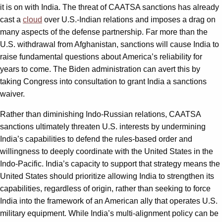
it is on with India. The threat of CAATSA sanctions has already
cast a
cloud
over U.S.-Indian relations and imposes a drag on
many aspects of the defense partnership. Far more than the
U.S. withdrawal from Afghanistan, sanctions will cause India to
raise fundamental questions about America’s reliability for
years to come. The Biden administration can avert this by
taking Congress into consultation to grant India a sanctions
waiver.
Rather than diminishing Indo-Russian relations, CAATSA
sanctions ultimately threaten U.S. interests by undermining
India’s capabilities to defend the rules-based order and
willingness to deeply coordinate with the United States in the
Indo-Pacific. India’s capacity to support that strategy means the
United States should prioritize allowing India to strengthen its
capabilities, regardless of origin, rather than seeking to force
India into the framework of an American ally that operates U.S.
military equipment. While India’s multi-alignment policy can be