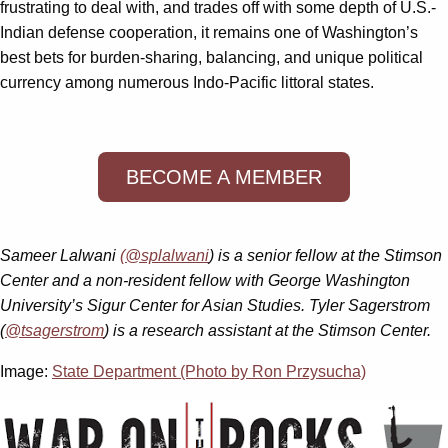
frustrating to deal with, and trades off with some depth of U.S.-
Indian defense cooperation, it remains one of Washington’s
best bets for burden-sharing, balancing, and unique political
currency among numerous Indo-Pacific littoral states.
BECOME A MEMBER
Sameer Lalwani
(@splalwani
) is a senior fellow at the Stimson
Center and a non-resident fellow with George Washington
University’s Sigur Center for Asian Studies. Tyler Sagerstrom
(
@tsagerstrom
) is a research assistant at the Stimson Center.
Image:
State Department (Photo by Ron Przysucha)