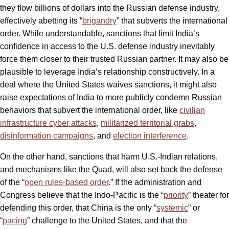
they flow billions of dollars into the Russian defense industry,
effectively abetting its “
brigandry
” that subverts the international
order. While understandable, sanctions that limit India’s
confidence in access to the U.S. defense industry inevitably
force them closer to their trusted Russian partner. It may also be
plausible to leverage India’s relationship constructively. In a
deal where the United States waives sanctions, it might also
raise expectations of India to more publicly condemn Russian
behaviors that subvert the international order, like
civilian
infrastructure cyber attacks
,
militarized territorial grabs
,
disinformation campaigns
, and
election interference
.
On the other hand, sanctions that harm U.S.-Indian relations,
and mechanisms like the Quad, will also set back the defense
of the “
open rules-based order
.” If the administration and
Congress believe that the Indo-Pacific is the “
priority
” theater for
defending this order, that China is the only “
systemic
” or
“
pacing
” challenge to the United States, and that the