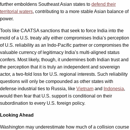
further emboldens Southeast Asian states to
defend their
territorial waters
, contributing to a more stable Asian balance of
power.
Tools like CAATSA sanctions that seek to force India into the
mold of a U.S. treaty ally either compromises India’s perception
of U.S. reliability as an Indo-Pacific partner or compromises the
valuable currency of legitimacy India’s multi-aligned status
confers. Most likely, though, it undermines both Indian trust and
the perception that it is truly an independent and sovereign
actor, a two-fold loss for U.S. regional interests. Such reliability
questions will only be compounded as other states with
defense industrial ties to Russia, like
Vietnam
and
Indonesia
,
would then fear that U.S. support is conditional on their
subordination to every U.S. foreign policy.
Looking Ahead
Washington may underestimate how much of a collision course