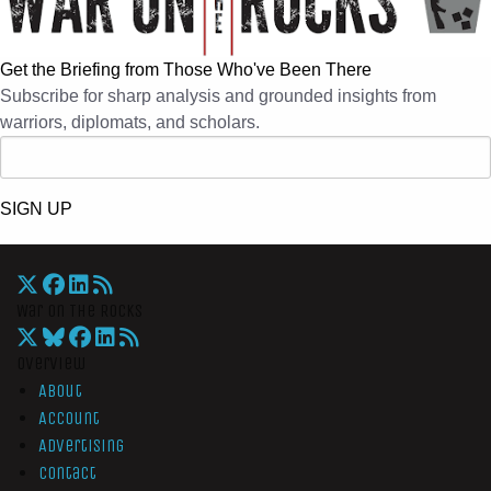
Get the Briefing from Those Who've Been There
Subscribe for sharp analysis and grounded insights from
warriors, diplomats, and scholars.
SIGN UP
War On The Rocks
Overview
About
Account
Advertising
Contact