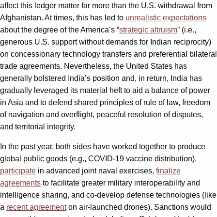
affect this ledger matter far more than the U.S. withdrawal from
Afghanistan. At times, this has led to
unrealistic expectations
about the degree of the America’s “
strategic altruism
” (i.e.,
generous U.S. support without demands for Indian reciprocity)
on concessionary technology transfers and preferential bilateral
trade agreements. Nevertheless, the United States has
generally bolstered India’s position and, in return, India has
gradually leveraged its material heft to aid a balance of power
in Asia and to defend shared principles of rule of law, freedom
of navigation and overflight, peaceful resolution of disputes,
and territorial integrity.
In the past year, both sides have worked together to produce
global public goods (e.g., COVID-19 vaccine distribution),
participate
in advanced joint naval exercises,
finalize
agreements
to facilitate greater military interoperability and
intelligence sharing, and co-develop defense technologies (like
a
recent agreement
on air-launched drones). Sanctions would