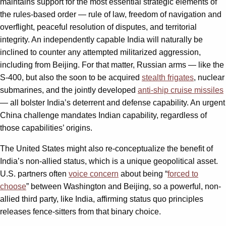
maintains support for the most essential strategic elements of
the rules-based order — rule of law, freedom of navigation and
overflight, peaceful resolution of disputes, and territorial
integrity. An independently capable India will naturally be
inclined to counter any attempted militarized aggression,
including from Beijing. For that matter, Russian arms — like the
S-400, but also the soon to be acquired
stealth frigates
, nuclear
submarines, and the jointly developed
anti-ship cruise missiles
— all bolster India’s deterrent and defense capability. An urgent
China challenge mandates Indian capability, regardless of
those capabilities’ origins.
The United States might also re-conceptualize the benefit of
India’s non-allied status, which is a unique geopolitical asset.
U.S. partners often
voice concern
about being “
forced to
choose
” between Washington and Beijing, so a powerful, non-
allied third party, like India, affirming status quo principles
releases fence-sitters from that binary choice.