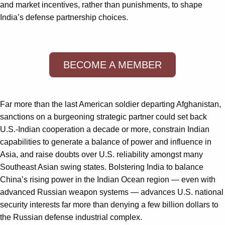
and market incentives, rather than punishments, to shape
India’s defense partnership choices.
BECOME A MEMBER
Far more than the last American soldier departing Afghanistan,
sanctions on a burgeoning strategic partner could set back
U.S.-Indian cooperation a decade or more, constrain Indian
capabilities to generate a balance of power and influence in
Asia, and raise doubts over U.S. reliability amongst many
Southeast Asian swing states. Bolstering India to balance
China’s rising power in the Indian Ocean region — even with
advanced Russian weapon systems — advances U.S. national
security interests far more than denying a few billion dollars to
the Russian defense industrial complex.