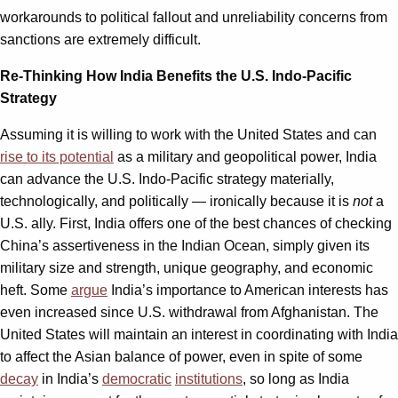
workarounds to political fallout and unreliability concerns from
sanctions are extremely difficult.
Re-Thinking How India Benefits the U.S. Indo-Pacific
Strategy
Assuming it is willing to work with the United States and can
rise to its potential
as a military and geopolitical power, India
can advance the U.S. Indo-Pacific strategy materially,
technologically, and politically — ironically because it is
not
a
U.S. ally. First, India offers one of the best chances of checking
China’s assertiveness in the Indian Ocean, simply given its
military size and strength, unique geography, and economic
heft. Some
argue
India’s importance to American interests has
even increased since U.S. withdrawal from Afghanistan. The
United States will maintain an interest in coordinating with India
to affect the Asian balance of power, even in spite of some
decay
in India’s
democratic
institutions
, so long as India