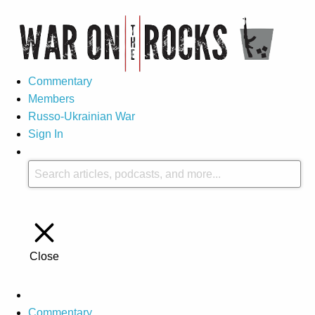
Commentary
Members
Russo-Ukrainian War
Sign In
Close
Commentary