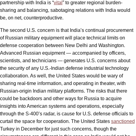
partnership with India is “
vital
” to greater regional burden-
sharing and balancing, sabotaging relations with India would
be, on net, counterproductive.
The second U.S. concern is that India’s continual procurement
of Russian military equipment will place technical limits on
defense cooperation between New Delhi and Washington.
Advanced Russian equipment — accompanied by officers,
scientists, and technicians — generates U.S. concerns about
the security of any U.S.-Indian defense industrial technology
collaboration. As well, the United States would be wary of
sharing real-time information, and operating in theater, with
Russian-origin Indian military platforms. The risks that there
could be backdoors and other ways for Russia to acquire
insights into American systems and operations, especially
through the S-400’s radar, is cause for U.S. defense officials to
curtail the space for cooperation. The United States
sanctioned
Turkey in December for just such concerns, though the