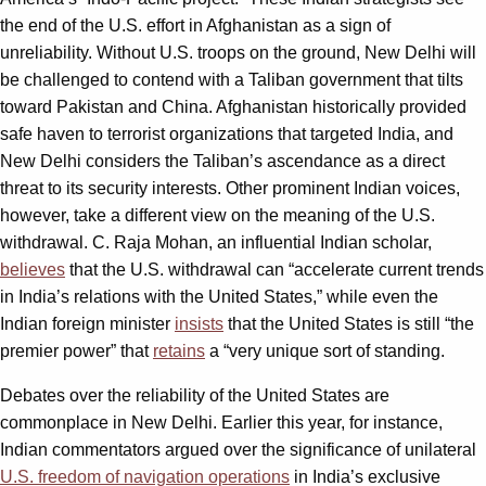
the end of the U.S. effort in Afghanistan as a sign of
unreliability. Without U.S. troops on the ground, New Delhi will
be challenged to contend with a Taliban government that tilts
toward Pakistan and China. Afghanistan historically provided
safe haven to terrorist organizations that targeted India, and
New Delhi considers the Taliban’s ascendance as a direct
threat to its security interests. Other prominent Indian voices,
however, take a different view on the meaning of the U.S.
withdrawal. C. Raja Mohan, an influential Indian scholar,
believes
that the U.S. withdrawal can “accelerate current trends
in India’s relations with the United States,” while even the
Indian foreign minister
insists
that the United States is still “the
premier power” that
retains
a “very unique sort of standing.
Debates over the reliability of the United States are
commonplace in New Delhi. Earlier this year, for instance,
Indian commentators argued over the significance of unilateral
U.S. freedom of navigation operations
in India’s exclusive