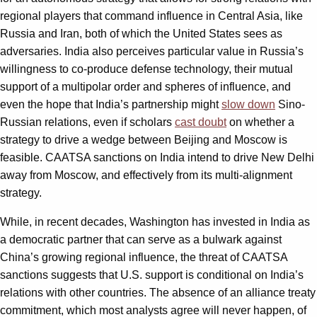
regional players that command influence in Central Asia, like
Russia and Iran, both of which the United States sees as
adversaries. India also perceives particular value in Russia’s
willingness to co-produce defense technology, their mutual
support of a multipolar order and spheres of influence, and
even the hope that India’s partnership might
slow down
Sino-
Russian relations, even if scholars
cast doubt
on whether a
strategy to drive a wedge between Beijing and Moscow is
feasible. CAATSA sanctions on India intend to drive New Delhi
away from Moscow, and effectively from its multi-alignment
strategy.
While, in recent decades, Washington has invested in India as
a democratic partner that can serve as a bulwark against
China’s growing regional influence, the threat of CAATSA
sanctions suggests that U.S. support is conditional on India’s
relations with other countries. The absence of an alliance treaty
commitment, which most analysts agree will never happen, of