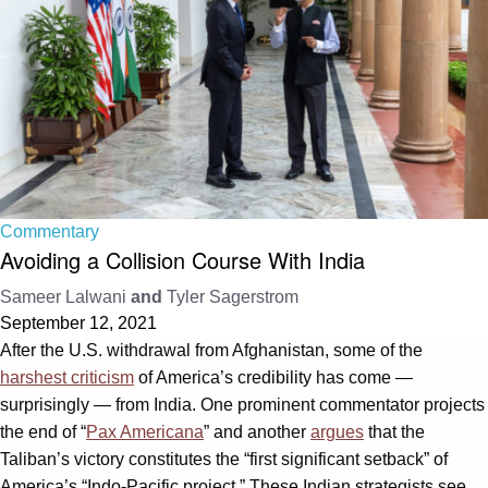
Commentary
Avoiding a Collision Course With India
Sameer Lalwani
and
Tyler Sagerstrom
September 12, 2021
After the U.S. withdrawal from Afghanistan, some of the
harshest criticism
of America’s credibility has come —
surprisingly — from India. One prominent commentator projects
the end of “
Pax Americana
” and another
argues
that the
Taliban’s victory constitutes the “first significant setback” of
America’s “Indo-Pacific project.” These Indian strategists see