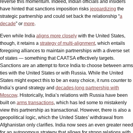
reverse this momentum. Indeed, Indian officials and insiders
have hinted that sanctions imposition risks
jeopardizing
the
strategic partnership and could set back the relationship “
a
decade
” or
more
.
Even while India
aligns more closely
with the United States,
though, it retains a
strategy of multi-alignment
, which entails
foregoing alliances to maintain partnerships with a diverse set
of states — something that CAATSA effectively targets.
Sanctions are an attempt to force India to choose between arms
ties with the United States or with Russia. While the United
States might expect this to be an easy choice, it runs counter to
India’s grand strategy and
decades-long partnership with
Moscow
. Historically, India’s relations with Russia have been
built on
arms transactions
, which has led some to mistakenly
view this partnership as transactional. However, there is also a
geopolitical logic, which the United States’ withdrawal from
Afghanistan only clarifies. India now sees an even greater need
for an autonomous strategy that allows for strong relations with