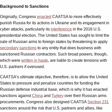
Background to Sanctions
Originally, Congress
enacted
CAATSA to more effectively
punish Russia for its actions in Ukraine and its engagement in
cyber attacks, particularly its
interference
in the 2016 U.S.
presidential election. The United States has sought to limit the
sale of Russian arms to foreign states by threatening to apply
secondary sanctions
to any entity that does business with
sanctioned Russian contractors. Such broad powers, though,
which were
written in haste
, are liable to create tensions with
U.S. partners if overused.
CAATSA’s ultimate objective, therefore, is to allow the United
States to pressure and penalize countries for funding the
Russian defense industrial base, which is why it has enacted
sanctions against
China
and
Turkey
over their Russian arms
procurements. Congress also designed CAATSA
Section 231
sanctions around the risk that U.S. partners and allies, like