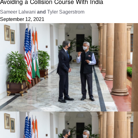
Avoiding a Collision Course With India
Sameer Lalwani
and
Tyler Sagerstrom
September 12, 2021