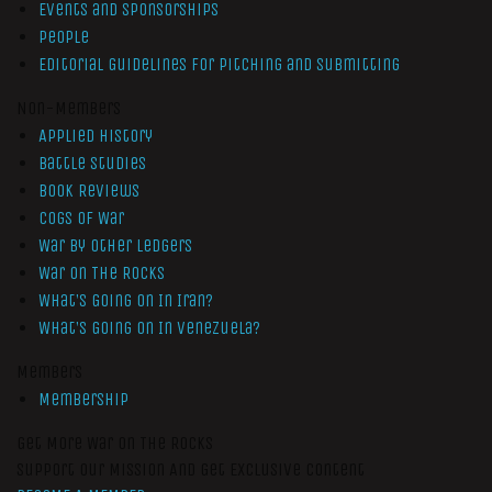
Events and Sponsorships
People
Editorial Guidelines for Pitching and Submitting
Non-Members
Applied History
Battle Studies
Book Reviews
Cogs of War
War by Other Ledgers
War On The Rocks
What’s Going On In Iran?
What’s Going On In Venezuela?
Members
Membership
Get More War On The Rocks
Support Our Mission And Get Exclusive Content