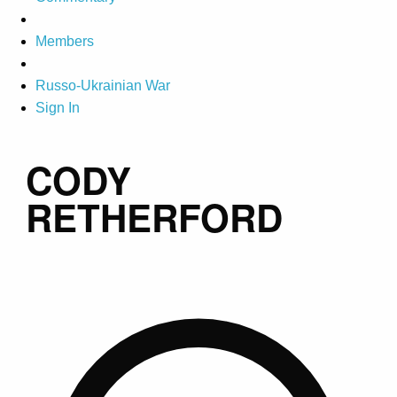
Members
Russo-Ukrainian War
Sign In
CODY
RETHERFORD