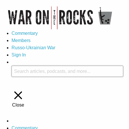
Commentary
Members
Russo-Ukrainian War
Sign In
Close
Commentary