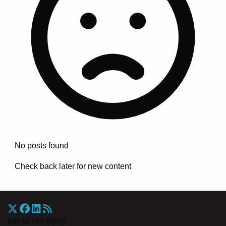
No posts found
Check back later for new content
War On The Rocks