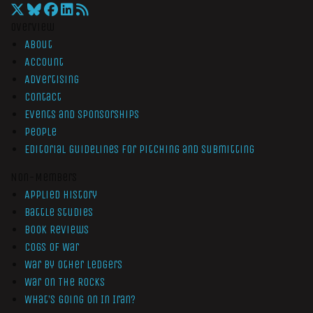
Overview
About
Account
Advertising
Contact
Events and Sponsorships
People
Editorial Guidelines for Pitching and Submitting
Non-Members
Applied History
Battle Studies
Book Reviews
Cogs of War
War by Other Ledgers
War On The Rocks
What’s Going On In Iran?