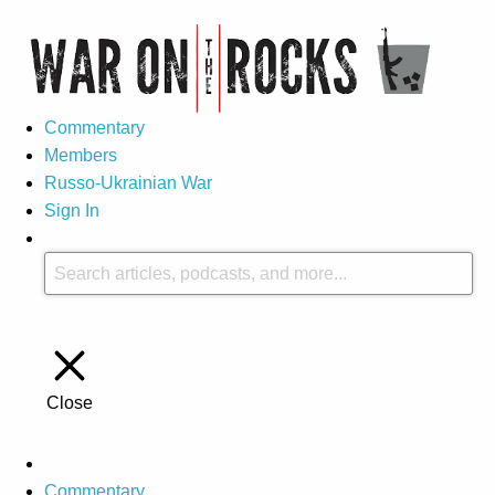
Commentary
Members
Russo-Ukrainian War
Sign In
Close
Commentary