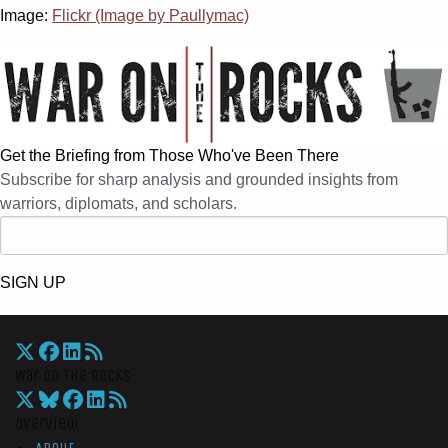
Image:
Flickr (Image by Paullymac)
Get the Briefing from Those Who've Been There
Subscribe for sharp analysis and grounded insights from
warriors, diplomats, and scholars.
SIGN UP
War On The Rocks
Overview