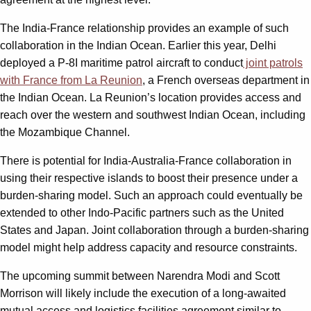
The India-France relationship provides an example of such
collaboration in the Indian Ocean. Earlier this year, Delhi
deployed a P-8I maritime patrol aircraft to conduct
joint patrols
with France from La Reunion
, a French overseas department in
the Indian Ocean. La Reunion’s location provides access and
reach over the western and southwest Indian Ocean, including
the Mozambique Channel.
There is potential for India-Australia-France collaboration in
using their respective islands to boost their presence under a
burden-sharing model. Such an approach could eventually be
extended to other Indo-Pacific partners such as the United
States and Japan. Joint collaboration through a burden-sharing
model might help address capacity and resource constraints.
The upcoming summit between Narendra Modi and Scott
Morrison will likely include the execution of a long-awaited
mutual access and logistics facilities agreement similar to