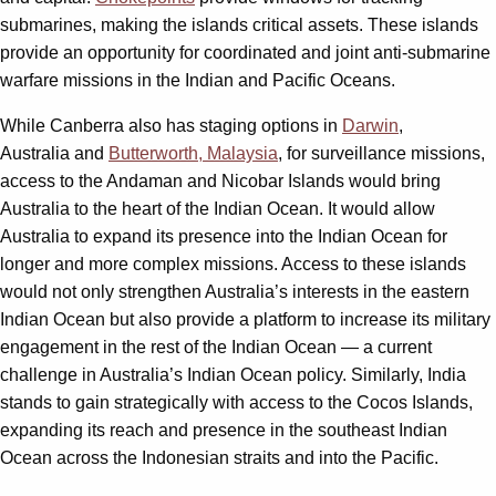
submarines, making the islands critical assets. These islands
provide an opportunity for coordinated and joint anti-submarine
warfare missions in the Indian and Pacific Oceans.
While Canberra also has staging options in
Darwin
,
Australia and
Butterworth, Malaysia
, for surveillance missions,
access to the Andaman and Nicobar Islands would bring
Australia to the heart of the Indian Ocean. It would allow
Australia to expand its presence into the Indian Ocean for
longer and more complex missions. Access to these islands
would not only strengthen Australia’s interests in the eastern
Indian Ocean but also provide a platform to increase its military
engagement in the rest of the Indian Ocean — a current
challenge in Australia’s Indian Ocean policy. Similarly, India
stands to gain strategically with access to the Cocos Islands,
expanding its reach and presence in the southeast Indian
Ocean across the Indonesian straits and into the Pacific.