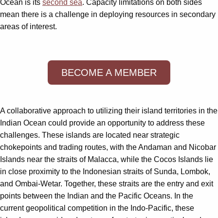
Ocean is its
second sea
. Capacity limitations on both sides
mean there is a challenge in deploying resources in secondary
areas of interest.
BECOME A MEMBER
A collaborative approach to utilizing their island territories in the
Indian Ocean could provide an opportunity to address these
challenges. These islands are located near strategic
chokepoints and trading routes, with the Andaman and Nicobar
Islands near the straits of Malacca, while the Cocos Islands lie
in close proximity to the Indonesian straits of Sunda, Lombok,
and Ombai-Wetar. Together, these straits are the entry and exit
points between the Indian and the Pacific Oceans. In the
current geopolitical competition in the Indo-Pacific, these