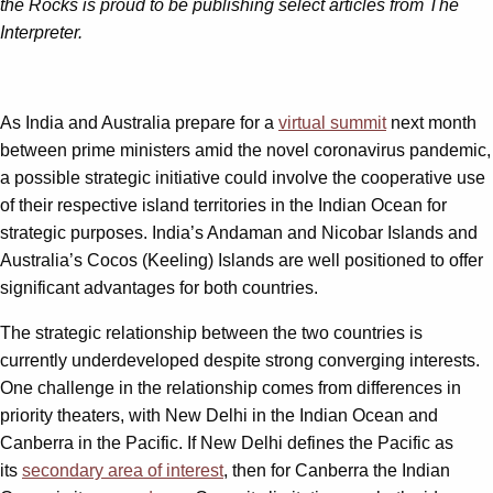
the Rocks is proud to be publishing select articles from The
Interpreter.
As India and Australia prepare for a
virtual summit
next month
between prime ministers amid the novel coronavirus pandemic,
a possible strategic initiative could involve the cooperative use
of their respective island territories in the Indian Ocean for
strategic purposes. India’s Andaman and Nicobar Islands and
Australia’s Cocos (Keeling) Islands are well positioned to offer
significant advantages for both countries.
The strategic relationship between the two countries is
currently underdeveloped despite strong converging interests.
One challenge in the relationship comes from differences in
priority theaters, with New Delhi in the Indian Ocean and
Canberra in the Pacific. If New Delhi defines the Pacific as
its
secondary area of interest
, then for Canberra the Indian