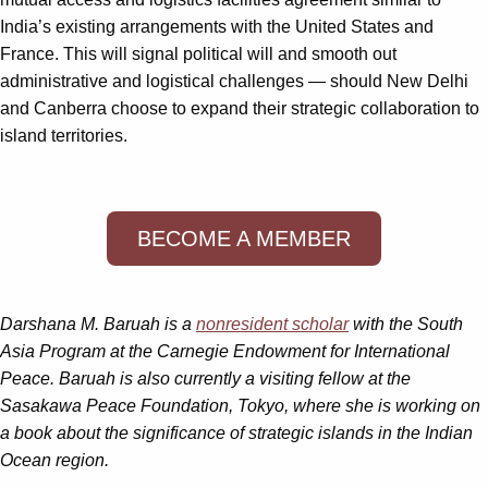
India’s existing arrangements with the United States and
France. This will signal political will and smooth out
administrative and logistical challenges — should New Delhi
and Canberra choose to expand their strategic collaboration to
island territories.
BECOME A MEMBER
Darshana M. Baruah is a
nonresident scholar
with the South
Asia Program at the Carnegie Endowment for International
Peace. Baruah is also currently a visiting fellow at the
Sasakawa Peace Foundation, Tokyo, where she is working on
a book about the significance of strategic islands in the Indian
Ocean region.