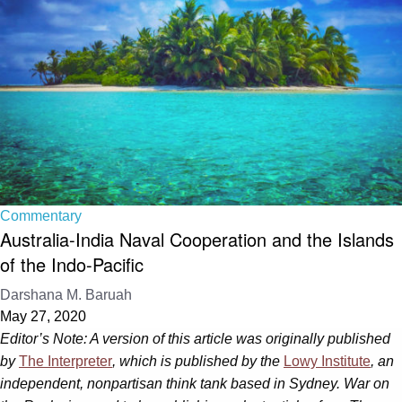
Commentary
Australia-India Naval Cooperation and the Islands
of the Indo-Pacific
Darshana M. Baruah
May 27, 2020
Editor’s Note: A version of this article was originally published
by
The Interpreter
, which is published by the
Lowy Institute
, an
independent, nonpartisan think tank based in Sydney. War on