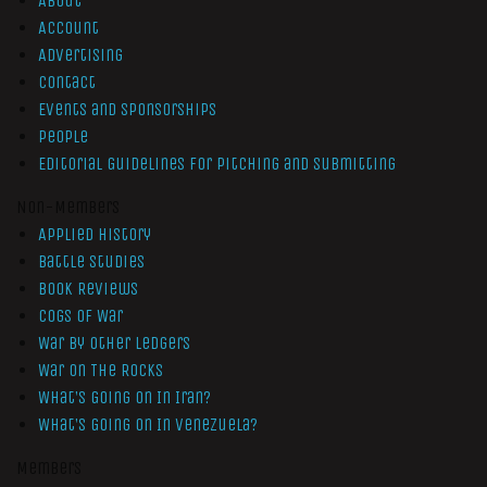
About
Account
Advertising
Contact
Events and Sponsorships
People
Editorial Guidelines for Pitching and Submitting
Non-Members
Applied History
Battle Studies
Book Reviews
Cogs of War
War by Other Ledgers
War On The Rocks
What’s Going On In Iran?
What’s Going On In Venezuela?
Members