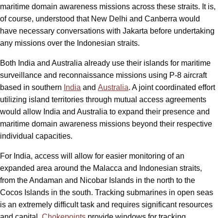
maritime domain awareness missions across these straits. It is,
of course, understood that New Delhi and Canberra would
have necessary conversations with Jakarta before undertaking
any missions over the Indonesian straits.
Both India and Australia already use their islands for maritime
surveillance and reconnaissance missions using P-8 aircraft
based in southern
India
and
Australia
. A joint coordinated effort
utilizing island territories through mutual access agreements
would allow India and Australia to expand their presence and
maritime domain awareness missions beyond their respective
individual capacities.
For India, access will allow for easier monitoring of an
expanded area around the Malacca and Indonesian straits,
from the Andaman and Nicobar Islands in the north to the
Cocos Islands in the south. Tracking submarines in open seas
is an extremely difficult task and requires significant resources
and capital.
Chokepoints
provide windows for tracking