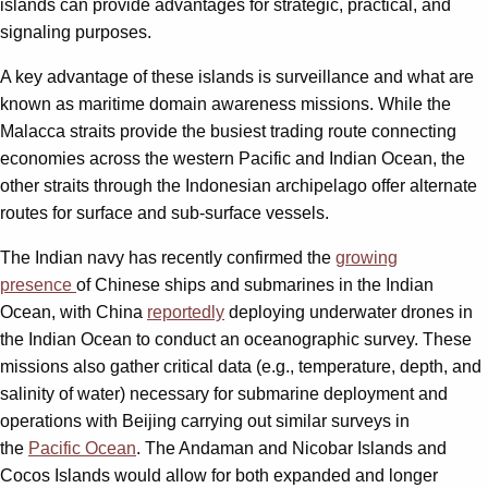
islands can provide advantages for strategic, practical, and
signaling purposes.
A key advantage of these islands is surveillance and what are
known as maritime domain awareness missions. While the
Malacca straits provide the busiest trading route connecting
economies across the western Pacific and Indian Ocean, the
other straits through the Indonesian archipelago offer alternate
routes for surface and sub-surface vessels.
The Indian navy has recently confirmed the
growing
presence
of Chinese ships and submarines in the Indian
Ocean, with China
reportedly
deploying underwater drones in
the Indian Ocean to conduct an oceanographic survey. These
missions also gather critical data (e.g., temperature, depth, and
salinity of water) necessary for submarine deployment and
operations with Beijing carrying out similar surveys in
the
Pacific Ocean
. The Andaman and Nicobar Islands and
Cocos Islands would allow for both expanded and longer