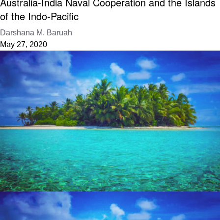
Australia-India Naval Cooperation and the Islands
of the Indo-Pacific
Darshana M. Baruah
May 27, 2020