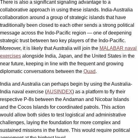
There is also a significant signaling advantage to a
collaborative approach in using these islands. India-Australia
collaboration around a group of strategic islands that have
traditionally been closed to each other sends a strong political
message across the Indo-Pacific region — one of deepening
strategic trust between two key players of the Indo-Pacific.
Moreover, it is likely that Australia will join the
MALABAR naval
exercises
alongside India, Japan, and the United States in the
near future, keeping in line with the frequent and growing
diplomatic conversations between the
Quad
.
India and Australia can perhaps begin by using the Australia-
India naval exercise (
AUSINDEX
) as a platform to fly their
respective P-8s between the Andaman and Nicobar Islands
and the Cocos Islands for coordinated patrols. This action
would allow both sides to test logistical and administrative
challenges, laying the foundation for more complex and
sustained missions in the future. This would require political
agreement at the highest level.