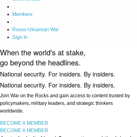
Members
Russo-Ukrainian War
Sign In
When the world's at stake,
go beyond the headlines.
National security. For insiders. By insiders.
National security. For insiders. By insiders.
Join War on the Rocks and gain access to content trusted by
policymakers, military leaders, and strategic thinkers
worldwide.
BECOME A MEMBER
BECOME A MEMBER