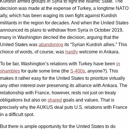
Kurdish armed groups in Syria to fight the Islamic State. The
decision was made at the expense of Turkey, a longtime NATO
ally, which has been waging its own fight against Kurdish
militants in the region for decades. And when the United States
announced its plans to withdraw from Syria in October 2019,
many in Washington decried the decision, arguing that the
United States was
abandoning
its “Syrian Kurdish allies.” This
choice of words, of course, was
hardly
welcome in Ankara.
To be fair, Washington’s relations with Turkey have been
in
shambles
for quite some time (the
S-400s
, anyone?). This
makes it rather easy for the United States to prioritize virtually
any other interest over preserving its alliance with Ankara. The
relationship with France, however, rests not just on treaty
obligations but also on
shared
goals and values. That is
precisely why the AUKUS deal puts U.S. relations with France
in a difficult spot.
But there is ample opportunity for the United States to do