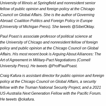
University of Illinois at Springfield and nonresident senior
fellow of public opinion and foreign policy at the Chicago
Council on Global Affairs. She is the author of Governing
Abroad: Coalition Politics and Foreign Policy in Europe
(University of Michigan Press). She tweets @SibelOktay.
Paul Poast is associate professor of political science at
the University of Chicago and nonresident fellow of foreign
policy and public opinion at the Chicago Council on Global
Affairs. His most recent book is Arguing About Alliances: The
Art of Agreement in Military-Pact Negotiations (Cornell
University Press). He tweets @ProfPaulPoast.
Craig Kafura is assistant director for public opinion and foreign
policy at the Chicago Council on Global Affairs, a security
fellow with the Truman National Security Project, and a 2021
US-Australia Next Generation Fellow with the Pacific Forum.
He tweets @ckafura.