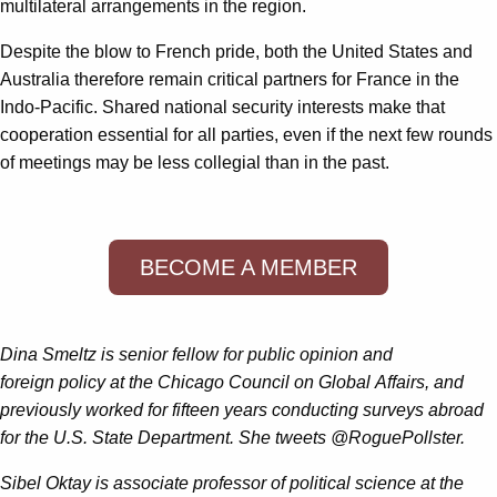
multilateral arrangements in the region.
Despite the blow to French pride, both the United States and
Australia therefore remain critical partners for France in the
Indo-Pacific. Shared national security interests make that
cooperation essential for all parties, even if the next few rounds
of meetings may be less collegial than in the past.
BECOME A MEMBER
Dina Smeltz is senior fellow for public opinion and
foreign policy at the Chicago Council on Global Affairs, and
previously worked for fifteen years conducting surveys abroad
for the U.S. State Department. She tweets @RoguePollster.
Sibel Oktay is associate professor of political science at the