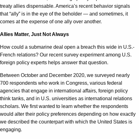
treaty allies dispensable. America’s recent behavior signals
that “ally” is in the eye of the beholder — and sometimes, it
comes at the expense of one ally over another.
Allies Matter, Just Not Always
How could a submarine deal open a breach this wide in U.S.-
French relations? Our recent survey experiment among U.S.
foreign policy experts helps answer that question.
Between October and December 2020, we surveyed nearly
700 respondents who work in Congress, various federal
agencies that engage in international affairs, foreign policy
think tanks, and in U.S. universities as international relations
scholars. We first wanted to learn whether the respondents
would alter their policy preferences depending on how exactly
we described the counterpart with which the United States is
engaging.