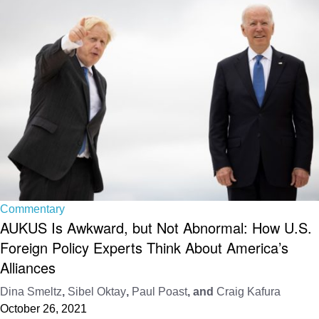
Commentary
AUKUS Is Awkward, but Not Abnormal: How U.S.
Foreign Policy Experts Think About America’s
Alliances
Dina Smeltz
,
Sibel Oktay
,
Paul Poast
, and
Craig Kafura
October 26, 2021