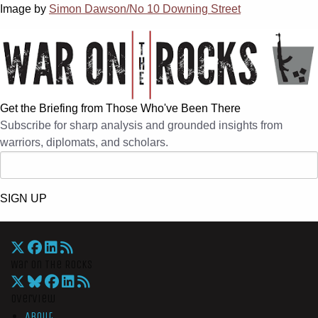
Image by
Simon Dawson/No 10 Downing Street
Get the Briefing from Those Who've Been There
Subscribe for sharp analysis and grounded insights from
warriors, diplomats, and scholars.
SIGN UP
War On The Rocks
Overview
About