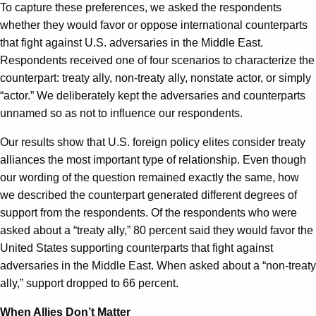
To capture these preferences, we asked the respondents
whether they would favor or oppose international counterparts
that fight against U.S. adversaries in the Middle East.
Respondents received one of four scenarios to characterize the
counterpart: treaty ally, non-treaty ally, nonstate actor, or simply
“actor.” We deliberately kept the adversaries and counterparts
unnamed so as not to influence our respondents.
Our results show that U.S. foreign policy elites consider treaty
alliances the most important type of relationship. Even though
our wording of the question remained exactly the same, how
we described the counterpart generated different degrees of
support from the respondents. Of the respondents who were
asked about a “treaty ally,” 80 percent said they would favor the
United States supporting counterparts that fight against
adversaries in the Middle East. When asked about a “non-treaty
ally,” support dropped to 66 percent.
When Allies Don’t Matter