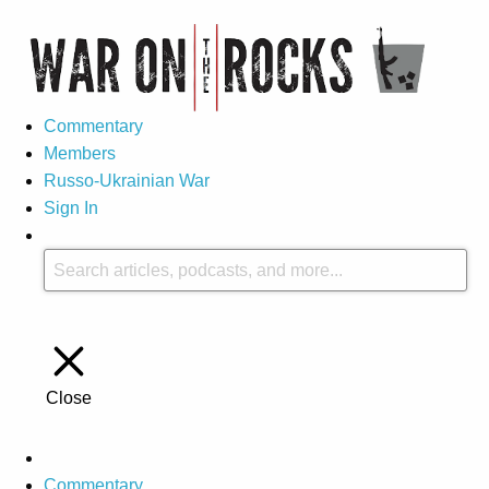
Commentary
Members
Russo-Ukrainian War
Sign In
Close
Commentary