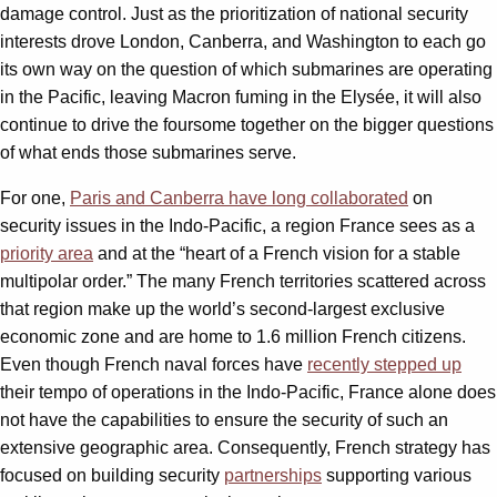
damage control. Just as the prioritization of national security
interests drove London, Canberra, and Washington to each go
its own way on the question of which submarines are operating
in the Pacific, leaving Macron fuming in the Elysée, it will also
continue to drive the foursome together on the bigger questions
of what ends those submarines serve.
For one,
Paris and Canberra have long collaborated
on
security issues in the Indo-Pacific, a region France sees as a
priority area
and at the “heart of a French vision for a stable
multipolar order.” The many French territories scattered across
that region make up the world’s second-largest exclusive
economic zone and are home to 1.6 million French citizens.
Even though French naval forces have
recently stepped up
their tempo of operations in the Indo-Pacific, France alone does
not have the capabilities to ensure the security of such an
extensive geographic area. Consequently, French strategy has
focused on building security
partnerships
supporting various