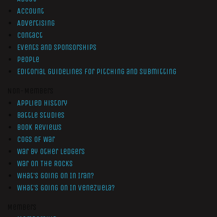
Account
Advertising
Contact
Events and Sponsorships
People
Editorial Guidelines for Pitching and Submitting
Non-Members
Applied History
Battle Studies
Book Reviews
Cogs of War
War by Other Ledgers
War On The Rocks
What’s Going On In Iran?
What’s Going On In Venezuela?
Members