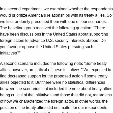
In a second experiment, we examined whether the respondents
would prioritize America’s relationships with its treaty allies. So
we first randomly presented them with one of four scenarios.
The baseline group received the following question: “There
have been discussions in the United States about supporting
foreign actors to advance U.S. security interests abroad. Do
you favor or oppose the United States pursuing such
initiatives?”
A second scenario included the following note: “Some treaty
allies, however, are critical of these initiatives.” We expected to
find decreased support for the proposed action if some treaty
allies objected to it. But there were no statistical differences
between the scenarios that included the note about treaty allies
being critical of the initiatives and those that did not, regardless
of how we characterized the foreign actor. In other words, the
position of the treaty allies did not matter for our respondents