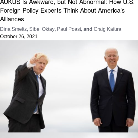
AUKUS Is Awkward, but Not Abnormal: How U.S.
Foreign Policy Experts Think About America’s
Alliances
Dina Smeltz
,
Sibel Oktay
,
Paul Poast
, and
Craig Kafura
October 26, 2021