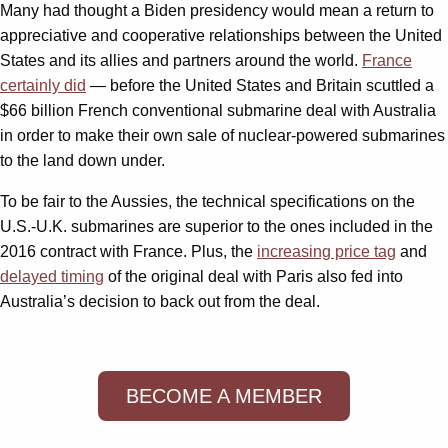
Many had thought a Biden presidency would mean a return to
appreciative and cooperative relationships between the United
States and its allies and partners around the world.
France
certainly did
— before the United States and Britain scuttled a
$66 billion French conventional submarine deal with Australia
in order to make their own sale of nuclear-powered submarines
to the land down under.
To be fair to the Aussies, the technical specifications on the
U.S.-U.K. submarines are superior to the ones included in the
2016 contract with France. Plus, the
increasing price tag
and
delayed timing
of the original deal with Paris also fed into
Australia’s decision to back out from the deal.
BECOME A MEMBER