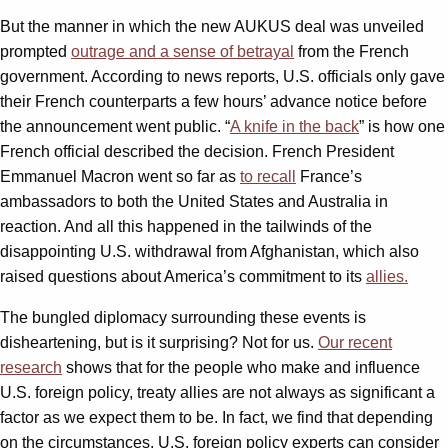
But the manner in which the new AUKUS deal was unveiled
prompted
outrage and a sense of betrayal
from the French
government. According to news reports, U.S. officials only gave
their French counterparts a few hours’ advance notice before
the announcement went public. “
A knife in the back
” is how one
French official described the decision. French President
Emmanuel Macron went so far as
to recall
France’s
ambassadors to both the United States and Australia in
reaction. And all this happened in the tailwinds of the
disappointing U.S. withdrawal from Afghanistan, which also
raised questions about America’s commitment to its
allies.
The bungled diplomacy surrounding these events is
disheartening, but is it surprising? Not for us.
Our recent
research
shows that for the people who make and influence
U.S. foreign policy, treaty allies are not always as significant a
factor as we expect them to be. In fact, we find that depending
on the circumstances, U.S. foreign policy experts can consider