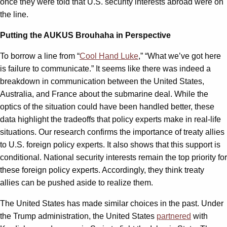
once they were told that U.S. security interests abroad were on
the line.
Putting the AUKUS Brouhaha in Perspective
To borrow a line from “
Cool Hand Luke
,” “What we’ve got here
is failure to communicate.” It seems like there was indeed a
breakdown in communication between the United States,
Australia, and France about the submarine deal. While the
optics of the situation could have been handled better, these
data highlight the tradeoffs that policy experts make in real-life
situations. Our research confirms the importance of treaty allies
to U.S. foreign policy experts. It also shows that this support is
conditional. National security interests remain the top priority for
these foreign policy experts. Accordingly, they think treaty
allies can be pushed aside to realize them.
The United States has made similar choices in the past. Under
the Trump administration, the United States
partnered
with