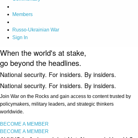
Members
Russo-Ukrainian War
Sign In
When the world's at stake,
go beyond the headlines.
National security. For insiders. By insiders.
National security. For insiders. By insiders.
Join War on the Rocks and gain access to content trusted by
policymakers, military leaders, and strategic thinkers
worldwide.
BECOME A MEMBER
BECOME A MEMBER