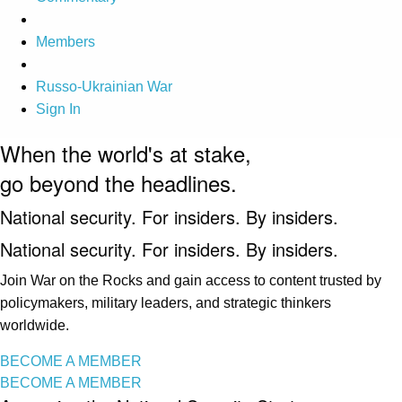
Members
Russo-Ukrainian War
Sign In
When the world's at stake,
go beyond the headlines.
National security. For insiders. By insiders.
National security. For insiders. By insiders.
Join War on the Rocks and gain access to content trusted by
policymakers, military leaders, and strategic thinkers
worldwide.
BECOME A MEMBER
BECOME A MEMBER