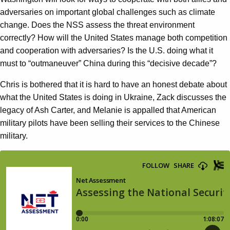
adversaries on important global challenges such as climate
change. Does the NSS assess the threat environment
correctly? How will the United States manage both competition
and cooperation with adversaries? Is the U.S. doing what it
must to “outmaneuver” China during this “decisive decade”?
Chris is bothered that it is hard to have an honest debate about
what the United States is doing in Ukraine, Zack discusses the
legacy of Ash Carter, and Melanie is appalled that American
military pilots have been selling their services to the Chinese
military.