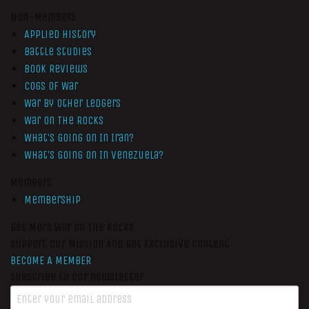
Non-Members
Applied History
Battle Studies
Book Reviews
Cogs of War
War by Other Ledgers
War On The Rocks
What’s Going On In Iran?
What’s Going On In Venezuela?
Members
Membership
Get More War On The Rocks
Support Our Mission And Get Exclusive Content
BECOME A MEMBER
Subscribe to our newsletter