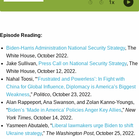
Episode Reading:
Biden-Harris Administration National Security Strategy
, The
White House, October 2022.
Jake Sullivan,
Press Call on National Security Strategy
, The
White House, October 12, 2022.
Nahal Toosi, “‘
Frustrated and Powerless’: In Fight with
China for Global Influence, Diplomacy is America’s Biggest
Weakness
,”
Politico
, October 23, 2022.
Alan Rappeport, Ana Swanson, and Zolan Kanno-Youngs,
“
Biden’s ‘Made in America’ Policies Anger Key Allies
,”
New
York Times
, October 14, 2022.
Yasmeen Abutaleb, “
Liberal lawmakers urge Biden to shift
Ukraine strategy
,”
The Washington Post
, October 25, 2022.