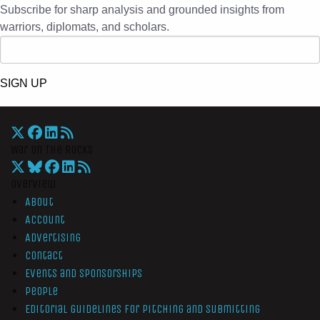
Subscribe for sharp analysis and grounded insights from
warriors, diplomats, and scholars.
SIGN UP
War On The Rocks
Overview
About
Account
Advertising
Contact
Events and Sponsorships
People
Editorial Guidelines for Pitching and Submitting