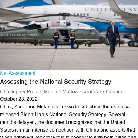
Net Assessment
Assessing the National Security Strategy
Christopher Preble
,
Melanie Marlowe
, and
Zack Cooper
October 28, 2022
Chris, Zack, and Melanie sit down to talk about the recently-
released Biden-Harris National Security Strategy. Several
months delayed, the document recognizes that the United
States is in an intense competition with China and asserts that
Washington will look for ways to cooperate with both allies and