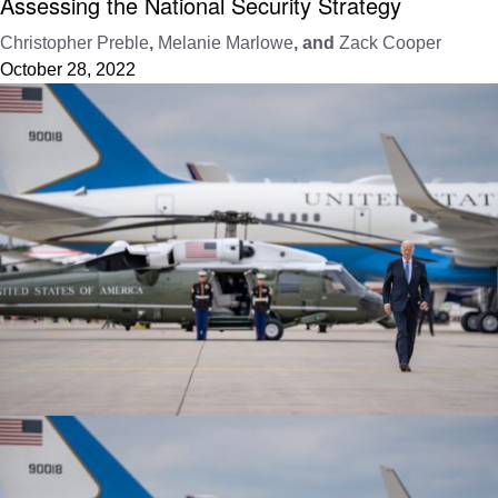
Assessing the National Security Strategy
Christopher Preble
,
Melanie Marlowe
, and
Zack Cooper
October 28, 2022