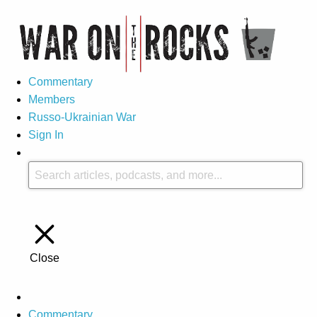
Commentary
Members
Russo-Ukrainian War
Sign In
Close
Commentary