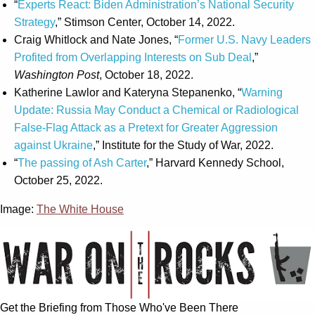
“
Experts React: Biden Administration’s National Security
Strategy
,” Stimson Center, October 14, 2022.
Craig Whitlock and Nate Jones, “
Former U.S. Navy Leaders
Profited from Overlapping Interests on Sub Deal
,”
Washington Post
, October 18, 2022.
Katherine Lawlor and Kateryna Stepanenko, “
Warning
Update: Russia May Conduct a Chemical or Radiological
False-Flag Attack as a Pretext for Greater Aggression
against Ukraine
,” Institute for the Study of War, 2022.
“
The passing of Ash Carter
,” Harvard Kennedy School,
October 25, 2022.
Image:
The White House
Get the Briefing from Those Who've Been There