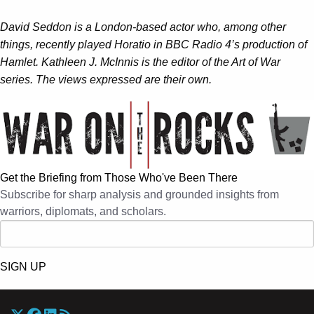
David Seddon is a London-based actor who, among other
things, recently played Horatio in BBC Radio 4’s production of
Hamlet. Kathleen J. McInnis is the editor of the Art of War
series. The views expressed are their own.
Get the Briefing from Those Who've Been There
Subscribe for sharp analysis and grounded insights from
warriors, diplomats, and scholars.
SIGN UP