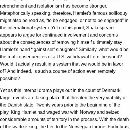
retrenchment and isolationism has become stronger.
Metaphorically speaking, therefore, Hamlet’s famous soliloquy
might also be read as, “to be engaged, or not to be engaged” in
the international system. Yet on this point, Shakespeare
appears to argue for continued involvement and concerns
about the consequences of removing himself ultimately stay
Hamlet’s hand “’gainst self-slaughter.” Similarly, what would be
the real consequences of a U.S. withdrawal from the world?
Would it actually result in a system that we would be in favor
of? And indeed, is such a course of action even remotely
possible?
Yet as this internal drama plays out in the court of Denmark,
larger events are taking place that threaten the very viability of
the Danish state. Twenty years prior to the beginning of the
play, King Hamlet had waged war with Norway and seized
considerable amounts of territory in the process. With the death
of the warlike king, the heir to the Norwegian throne, Fortinbras,