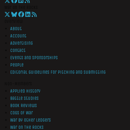
War On The Rocks
Overview
About
Account
Advertising
Contact
Events and Sponsorships
People
Editorial Guidelines for Pitching and Submitting
Non-Members
Applied History
Battle Studies
Book Reviews
Cogs of War
War by Other Ledgers
War On The Rocks