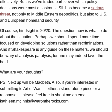
effectively. But as we’ve traded barbs over which policy
decisions were most disastrous, ISIL has become a
serious
threat
, not only to Middle Eastern geopolitics, but also to U.S.
and European homeland security.
Of course, hindsight is 20/20. The question now is what to do
about the situation. Perhaps we should spend more time
focused on developing solutions rather than recriminations.
And if Shakespeare is any guide on these matters, we should
be wary of analysis paralysis; fortune may indeed favor the
bold.
What are your thoughts?
PS: Next up will be Macbeth. Also, if you’re interested in
submitting to Art of War — either a stand-alone piece or a
response — please feel free to shoot me an email:
kathleen.mcinnis@warontherocks.com