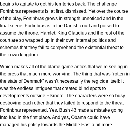
begins to agitate to get his territories back. The challenge
Fortinbras represents is, at first, dismissed. Yet over the course
of the play, Fortinbras grows in strength unnoticed and in the
final scene, Fortinbras is in the Danish court and poised to
assume the throne. Hamlet, King Claudius and the rest of the
court are so wrapped up in their own internal politics and
schemes that they fail to comprehend the existential threat to
their own kingdom.
Which makes all of the blame game antics that we’re seeing in
the press that much more worrying. The thing that was “rotten in
the state of Denmark” wasn’t necessarily the regicide itself; it
was the endless intrigues that created blind spots to
developments outside Elsinore. The characters were so busy
destroying each other that they failed to respond to the threat
Fortinbras represented. Yes, Bush 43 made a mistake going
into Iraq in the first place. And yes, Obama could have
managed his policy towards the Middle East a bit more