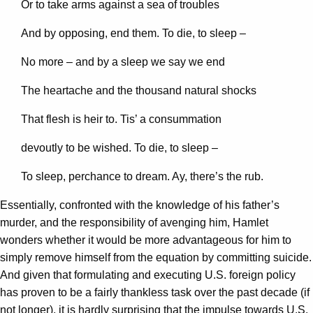
Or to take arms against a sea of troubles
And by opposing, end them. To die, to sleep –
No more – and by a sleep we say we end
The heartache and the thousand natural shocks
That flesh is heir to. Tis’ a consummation
devoutly to be wished. To die, to sleep –
To sleep, perchance to dream. Ay, there’s the rub.
Essentially, confronted with the knowledge of his father’s
murder, and the responsibility of avenging him, Hamlet
wonders whether it would be more advantageous for him to
simply remove himself from the equation by committing suicide.
And given that formulating and executing U.S. foreign policy
has proven to be a fairly thankless task over the past decade (if
not longer), it is hardly surprising that the impulse towards U.S.