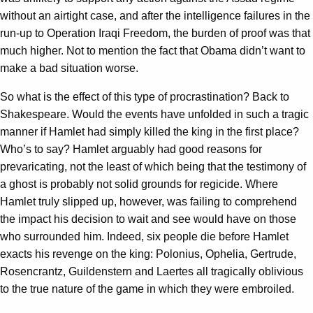
without an airtight case, and after the intelligence failures in the
run-up to Operation Iraqi Freedom, the burden of proof was that
much higher. Not to mention the fact that Obama didn’t want to
make a bad situation worse.
So what is the effect of this type of procrastination? Back to
Shakespeare. Would the events have unfolded in such a tragic
manner if Hamlet had simply killed the king in the first place?
Who’s to say? Hamlet arguably had good reasons for
prevaricating, not the least of which being that the testimony of
a ghost is probably not solid grounds for regicide. Where
Hamlet truly slipped up, however, was failing to comprehend
the impact his decision to wait and see would have on those
who surrounded him. Indeed, six people die before Hamlet
exacts his revenge on the king: Polonius, Ophelia, Gertrude,
Rosencrantz, Guildenstern and Laertes all tragically oblivious
to the true nature of the game in which they were embroiled.