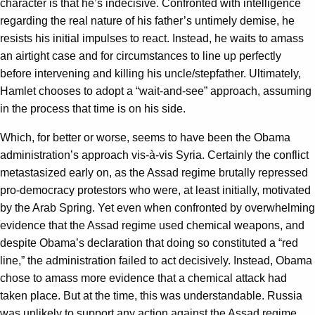
character is that he’s indecisive. Confronted with intelligence
regarding the real nature of his father’s untimely demise, he
resists his initial impulses to react. Instead, he waits to amass
an airtight case and for circumstances to line up perfectly
before intervening and killing his uncle/stepfather. Ultimately,
Hamlet chooses to adopt a “wait-and-see” approach, assuming
in the process that time is on his side.
Which, for better or worse, seems to have been the Obama
administration’s approach vis-à-vis Syria. Certainly the conflict
metastasized early on, as the Assad regime brutally repressed
pro-democracy protestors who were, at least initially, motivated
by the Arab Spring. Yet even when confronted by overwhelming
evidence that the Assad regime used chemical weapons, and
despite Obama’s declaration that doing so constituted a “red
line,” the administration failed to act decisively. Instead, Obama
chose to amass more evidence that a chemical attack had
taken place. But at the time, this was understandable. Russia
was unlikely to support any action against the Assad regime