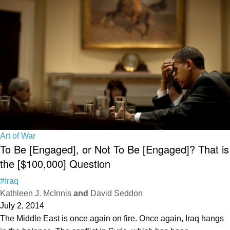
Art of War
To Be [Engaged], or Not To Be [Engaged]? That is
the [$100,000] Question
#Iraq
Kathleen J. McInnis
and
David Seddon
July 2, 2014
The Middle East is once again on fire. Once again, Iraq hangs