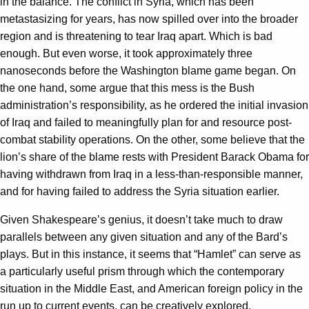
in the balance. The conflict in Syria, which has been
metastasizing for years, has now spilled over into the broader
region and is threatening to tear Iraq apart. Which is bad
enough. But even worse, it took approximately three
nanoseconds before the Washington blame game began. On
the one hand, some argue that this mess is the Bush
administration’s responsibility, as he ordered the initial invasion
of Iraq and failed to meaningfully plan for and resource post-
combat stability operations. On the other, some believe that the
lion’s share of the blame rests with President Barack Obama for
having withdrawn from Iraq in a less-than-responsible manner,
and for having failed to address the Syria situation earlier.
Given Shakespeare’s genius, it doesn’t take much to draw
parallels between any given situation and any of the Bard’s
plays. But in this instance, it seems that “Hamlet” can serve as
a particularly useful prism through which the contemporary
situation in the Middle East, and American foreign policy in the
run up to current events, can be creatively explored.