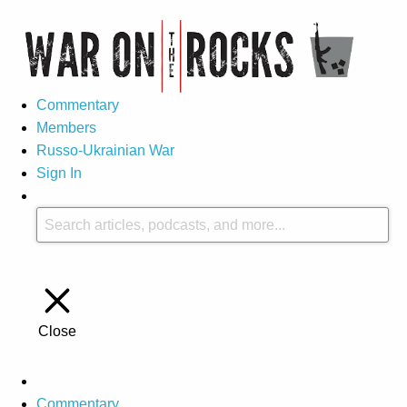
Commentary
Members
Russo-Ukrainian War
Sign In
Close
Commentary