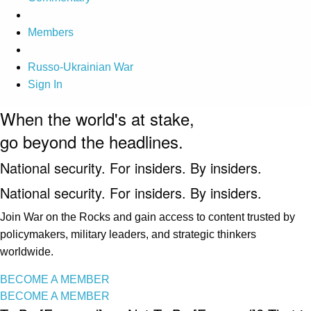
Members
Russo-Ukrainian War
Sign In
When the world's at stake,
go beyond the headlines.
National security. For insiders. By insiders.
National security. For insiders. By insiders.
Join War on the Rocks and gain access to content trusted by
policymakers, military leaders, and strategic thinkers
worldwide.
BECOME A MEMBER
BECOME A MEMBER