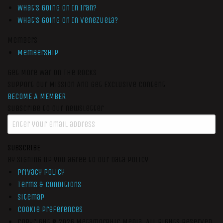
What’s Going On In Iran?
What’s Going On In Venezuela?
Members
Membership
Get More War On The Rocks
Support Our Mission And Get Exclusive Content
BECOME A MEMBER
Subscribe to our newsletter
SUBSCRIBE
By signing up you agree to our data policy
Privacy Policy
Terms & Conditions
Sitemap
Cookie Preferences
Copyright © 2026
Metamorphic Media.
All Rights Reserved.