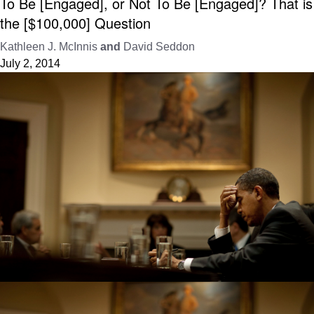
To Be [Engaged], or Not To Be [Engaged]? That is
the [$100,000] Question
Kathleen J. McInnis
and
David Seddon
July 2, 2014