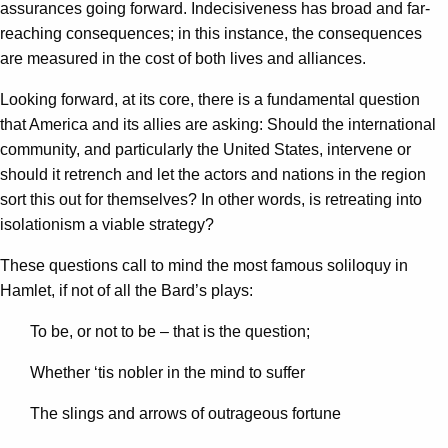
assurances going forward. Indecisiveness has broad and far-
reaching consequences; in this instance, the consequences
are measured in the cost of both lives and alliances.
Looking forward, at its core, there is a fundamental question
that America and its allies are asking: Should the international
community, and particularly the United States, intervene or
should it retrench and let the actors and nations in the region
sort this out for themselves? In other words, is retreating into
isolationism a viable strategy?
These questions call to mind the most famous soliloquy in
Hamlet, if not of all the Bard’s plays:
To be, or not to be – that is the question;
Whether ‘tis nobler in the mind to suffer
The slings and arrows of outrageous fortune