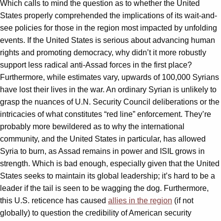
Which calls to mind the question as to whether the United
States properly comprehended the implications of its wait-and-
see policies for those in the region most impacted by unfolding
events. If the United States is serious about advancing human
rights and promoting democracy, why didn’t it more robustly
support less radical anti-Assad forces in the first place?
Furthermore, while estimates vary, upwards of 100,000 Syrians
have lost their lives in the war. An ordinary Syrian is unlikely to
grasp the nuances of U.N. Security Council deliberations or the
intricacies of what constitutes “red line” enforcement. They’re
probably more bewildered as to why the international
community, and the United States in particular, has allowed
Syria to burn, as Assad remains in power and ISIL grows in
strength. Which is bad enough, especially given that the United
States seeks to maintain its global leadership; it’s hard to be a
leader if the tail is seen to be wagging the dog. Furthermore,
this U.S. reticence has caused
allies in the region
(if not
globally) to question the credibility of American security