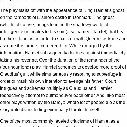
The play starts off with the appearance of King Hamlet’s ghost
on the ramparts of Elsinore castle in Denmark. The ghost
(which, of course, brings to mind the shadowy world of
intelligence) intimates to his son (also named Hamlet) that his
brother Claudius, in order to shack up with Queen Gertrude and
assume the throne, murdered him. While enraged by this
information, Hamlet subsequently decides against immediately
taking his revenge. Over the duration of the remainder of the
(four-hour long) play, Hamlet schemes to develop more proof of
Claudius’ guilt while simultaneously resorting to subterfuge in
order to mask his own intention to avenge his father. Court
intrigues and schemes multiply as Claudius and Hamlet
respectively attempt to outmaneuver each other. And, like most
other plays written by the Bard, a whole lot of people die as the
story unfolds, including eventually Hamlet himself.
One of the most commonly leveled criticisms of Hamlet as a