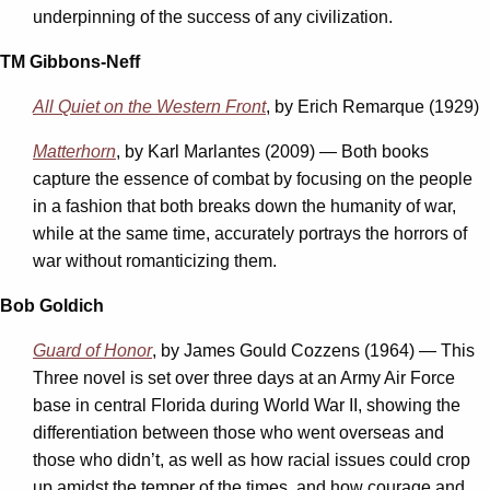
underpinning of the success of any civilization.
TM Gibbons-Neff
All Quiet on the Western Front
, by Erich Remarque (1929)
Matterhorn
, by Karl Marlantes (2009) — Both books
capture the essence of combat by focusing on the people
in a fashion that both breaks down the humanity of war,
while at the same time, accurately portrays the horrors of
war without romanticizing them.
Bob Goldich
Guard of Honor
, by James Gould Cozzens (1964) — This
Three novel is set over three days at an Army Air Force
base in central Florida during World War II, showing the
differentiation between those who went overseas and
those who didn’t, as well as how racial issues could crop
up amidst the temper of the times, and how courage and