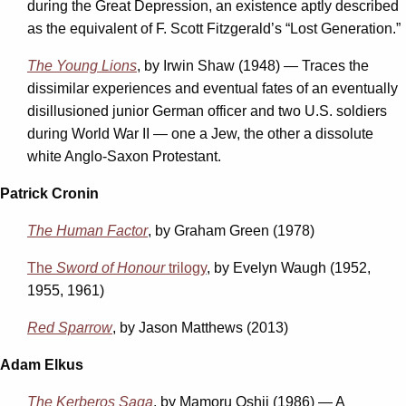
during the Great Depression, an existence aptly described
as the equivalent of F. Scott Fitzgerald’s “Lost Generation.”
The Young Lions
, by Irwin Shaw (1948) — Traces the
dissimilar experiences and eventual fates of an eventually
disillusioned junior German officer and two U.S. soldiers
during World War II — one a Jew, the other a dissolute
white Anglo-Saxon Protestant.
Patrick Cronin
The Human Factor
, by Graham Green (1978)
The
Sword of Honour
trilogy
, by Evelyn Waugh (1952,
1955, 1961)
Red Sparrow
, by Jason Matthews (2013)
Adam Elkus
The Kerberos Saga
, by Mamoru Oshii (1986) — A