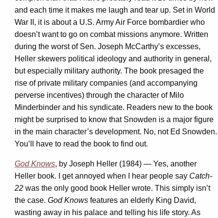
and each time it makes me laugh and tear up. Set in World
War II, it is about a U.S. Army Air Force bombardier who
doesn’t want to go on combat missions anymore. Written
during the worst of Sen. Joseph McCarthy’s excesses,
Heller skewers political ideology and authority in general,
but especially military authority. The book presaged the
rise of private military companies (and accompanying
perverse incentives) through the character of Milo
Minderbinder and his syndicate. Readers new to the book
might be surprised to know that Snowden is a major figure
in the main character’s development. No, not Ed Snowden.
You’ll have to read the book to find out.
God Knows
, by Joseph Heller (1984) — Yes, another
Heller book. I get annoyed when I hear people say
Catch-
22
was the only good book Heller wrote. This simply isn’t
the case.
God Knows
features an elderly King David,
wasting away in his palace and telling his life story. As