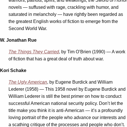
warriors, patriots, spivs, and weaklings, the
Sword of Honor
novels — suffused with rage, crackling with humor, and
saturated in melancholy — have rightly been regarded as
the greatest English works of fiction to emerge from the
Second World War.
W. Jonathan Rue
The Things They Carried
, by Tim O’Brien (1990) — A work
of fiction that has a great deal of truth about war.
Kori Schake
The Ugly American
, by Eugene Burdick and William
Lederer (1958) — This 1958 novel by Eugene Burdick and
William Lederer is still the best primer on how to conduct
successful American national security policy. Don’t let the
title make you think it is anti-American — it’s a profoundly
loving portrait of the people who advance our interests and
a scathing critique of the processes and people who don’t.