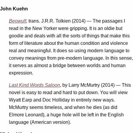
John Kuehn
Beowulf
,
trans. J.R.R. Tolkien (2014) — The passages I
read in the New Yorker were gripping. It is an oldie but
goodie and deals with all the sorts of things that make this
form of literature about the human condition and violence
real and meaningful. It does so using modern language to
convey meanings from pre-modern language. In this sense,
it serves as almost a bridge between worlds and human
expression.
Last Kind Words Saloon
, by Larry McMurtry (2014) — This
novel is easy to read and hard to put down. You will view
Wyatt Earp and Doc Holliday in entirely new ways.
McMurtry seems timeless, and when he dies (as did
Elmore Leonard), a huge hole will be left in the English
language (American version).