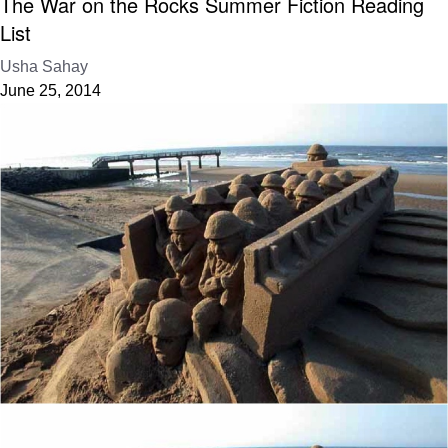
The War on the Rocks Summer Fiction Reading
List
Usha Sahay
June 25, 2014