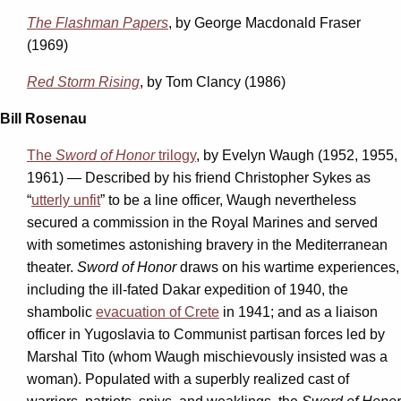
The Flashman Papers
, by George Macdonald Fraser
(1969)
Red Storm Rising
, by Tom Clancy (1986)
Bill Rosenau
The
Sword of Honor
trilogy
, by Evelyn Waugh (1952, 1955,
1961) — Described by his friend Christopher Sykes as
“
utterly unfit
” to be a line officer, Waugh nevertheless
secured a commission in the Royal Marines and served
with sometimes astonishing bravery in the Mediterranean
theater.
Sword of Honor
draws on his wartime experiences,
including the ill-fated Dakar expedition of 1940, the
shambolic
evacuation of Crete
in 1941; and as a liaison
officer in Yugoslavia to Communist partisan forces led by
Marshal Tito (whom Waugh mischievously insisted was a
woman). Populated with a superbly realized cast of