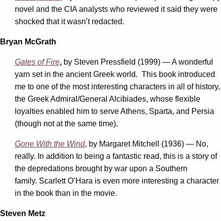
novel and the CIA analysts who reviewed it said they were
shocked that it wasn’t redacted.
Bryan McGrath
Gates of Fire
,
by Steven Pressfield (1999) — A wonderful
yarn set in the ancient Greek world. This book introduced
me to one of the most interesting characters in all of history,
the Greek Admiral/General Alcibiades, whose flexible
loyalties enabled him to serve Athens, Sparta, and Persia
(though not at the same time).
Gone With the Wind
, by Margaret Mitchell (1936) — No,
really. In addition to being a fantastic read, this is a story of
the depredations brought by war upon a Southern
family. Scarlett O’Hara is even more interesting a character
in the book than in the movie.
Steven Metz