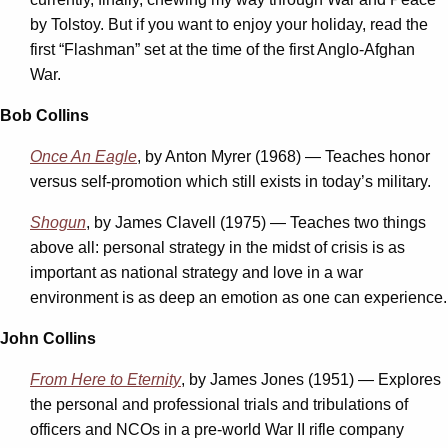
by Tolstoy. But if you want to enjoy your holiday, read the
first “Flashman” set at the time of the first Anglo-Afghan
War.
Bob Collins
Once An Eagle
, by Anton Myrer (1968) — Teaches honor
versus self-promotion which still exists in today’s military.
Shogun
, by James Clavell (1975) — Teaches two things
above all: personal strategy in the midst of crisis is as
important as national strategy and love in a war
environment is as deep an emotion as one can experience.
John Collins
From Here to Eternity
, by James Jones (1951) — Explores
the personal and professional trials and tribulations of
officers and NCOs in a pre-world War II rifle company