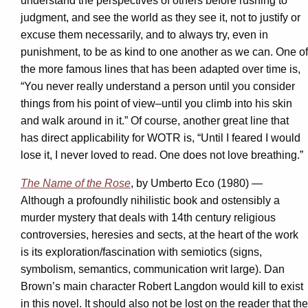
understand the perspectives of others before rushing to
judgment, and see the world as they see it, not to justify or
excuse them necessarily, and to always try, even in
punishment, to be as kind to one another as we can. One of
the more famous lines that has been adapted over time is,
“You never really understand a person until you consider
things from his point of view–until you climb into his skin
and walk around in it.” Of course, another great line that
has direct applicability for WOTR is, “Until I feared I would
lose it, I never loved to read. One does not love breathing.”
The Name of the Rose
, by Umberto Eco (1980) —
Although a profoundly nihilistic book and ostensibly a
murder mystery that deals with 14th century religious
controversies, heresies and sects, at the heart of the work
is its exploration/fascination with semiotics (signs,
symbolism, semantics, communication writ large). Dan
Brown’s main character Robert Langdon would kill to exist
in this novel. It should also not be lost on the reader that the