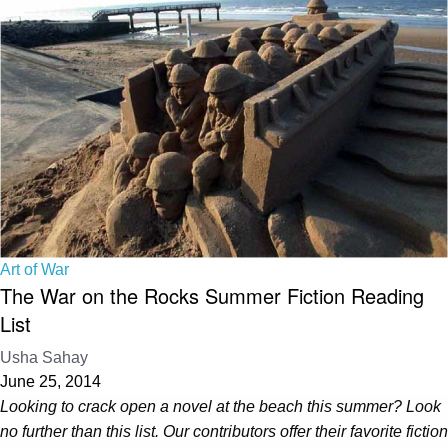
Art of War
The War on the Rocks Summer Fiction Reading
List
Usha Sahay
June 25, 2014
Looking to crack open a novel at the beach this summer? Look
no further than this list. Our contributors offer their favorite fiction