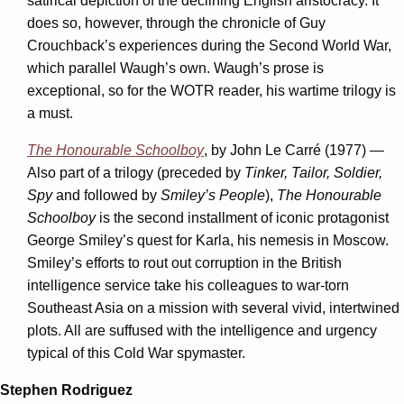
satirical depiction of the declining English aristocracy. It
does so, however, through the chronicle of Guy
Crouchback’s experiences during the Second World War,
which parallel Waugh’s own. Waugh’s prose is
exceptional, so for the WOTR reader, his wartime trilogy is
a must.
The Honourable Schoolboy
, by John Le Carré (1977) —
Also part of a trilogy (preceded by
Tinker, Tailor, Soldier,
Spy
and followed by
Smiley’s People
),
The Honourable
Schoolboy
is the second installment of iconic protagonist
George Smiley’s quest for Karla, his nemesis in Moscow.
Smiley’s efforts to rout out corruption in the British
intelligence service take his colleagues to war-torn
Southeast Asia on a mission with several vivid, intertwined
plots. All are suffused with the intelligence and urgency
typical of this Cold War spymaster.
Stephen Rodriguez