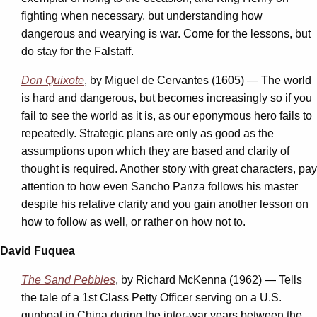
fighting when necessary, but understanding how
dangerous and wearying is war. Come for the lessons, but
do stay for the Falstaff.
Don Quixote
, by Miguel de Cervantes (1605) — The world
is hard and dangerous, but becomes increasingly so if you
fail to see the world as it is, as our eponymous hero fails to
repeatedly. Strategic plans are only as good as the
assumptions upon which they are based and clarity of
thought is required. Another story with great characters, pay
attention to how even Sancho Panza follows his master
despite his relative clarity and you gain another lesson on
how to follow as well, or rather on how not to.
David Fuquea
The Sand Pebbles
, by Richard McKenna (1962) — Tells
the tale of a 1st Class Petty Officer serving on a U.S.
gunboat in China during the inter-war years between the