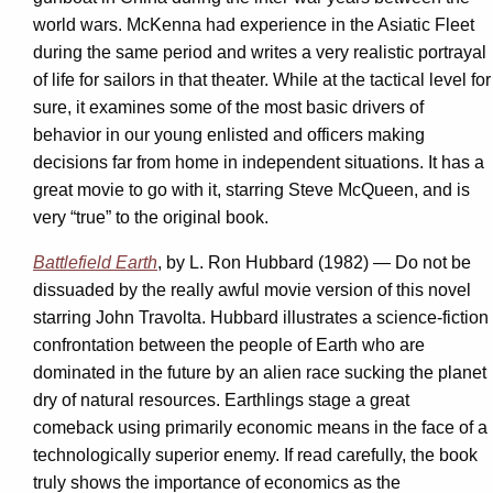
world wars. McKenna had experience in the Asiatic Fleet
during the same period and writes a very realistic portrayal
of life for sailors in that theater. While at the tactical level for
sure, it examines some of the most basic drivers of
behavior in our young enlisted and officers making
decisions far from home in independent situations. It has a
great movie to go with it, starring Steve McQueen, and is
very “true” to the original book.
Battlefield Earth
, by L. Ron Hubbard (1982) — Do not be
dissuaded by the really awful movie version of this novel
starring John Travolta. Hubbard illustrates a science-fiction
confrontation between the people of Earth who are
dominated in the future by an alien race sucking the planet
dry of natural resources. Earthlings stage a great
comeback using primarily economic means in the face of a
technologically superior enemy. If read carefully, the book
truly shows the importance of economics as the