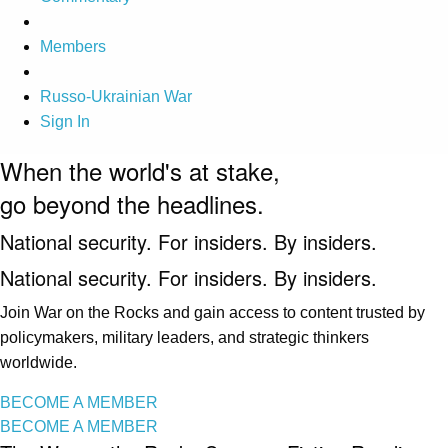
Members
Russo-Ukrainian War
Sign In
When the world's at stake,
go beyond the headlines.
National security. For insiders. By insiders.
National security. For insiders. By insiders.
Join War on the Rocks and gain access to content trusted by
policymakers, military leaders, and strategic thinkers
worldwide.
BECOME A MEMBER
BECOME A MEMBER