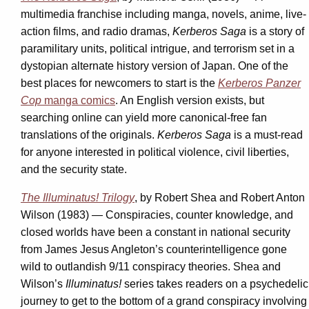
multimedia franchise including manga, novels, anime, live-
action films, and radio dramas,
Kerberos Saga
is a story of
paramilitary units, political intrigue, and terrorism set in a
dystopian alternate history version of Japan. One of the
best places for newcomers to start is the
Kerberos Panzer
Cop
manga comics
. An English version exists, but
searching online can yield more canonical-free fan
translations of the originals.
Kerberos Saga
is a must-read
for anyone interested in political violence, civil liberties,
and the security state.
The Illuminatus! Trilogy
,
by Robert Shea and Robert Anton
Wilson (1983) — Conspiracies, counter knowledge, and
closed worlds have been a constant in national security
from James Jesus Angleton’s counterintelligence gone
wild to outlandish 9/11 conspiracy theories. Shea and
Wilson’s
Illuminatus!
series takes readers on a psychedelic
journey to get to the bottom of a grand conspiracy involving