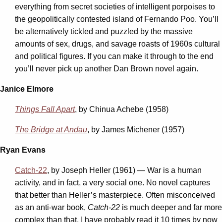
everything from secret societies of intelligent porpoises to
the geopolitically contested island of Fernando Poo. You’ll
be alternatively tickled and puzzled by the massive
amounts of sex, drugs, and savage roasts of 1960s cultural
and political figures. If you can make it through to the end
you’ll never pick up another Dan Brown novel again.
Janice Elmore
Things Fall Apart
, by Chinua Achebe (1958)
The Bridge at Andau
, by James Michener (1957)
Ryan Evans
Catch-22
, by Joseph Heller (1961) — War is a human
activity, and in fact, a very social one. No novel captures
that better than Heller’s masterpiece. Often misconceived
as an anti-war book,
Catch-22
is much deeper and far more
complex than that. I have probably read it 10 times by now