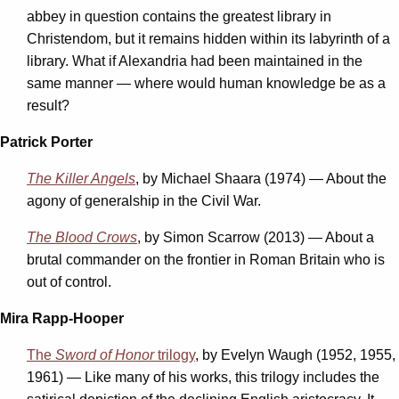
abbey in question contains the greatest library in
Christendom, but it remains hidden within its labyrinth of a
library. What if Alexandria had been maintained in the
same manner — where would human knowledge be as a
result?
Patrick Porter
The Killer Angels
, by Michael Shaara (1974) — About the
agony of generalship in the Civil War.
The Blood Crows
, by Simon Scarrow (2013) — About a
brutal commander on the frontier in Roman Britain who is
out of control.
Mira Rapp-Hooper
The
Sword of Honor
trilogy
, by Evelyn Waugh (1952, 1955,
1961) — Like many of his works, this trilogy
includes the