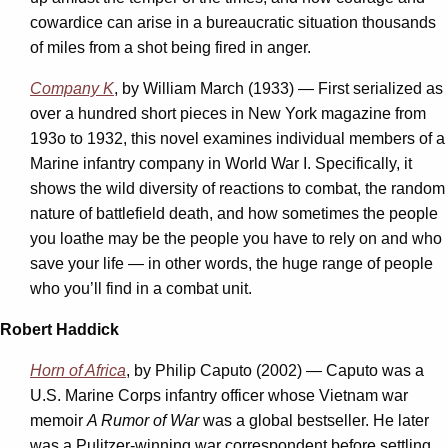
cowardice can arise in a bureaucratic situation thousands
of miles from a shot being fired in anger.
Company K
, by William March (1933) — First serialized as
over a hundred short pieces in New York magazine from
193o to 1932, this novel examines individual members of a
Marine infantry company in World War I. Specifically, it
shows the wild diversity of reactions to combat, the random
nature of battlefield death, and how sometimes the people
you loathe may be the people you have to rely on and who
save your life — in other words, the huge range of people
who you’ll find in a combat unit.
Robert Haddick
Horn of Africa
, by Philip Caputo (2002) — Caputo was a
U.S. Marine Corps infantry officer whose Vietnam war
memoir
A Rumor of War
was a global bestseller. He later
was a Pulitzer-winning war correspondent before settling