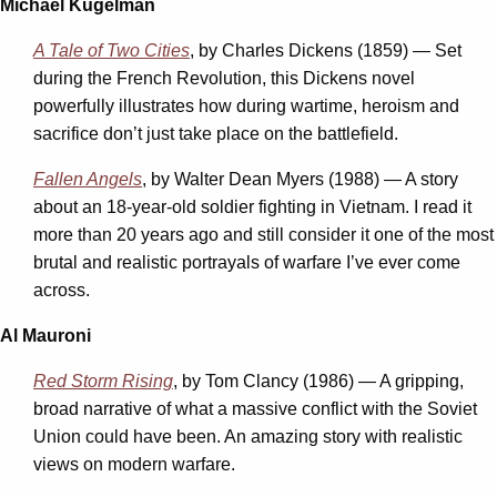
Michael Kugelman
A Tale of Two Cities
, by Charles Dickens (1859) — Set
during the French Revolution, this Dickens novel
powerfully illustrates how during wartime, heroism and
sacrifice don’t just take place on the battlefield.
Fallen Angels
, by Walter Dean Myers (1988) — A story
about an 18-year-old soldier fighting in Vietnam. I read it
more than 20 years ago and still consider it one of the most
brutal and realistic portrayals of warfare I’ve ever come
across.
Al Mauroni
Red Storm Rising
, by Tom Clancy (1986) — A gripping,
broad narrative of what a massive conflict with the Soviet
Union could have been. An amazing story with realistic
views on modern warfare.