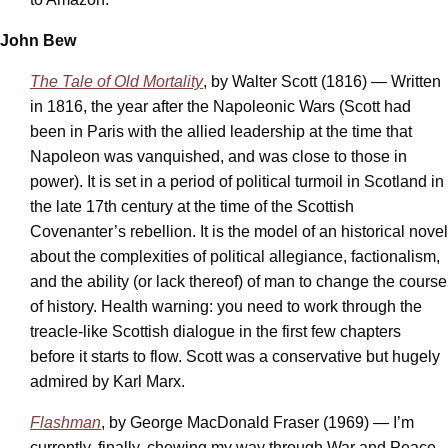
John Bew
The Tale of Old Mortality
, by Walter Scott (1816) — Written
in 1816, the year after the Napoleonic Wars (Scott had
been in Paris with the allied leadership at the time that
Napoleon was vanquished, and was close to those in
power). It is set in a period of political turmoil in Scotland in
the late 17th century at the time of the Scottish
Covenanter’s rebellion. It is the model of an historical novel
about the complexities of political allegiance, factionalism,
and the ability (or lack thereof) of man to change the course
of history. Health warning: you need to work through the
treacle-like Scottish dialogue in the first few chapters
before it starts to flow. Scott was a conservative but hugely
admired by Karl Marx.
Flashman
, by George MacDonald Fraser (1969) — I’m
currently, finally, chewing my way through War and Peace