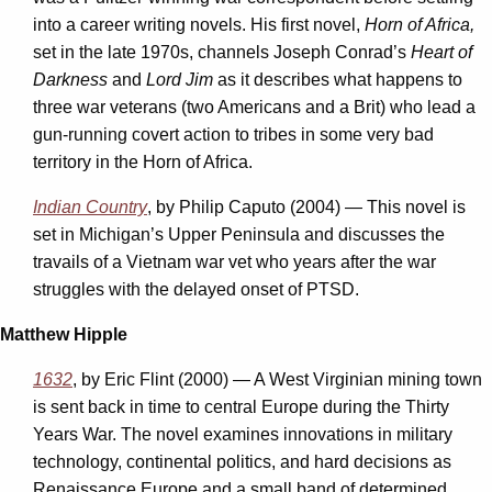
into a career writing novels. His first novel,
Horn of Africa,
set in the late 1970s, channels Joseph Conrad’s
Heart of
Darkness
and
Lord Jim
as it describes what happens to
three war veterans (two Americans and a Brit) who lead a
gun-running covert action to tribes in some very bad
territory in the Horn of Africa.
Indian Country
, by Philip Caputo (2004) —
This novel is
set in Michigan’s Upper Peninsula and discusses the
travails of a Vietnam war vet who years after the war
struggles with the delayed onset of PTSD.
Matthew Hipple
1632
, by Eric Flint (2000) — A West Virginian mining town
is sent back in time to central Europe during the Thirty
Years War. The novel examines innovations in military
technology, continental politics, and hard decisions as
Renaissance Europe and a small band of determined,