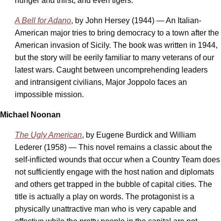
hunger and thirst, and even tigers.
A Bell for Adano
, by John Hersey (1944) — An Italian-
American major tries to bring democracy to a town after the
American invasion of Sicily. The book was written in 1944,
but the story will be eerily familiar to many veterans of our
latest wars. Caught between uncomprehending leaders
and intransigent civilians, Major Joppolo faces an
impossible mission.
Michael Noonan
The Ugly American
, by Eugene Burdick and William
Lederer (1958) — This novel remains a classic about the
self-inflicted wounds that occur when a Country Team does
not sufficiently engage with the host nation and diplomats
and others get trapped in the bubble of capital cities. The
title is actually a play on words. The protagonist is a
physically unattractive man who is very capable and