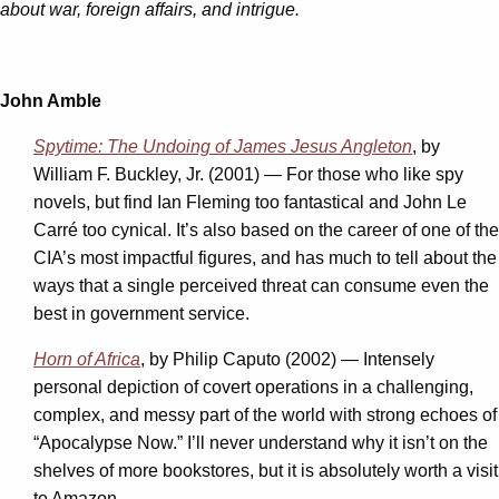
about war, foreign affairs, and intrigue.
John Amble
Spytime: The Undoing of James Jesus Angleton
, by
William F. Buckley, Jr. (2001) — For those who like spy
novels, but find Ian Fleming too fantastical and John Le
Carré too cynical. It’s also based on the career of one of the
CIA’s most impactful figures, and has much to tell about the
ways that a single perceived threat can consume even the
best in government service.
Horn of Africa
, by Philip Caputo (2002) — Intensely
personal depiction of covert operations in a challenging,
complex, and messy part of the world with strong echoes of
“Apocalypse Now.” I’ll never understand why it isn’t on the
shelves of more bookstores, but it is absolutely worth a visit
to Amazon.