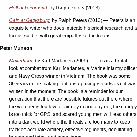
Hell or Richmond
, by Ralph Peters (2013)
Cain at Gettysburg
, by Ralph Peters (2013) — Peters is an
exquisite writer who does intricate historical research and a
former soldier with great empathy for the troops.
Peter Munson
Matterhorn
, by Karl Marlantes (2009) — This is a brutal
look at combat from Karl Marlantes, a Marine infantry officer
and Navy Cross winner in Vietnam. The book was some
30 years in the making, but unsurprisingly reads as if it was
written in the moment. The book is a reminder for our
generation that there are possible futures out there where
the weather is too low for air day in and day out, the canopy
is too thick for GPS, and scared young men will lead others
into a dark world where the threats are too many to keep
track of: accurate artillery, effective regiments, debilitating