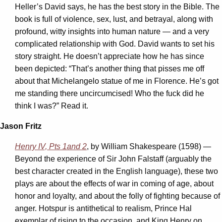
Heller’s David says, he has the best story in the Bible. The
book is full of violence, sex, lust, and betrayal, along with
profound, witty insights into human nature — and a very
complicated relationship with God. David wants to set his
story straight. He doesn’t appreciate how he has since
been depicted: “That’s another thing that pisses me off
about that Michelangelo statue of me in Florence. He’s got
me standing there uncircumcised! Who the fuck did he
think I was?” Read it.
Jason Fritz
Henry IV, Pts 1
and 2
, by William Shakespeare (1598) —
Beyond the experience of Sir John Falstaff (arguably the
best character created in the English language), these two
plays are about the effects of war in coming of age, about
honor and loyalty, and about the folly of fighting because of
anger. Hotspur is antithetical to realism, Prince Hal
exemplar of rising to the occasion, and King Henry on