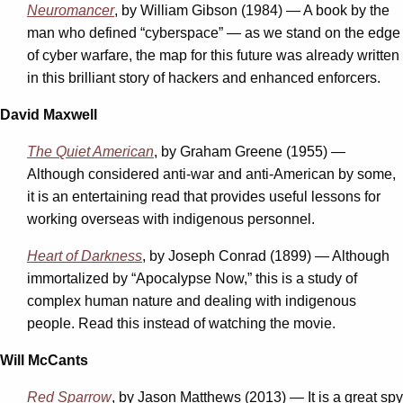
Neuromancer
, by William Gibson (1984) — A book by the
man who defined “cyberspace” — as we stand on the edge
of cyber warfare, the map for this future was already written
in this brilliant story of hackers and enhanced enforcers.
David Maxwell
The Quiet American
, by Graham Greene (1955) —
Although considered anti-war and anti-American by some,
it is an entertaining read that provides useful lessons for
working overseas with indigenous personnel.
Heart of Darkness
, by Joseph Conrad (1899) — Although
immortalized by “Apocalypse Now,” this is a study of
complex human nature and dealing with indigenous
people. Read this instead of watching the movie.
Will McCants
Red Sparrow
, by Jason Matthews (2013) — It is a great spy