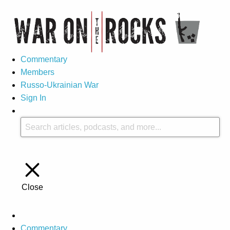
Commentary
Members
Russo-Ukrainian War
Sign In
Close
Commentary