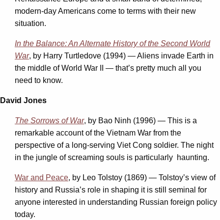
modern-day Americans come to terms with their new
situation.
In the Balance: An Alternate History of the Second World
War
, by Harry Turtledove (1994) — Aliens invade Earth in
the middle of World War II — that’s pretty much all you
need to know.
David Jones
The Sorrows of War
, by Bao Ninh (1996) — This is a
remarkable account of the Vietnam War from the
perspective of a long-serving Viet Cong soldier. The night
in the jungle of screaming souls is particularly haunting.
War and Peace
, by Leo Tolstoy (1869) — Tolstoy’s view of
history and Russia’s role in shaping it is still seminal for
anyone interested in understanding Russian foreign policy
today.