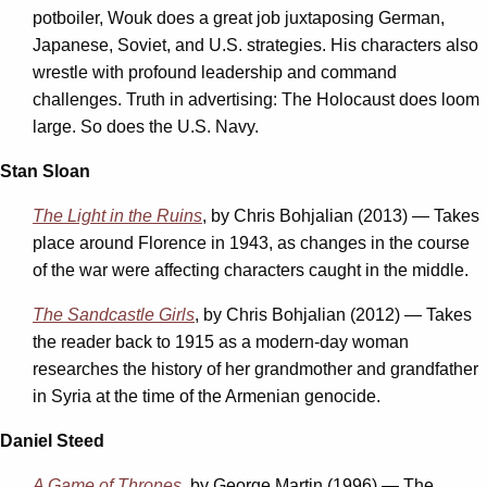
potboiler, Wouk does a great job juxtaposing German,
Japanese, Soviet, and U.S. strategies. His characters also
wrestle with profound leadership and command
challenges. Truth in advertising: The Holocaust does loom
large. So does the U.S. Navy.
Stan Sloan
The Light in the Ruins
, by Chris Bohjalian (2013) — Takes
place around Florence in 1943, as changes in the course
of the war were affecting characters caught in the middle.
The Sandcastle Girls
, by Chris Bohjalian (2012) — Takes
the reader back to 1915 as a modern-day woman
researches the history of her grandmother and grandfather
in Syria at the time of the Armenian genocide.
Daniel Steed
A Game of Thrones
, by George Martin (1996) — The