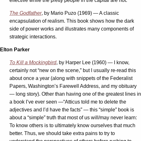
effective while the pretty people in the capital are not.
The Godfather
, by Mario Puzo (1969) — A classic
encapsulation of realism. This book shows how the dark
side of power works and illustrates many components of
strategic interactions.
Elton Parker
To Kill a Mockingbird
, by Harper Lee (1960) — I know,
certainly not “new on the scene,” but I usually re-read this
about once a year (along with snippets of the Federalist
Papers, Washington’s Farewell Address, and my obituary
— long story). Other than having one of the greatest lines in
a book I’ve ever seen —“Atticus told me to delete the
adjectives and I’d have the facts” — this “simple” book is
about a “simple” truth that most of us will/may never learn:
To know others is to ultimately know ourselves that much
better. Thus, we should take extra pains to try to