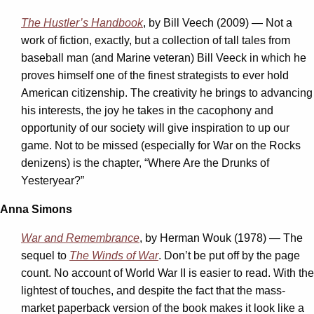
The Hustler’s Handbook
, by Bill Veech (2009) — Not a
work of fiction, exactly, but a collection of tall tales from
baseball man (and Marine veteran) Bill Veeck in which he
proves himself one of the finest strategists to ever hold
American citizenship. The creativity he brings to advancing
his interests, the joy he takes in the cacophony and
opportunity of our society will give inspiration to up our
game. Not to be missed (especially for War on the Rocks
denizens) is the chapter, “Where Are the Drunks of
Yesteryear?”
Anna Simons
War and Remembrance
, by Herman Wouk (1978) — The
sequel to
The Winds of War
. Don’t be put off by the page
count. No account of World War II is easier to read. With the
lightest of touches, and despite the fact that the mass-
market paperback version of the book makes it look like a