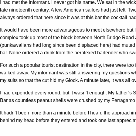
I had met the informant. I never got his name. We sat in the wicke
late nineteenth century. A few American sailors had just left. T
always ordered that here since it was at this bar the cocktail 
It would have been more advantageous to meet elsewhere but I w
complex took up most of the block between North Bridge Road 
(punkawallahs had long since been displaced here) had muted o
bar. None ordered a drink from the perplexed bartender who swep
For such a popular tourist destination in the city, there were 
walked away. My informant was still answering my questions whe
my suits so that the cut hid my Glock. A minute later, it was all ov
I had expended every round, but it wasn’t enough. My father’s S
Bar as countless peanut shells were crushed by my Ferragamo sh
It hadn’t been more than a minute before I heard the approaching
behind my head before they entered and took one last appreciative