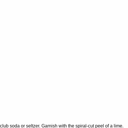
 club soda or seltzer. Garnish with the spiral-cut peel of a lime.