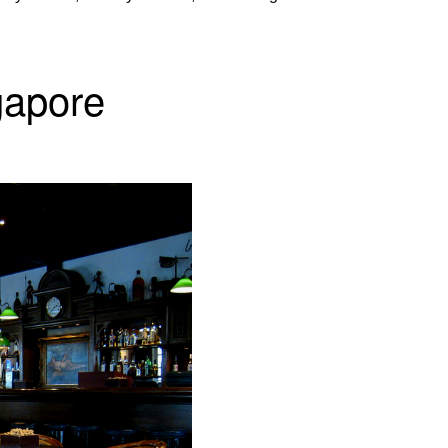
gapore