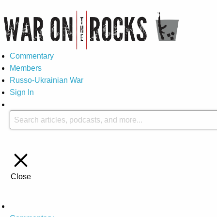
Commentary
Members
Russo-Ukrainian War
Sign In
Close