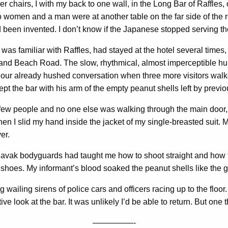
r chairs, I with my back to one wall, in the Long Bar of Raffles, o
wo women and a man were at another table on the far side of the 
had been invented. I don’t know if the Japanese stopped serving
as familiar with Raffles, had stayed at the hotel several times
and Beach Road. The slow, rhythmical, almost imperceptible hu
ur already hushed conversation when three more visitors walked
t the bar with his arm of the empty peanut shells left by previ
too few people and no one else was walking through the main door
n I slid my hand inside the jacket of my single-breasted suit. 
er.
avak bodyguards had taught me how to shoot straight and how to 
oes. My informant’s blood soaked the peanut shells like the gu
 wailing sirens of police cars and officers racing up to the floo
 look at the bar. It was unlikely I’d be able to return. But one 
—————-