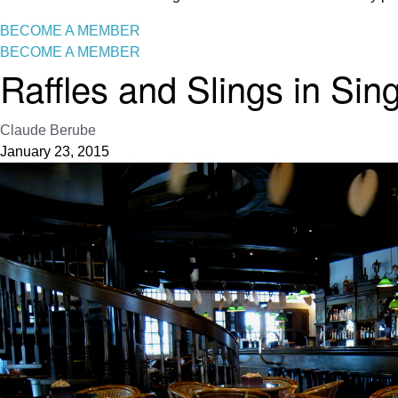
BECOME A MEMBER
BECOME A MEMBER
Raffles and Slings in Sin
Claude Berube
January 23, 2015