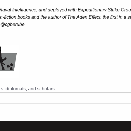
 Naval Intelligence, and deployed with Expeditionary Strike Gro
-fiction books and the author of The Aden Effect, the first in a 
er: @cgberube
s, diplomats, and scholars.