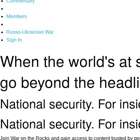
Commentary
Members
Russo-Ukrainian War
Sign In
When the world's at 
go beyond the headl
National security. For ins
National security. For ins
Join War on the Rocks and gain access to content trusted by pol