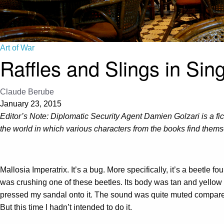
Art of War
Raffles and Slings in Sin
Claude Berube
January 23, 2015
Editor’s Note:
Diplomatic Security Agent Damien Golzari is a ficti
the world in which various characters from the books find themse
Mallosia Imperatrix. It’s a bug. More specifically, it’s a beetle
was crushing one of these beetles. Its body was tan and yellow a
pressed my sandal onto it. The sound was quite muted compared 
But this time I hadn’t intended to do it.