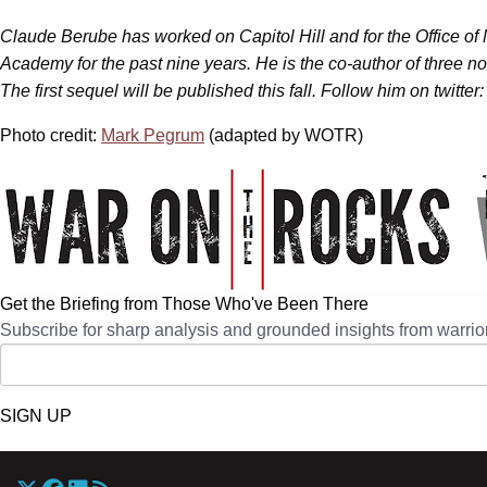
Claude Berube has worked on Capitol Hill and for the Office of
Academy for the past nine years. He is the co-author of three non
The first sequel will be published this fall. Follow him on twitt
Photo credit:
Mark Pegrum
(adapted by WOTR)
Get the Briefing from Those Who've Been There
Subscribe for sharp analysis and grounded insights from warrior
SIGN UP