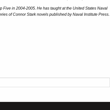
up Five in 2004-2005. He has taught at the United States Naval
series of Connor Stark novels published by Naval Institute Press.