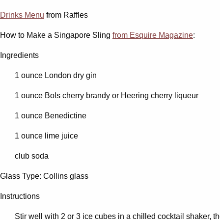
Drinks Menu
from Raffles
How to Make a Singapore Sling
from Esquire Magazine
:
Ingredients
1 ounce London dry gin
1 ounce Bols cherry brandy or Heering cherry liqueur
1 ounce Benedictine
1 ounce lime juice
club soda
Glass Type: Collins glass
Instructions
Stir well with 2 or 3 ice cubes in a chilled cocktail shaker, t