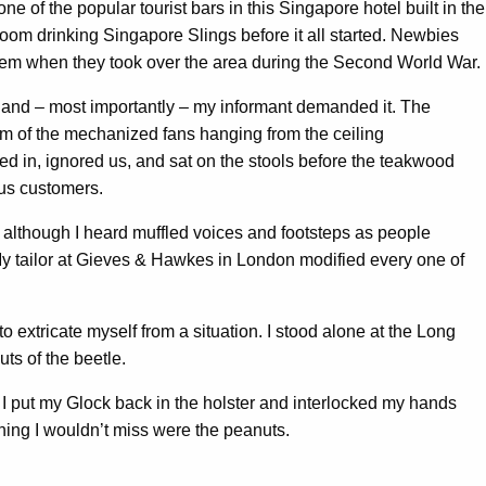
ne of the popular tourist bars in this Singapore hotel built in the
room drinking Singapore Slings before it all started. Newbies
 them when they took over the area during the Second World War.
, and – most importantly – my informant demanded it. The
m of the mechanized fans hanging from the ceiling
 in, ignored us, and sat on the stools before the teakwood
ous customers.
, although I heard muffled voices and footsteps as people
My tailor at Gieves & Hawkes in London modified every one of
extricate myself from a situation. I stood alone at the Long
ts of the beetle.
r. I put my Glock back in the holster and interlocked my hands
thing I wouldn’t miss were the peanuts.