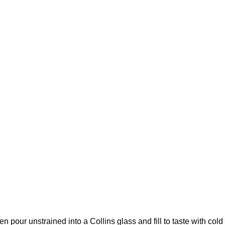
hen pour unstrained into a Collins glass and fill to taste with cold