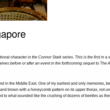
gapore
onal character in the Connor Stark series. This is the first in a
lves before or after an event in the forthcoming sequel to The Ad
 found in the Middle East. One of my earliest and only memories, b
nd brown with a honeycomb pattern on its upper thorax, not unlik
to what sounded like the crushing of dozens of beetles as their