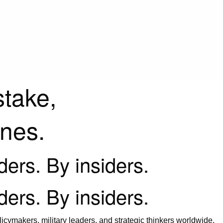
stake,
ines.
iders. By insiders.
iders. By insiders.
icymakers, military leaders, and strategic thinkers worldwide.