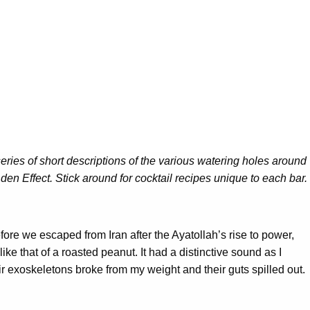
 series of short descriptions of the various watering holes around
en Effect. Stick around for cocktail recipes unique to each bar.
efore we escaped from Iran after the Ayatollah’s rise to power,
e that of a roasted peanut. It had a distinctive sound as I
 exoskeletons broke from my weight and their guts spilled out.