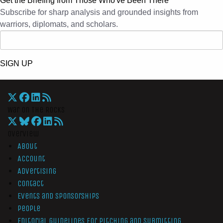
Get the Briefing from Those Who've Been There
Subscribe for sharp analysis and grounded insights from
warriors, diplomats, and scholars.
SIGN UP
War On The Rocks
Overview
About
Account
Advertising
Contact
Events and Sponsorships
People
Editorial Guidelines for Pitching and Submitting