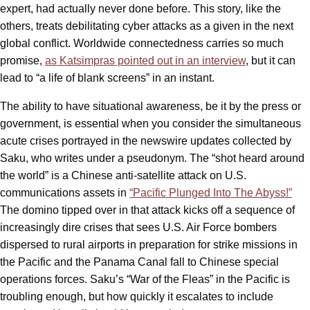
expert, had actually never done before. This story, like the
others, treats debilitating cyber attacks as a given in the next
global conflict. Worldwide connectedness carries so much
promise,
as Katsimpras pointed out in an interview
, but it can
lead to “a life of blank screens” in an instant.
The ability to have situational awareness, be it by the press or
government, is essential when you consider the simultaneous
acute crises portrayed in the newswire updates collected by
Saku, who writes under a pseudonym. The “shot heard around
the world” is a Chinese anti-satellite attack on U.S.
communications assets in
“Pacific Plunged Into The Abyss!”
The domino tipped over in that attack kicks off a sequence of
increasingly dire crises that sees U.S. Air Force bombers
dispersed to rural airports in preparation for strike missions in
the Pacific and the Panama Canal fall to Chinese special
operations forces. Saku’s “War of the Fleas” in the Pacific is
troubling enough, but how quickly it escalates to include