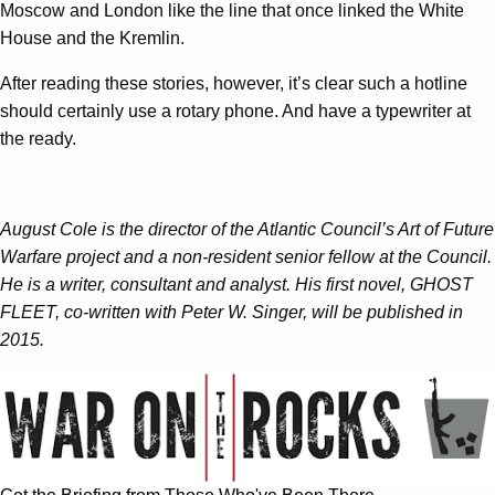
Moscow and London like the line that once linked the White
House and the Kremlin.
After reading these stories, however, it’s clear such a hotline
should certainly use a rotary phone. And have a typewriter at
the ready.
August Cole is the director of the Atlantic Council’s Art of Future
Warfare project and a non-resident senior fellow at the Council.
He is a writer, consultant and analyst. His first novel, GHOST
FLEET, co-written with Peter W. Singer, will be published in
2015.