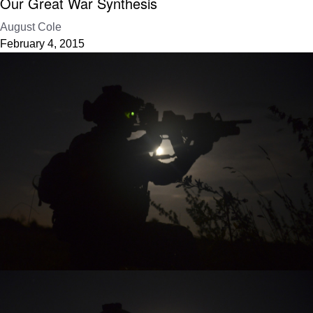
Our Great War Synthesis
August Cole
February 4, 2015