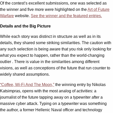
Of the contest’s excellent submissions, one was selected as
the winner and five more were highlighted on the
Art of Future
Warfare
website.
See the winner and the featured entries.
Details and the Big Picture
While each story was distinct in structure as well as in its
details, they shared some striking similarities. The caution with
any such selection is being aware that you risk only looking for
what you expect to happen, rather than the world-changing
outlier . There is value in the similarities among different
visions, as well as conceptions of the future that run counter to
widely shared assumptions.
“Coffee, Wi-Fi And The Moon,”
the winning entry by Nikolas
Katsimpras, opens with the most analog of activities: a
journalist of the future tapping away on a typewriter after a
massive cyber attack. Typing on a typewriter was something
the author, a former Hellenic Naval officer and technology