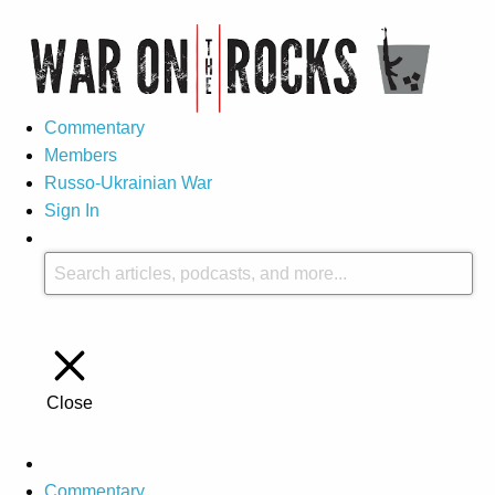
Commentary
Members
Russo-Ukrainian War
Sign In
Close
Commentary