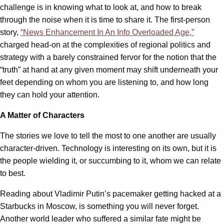
challenge is in knowing what to look at, and how to break
through the noise when it is time to share it. The first-person
story,
“News Enhancement In An Info Overloaded Age,”
charged head-on at the complexities of regional politics and
strategy with a barely constrained fervor for the notion that the
“truth” at hand at any given moment may shift underneath your
feet depending on whom you are listening to, and how long
they can hold your attention.
A Matter of Characters
The stories we love to tell the most to one another are usually
character-driven. Technology is interesting on its own, but it is
the people wielding it, or succumbing to it, whom we can relate
to best.
Reading about Vladimir Putin’s pacemaker getting hacked at a
Starbucks in Moscow, is something you will never forget.
Another world leader who suffered a similar fate might be