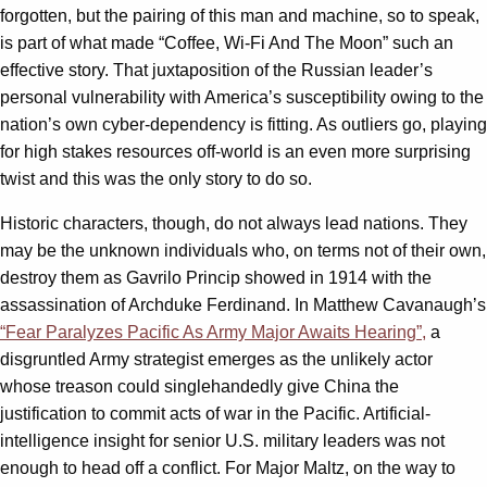
forgotten, but the pairing of this man and machine, so to speak,
is part of what made “Coffee, Wi-Fi And The Moon” such an
effective story. That juxtaposition of the Russian leader’s
personal vulnerability with America’s susceptibility owing to the
nation’s own cyber-dependency is fitting. As outliers go, playing
for high stakes resources off-world is an even more surprising
twist and this was the only story to do so.
Historic characters, though, do not always lead nations. They
may be the unknown individuals who, on terms not of their own,
destroy them as Gavrilo Princip showed in 1914 with the
assassination of Archduke Ferdinand. In Matthew Cavanaugh’s
“Fear Paralyzes Pacific As Army Major Awaits Hearing”,
a
disgruntled Army strategist emerges as the unlikely actor
whose treason could singlehandedly give China the
justification to commit acts of war in the Pacific. Artificial-
intelligence insight for senior U.S. military leaders was not
enough to head off a conflict. For Major Maltz, on the way to