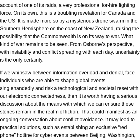
account of one of its raids, a very professional for-hire fighting
force. On its own, this is a troubling revelation for Canada and
the US. It is made more so by a mysterious drone swarm in the
Southern Hemisphere on the coast of New Zealand, raising the
possibility that the Commonwealth is on its way to war. What
kind of war remains to be seen. From Osborne’s perspective,
with instability and conflict spreading with each day, uncertainty
is the only certainty.
If we whipsaw between information overload and denial, face
individuals who are able to shape global events
singlehandedly and risk a technological and societal reset with
our electronic connectedness, then it is worth having a serious
discussion about the means with which we can ensure these
stories remain in the realm of fiction. That could manifest as an
ongoing conversation about conflict avoidance. It may lead to
practical solutions, such as establishing an exclusive “red
phone” hotline for cyber events between Beijing, Washington,