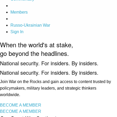
Members
Russo-Ukrainian War
Sign In
When the world's at stake,
go beyond the headlines.
National security. For insiders. By insiders.
National security. For insiders. By insiders.
Join War on the Rocks and gain access to content trusted by
policymakers, military leaders, and strategic thinkers
worldwide.
BECOME A MEMBER
BECOME A MEMBER