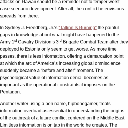
attacks on Hawaii should be a reminder not to temper worst-
case scenario development. After all, the conflict he envisions
spreads from there.
In Sydney J. Freedberg, Jr.’s
“Tallinn Is Burning”
the painful
gaps in knowledge about what might have happened to the
st
rd
Army 1
Cavalry Division’s 3
Brigade Combat Team after they
deployed to Estonia only seem to get worse. As more time
passes, there is less information, offering a demarcation point
at which the arc of America’s increasing global omniscience
suddenly became a “before and after” moment. The
psychological value of information denial becomes as
important as the operational constraints it imposes on the
Pentagon.
Another writer using a pen name, hipbonegamer, treats
information overload as essential to understanding the origins
of the outbreak of a future conflict centered on the Middle East.
Limitless information is on tap in the world he creates. The