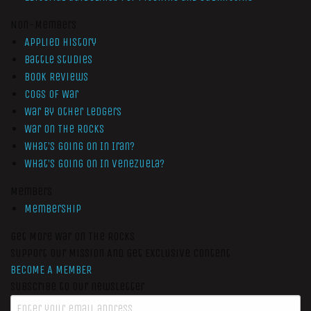
Non-Members
Applied History
Battle Studies
Book Reviews
Cogs of War
War by Other Ledgers
War On The Rocks
What’s Going On In Iran?
What’s Going On In Venezuela?
Members
Membership
Get More War On The Rocks
Support Our Mission And Get Exclusive Content
BECOME A MEMBER
Subscribe to our newsletter