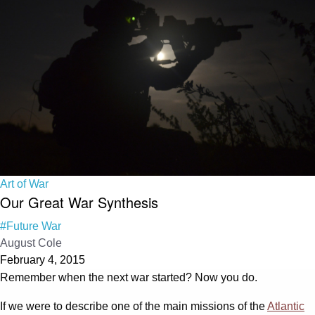
Art of War
Our Great War Synthesis
#Future War
August Cole
February 4, 2015
Remember when the next war started? Now you do.
If we were to describe one of the main missions of the
Atlantic