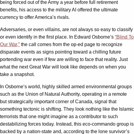
being forced out of the Army a year before full retirement
benefits, his access to the military AI offered the ultimate
currency to offer America’s rivals.
Adversaries, or even villains, are not always so easy to classify
or even identify in the first place. In Edward Osborne’s
“Blind To
Our War,”
the call comes from the op-ed page to recognize
disparate events as signs pointing toward a chilling future
portending war even if few are willing to face that reality. Just
what the next Great War will look like depends on when you
take a snapshot.
In Osborne’s world, highly skilled armed environmental groups
such as the Union of Natural Authority, operating in a remote
but strategically important corner of Canada, signal that
something tectonic is shifting. They look nothing like the Islamic
terrorists that one might imagine as a contributor to such
destabilizing forces today. Instead, this eco-commando group is
backed by a nation-state and, according to the lone survivor’s