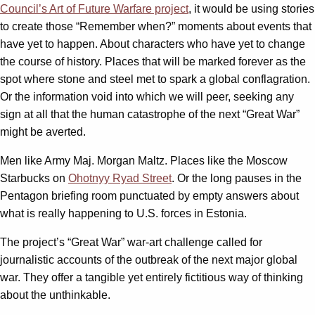
Council’s Art of Future Warfare project
, it would be using stories
to create those “Remember when?” moments about events that
have yet to happen. About characters who have yet to change
the course of history. Places that will be marked forever as the
spot where stone and steel met to spark a global conflagration.
Or the information void into which we will peer, seeking any
sign at all that the human catastrophe of the next “Great War”
might be averted.
Men like Army Maj. Morgan Maltz. Places like the Moscow
Starbucks on
Ohotnyy Ryad Street
. Or the long pauses in the
Pentagon briefing room punctuated by empty answers about
what is really happening to U.S. forces in Estonia.
The project’s “Great War” war-art challenge called for
journalistic accounts of the outbreak of the next major global
war. They offer a tangible yet entirely fictitious way of thinking
about the unthinkable.