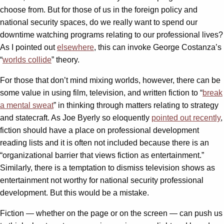
choose from. But for those of us in the foreign policy and
national security spaces, do we really want to spend our
downtime watching programs relating to our professional lives?
As I pointed out
elsewhere
, this can invoke George Costanza’s
“
worlds collide
” theory.
For those that don’t mind mixing worlds, however, there can be
some value in using film, television, and written fiction to “
break
a mental sweat
” in thinking through matters relating to strategy
and statecraft. As Joe Byerly so eloquently
pointed out recently
,
fiction should have a place on professional development
reading lists and it is often not included because there is an
“organizational barrier that views fiction as entertainment.”
Similarly, there is a temptation to dismiss television shows as
entertainment not worthy for national security professional
development. But this would be a mistake.
Fiction — whether on the page or on the screen — can push us