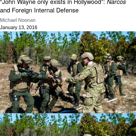
“John Wayne only exists in Hollywood”:
Narcos
and Foreign Internal Defense
Michael Noonan
January 13, 2016