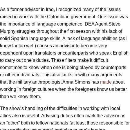
As a former advisor in Iraq, I recognized many of the issues
raised in work with the Colombian government. One issue was
the importance of language competence. DEA Agent Steve
Murphy struggles throughout the first season with his lack of
solid Spanish language skills. A lack of language abilities (as I
know far too well) causes an advisor to become very
dependent upon translators or counterparts who speak English
to carry out one’s duties. These filters make it difficult
sometimes to know when one is being played by counterparts
or other individuals. This also tacks in with many arguments
that the military anthropologist Anna Simons has
made
about
working in foreign cultures when the foreigners know us better
than we know them.
The show’s handling of the difficulties in working with local
allies also is useful. Advising duties often mark the advisor as
an “other” both to fellow nationals (at least those responsible for