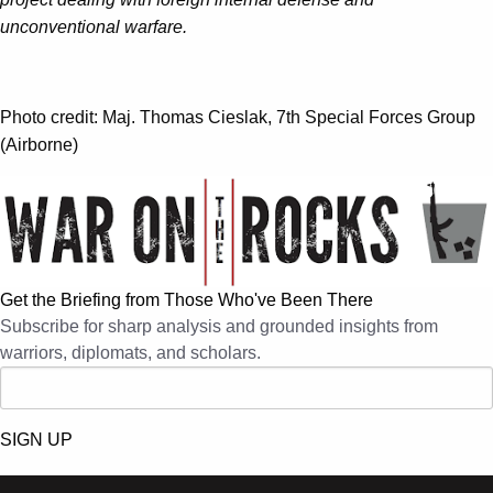
unconventional warfare.
Photo credit: Maj. Thomas Cieslak, 7th Special Forces Group
(Airborne)
Get the Briefing from Those Who've Been There
Subscribe for sharp analysis and grounded insights from
warriors, diplomats, and scholars.
SIGN UP