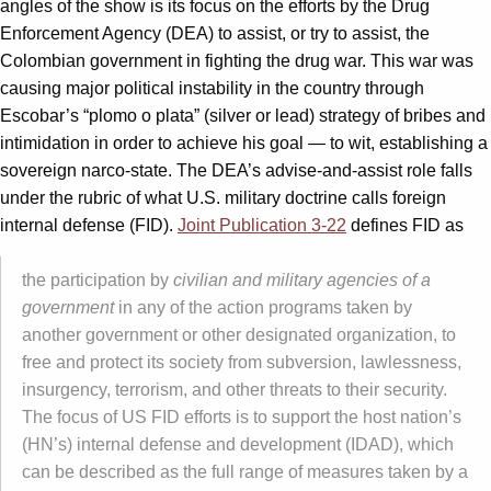
angles of the show is its focus on the efforts by the Drug
Enforcement Agency (DEA) to assist, or try to assist, the
Colombian government in fighting the drug war. This war was
causing major political instability in the country through
Escobar’s “plomo o plata” (silver or lead) strategy of bribes and
intimidation in order to achieve his goal — to wit, establishing a
sovereign narco-state. The DEA’s advise-and-assist role falls
under the rubric of what U.S. military doctrine calls foreign
internal defense (FID).
Joint Publication 3-22
defines FID as
the participation by
civilian and military agencies of a
government
in any of the action programs taken by
another government or other designated organization, to
free and protect its society from subversion, lawlessness,
insurgency, terrorism, and other threats to their security.
The focus of US FID efforts is to support the host nation’s
(HN’s) internal defense and development (IDAD), which
can be described as the full range of measures taken by a