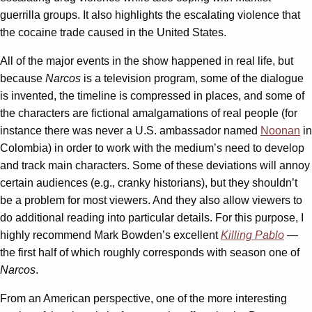
guerrilla groups. It also highlights the escalating violence that
the cocaine trade caused in the United States.
All of the major events in the show happened in real life, but
because
Narcos
is a television program, some of the dialogue
is invented, the timeline is compressed in places, and some of
the characters are fictional amalgamations of real people (for
instance there was never a U.S. ambassador named
Noonan
in
Colombia) in order to work with the medium’s need to develop
and track main characters. Some of these deviations will annoy
certain audiences (e.g., cranky historians), but they shouldn’t
be a problem for most viewers. And they also allow viewers to
do additional reading into particular details. For this purpose, I
highly recommend Mark Bowden’s excellent
Killing Pablo
—
the first half of which roughly corresponds with season one of
Narcos
.
From an American perspective, one of the more interesting