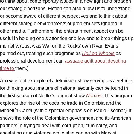
to think about contemporary issues in a new light and broaden
our strategic horizons. Fiction can also allow us to understand
or become aware of different perspectives and to think about
different strategic environments or problem sets ignored in
other media. Furthermore, the entertainment aspect can be
useful in holding one’s attention or allow one to break things up
mentally. (Lastly, as War on the Rocks’ own Ryan Evans
pointed out, treating such programs as
Hell on Wheels
as
professional development can
assuage guilt about devoting
time to
them.)
An excellent example of a television show serving as a vehicle
for thinking about matters of national security can be found in
the first season of Netflix’s original show
Narcos
. This program
explores the rise of the cocaine trade in Colombia and the
Medellín Cartel (with a special emphasis on Pablo Escobar). It
shows the role of the Colombian government and its American
partners in trying to deal with corruption, criminality, and
escalating drug violence while also coping with Marxist