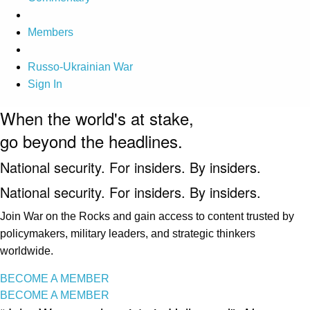
Members
Russo-Ukrainian War
Sign In
When the world's at stake,
go beyond the headlines.
National security. For insiders. By insiders.
National security. For insiders. By insiders.
Join War on the Rocks and gain access to content trusted by
policymakers, military leaders, and strategic thinkers
worldwide.
BECOME A MEMBER
BECOME A MEMBER