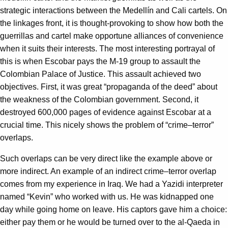
strategic interactions between the Medellín and Cali cartels. On
the linkages front, it is thought-provoking to show how both the
guerrillas and cartel make opportune alliances of convenience
when it suits their interests. The most interesting portrayal of
this is when Escobar pays the M-19 group to assault the
Colombian Palace of Justice. This assault achieved two
objectives. First, it was great “propaganda of the deed” about
the weakness of the Colombian government. Second, it
destroyed 600,000 pages of evidence against Escobar at a
crucial time. This nicely shows the problem of “crime–terror”
overlaps.
Such overlaps can be very direct like the example above or
more indirect. An example of an indirect crime–terror overlap
comes from my experience in Iraq. We had a Yazidi interpreter
named “Kevin” who worked with us. He was kidnapped one
day while going home on leave. His captors gave him a choice:
either pay them or he would be turned over to the al-Qaeda in