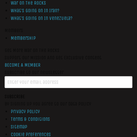
War On The Rocks
What’s Going On In Iran?
What’s Going On In Venezuela?
Members
Membership
Get More War On The Rocks
Support Our Mission And Get Exclusive Content
BECOME A MEMBER
Subscribe to our newsletter
SUBSCRIBE
By signing up you agree to our data policy
Privacy Policy
Terms & Conditions
Sitemap
Cookie Preferences