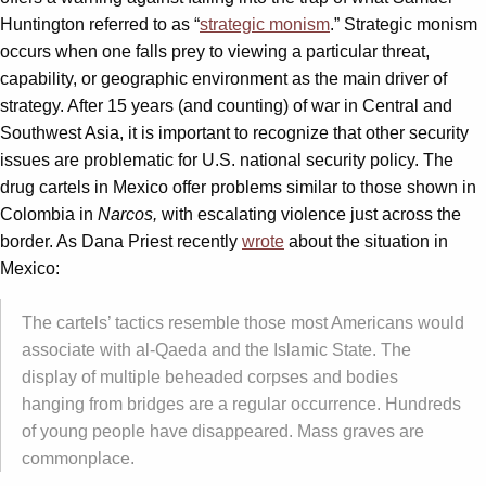
Huntington referred to as “
strategic monism
.” Strategic monism
occurs when one falls prey to viewing a particular threat,
capability, or geographic environment as the main driver of
strategy. After 15 years (and counting) of war in Central and
Southwest Asia, it is important to recognize that other security
issues are problematic for U.S. national security policy. The
drug cartels in Mexico offer problems similar to those shown in
Colombia in
Narcos,
with escalating violence just across the
border. As Dana Priest recently
wrote
about the situation in
Mexico:
The cartels’ tactics resemble those most Americans would
associate with al-Qaeda and the Islamic State. The
display of multiple beheaded corpses and bodies
hanging from bridges are a regular occurrence. Hundreds
of young people have disappeared. Mass graves are
commonplace.