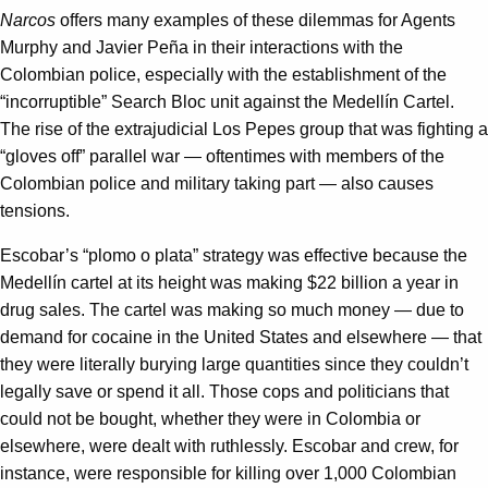
Narcos
offers many examples of these dilemmas for Agents
Murphy and Javier Peña in their interactions with the
Colombian police, especially with the establishment of the
“incorruptible” Search Bloc unit against the Medellín Cartel.
The rise of the extrajudicial Los Pepes group that was fighting a
“gloves off” parallel war — oftentimes with members of the
Colombian police and military taking part — also causes
tensions.
Escobar’s “plomo o plata” strategy was effective because the
Medellín cartel at its height was making $22 billion a year in
drug sales. The cartel was making so much money — due to
demand for cocaine in the United States and elsewhere — that
they were literally burying large quantities since they couldn’t
legally save or spend it all. Those cops and politicians that
could not be bought, whether they were in Colombia or
elsewhere, were dealt with ruthlessly. Escobar and crew, for
instance, were responsible for killing over 1,000 Colombian