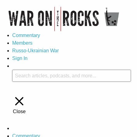
Commentary
Members
Russo-Ukrainian War
Sign In
Close
Commentary