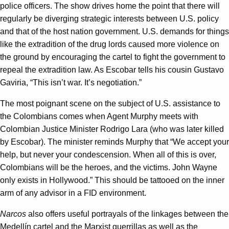
police officers. The show drives home the point that there will
regularly be diverging strategic interests between U.S. policy
and that of the host nation government. U.S. demands for things
like the extradition of the drug lords caused more violence on
the ground by encouraging the cartel to fight the government to
repeal the extradition law. As Escobar tells his cousin Gustavo
Gaviria, “This isn’t war. It’s negotiation.”
The most poignant scene on the subject of U.S. assistance to
the Colombians comes when Agent Murphy meets with
Colombian Justice Minister Rodrigo Lara (who was later killed
by Escobar). The minister reminds Murphy that “We accept your
help, but never your condescension. When all of this is over,
Colombians will be the heroes, and the victims. John Wayne
only exists in Hollywood.” This should be tattooed on the inner
arm of any advisor in a FID environment.
Narcos
also offers useful portrayals of the linkages between the
Medellín cartel and the Marxist guerrillas as well as the