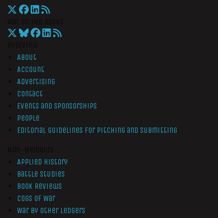
War On The Rocks
Overview
About
Account
Advertising
Contact
Events and Sponsorships
People
Editorial Guidelines for Pitching and Submitting
Non-Members
Applied History
Battle Studies
Book Reviews
Cogs of War
War by Other Ledgers