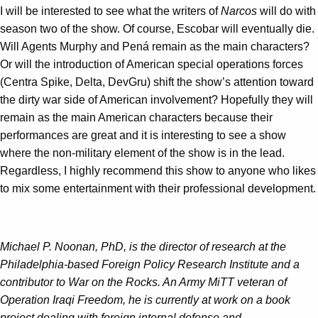
I will be interested to see what the writers of
Narcos
will do with
season two of the show. Of course, Escobar will eventually die.
Will Agents Murphy and Pená remain as the main characters?
Or will the introduction of American special operations forces
(Centra Spike, Delta, DevGru) shift the show’s attention toward
the dirty war side of American involvement? Hopefully they will
remain as the main American characters because their
performances are great and it is interesting to see a show
where the non-military element of the show is in the lead.
Regardless, I highly recommend this show to anyone who likes
to mix some entertainment with their professional development.
Michael P. Noonan, PhD, is the director of research at the
Philadelphia-based Foreign Policy Research Institute
and a
contributor to War on the Rocks. An Army MiTT veteran of
Operation Iraqi Freedom, he is currently at work on a book
project dealing with foreign internal defense and