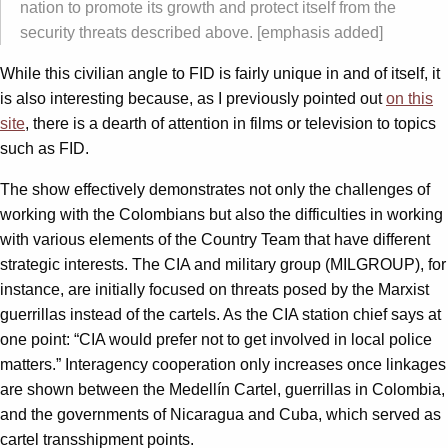
nation to promote its growth and protect itself from the
security threats described above. [emphasis added]
While this civilian angle to FID is fairly unique in and of itself, it
is also interesting because, as I previously pointed out
on this
site
, there is a dearth of attention in films or television to topics
such as FID.
The show effectively demonstrates not only the challenges of
working with the Colombians but also the difficulties in working
with various elements of the Country Team that have different
strategic interests. The CIA and military group (MILGROUP), for
instance, are initially focused on threats posed by the Marxist
guerrillas instead of the cartels. As the CIA station chief says at
one point: “CIA would prefer not to get involved in local police
matters.” Interagency cooperation only increases once linkages
are shown between the Medellín Cartel, guerrillas in Colombia,
and the governments of Nicaragua and Cuba, which served as
cartel transshipment points.