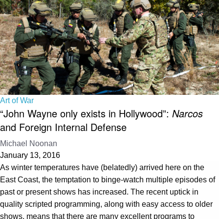
Art of War
“John Wayne only exists in Hollywood”:
Narcos
and Foreign Internal Defense
Michael Noonan
January 13, 2016
As winter temperatures have (belatedly) arrived here on the
East Coast, the temptation to binge-watch multiple episodes of
past or present shows has increased. The recent uptick in
quality scripted programming, along with easy access to older
shows, means that there are many excellent programs to