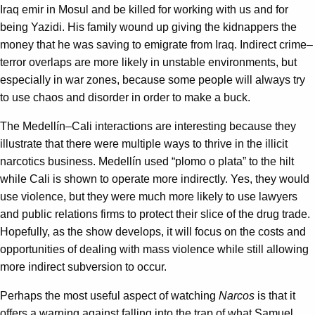
Iraq emir in Mosul and be killed for working with us and for
being Yazidi. His family wound up giving the kidnappers the
money that he was saving to emigrate from Iraq. Indirect crime–
terror overlaps are more likely in unstable environments, but
especially in war zones, because some people will always try
to use chaos and disorder in order to make a buck.
The Medellín–Cali interactions are interesting because they
illustrate that there were multiple ways to thrive in the illicit
narcotics business. Medellín used “plomo o plata” to the hilt
while Cali is shown to operate more indirectly. Yes, they would
use violence, but they were much more likely to use lawyers
and public relations firms to protect their slice of the drug trade.
Hopefully, as the show develops, it will focus on the costs and
opportunities of dealing with mass violence while still allowing
more indirect subversion to occur.
Perhaps the most useful aspect of watching
Narcos
is that it
offers a warning against falling into the trap of what Samuel