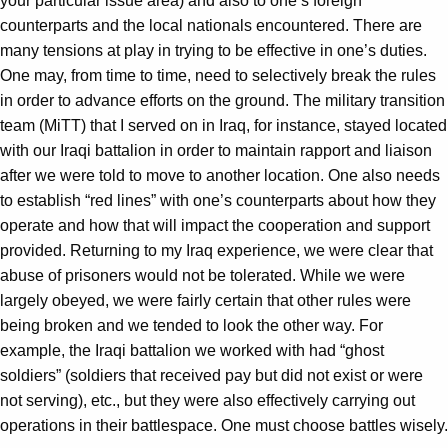
your particular issue area) and also to one’s foreign
counterparts and the local nationals encountered. There are
many tensions at play in trying to be effective in one’s duties.
One may, from time to time, need to selectively break the rules
in order to advance efforts on the ground. The military transition
team (MiTT) that I served on in Iraq, for instance, stayed located
with our Iraqi battalion in order to maintain rapport and liaison
after we were told to move to another location. One also needs
to establish “red lines” with one’s counterparts about how they
operate and how that will impact the cooperation and support
provided. Returning to my Iraq experience, we were clear that
abuse of prisoners would not be tolerated. While we were
largely obeyed, we were fairly certain that other rules were
being broken and we tended to look the other way. For
example, the Iraqi battalion we worked with had “ghost
soldiers” (soldiers that received pay but did not exist or were
not serving), etc., but they were also effectively carrying out
operations in their battlespace. One must choose battles wisely.