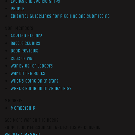
Events and Sponsorships
People
Editorial Guidelines for Pitching and Submitting
Non-Members
Applied History
Battle Studies
Book Reviews
Cogs of War
War by Other Ledgers
War On The Rocks
What’s Going On In Iran?
What’s Going On In Venezuela?
Members
Membership
Get More War On The Rocks
Support Our Mission And Get Exclusive Content
BECOME A MEMBER