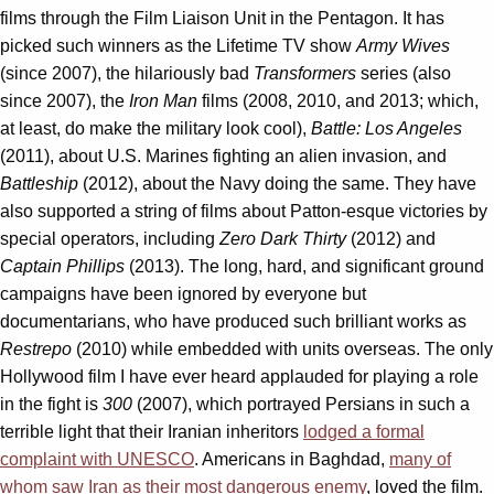
films through the Film Liaison Unit in the Pentagon. It has
picked such winners as the Lifetime TV show
Army Wives
(since 2007), the hilariously bad
Transformers
series (also
since 2007), the
Iron Man
films (2008, 2010, and 2013; which,
at least, do make the military look cool),
Battle: Los Angeles
(2011), about U.S. Marines fighting an alien invasion, and
Battleship
(2012), about the Navy doing the same. They have
also supported a string of films about Patton-esque victories by
special operators, including
Zero Dark Thirty
(2012) and
Captain Phillips
(2013). The long, hard, and significant ground
campaigns have been ignored by everyone but
documentarians, who have produced such brilliant works as
Restrepo
(2010) while embedded with units overseas. The only
Hollywood film I have ever heard applauded for playing a role
in the fight is
300
(2007), which portrayed Persians in such a
terrible light that their Iranian inheritors
lodged a formal
complaint with UNESCO
. Americans in Baghdad,
many of
whom saw Iran as their most dangerous enemy
, loved the film.