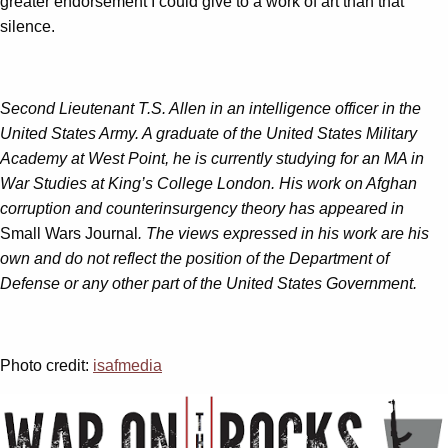
greater endorsement I could give to a work of art than that
silence.
Second Lieutenant T.S. Allen in an intelligence officer in the
United States Army. A graduate of the United States Military
Academy at West Point, he is currently studying for an MA in
War Studies at King’s College London. His work on Afghan
corruption and counterinsurgency theory has appeared in
Small Wars Journal
. The views expressed in his work are his
own and do not reflect the position of the Department of
Defense or any other part of the United States Government.
Photo credit:
isafmedia