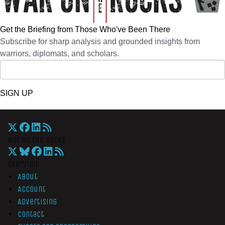
Get the Briefing from Those Who've Been There
Subscribe for sharp analysis and grounded insights from
warriors, diplomats, and scholars.
SIGN UP
War On The Rocks
Overview
About
Account
Advertising
Contact