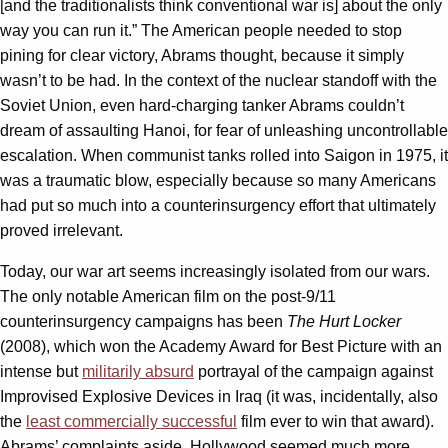
[and the traditionalists think conventional war is] about the only
way you can run it.” The American people needed to stop
pining for clear victory, Abrams thought, because it simply
wasn’t to be had. In the context of the nuclear standoff with the
Soviet Union, even hard-charging tanker Abrams couldn’t
dream of assaulting Hanoi, for fear of unleashing uncontrollable
escalation. When communist tanks rolled into Saigon in 1975, it
was a traumatic blow, especially because so many Americans
had put so much into a counterinsurgency effort that ultimately
proved irrelevant.
Today, our war art seems increasingly isolated from our wars.
The only notable American film on the post-9/11
counterinsurgency campaigns has been
The Hurt Locker
(2008), which won the Academy Award for Best Picture with an
intense but
militarily absurd
portrayal of the campaign against
Improvised Explosive Devices in Iraq (it was, incidentally, also
the
least commercially successful
film ever to win that award).
Abrams’ complaints aside, Hollywood seemed much more