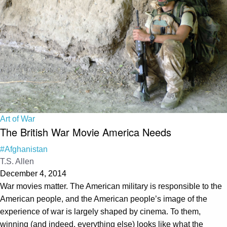
Art of War
The British War Movie America Needs
#Afghanistan
T.S. Allen
December 4, 2014
War movies matter. The American military is responsible to the
American people, and the American people’s image of the
experience of war is largely shaped by cinema. To them,
winning (and indeed, everything else) looks like what the