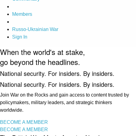
Members
Russo-Ukrainian War
Sign In
When the world's at stake,
go beyond the headlines.
National security. For insiders. By insiders.
National security. For insiders. By insiders.
Join War on the Rocks and gain access to content trusted by
policymakers, military leaders, and strategic thinkers
worldwide.
BECOME A MEMBER
BECOME A MEMBER