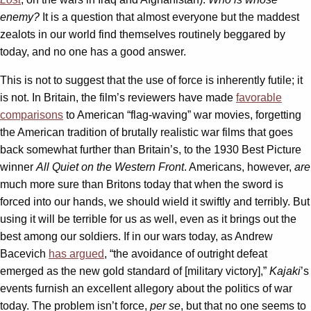
enemy?
It is a question that almost everyone but the maddest
zealots in our world find themselves routinely beggared by
today, and no one has a good answer.
This is not to suggest that the use of force is inherently futile; it
is not. In Britain, the film’s reviewers have made
favorable
comparisons
to American “flag-waving” war movies, forgetting
the American tradition of brutally realistic war films that goes
back somewhat further than Britain’s, to the 1930 Best Picture
winner
All Quiet on the Western Front
. Americans, however,
are
much more sure than Britons today that when the sword is
forced into our hands, we should wield it swiftly and terribly. But
using it will be terrible for us as well, even as it brings out the
best among our soldiers. If in our wars today, as Andrew
Bacevich
has argued
, “the avoidance of outright defeat
emerged as the new gold standard of [military victory],”
Kajaki
’s
events furnish an excellent allegory about the politics of war
today. The problem isn’t force,
per se
, but that no one seems to