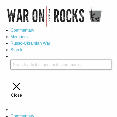
Commentary
Members
Russo-Ukrainian War
Sign In
Close
Commentary