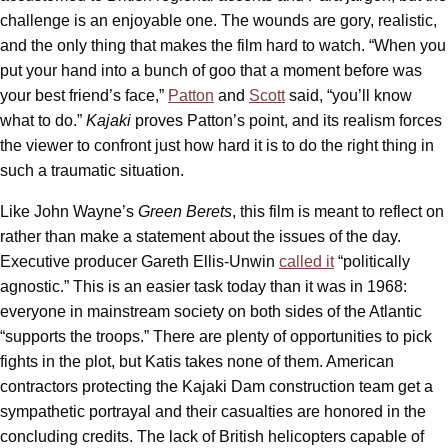
challenge is an enjoyable one. The wounds are gory, realistic,
and the only thing that makes the film hard to watch. “When you
put your hand into a bunch of goo that a moment before was
your best friend’s face,”
Patton
and
Scott
said, “you’ll know
what to do.”
Kajaki
proves Patton’s point, and its realism forces
the viewer to confront just how hard it is to do the right thing in
such a traumatic situation.
Like John Wayne’s
Green Berets
, this film is meant to reflect on
rather than make a statement about the issues of the day.
Executive producer Gareth Ellis-Unwin
called it
“politically
agnostic.” This is an easier task today than it was in 1968:
everyone in mainstream society on both sides of the Atlantic
“supports the troops.” There are plenty of opportunities to pick
fights in the plot, but Katis takes none of them. American
contractors protecting the Kajaki Dam construction team get a
sympathetic portrayal and their casualties are honored in the
concluding credits. The lack of British helicopters capable of