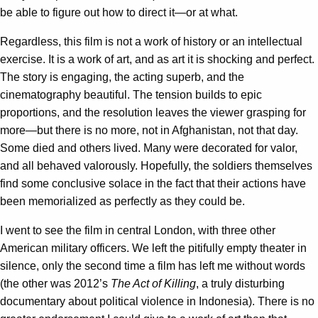
be able to figure out how to direct it—or at what.
Regardless, this film is not a work of history or an intellectual
exercise. It is a work of art, and as art it is shocking and perfect.
The story is engaging, the acting superb, and the
cinematography beautiful. The tension builds to epic
proportions, and the resolution leaves the viewer grasping for
more—but there is no more, not in Afghanistan, not that day.
Some died and others lived. Many were decorated for valor,
and all behaved valorously. Hopefully, the soldiers themselves
find some conclusive solace in the fact that their actions have
been memorialized as perfectly as they could be.
I went to see the film in central London, with three other
American military officers. We left the pitifully empty theater in
silence, only the second time a film has left me without words
(the other was 2012’s
The Act of Killing
, a truly disturbing
documentary about political violence in Indonesia). There is no