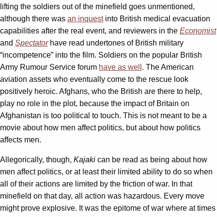
lifting the soldiers out of the minefield goes unmentioned,
although there was
an inquest
into British medical evacuation
capabilities after the real event, and reviewers in the
Economist
and
Spectator
have read undertones of British military
“incompetence” into the film. Soldiers on the popular British
Army Rumour Service forum
have as well
. The American
aviation assets who eventually come to the rescue look
positively heroic. Afghans, who the British are there to help,
play no role in the plot, because the impact of Britain on
Afghanistan is too political to touch. This is not meant to be a
movie about how men affect politics, but about how politics
affects men.
Allegorically, though,
Kajaki
can be read as being about how
men affect politics, or at least their limited ability to do so when
all of their actions are limited by the friction of war. In that
minefield on that day, all action was hazardous. Every move
might prove explosive. It was the epitome of war where at times