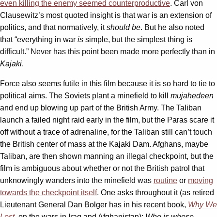
even killing the enemy seemed counterproductive
. Carl von
Clausewitz’s most quoted insight is that war is an extension of
politics, and that normatively, it
should be
. But he also noted
that “everything in war
is
simple, but the simplest thing is
difficult.” Never has this point been made more perfectly than in
Kajaki
.
Force also seems futile in this film because it is so hard to tie to
political aims. The Soviets plant a minefield to kill
mujahedeen
and end up blowing up part of the British Army. The Taliban
launch a failed night raid early in the film, but the Paras scare it
off without a trace of adrenaline, for the Taliban still can’t touch
the British center of mass at the Kajaki Dam. Afghans, maybe
Taliban, are then shown manning an illegal checkpoint, but the
film is ambiguous about whether or not the British patrol that
unknowingly wanders into the minefield was
routine
or
moving
towards the checkpoint itself
. One asks throughout it (as retired
Lieutenant General Dan Bolger has in his recent book,
Why We
Lost
, on the wars in Iraq and Afghanistan):
Who is whose