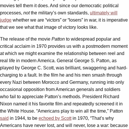
movies tell them it does. And since our democratic political
processes,
not
the military’s own standards,
ultimately will
judge
whether we are “victors” or “losers” in war, it is imperative
that we see what that image of victory looks like.
The release of the movie
Patton
to widespread popular and
critical acclaim in 1970 provides us with a postmodern moment
at which we might examine the relationship between reel and
real life in modern America. General George S. Patton, as
played by George C. Scott, was brilliant, swaggering and hard-
charging to a fault. In the film he and his men smash through
every Nazi between Morocco and Germany, running into only
occasional opposition from American generals and soldiers
who fail to appreciate Patton’s methods. President Richard
Nixon named it his favorite film and repeatedly screened it in
the White House. “Americans play to win all the time,” Patton
said
in 1944, to be
echoed by Scott
in 1970, “That’s why
Americans have never lost, and will never, lose a war: because