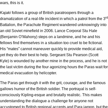
wars, this is it.
Kajaki
follows a group of British paratroopers through a
rd
dramatization of a real-life incident in which a patrol from the 3
Battalion, the Parachute Regiment wandered unknowingly into
an old Soviet minefield in 2006. Lance Corporal Stu Hale
(Benjamin O’Mahony) steps on a landmine, and he and his
fellows find themselves in a situation too cruel to be fictional.
His “mates” cannot maneuver quickly to provide medical aid,
yet they do their best to help. Sergeant Stu Pearson (Scott
Kyle) is wounded by another mine in the process, and he is not
the last victim during the four agonizing hours the Paras wait for
medical evacuation by helicopter.
The Paras get through it with the grit, courage, and the famous
gallows humor of the British soldier. The portrayal is self-
consciously Kipling-esque and brutally realistic. This makes
understanding the dialogue a challenge for anyone not
accustomed to British regional accents and Para jargon, but the