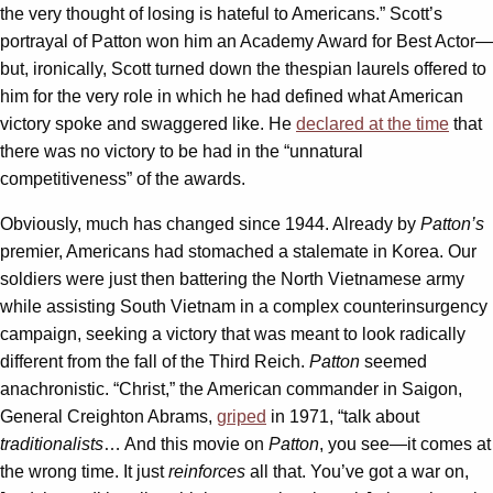
the very thought of losing is hateful to Americans.” Scott’s
portrayal of Patton won him an Academy Award for Best Actor—
but, ironically, Scott turned down the thespian laurels offered to
him for the very role in which he had defined what American
victory spoke and swaggered like. He
declared at the time
that
there was no victory to be had in the “unnatural
competitiveness” of the awards.
Obviously, much has changed since 1944. Already by
Patton’s
premier, Americans had stomached a stalemate in Korea. Our
soldiers were just then battering the North Vietnamese army
while assisting South Vietnam in a complex counterinsurgency
campaign, seeking a victory that was meant to look radically
different from the fall of the Third Reich.
Patton
seemed
anachronistic. “Christ,” the American commander in Saigon,
General Creighton Abrams,
griped
in 1971, “talk about
traditionalists
… And this movie on
Patton
, you see—it comes at
the wrong time. It just
reinforces
all that. You’ve got a war on,