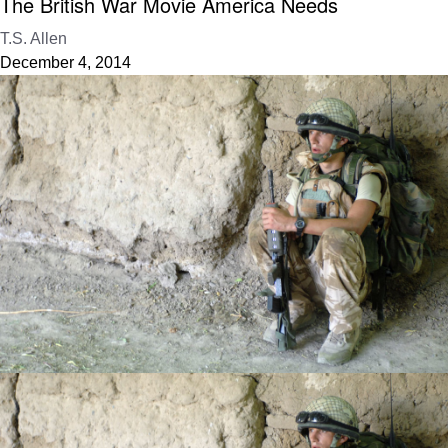
The British War Movie America Needs
T.S. Allen
December 4, 2014