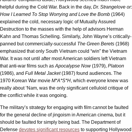
helpful during the Cold War. Back in the day,
Dr. Strangelove or:
How I Learned To Stop Worrying and Love the Bomb
(1964)
explained the cold, necessary logic of Mutually Assured
Destruction to the masses with the help of advisors Herman
Kahn and Thomas Schelling. Similarly, John Wayne’s critically-
panned but commercially-successful
The Green Berets
(1968)
emphasized that only South Vietnam could “win” the Vietnam
War. It was not until after most American soldiers left Vietnam
that anti-war films such as
Apocalypse Now
(1979),
Platoon
(1986), and
Full Metal Jacket
(1987) found audiences. The
1970 Korean War movie
M*A*S*H
, which everyone knew was
really about ‘Nam, was the only significant celluloid critique of
the conflict while it was ongoing.
The military’s strategy for engaging with film cannot be faulted
for the general decline of jingoism in American cinema, but it
should be faulted for simply being bad. The Department of
Defense
devotes significant resources
to supporting Hollywood