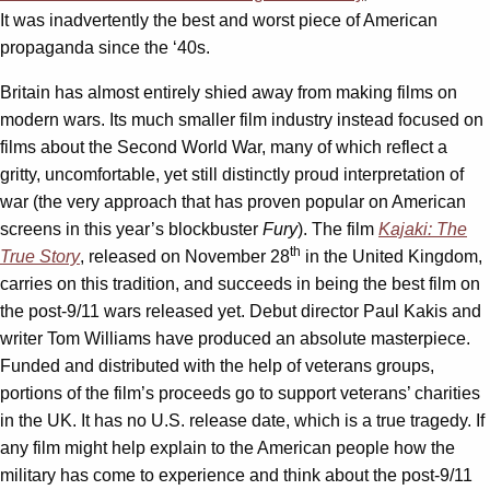
It was inadvertently the best and worst piece of American
propaganda since the ‘40s.
Britain has almost entirely shied away from making films on
modern wars. Its much smaller film industry instead focused on
films about the Second World War, many of which reflect a
gritty, uncomfortable, yet still distinctly proud interpretation of
war (the very approach that has proven popular on American
screens in this year’s blockbuster
Fury
). The film
Kajaki: The
th
True Story
, released on November 28
in the United Kingdom,
carries on this tradition, and succeeds in being the best film on
the post-9/11 wars released yet. Debut director Paul Kakis and
writer Tom Williams have produced an absolute masterpiece.
Funded and distributed with the help of veterans groups,
portions of the film’s proceeds go to support veterans’ charities
in the UK. It has no U.S. release date, which is a true tragedy. If
any film might help explain to the American people how the
military has come to experience and think about the post-9/11