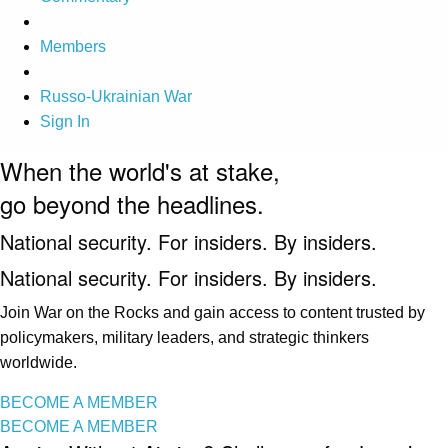
Members
Russo-Ukrainian War
Sign In
When the world's at stake,
go beyond the headlines.
National security. For insiders. By insiders.
National security. For insiders. By insiders.
Join War on the Rocks and gain access to content trusted by
policymakers, military leaders, and strategic thinkers
worldwide.
BECOME A MEMBER
BECOME A MEMBER