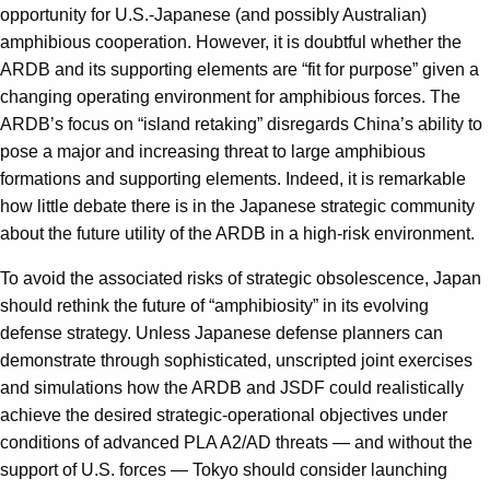
opportunity for U.S.-Japanese (and possibly Australian)
amphibious cooperation. However, it is doubtful whether the
ARDB and its supporting elements are “fit for purpose” given a
changing operating environment for amphibious forces. The
ARDB’s focus on “island retaking” disregards China’s ability to
pose a major and increasing threat to large amphibious
formations and supporting elements. Indeed, it is remarkable
how little debate there is in the Japanese strategic community
about the future utility of the ARDB in a high-risk environment.
To avoid the associated risks of strategic obsolescence, Japan
should rethink the future of “amphibiosity” in its evolving
defense strategy. Unless Japanese defense planners can
demonstrate through sophisticated, unscripted joint exercises
and simulations how the ARDB and JSDF could realistically
achieve the desired strategic-operational objectives under
conditions of advanced PLA A2/AD threats — and without the
support of U.S. forces — Tokyo should consider launching