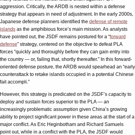
aggression. Critically, the ARDB is nested within a defense
strategy that appears in need of adjustment. In the early 2000s,
Japanese defense planners identified the
defense of remote
islands
as the amphibious force’s main mission. As analysts
have pointed out, the JSDF remains postured for a “
forward
defense
” strategy, centered on the objective to defeat PLA
forces “quickly and thoroughly before they can gain entry into
the country — or, failing that, shortly thereafter.” In this forward-
oriented defense posture, the ARDB would spearhead an “early
counterattack to retake islands occupied in a potential Chinese
fait accompli.”
However, this strategy is predicated on the JSDF’s capacity to
deploy and sustain forces superior to the PLA — an
increasingly problematic assumption given China’s growing
ability to project significant power in these areas at the start of a
major conflict. As Eric Heginbotham and Richard Samuels
point out, while in a conflict with the PLA, the JSDF would