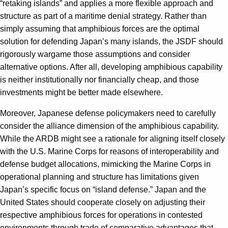
“retaking islands” and applies a more flexible approach and
structure as part of a maritime denial strategy. Rather than
simply assuming that amphibious forces are the optimal
solution for defending Japan’s many islands, the JSDF should
rigorously wargame those assumptions and consider
alternative options. After all, developing amphibious capability
is neither institutionally nor financially cheap, and those
investments might be better made elsewhere.
Moreover, Japanese defense policymakers need to carefully
consider the alliance dimension of the amphibious capability.
While the ARDB might see a rationale for aligning itself closely
with the U.S. Marine Corps for reasons of interoperability and
defense budget allocations, mimicking the Marine Corps in
operational planning and structure has limitations given
Japan’s specific focus on “island defense.” Japan and the
United States should cooperate closely on adjusting their
respective amphibious forces for operations in contested
environments through trade of comparative advantages that