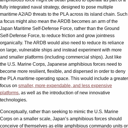
fully integrated naval strategy, designed to pose multiple
maritime A2/AD threats to the PLA across its island chain. Such
a focus might also mean the ARDB becomes an arm of the
Japan Maritime Self-Defense Force, rather than the Ground
Self-Defense Force, to reduce friction and grow jointness
organically. The ARDB would also need to reduce its reliance
on large, vulnerable ships and instead experiment with more
and smaller platforms (including commercial ships). Just like
the U.S. Marine Corps, Japanese amphibious forces need to
become more resilient, flexible, and dispersed in order to deny
the PLA maritime operating space. This would include a greater
focus on
smaller, more expendable, and less expensive
platforms
, as well as the introduction of new innovative
technologies.
Conceptually, rather than seeking to mimic the U.S. Marine
Corps on a smaller scale, Japan’s amphibious forces should
conceive of themselves as elite amphibious commando units or