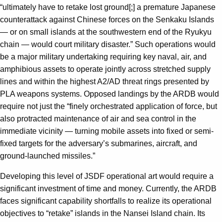
“ultimately have to retake lost ground[;] a premature Japanese
counterattack against Chinese forces on the Senkaku Islands
— or on small islands at the southwestern end of the Ryukyu
chain — would court military disaster.” Such operations would
be a major military undertaking requiring key naval, air, and
amphibious assets to operate jointly across stretched supply
lines and within the highest A2/AD threat rings presented by
PLA weapons systems. Opposed landings by the ARDB would
require not just the “finely orchestrated application of force, but
also protracted maintenance of air and sea control in the
immediate vicinity — turning mobile assets into fixed or semi-
fixed targets for the adversary’s submarines, aircraft, and
ground-launched missiles.”
Developing this level of JSDF operational art would require a
significant investment of time and money. Currently, the ARDB
faces significant capability shortfalls to realize its operational
objectives to “retake” islands in the Nansei Island chain. Its