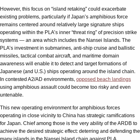
However, this focus on “island retaking” could exacerbate
existing problems, particularly if Japan’s amphibious force
remains centered around relatively large signature ships
operating within the PLA’s inner “threat ring” of precision strike
systems — an area which includes the Nansei Islands. The
PLA’s investment in submarines, anti-ship cruise and ballistic
missiles, tactical combat aircraft, and maritime domain
awareness will enable it to detect and target formations of
Japanese (and U.S.) ships operating around the island chain.
In contested A2/AD environments,
opposed beach landings
using amphibious assault could become too risky and even
untenable.
This new operating environment for amphibious forces
operating in close vicinity to China has strategic ramifications
for Japan. Chief among those is the very ability of the ARDB to
achieve the desired strategic effect: deterring and defending the
many islands in the Nansei Island chain against PLA