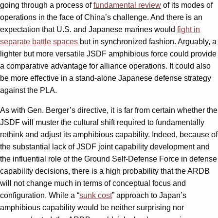
going through a process of
fundamental review
of its modes of
operations in the face of China’s challenge. And there is an
expectation that U.S. and Japanese marines would
fight in
separate battle spaces
but in synchronized fashion. Arguably, a
lighter but more versatile JSDF amphibious force could provide
a comparative advantage for alliance operations. It could also
be more effective in a stand-alone Japanese defense strategy
against the PLA.
As with Gen. Berger’s directive, it is far from certain whether the
JSDF will muster the cultural shift required to fundamentally
rethink and adjust its amphibious capability. Indeed, because of
the substantial lack of JSDF joint capability development and
the influential role of the Ground Self-Defense Force in defense
capability decisions, there is a high probability that the ARDB
will not change much in terms of conceptual focus and
configuration. While a “
sunk cost
” approach to Japan’s
amphibious capability would be neither surprising nor