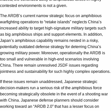
contested environments is not a given.
The ARDB’s current narrow strategic focus on amphibious
warfighting operations to “retake islands” neglects China’s
increased ability to target high-signature military targets such
as big amphibious ships and support elements. In addition,
Japan’s amphibious capability remains nested in a risky,
potentially outdated defense strategy for deterring China’s
growing military power. Moreover, operationally the ARDB is
too small and vulnerable in high-end scenarios involving
China. There remain unresolved JSDF issues regarding
jointness and sustainability for such highly complex operations.
If these issues remain unaddressed, Japanese strategic
decision-makers run a serious risk of the amphibious force
becoming strategically obsolete in the event of a shooting war
with China. Japanese defense planners should consider
working toward an “ARDB 2.0” that has a lesser focus on