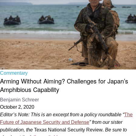
Commentary
Arming Without Aiming? Challenges for Japan’s
Amphibious Capability
Benjamin Schreer
October 2, 2020
Editor’s Note: This is an excerpt from a policy roundtable “
The
Future of Japanese Security and Defense
” from our sister
publication, the
Texas National Security Review
. Be sure to