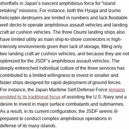
shortfalls in Japan’s nascent amphibious force for “island
retaking” missions. For instance, both the Hyuga and Izumo
helicopter destroyers are limited in numbers and lack floodable
well decks to operate amphibious assault vehicles and landing
craft air cushion vehicles. The three Osumi landing ships also
have limited utility as main ship-to-shore connectors in high-
intensity environments given their lack of storage, fitting only
two landing craft air cushion vehicles, and because they are not
optimized for the JSDF’s amphibious assault vehicles. The
deeply entrenched individual culture of the three services has
contributed to a limited willingness to invest in smaller and
faster ships designed for rapid deployment of ground forces.
For instance, the Japan Maritime Self-Defense Force
remains
wedded to its traditional focus
of assisting the U.S. Navy and a
desire to invest in major surface combatants and submarines.
As a result, in its current configuration, the JSDF seems ill-
prepared to conduct complex amphibious operations in
defense of its many islands.