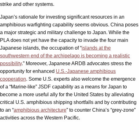
strike and other systems.
Japan’s rationale for investing significant resources in an
amphibious warfighting capability seems obvious. China poses
a major strategic and military challenge to Japan. While the
PLA does not yet have the capacity to invade the four main
Japanese islands, the occupation of “
islands at the
southwestern end of the archipelago is becoming a realistic
possibility
.” Moreover, Japanese ARDB advocates stress the
opportunity for enhanced
U.S.-Japanese amphibious
cooperation
. Some U.S. experts also welcome the emergence
of a “Marine-like” JSDF capability as a means for Japan to
become a more useful ally for the United States by alleviating
critical U.S. amphibious shipping shortfalls and by contributing
to an “
amphibious architecture
” to counter China’s “grey-zone”
activities across the Western Pacific.