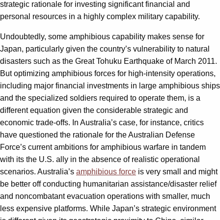
strategic rationale for investing significant financial and
personal resources in a highly complex military capability.
Undoubtedly, some amphibious capability makes sense for
Japan, particularly given the country’s vulnerability to natural
disasters such as the Great Tohuku Earthquake of March 2011.
But optimizing amphibious forces for high-intensity operations,
including major financial investments in large amphibious ships
and the specialized soldiers required to operate them, is a
different equation given the considerable strategic and
economic trade-offs. In Australia’s case, for instance, critics
have questioned the rationale for the Australian Defense
Force’s current ambitions for amphibious warfare in tandem
with its the U.S. ally in the absence of realistic operational
scenarios. Australia’s
amphibious force
is very small and might
be better off conducting humanitarian assistance/disaster relief
and noncombatant evacuation operations with smaller, much
less expensive platforms. While Japan’s strategic environment