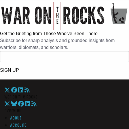
Get the Briefing from Those Who've Been There
Subscribe for sharp analysis and grounded insights from
warriors, diplomats, and scholars.
SIGN UP
War On The Rocks
Overview
About
Account