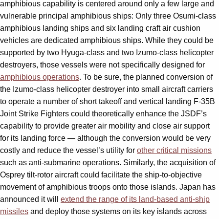
amphibious capability is centered around only a few large and
vulnerable principal amphibious ships: Only three Osumi-class
amphibious landing ships and six landing craft air cushion
vehicles are dedicated amphibious ships. While they could be
supported by two Hyuga-class and two Izumo-class helicopter
destroyers, those vessels were not specifically designed for
amphibious operations
. To be sure, the planned conversion of
the Izumo-class helicopter destroyer into small aircraft carriers
to operate a number of short takeoff and vertical landing F-35B
Joint Strike Fighters could theoretically enhance the JSDF’s
capability to provide greater air mobility and close air support
for its landing force — although the conversion would be very
costly and reduce the vessel’s utility for
other critical missions
such as anti-submarine operations. Similarly, the acquisition of
Osprey tilt-rotor aircraft could facilitate the ship-to-objective
movement of amphibious troops onto those islands. Japan has
announced it will
extend the range of its land-based anti-ship
missiles
and deploy those systems on its key islands across