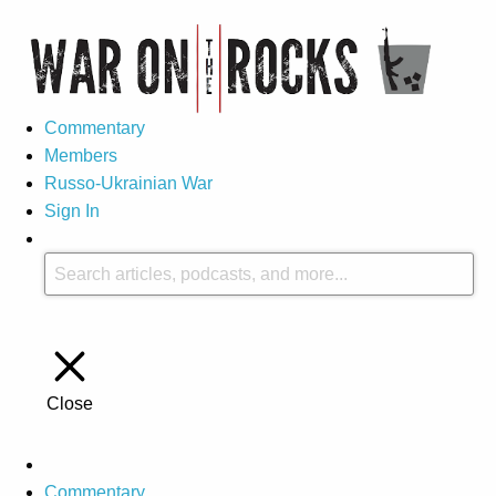
Commentary
Members
Russo-Ukrainian War
Sign In
Close
Commentary