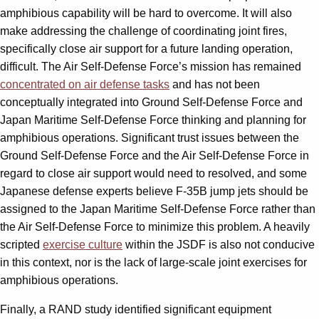
amphibious capability will be hard to overcome. It will also
make addressing the challenge of coordinating joint fires,
specifically close air support for a future landing operation,
difficult. The Air Self-Defense Force’s mission has remained
concentrated on air defense tasks
and has not been
conceptually integrated into Ground Self-Defense Force and
Japan Maritime Self-Defense Force thinking and planning for
amphibious operations. Significant trust issues between the
Ground Self-Defense Force and the Air Self-Defense Force in
regard to close air support would need to resolved, and some
Japanese defense experts believe F-35B jump jets should be
assigned to the Japan Maritime Self-Defense Force rather than
the Air Self-Defense Force to minimize this problem. A heavily
scripted
exercise culture
within the JSDF is also not conducive
in this context, nor is the lack of large-scale joint exercises for
amphibious operations.
Finally, a RAND study identified significant equipment