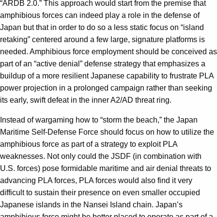
“ARDB 2.0.” This approach would start from the premise that
amphibious forces can indeed play a role in the defense of
Japan but that in order to do so a less static focus on “island
retaking” centered around a few large, signature platforms is
needed. Amphibious force employment should be conceived as
part of an “active denial” defense strategy that emphasizes a
buildup of a more resilient Japanese capability to frustrate PLA
power projection in a prolonged campaign rather than seeking
its early, swift defeat in the inner A2/AD threat ring.
Instead of wargaming how to “storm the beach,” the Japan
Maritime Self-Defense Force should focus on how to utilize the
amphibious force as part of a strategy to exploit PLA
weaknesses. Not only could the JSDF (in combination with
U.S. forces) pose formidable maritime and air denial threats to
advancing PLA forces, PLA forces would also find it very
difficult to sustain their presence on even smaller occupied
Japanese islands in the Nansei Island chain. Japan’s
amphibious force might be better placed to operate as part of a