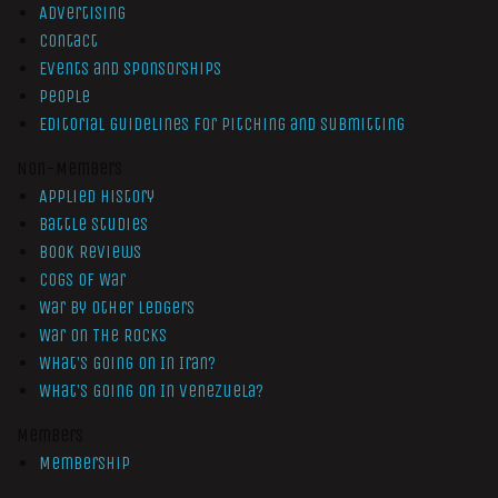
Advertising
Contact
Events and Sponsorships
People
Editorial Guidelines for Pitching and Submitting
Non-Members
Applied History
Battle Studies
Book Reviews
Cogs of War
War by Other Ledgers
War On The Rocks
What’s Going On In Iran?
What’s Going On In Venezuela?
Members
Membership