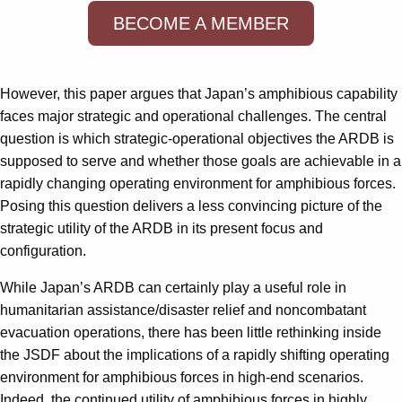
BECOME A MEMBER
However, this paper argues that Japan’s amphibious capability
faces major strategic and operational challenges. The central
question is which strategic-operational objectives the ARDB is
supposed to serve and whether those goals are achievable in a
rapidly changing operating environment for amphibious forces.
Posing this question delivers a less convincing picture of the
strategic utility of the ARDB in its present focus and
configuration.
While Japan’s ARDB can certainly play a useful role in
humanitarian assistance/disaster relief and noncombatant
evacuation operations, there has been little rethinking inside
the JSDF about the implications of a rapidly shifting operating
environment for amphibious forces in high-end scenarios.
Indeed, the continued utility of amphibious forces in highly