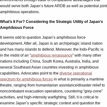
would serve both Japan’s future ARDB as well as potential joint
amphibious operations.
What’s It For? Considering the Strategic Utility of Japan’s
Amphibious Force
It seems odd to question Japan’s amphibious force
development. After all, Japan is an archipelagic island nation
and has many islands to defend. Moreover, the Indo-Pacific is
in the midst of an “
amphibious renaissance
” with many other
nations including China, South Korea, Australia, India, and
several Southeast Asian countries investing in amphibious
capabilities. Advocates point to the
diverse operational
spectrum for amphibious forces
in what is primarily a maritime
theatre, ranging from humanitarian assistance/disaster relief to
noncombatant evacuation operations, countering “grey-zone”
activities, and high-intensity warfighting. Still, it is critical to
examine Japan’s specific strategic context and question the