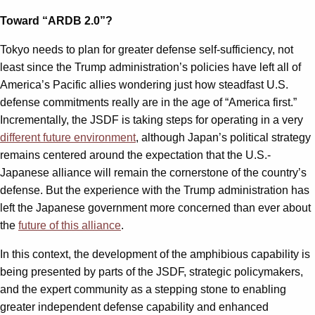
Toward “ARDB 2.0”?
Tokyo needs to plan for greater defense self-sufficiency, not
least since the Trump administration’s policies have left all of
America’s Pacific allies wondering just how steadfast U.S.
defense commitments really are in the age of “America first.”
Incrementally, the JSDF is taking steps for operating in a very
different future environment
, although Japan’s political strategy
remains centered around the expectation that the U.S.-
Japanese alliance will remain the cornerstone of the country’s
defense. But the experience with the Trump administration has
left the Japanese government more concerned than ever about
the
future of this alliance
.
In this context, the development of the amphibious capability is
being presented by parts of the JSDF, strategic policymakers,
and the expert community as a stepping stone to enabling
greater independent defense capability and enhanced