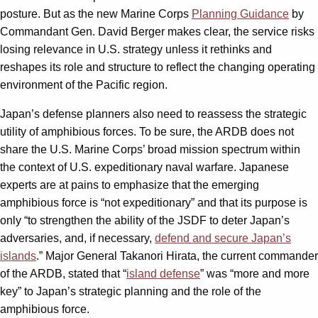
posture. But as the new Marine Corps
Planning Guidance
by
Commandant Gen. David Berger makes clear, the service risks
losing relevance in U.S. strategy unless it rethinks and
reshapes its role and structure to reflect the changing operating
environment of the Pacific region.
Japan’s defense planners also need to reassess the strategic
utility of amphibious forces. To be sure, the ARDB does not
share the U.S. Marine Corps’ broad mission spectrum within
the context of U.S. expeditionary naval warfare. Japanese
experts are at pains to emphasize that the emerging
amphibious force is “not expeditionary” and that its purpose is
only “to strengthen the ability of the JSDF to deter Japan’s
adversaries, and, if necessary,
defend and secure Japan’s
islands
.” Major General Takanori Hirata, the current commander
of the ARDB, stated that “
island defense
” was “more and more
key” to Japan’s strategic planning and the role of the
amphibious force.