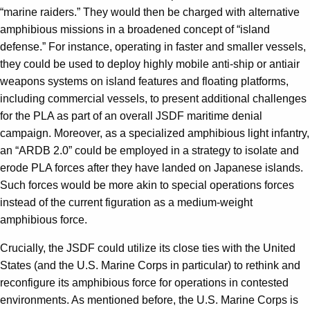
“marine raiders.” They would then be charged with alternative
amphibious missions in a broadened concept of “island
defense.” For instance, operating in faster and smaller vessels,
they could be used to deploy highly mobile anti-ship or antiair
weapons systems on island features and floating platforms,
including commercial vessels, to present additional challenges
for the PLA as part of an overall JSDF maritime denial
campaign. Moreover, as a specialized amphibious light infantry,
an “ARDB 2.0” could be employed in a strategy to isolate and
erode PLA forces after they have landed on Japanese islands.
Such forces would be more akin to special operations forces
instead of the current figuration as a medium-weight
amphibious force.
Crucially, the JSDF could utilize its close ties with the United
States (and the U.S. Marine Corps in particular) to rethink and
reconfigure its amphibious force for operations in contested
environments. As mentioned before, the U.S. Marine Corps is