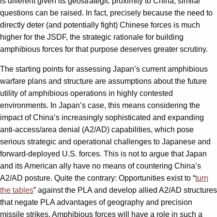
is different given its geostrategic proximity to China, similar
questions can be raised. In fact, precisely because the need to
directly deter (and potentially fight) Chinese forces is much
higher for the JSDF, the strategic rationale for building
amphibious forces for that purpose deserves greater scrutiny.
The starting points for assessing Japan’s current amphibious
warfare plans and structure are assumptions about the future
utility of amphibious operations in highly contested
environments. In Japan’s case, this means considering the
impact of China’s increasingly sophisticated and expanding
anti-access/area denial (A2/AD) capabilities, which pose
serious strategic and operational challenges to Japanese and
forward-deployed U.S. forces. This is not to argue that Japan
and its American ally have no means of countering China’s
A2/AD posture. Quite the contrary: Opportunities exist to “
turn
the tables
” against the PLA and develop allied A2/AD structures
that negate PLA advantages of geography and precision
missile strikes. Amphibious forces will have a role in such a