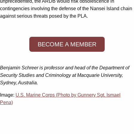
unprecedented, the ARDB would risk obsolescence in
contingencies involving the defense of the Nansei Island chain
against serious threats posed by the PLA.
BECOME A MEMBER
Benjamin Schreer is professor and head of the Department of
Security Studies and Criminology at Macquarie University,
Sydney, Australia.
Image:
U.S. Marine Corps (Photo by Gunnery Sgt. Ismael
Pena)