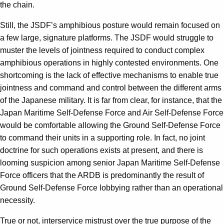
the chain.
Still, the JSDF’s amphibious posture would remain focused on
a few large, signature platforms. The JSDF would struggle to
muster the levels of jointness required to conduct complex
amphibious operations in highly contested environments. One
shortcoming is the lack of effective mechanisms to enable true
jointness and command and control between the different arms
of the Japanese military. It is far from clear, for instance, that the
Japan Maritime Self-Defense Force and Air Self-Defense Force
would be comfortable allowing the Ground Self-Defense Force
to command their units in a supporting role. In fact, no joint
doctrine for such operations exists at present, and there is
looming suspicion among senior Japan Maritime Self-Defense
Force officers that the ARDB is predominantly the result of
Ground Self-Defense Force lobbying rather than an operational
necessity.
True or not, interservice mistrust over the true purpose of the