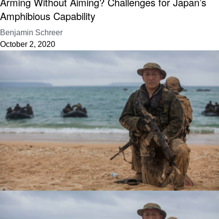
Arming Without Aiming? Challenges for Japan’s
Amphibious Capability
Benjamin Schreer
October 2, 2020