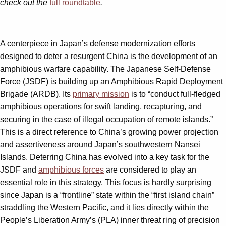
check out the
full roundtable
.
A centerpiece in Japan’s defense modernization efforts
designed to deter a resurgent China is the development of an
amphibious warfare capability. The Japanese Self-Defense
Force (JSDF) is building up an Amphibious Rapid Deployment
Brigade (ARDB). Its
primary mission
is to “conduct full-fledged
amphibious operations for swift landing, recapturing, and
securing in the case of illegal occupation of remote islands.”
This is a direct reference to China’s growing power projection
and assertiveness around Japan’s southwestern Nansei
Islands. Deterring China has evolved into a key task for the
JSDF and
amphibious forces
are considered to play an
essential role in this strategy. This focus is hardly surprising
since Japan is a “frontline” state within the “first island chain”
straddling the Western Pacific, and it lies directly within the
People’s Liberation Army’s (PLA) inner threat ring of precision