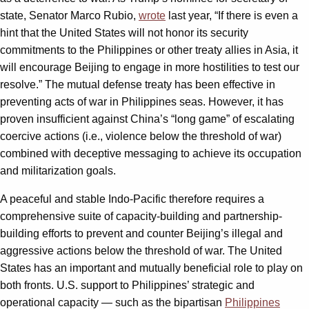
state, Senator Marco Rubio,
wrote
last year, “If there is even a
hint that the United States will not honor its security
commitments to the Philippines or other treaty allies in Asia, it
will encourage Beijing to engage in more hostilities to test our
resolve.” The mutual defense treaty has been effective in
preventing acts of war in Philippines seas. However, it has
proven insufficient against China’s “long game” of escalating
coercive actions (i.e., violence below the threshold of war)
combined with deceptive messaging to achieve its occupation
and militarization goals.
A peaceful and stable Indo-Pacific therefore requires a
comprehensive suite of capacity-building and partnership-
building efforts to prevent and counter Beijing’s illegal and
aggressive actions below the threshold of war. The United
States has an important and mutually beneficial role to play on
both fronts. U.S. support to Philippines’ strategic and
operational capacity — such as the bipartisan
Philippines