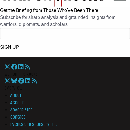
Get the Briefing from Those Who've Been There
Subscribe for sharp analysis and grounded insights from
warriors, diplomats, and scholars.
SIGN UP
War On The Rocks
Overview
About
Account
Advertising
Contact
Events and Sponsorships