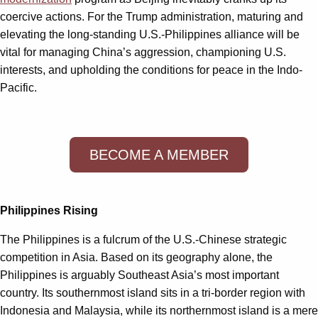
coercive actions. For the Trump administration, maturing and
elevating the long-standing U.S.-Philippines alliance will be
vital for managing China’s aggression, championing U.S.
interests, and upholding the conditions for peace in the Indo-
Pacific.
BECOME A MEMBER
Philippines Rising
The Philippines is a fulcrum of the U.S.-Chinese strategic
competition in Asia. Based on its geography alone, the
Philippines is arguably Southeast Asia’s most important
country. Its southernmost island sits in a tri-border region with
Indonesia and Malaysia, while its northernmost island is a mere