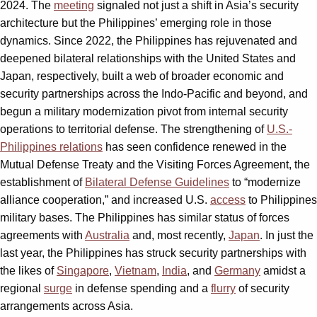
2024. The
meeting
signaled not just a shift in Asia’s security
architecture but the Philippines’ emerging role in those
dynamics. Since 2022, the Philippines has rejuvenated and
deepened bilateral relationships with the United States and
Japan, respectively, built a web of broader economic and
security partnerships across the Indo-Pacific and beyond, and
begun a military modernization pivot from internal security
operations to territorial defense. The strengthening of
U.S.-
Philippines relations
has seen confidence renewed in the
Mutual Defense Treaty and the Visiting Forces Agreement, the
establishment of
Bilateral Defense Guidelines
to “modernize
alliance cooperation,” and increased U.S.
access
to Philippines
military bases. The Philippines has similar status of forces
agreements with
Australia
and, most recently,
Japan
. In just the
last year, the Philippines has struck security partnerships with
the likes of
Singapore
,
Vietnam
,
India
, and
Germany
amidst a
regional
surge
in defense spending and a
flurry
of security
arrangements across Asia.