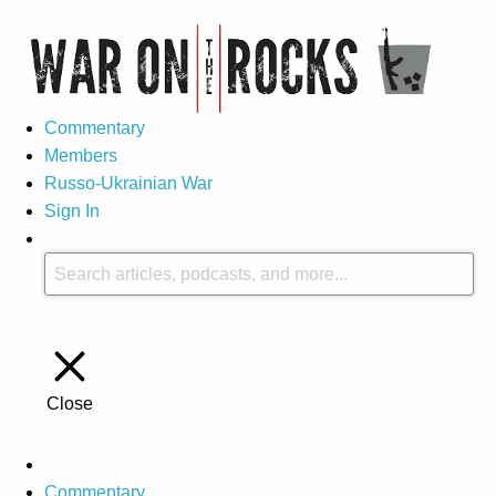
Commentary
Members
Russo-Ukrainian War
Sign In
Close
Commentary