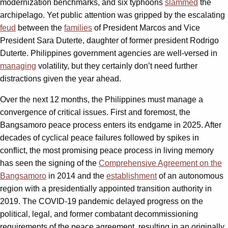
modernization benchmarks, and six typhoons
slammed
the
archipelago. Yet public attention was gripped by the escalating
feud
between the
families
of President Marcos and Vice
President Sara Duterte, daughter of former president Rodrigo
Duterte. Philippines government agencies are well-versed in
managing
volatility, but they certainly don’t need further
distractions given the year ahead.
Over the next 12 months, the Philippines must manage a
convergence of critical issues. First and foremost, the
Bangsamoro peace process enters its endgame in 2025. After
decades of cyclical peace failures followed by spikes in
conflict, the most promising peace process in living memory
has seen the signing of the
Comprehensive Agreement on the
Bangsamoro
in 2014 and the
establishment
of an autonomous
region with a presidentially appointed transition authority in
2019. The COVID-19 pandemic delayed progress on the
political, legal, and former combatant decommissioning
requirements of the peace agreement, resulting in an originally