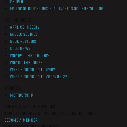
People
Editorial Guidelines for Pitching and Submitting
Non-Members
Applied History
Battle Studies
Book Reviews
Cogs of War
War by Other Ledgers
War On The Rocks
What’s Going On In Iran?
What’s Going On In Venezuela?
Members
Membership
Get More War On The Rocks
Support Our Mission And Get Exclusive Content
BECOME A MEMBER
Subscribe to our newsletter