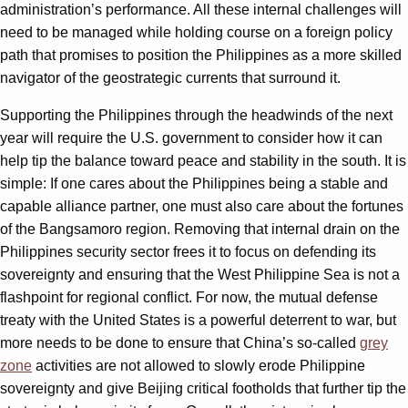
administration’s performance. All these internal challenges will
need to be managed while holding course on a foreign policy
path that promises to position the Philippines as a more skilled
navigator of the geostrategic currents that surround it.
Supporting the Philippines through the headwinds of the next
year will require the U.S. government to consider how it can
help tip the balance toward peace and stability in the south. It is
simple: If one cares about the Philippines being a stable and
capable alliance partner, one must also care about the fortunes
of the Bangsamoro region. Removing that internal drain on the
Philippines security sector frees it to focus on defending its
sovereignty and ensuring that the West Philippine Sea is not a
flashpoint for regional conflict. For now, the mutual defense
treaty with the United States is a powerful deterrent to war, but
more needs to be done to ensure that China’s so-called
grey
zone
activities are not allowed to slowly erode Philippine
sovereignty and give Beijing critical footholds that further tip the