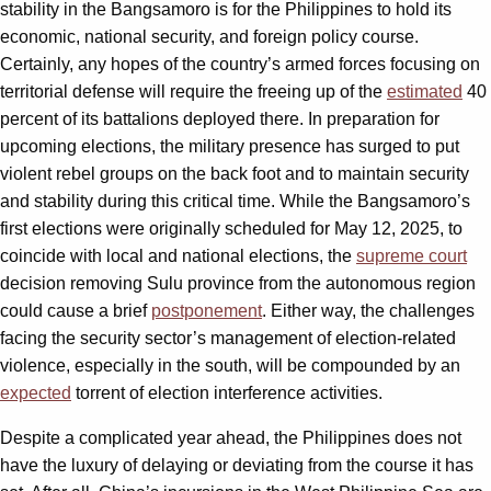
stability in the Bangsamoro is for the Philippines to hold its
economic, national security, and foreign policy course.
Certainly, any hopes of the country’s armed forces focusing on
territorial defense will require the freeing up of the
estimated
40
percent of its battalions deployed there. In preparation for
upcoming elections, the military presence has surged to put
violent rebel groups on the back foot and to maintain security
and stability during this critical time. While the Bangsamoro’s
first elections were originally scheduled for May 12, 2025, to
coincide with local and national elections, the
supreme court
decision removing Sulu province from the autonomous region
could cause a brief
postponement
. Either way, the challenges
facing the security sector’s management of election-related
violence, especially in the south, will be compounded by an
expected
torrent of election interference activities.
Despite a complicated year ahead, the Philippines does not
have the luxury of delaying or deviating from the course it has