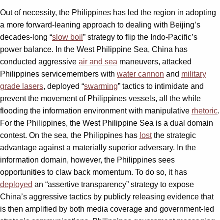
Out of necessity, the Philippines has led the region in adopting
a more forward-leaning approach to dealing with Beijing’s
decades-long “
slow boil
” strategy to flip the Indo-Pacific’s
power balance. In the West Philippine Sea, China has
conducted aggressive
air and sea
maneuvers, attacked
Philippines servicemembers with
water cannon
and
military
grade lasers
, deployed “
swarming
”
tactics to intimidate and
prevent the movement of Philippines vessels, all the while
flooding the information environment with manipulative
rhetoric
.
For the Philippines, the West Philippine Sea is a dual domain
contest. On the sea, the Philippines has
lost
the strategic
advantage against a materially superior adversary. In the
information domain, however, the Philippines sees
opportunities to claw back momentum. To do so, it has
deployed
an “assertive transparency” strategy to expose
China’s aggressive tactics by publicly releasing evidence that
is then amplified by both media coverage and government-led