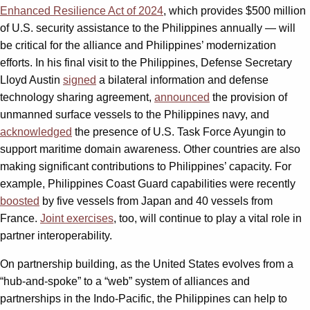
Enhanced Resilience Act of 2024
,
which provides $500 million
of U.S. security assistance to the Philippines annually — will
be critical for the alliance and Philippines’ modernization
efforts. In his final visit to the Philippines, Defense Secretary
Lloyd Austin
signed
a bilateral information and defense
technology sharing agreement,
announced
the provision of
unmanned surface vessels to the Philippines navy, and
acknowledged
the presence of U.S. Task Force Ayungin to
support maritime domain awareness. Other countries are also
making significant contributions to Philippines’ capacity. For
example, Philippines Coast Guard capabilities were recently
boosted
by five vessels from Japan and 40 vessels from
France.
Joint exercises
, too, will continue to play a vital role in
partner interoperability.
On partnership building, as the United States evolves from a
“hub-and-spoke” to a “web” system of alliances and
partnerships in the Indo-Pacific, the Philippines can help to