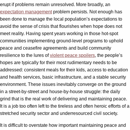
erupt if problems remain unresolved. More broadly, an
expectation management
problem persists. Not enough has
been done to manage the local population’s expectations to
avoid the sense of crisis that flourishes when hope does not
meet reality. Having spent years working in those hot-spot
communities implementing ground-level programs to uphold
peace and ceasefire agreements and build community
resilience to the lures of
violent peace spoilers
, the people’s
hopes are typically for their most rudimentary needs to be
addressed: consistent meals for their kids, access to education
and health services, basic infrastructure, and a stable security
environment. These issues inevitably converge on the ground
in a street-by-street and house-by-house struggle: the daily
grind that is the real work of delivering and maintaining peace.
It is a job too often left to the tireless and often heroic efforts of a
stretched security sector and underresourced civil society.
It is difficult to overstate how important maintaining peace and