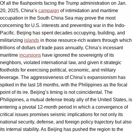
Of all the flashpoints facing the Trump administration on Jan.
20, 2025, China’s
campaign
of intimidation and maritime
occupation in the South China Sea may prove the most
concerning for U.S. interests and preventing war in the Indo-
Pacific. Beijing has spent decades occupying, building, and
militarizing
islands
in those resource-rich waters through which
trillions of dollars of trade pass annually. China’s incessant
maritime
incursions
have ignored the sovereignty of its
neighbors, violated international law, and given it strategic
footholds for exercising political, economic, and military
leverage. The aggressiveness of China’s expansionism has
spiked in the last 18 months, with the Philippines as the focal
point of its ire. Beijing’s timing is not coincidental. The
Philippines, a mutual defense treaty ally of the United States, is
entering a pivotal 12-month period in which a convergence of
critical issues promises seismic implications for not only its
national security, defense, and foreign policy trajectory but also
its internal stability. As Beijing has pushed the region to the