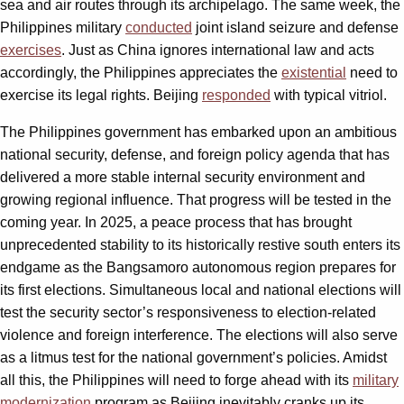
sea and air routes through its archipelago. The same week, the
Philippines military
conducted
joint island seizure and defense
exercises
. Just as China ignores international law and acts
accordingly, the Philippines appreciates the
existential
need to
exercise its legal rights. Beijing
responded
with typical vitriol.
The Philippines government has embarked upon an ambitious
national security, defense, and foreign policy agenda that has
delivered a more stable internal security environment and
growing regional influence. That progress will be tested in the
coming year. In 2025, a peace process that has brought
unprecedented stability to its historically restive south enters its
endgame as the Bangsamoro autonomous region prepares for
its first elections. Simultaneous local and national elections will
test the security sector’s responsiveness to election-related
violence and foreign interference. The elections will also serve
as a litmus test for the national government’s policies. Amidst
all this, the Philippines will need to forge ahead with its
military
modernization
program as Beijing inevitably cranks up its