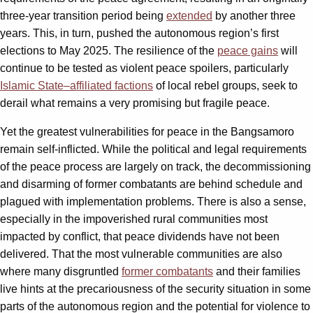
three-year transition period being
extended
by another three
years. This, in turn, pushed the autonomous region’s first
elections to May 2025. The resilience of the
peace gains
will
continue to be tested as violent peace spoilers, particularly
Islamic State–affiliated factions
of local rebel groups, seek to
derail what remains a very promising but fragile peace.
Yet the greatest vulnerabilities for peace in the Bangsamoro
remain self-inflicted. While the political and legal requirements
of the peace process are largely on track, the decommissioning
and disarming of former combatants are behind schedule and
plagued with implementation problems. There is also a sense,
especially in the impoverished rural communities most
impacted by conflict, that peace dividends have not been
delivered. That the most vulnerable communities are also
where many disgruntled
former combatants
and their families
live hints at the precariousness of the security situation in some
parts of the autonomous region and the potential for violence to