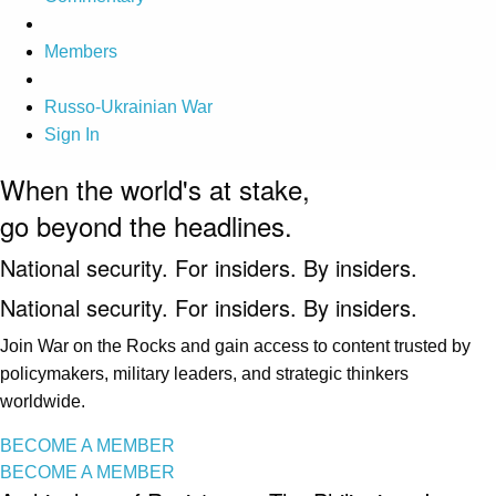
Members
Russo-Ukrainian War
Sign In
When the world's at stake,
go beyond the headlines.
National security. For insiders. By insiders.
National security. For insiders. By insiders.
Join War on the Rocks and gain access to content trusted by
policymakers, military leaders, and strategic thinkers
worldwide.
BECOME A MEMBER
BECOME A MEMBER