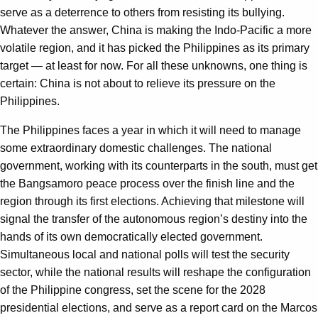
serve as a deterrence to others from resisting its bullying.
Whatever the answer, China is making the Indo-Pacific a more
volatile region, and it has picked the Philippines as its primary
target — at least for now. For all these unknowns, one thing is
certain: China is not about to relieve its pressure on the
Philippines.
The Philippines faces a year in which it will need to manage
some extraordinary domestic challenges. The national
government, working with its counterparts in the south, must get
the Bangsamoro peace process over the finish line and the
region through its first elections. Achieving that milestone will
signal the transfer of the autonomous region’s destiny into the
hands of its own democratically elected government.
Simultaneous local and national polls will test the security
sector, while the national results will reshape the configuration
of the Philippine congress, set the scene for the 2028
presidential elections, and serve as a report card on the Marcos