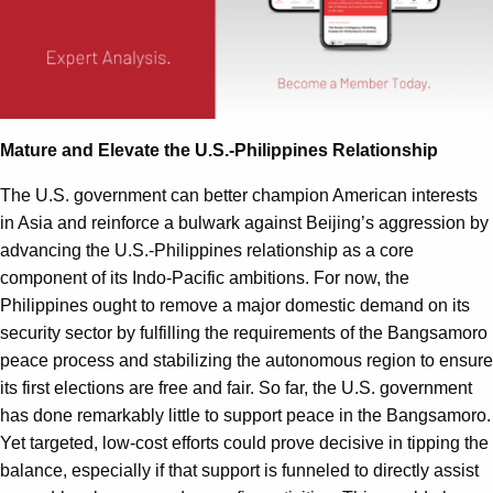
Mature and Elevate the U.S.-Philippines Relationship
The U.S. government can better champion American interests
in Asia and reinforce a bulwark against Beijing’s aggression by
advancing the U.S.-Philippines relationship as a core
component of its Indo-Pacific ambitions. For now, the
Philippines ought to remove a major domestic demand on its
security sector by fulfilling the requirements of the Bangsamoro
peace process and stabilizing the autonomous region to ensure
its first elections are free and fair. So far, the U.S. government
has done remarkably little to support peace in the Bangsamoro.
Yet targeted, low-cost efforts could prove decisive in tipping the
balance, especially if that support is funneled to directly assist