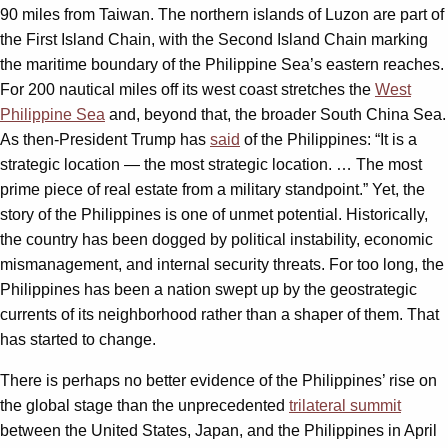
90 miles from Taiwan. The northern islands of Luzon are part of
the First Island Chain, with the Second Island Chain marking
the maritime boundary of the Philippine Sea’s eastern reaches.
For 200 nautical miles off its west coast stretches the
West
Philippine Sea
and, beyond that, the broader South China Sea.
As then-President Trump has
said
of the Philippines: “It is a
strategic location — the most strategic location. … The most
prime piece of real estate from a military standpoint.” Yet, the
story of the Philippines is one of unmet potential. Historically,
the country has been dogged by political instability, economic
mismanagement, and internal security threats. For too long, the
Philippines has been a nation swept up by the geostrategic
currents of its neighborhood rather than a shaper of them. That
has started to change.
There is perhaps no better evidence of the Philippines’ rise on
the global stage than the unprecedented
trilateral summit
between the United States, Japan, and the Philippines in April