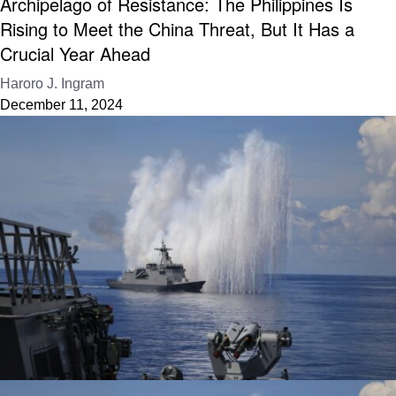
Archipelago of Resistance: The Philippines Is
Rising to Meet the China Threat, But It Has a
Crucial Year Ahead
Haroro J. Ingram
December 11, 2024