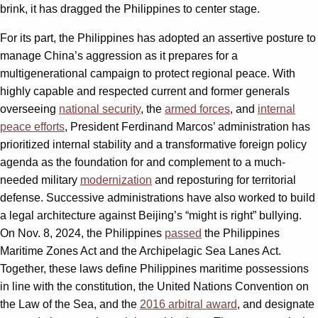
brink, it has dragged the Philippines to center stage.
For its part, the Philippines has adopted an assertive posture to
manage China’s aggression as it prepares for a
multigenerational campaign to protect regional peace. With
highly capable and respected current and former generals
overseeing
national security
, the
armed forces
, and
internal
peace efforts
, President Ferdinand Marcos’ administration has
prioritized internal stability and a transformative foreign policy
agenda as the foundation for and complement to a much-
needed military
modernization
and reposturing for territorial
defense. Successive administrations have also worked to build
a legal architecture against Beijing’s “might is right” bullying.
On Nov. 8, 2024, the Philippines
passed
the Philippines
Maritime Zones Act and the Archipelagic Sea Lanes Act.
Together, these laws define Philippines maritime possessions
in line with the constitution, the United Nations Convention on
the Law of the Sea, and the
2016 arbitral award
,
and designate