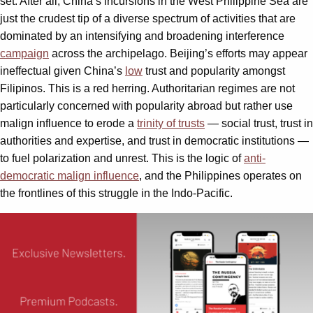
set. After all, China’s incursions in the West Philippine Sea are
just the crudest tip of a diverse spectrum of activities that are
dominated by an intensifying and broadening interference
campaign
across the archipelago. Beijing’s efforts may appear
ineffectual given China’s
low
trust and popularity amongst
Filipinos. This is a red herring. Authoritarian regimes are not
particularly concerned with popularity abroad but rather use
malign influence to erode a
trinity of trusts
— social trust, trust in
authorities and expertise, and trust in democratic institutions —
to fuel polarization and unrest. This is the logic of
anti-
democratic malign influence
, and the Philippines operates on
the frontlines of this struggle in the Indo-Pacific.