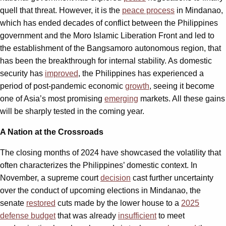
quell that threat. However, it is the
peace process
in Mindanao,
which has ended decades of conflict between the Philippines
government and the Moro Islamic Liberation Front and led to
the establishment of the Bangsamoro autonomous region, that
has been the breakthrough for internal stability. As domestic
security has
improved
, the Philippines has experienced a
period of post-pandemic economic
growth
,
seeing it become
one of Asia’s most promising
emerging
markets. All these gains
will be sharply tested in the coming year.
A Nation at the Crossroads
The closing months of 2024 have showcased the volatility that
often characterizes the Philippines’ domestic context. In
November, a supreme court
decision
cast further uncertainty
over the conduct of upcoming elections in Mindanao, the
senate
restored
cuts made by the lower house to a
2025
defense budget
that was already
insufficient
to meet