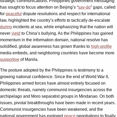
strategic communications. Philippines government messaging
has sought to focus attention on Beijing’s “
say-do
” gaps, called
for
peaceful
dispute resolutions and respect for international
law, highlighted the country’s efforts to tactically de-escalate
during
incidents at sea, while emphasizing that the nation will
never
yield
to China’s bullying. As the Philippines has gained
momentum in the information domain, national resolve has
solidified, global awareness has grown thanks to
high-profile
media embeds, and neighboring countries have become more
supportive
of Manila.
The posture adopted by the Philippines is testimony to a
growing national confidence. Since the end of World War II,
Philippines armed forces have almost entirely focused on
domestic threats, namely communist insurgencies across the
archipelago and Moro separatist groups in Mindanao. On both
issues, pivotal breakthroughs have been made in recent years.
Communist insurgencies have been weakened, and the
national government has explored
peace
negotiations to finally