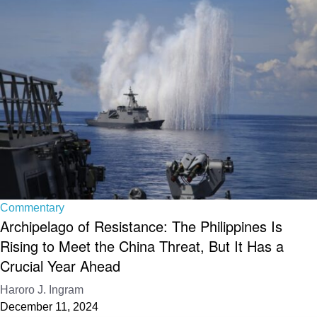
Commentary
Archipelago of Resistance: The Philippines Is
Rising to Meet the China Threat, But It Has a
Crucial Year Ahead
Haroro J. Ingram
December 11, 2024