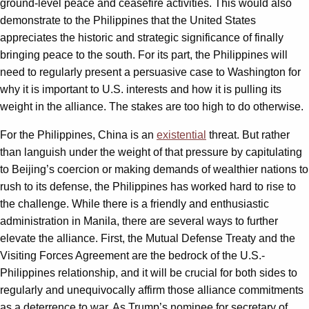
ground-level peace and ceasefire activities. This would also
demonstrate to the Philippines that the United States
appreciates the historic and strategic significance of finally
bringing peace to the south. For its part, the Philippines will
need to regularly present a persuasive case to Washington for
why it is important to U.S. interests and how it is pulling its
weight in the alliance. The stakes are too high to do otherwise.
For the Philippines, China is an
existential
threat. But rather
than languish under the weight of that pressure by capitulating
to Beijing’s coercion or making demands of wealthier nations to
rush to its defense, the Philippines has worked hard to rise to
the challenge. While there is a friendly and enthusiastic
administration in Manila, there are several ways to further
elevate the alliance. First, the Mutual Defense Treaty and the
Visiting Forces Agreement are the bedrock of the U.S.-
Philippines relationship, and it will be crucial for both sides to
regularly and unequivocally affirm those alliance commitments
as a deterrence to war. As Trump’s nominee for secretary of