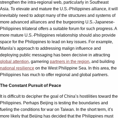
strengthen the intra-regional web, particularly in Southeast
Asia. To elevate and mature the U.S.-Philippines alliance, it will
inevitably need to adopt many of the structures and systems of
more advanced alliances and the burgeoning U.S.-Japanese-
Philippines trilateral offers a suitable forum for such progress. A
more mature U.S.-Philippines relationship should also provide
space for the Philippines to lead on key issues. For example,
Manila’s approach to addressing malign influence and
deploying public messaging has been decisive in attracting
global attention
, garnering
partners in the region
, and building
national resilience
on the West Philippine Sea. In this area, the
Philippines has much to offer regional and global partners.
The Constant Pursuit of Peace
It is difficult to decipher the goal of China’s hostilities toward the
Philippines. Perhaps Beijing is testing the boundaries and
fueling the conditions for war on Taiwan. In the short term, it’s
more likely that Beijing has decided that the Philippines must