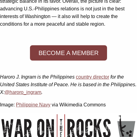
strategic balance in its favor. Overall, the picture is clear:
advancing U.S.-Philippines relations is not just in the best
interests of Washington — it also will help to create the
conditions for a more peaceful and stable region.
BECOME A MEMBER
Haroro J. Ingram is the Philippines
country director
for the
United States Institute of Peace. He is based in the Philippines.
X:
@haroro_ingram
.
Image:
Philippine Navy
via Wikimedia Commons