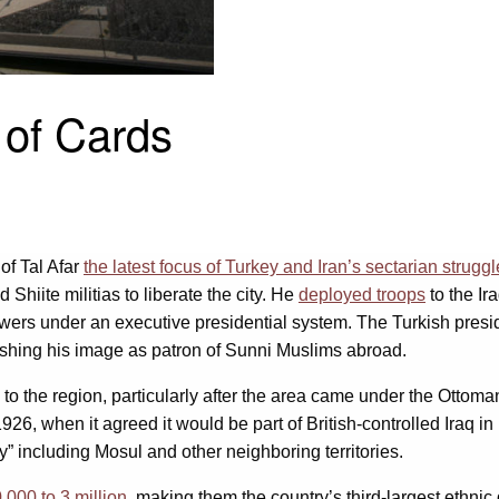
of Cards
of Tal Afar
the latest focus of Turkey and Iran’s sectarian struggl
iite militias to liberate the city. He
deployed troops
to the Ir
ers under an executive presidential system. The Turkish presiden
nishing his image as patron of Sunni Muslims abroad.
to the region, particularly after the area came under the Ottoma
1926, when it agreed it would be part of British-controlled Iraq in
y” including Mosul and other neighboring territories.
000 to 3 million
, making them the country’s third-largest ethnic