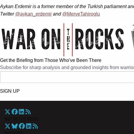
Aykan Erdemir is a former member of the Turkish parliament and
Twitter
@aykan_erdemir
and
@MerveTahiroglu
Get the Briefing from Those Who've Been There
Subscribe for sharp analysis and grounded insights from warrior
SIGN UP
War On The Rocks
Overview