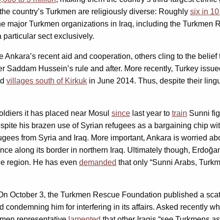
 the country’s Turkmen are religiously diverse: Roughly
six in 1
he major Turkmen organizations in Iraq, including the Turkmen
particular sect exclusively.
nkara’s recent aid and cooperation, others cling to the belief 
r Saddam Hussein’s rule and after. More recently, Turkey issued
nd
villages south of Kirkuk
in June 2014. Thus, despite their ling
oldiers it has placed near Mosul
since
last year to
train
Sunni fig
espite his brazen use of Syrian refugees as a bargaining chip wi
ugees from Syria and Iraq. More important, Ankara is worried ab
nce along its border in northern Iraq. Ultimately though, Erdoğan
he region. He has even
demanded
that only “Sunni Arabs, Turk
. On October 3, the Turkmen Rescue Foundation published a sca
nd condemning him for interfering in its affairs. Asked recently w
rkmen representative
lamented
that other Iraqis “see Turkmens a