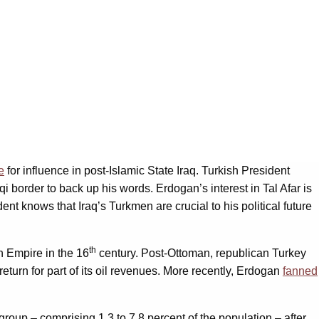
e
for influence in post-Islamic State Iraq. Turkish President
aqi border to back up his words. Erdogan’s interest in Tal Afar is
t knows that Iraq’s Turkmen are crucial to his political future
th
n Empire in the 16
century. Post-Ottoman, republican Turkey
 return for part of its oil revenues. More recently, Erdogan
fanned
 group – comprising 1.3 to 7.8 percent of the population – after