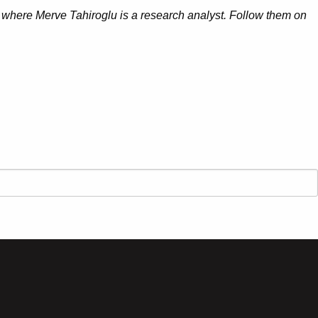
 where Merve Tahiroglu is a research analyst. Follow them on