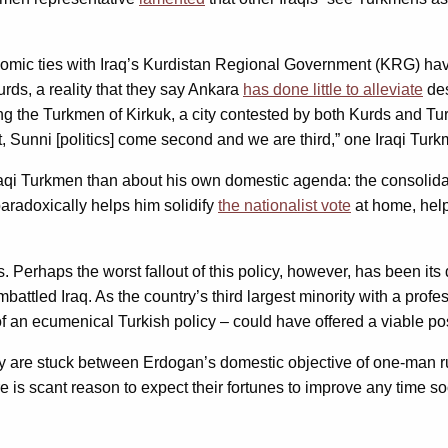
nomic ties with Iraq’s Kurdistan Regional Government (KRG) hav
rds, a reality that they say Ankara
has done little to alleviate
des
 the Turkmen of Kirkuk, a city contested by both Kurds and Tur
, Sunni [politics] come second and we are third,” one Iraqi Turk
Iraqi Turkmen than about his own domestic agenda: the consolida
paradoxically helps him solidify
the nationalist vote
at home, help
 Perhaps the worst fallout of this policy, however, has been its 
battled Iraq. As the country’s third largest minority with a profe
 an ecumenical Turkish policy – could have offered a viable post
y are stuck between Erdogan’s domestic objective of one-man ru
re is scant reason to expect their fortunes to improve any time s