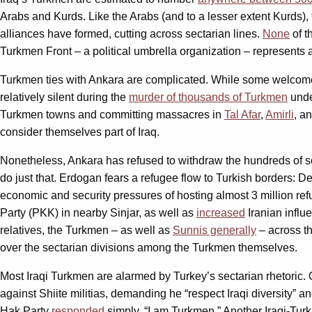
Arabs and Kurds. Like the Arabs (and to a lesser extent Kurds),
alliances have formed, cutting across sectarian lines.
None
of t
Turkmen Front – a political umbrella organization – represents a 
Turkmen ties with Ankara are complicated. While some welcome A
relatively silent during the
murder of thousands of Turkmen
unde
Turkmen towns and committing massacres in
Tal Afar
,
Amirli
, a
consider themselves part of Iraq.
Nonetheless, Ankara has refused to withdraw the hundreds of s
do just that. Erdogan fears a refugee flow to Turkish borders: D
economic and security pressures of hosting almost 3 million ref
Party (PKK) in nearby Sinjar, as well as
increased
Iranian influe
relatives, the Turkmen – as well as
Sunnis generally
– across t
over the sectarian divisions among the Turkmen themselves.
Most Iraqi Turkmen are alarmed by Turkey’s sectarian rhetoric
against Shiite militias, demanding he “respect Iraqi diversity” a
Hak Party
responded
simply, “I am Turkmen.” Another Iraqi-Tu