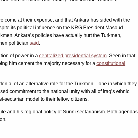
e come at their expense, and that Ankara has sided with the
pite its political influence on the KRG President Masoud
kmen. Ankara’s policies have actually hurt the Turkmen,
men politician
said
.
tion of power in a
centralized presidential system
. Seen in that
ing him cement the majority necessary for a
constitutional
denial of an alternative role for the Turkmen – one in which they
ssed commitment to the national unity with all of Iraq’s ethnic
-sectarian model to their fellow citizens.
le and his regional policy of Sunni sectarianism. Both agendas
oon.