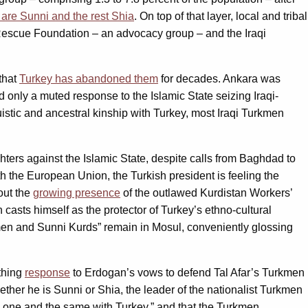
0 are Sunni and the rest Shia
. On top of that layer, local and tribal
 Rescue Foundation – an advocacy group – and the Iraqi
that
Turkey has abandoned them
for decades. Ankara was
 only a muted response to the Islamic State seizing Iraqi-
uistic and ancestral kinship with Turkey, most Iraqi Turkmen
hters against the Islamic State, despite calls from Baghdad to
th the European Union, the Turkish president is feeling the
out the
growing presence
of the outlawed Kurdistan Workers’
 casts himself as the protector of Turkey’s ethno-cultural
men and Sunni Kurds” remain in Mosul, conveniently glossing
thing
response
to Erdogan’s vows to defend Tal Afar’s Turkmen
hether he is Sunni or Shia, the leader of the nationalist Turkmen
s one and the same with Turkey,” and that the Turkmen,