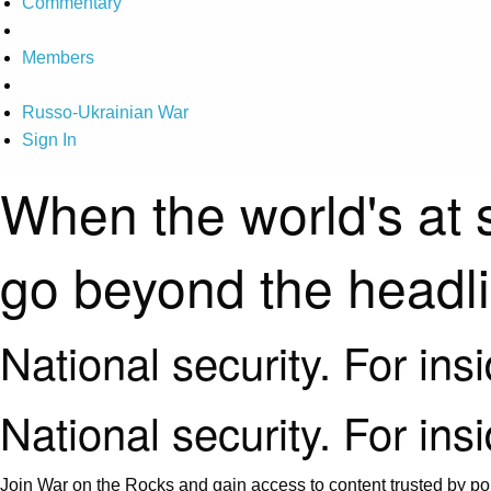
Commentary
Members
Russo-Ukrainian War
Sign In
When the world's at 
go beyond the headl
National security. For ins
National security. For ins
Join War on the Rocks and gain access to content trusted by pol