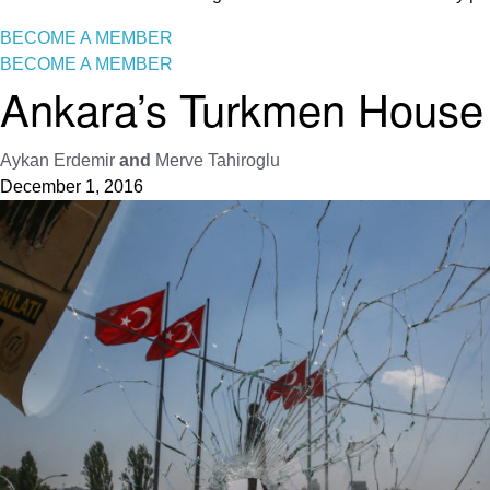
BECOME A MEMBER
BECOME A MEMBER
Ankara’s Turkmen House 
Aykan Erdemir
and
Merve Tahiroglu
December 1, 2016