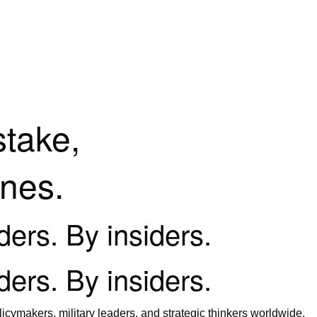
stake,
ines.
iders. By insiders.
iders. By insiders.
icymakers, military leaders, and strategic thinkers worldwide.