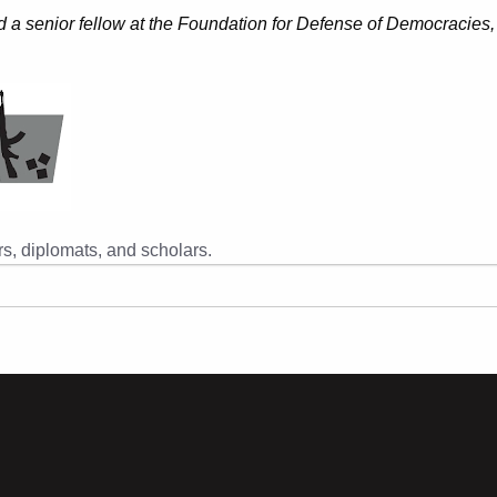
 a senior fellow at the Foundation for Defense of Democracies,
s, diplomats, and scholars.