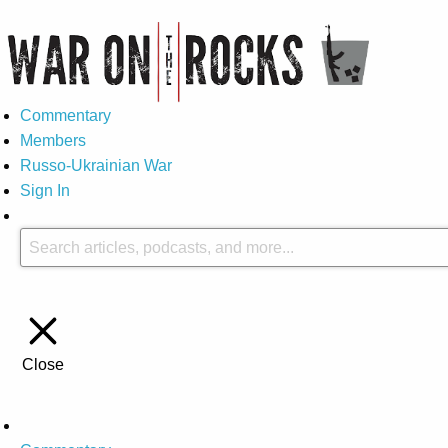
Commentary
Members
Russo-Ukrainian War
Sign In
Close