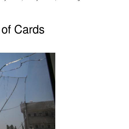
of Cards