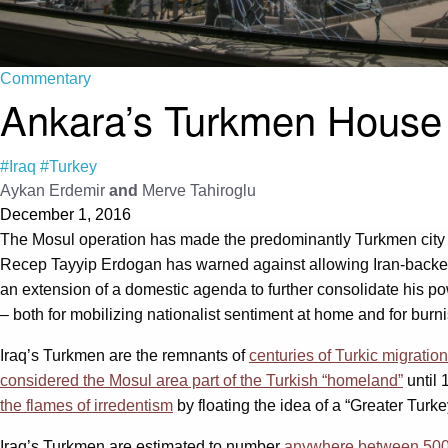
Commentary
Ankara’s Turkmen House 
#Iraq
#Turkey
Aykan Erdemir
and
Merve Tahiroglu
December 1, 2016
The Mosul operation has made the predominantly Turkmen city 
Recep Tayyip Erdogan has warned against allowing Iran-backed Sh
an extension of a domestic agenda to further consolidate his pow
– both for mobilizing nationalist sentiment at home and for bur
Iraq’s Turkmen are the remnants of
centuries of Turkic migration
considered the Mosul area part of the Turkish “homeland”
until 
the flames of irredentism
by floating the idea of a “Greater Turke
Iraq’s Turkmen are estimated to number
anywhere between 500,