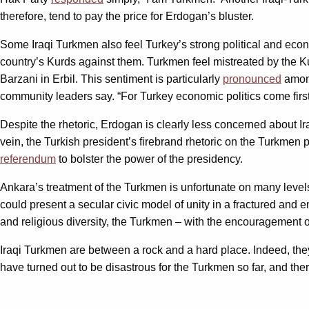
therefore, tend to pay the price for Erdogan’s bluster.
Some Iraqi Turkmen also feel Turkey’s strong political and eco
country’s Kurds against them. Turkmen feel mistreated by the Ku
Barzani in Erbil. This sentiment is particularly
pronounced
among
community leaders say. “For Turkey economic politics come first
Despite the rhetoric, Erdogan is clearly less concerned about 
vein, the Turkish president’s firebrand rhetoric on the Turkmen 
referendum
to bolster the power of the presidency.
Ankara’s treatment of the Turkmen is unfortunate on many levels.
could present a secular civic model of unity in a fractured and em
and religious diversity, the Turkmen – with the encouragement of
Iraqi Turkmen are between a rock and a hard place. Indeed, the
have turned out to be disastrous for the Turkmen so far, and the