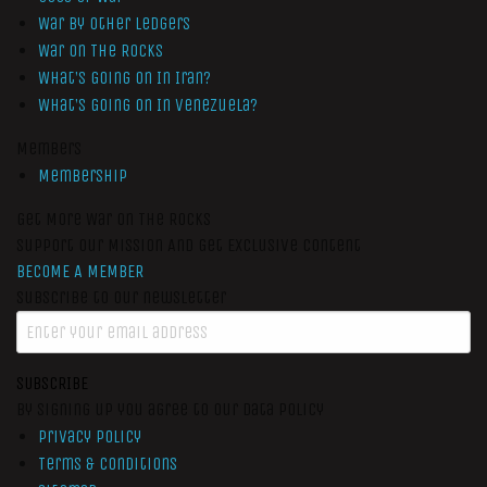
War by Other Ledgers
War On The Rocks
What’s Going On In Iran?
What’s Going On In Venezuela?
Members
Membership
Get More War On The Rocks
Support Our Mission And Get Exclusive Content
BECOME A MEMBER
Subscribe to our newsletter
SUBSCRIBE
By signing up you agree to our data policy
Privacy Policy
Terms & Conditions