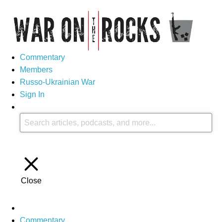
Commentary
Members
Russo-Ukrainian War
Sign In
Close
Commentary