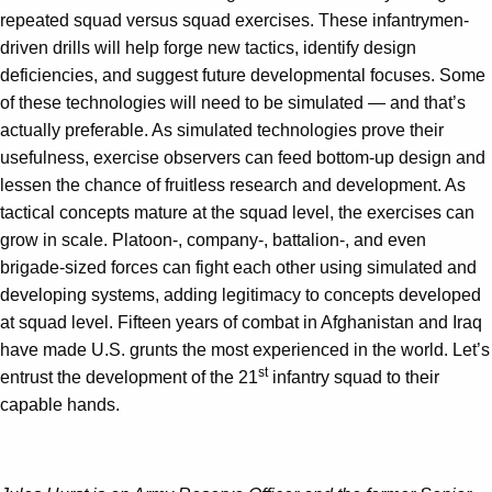
repeated squad versus squad exercises. These infantrymen-
driven drills will help forge new tactics, identify design
deficiencies, and suggest future developmental focuses. Some
of these technologies will need to be simulated — and that’s
actually preferable. As simulated technologies prove their
usefulness, exercise observers can feed bottom-up design and
lessen the chance of fruitless research and development. As
tactical concepts mature at the squad level, the exercises can
grow in scale. Platoon-, company-, battalion-, and even
brigade-sized forces can fight each other using simulated and
developing systems, adding legitimacy to concepts developed
at squad level. Fifteen years of combat in Afghanistan and Iraq
have made U.S. grunts the most experienced in the world. Let’s
st
entrust the development of the 21
infantry squad to their
capable hands.