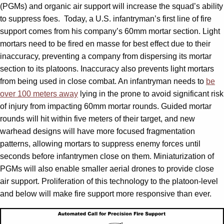
(PGMs) and organic air support will increase the squad’s ability
to suppress foes. Today, a U.S. infantryman’s first line of fire
support comes from his company’s 60mm mortar section. Light
mortars need to be fired en masse for best effect due to their
inaccuracy, preventing a company from dispersing its mortar
section to its platoons. Inaccuracy also prevents light mortars
from being used in close combat. An infantryman needs to
be
over 100 meters away
lying in the prone to avoid significant risk
of injury from impacting 60mm mortar rounds. Guided mortar
rounds will hit within five meters of their target, and new
warhead designs will have more focused fragmentation
patterns, allowing mortars to suppress enemy forces until
seconds before infantrymen close on them. Miniaturization of
PGMs will also enable smaller aerial drones to provide close
air support. Proliferation of this technology to the platoon-level
and below will make fire support more responsive than ever.