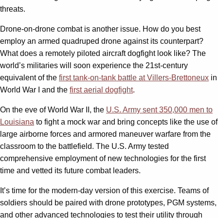
threats.
Drone-on-drone combat is another issue. How do you best
employ an armed quadruped drone against its counterpart?
What does a remotely piloted aircraft dogfight look like? The
world’s militaries will soon experience the 21st-century
equivalent of the
first tank-on-tank battle at Villers-Brettoneux
in
World War I and the
first aerial dogfight
.
On the eve of World War II, the
U.S. Army sent 350,000 men to
Louisiana
to fight a mock war and bring concepts like the use of
large airborne forces and armored maneuver warfare from the
classroom to the battlefield. The U.S. Army tested
comprehensive employment of new technologies for the first
time and vetted its future combat leaders.
It’s time for the modern-day version of this exercise. Teams of
soldiers should be paired with drone prototypes, PGM systems,
and other advanced technologies to test their utility through