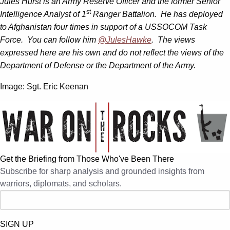
Jules Hurst is an Army Reserve Officer and the former Senior
st
Intelligence Analyst of 1
Ranger Battalion. He has deployed
to Afghanistan four times in support of a USSOCOM Task
Force. You can follow him
@JulesHawke
. The views
expressed here are his own and do not reflect the views of the
Department of Defense or the Department of the Army.
Image: Sgt. Eric Keenan
Get the Briefing from Those Who've Been There
Subscribe for sharp analysis and grounded insights from
warriors, diplomats, and scholars.
SIGN UP