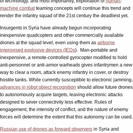
of technology, and most importantly, exploration of
human-
machine combat
teaming concepts will continue this trend and
render the infantry squad of the 21st century the deadliest yet.
Insurgents in Syria have already begun incorporating
inexpensive quadcopters and other commercially available
drones at the squad level, even using them as
airborne
improvised explosive devices (IEDs
). Man-portable and
inexpensive, a remote-controlled gyrocopter modified to hold
anti-personnel or anti-armor warheads gives infantrymen a new
way to clear a room, attack enemy infantry in cover, or destroy
hostile tanks. While currently susceptible to electronic jamming,
advances in robot object recognition
should allow future drones
to autonomously acquire targets, leaving electronic attacks
designed to sever connectivity less effective. Rules of
engagement, the intensity of conflict, and the nature of enemy
forces will determine the extent that this autonomy can be used.
Russian use of drones as forward observers
in Syria and