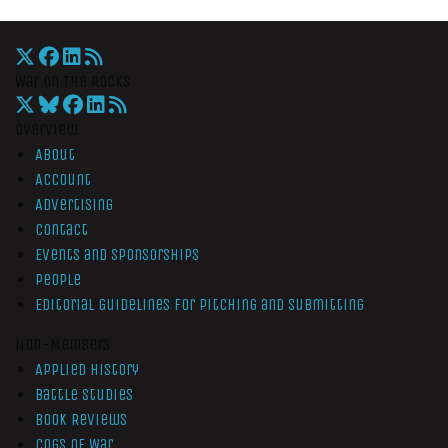
War On The Rocks
Overview
About
Account
Advertising
Contact
Events and Sponsorships
People
Editorial Guidelines for Pitching and Submitting
Non-Members
Applied History
Battle Studies
Book Reviews
Cogs of War