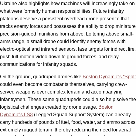
Ukraine also highlights how machines will increasingly take on
what were formerly human responsibilities. Future infantry
platoons deserve a persistent overhead drone presence that
tracks enemy forces and possesses the ability to drop miniature
precision-guided munitions from above. Loitering above small-
arms range, a small drone could identify enemy forces with
electro-optical and infrared sensors, lase targets for indirect fire,
push full-motion video down to ground forces, and relay
communications for infantry squads.
On the ground, quadruped drones like
Boston Dynamic’s “Spot”
could even become combatants themselves, carrying crew-
served weapons over complex terrain and accompanying
infantrymen. These same quadrupeds could also help solve the
logistical challenges created by drone usage.
Boston
Dynamic’s LS3
(Legged Squad Support System) can already
carry hundreds of pounds of fuel, food, water, and ammo across
extremely rugged terrain, thereby reducing the need for aerial