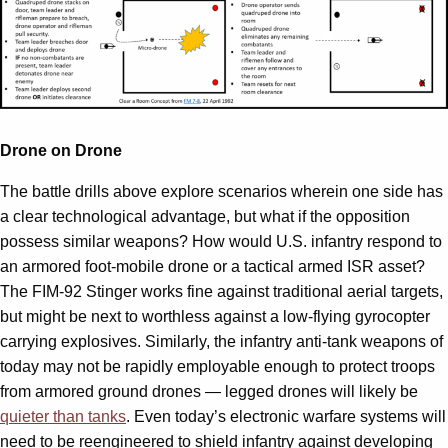
Drone on Drone
The battle drills above explore scenarios wherein one side has
a clear technological advantage, but what if the opposition
possess similar weapons? How would U.S. infantry respond to
an armored foot-mobile drone or a tactical armed ISR asset?
The FIM-92 Stinger works fine against traditional aerial targets,
but might be next to worthless against a low-flying gyrocopter
carrying explosives. Similarly, the infantry anti-tank weapons of
today may not be rapidly employable enough to protect troops
from armored ground drones — legged drones will likely be
quieter than tanks
. Even today’s electronic warfare systems will
need to be reengineered to shield infantry against developing