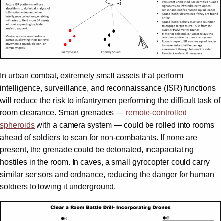
In urban combat, extremely small assets that perform
intelligence, surveillance, and reconnaissance (ISR) functions
will reduce the risk to infantrymen performing the difficult task of
room clearance. Smart grenades —
remote-controlled
spheroids
with a camera system — could be rolled into rooms
ahead of soldiers to scan for non-combatants. If none are
present, the grenade could be detonated, incapacitating
hostiles in the room. In caves, a small gyrocopter could carry
similar sensors and ordnance, reducing the danger for human
soldiers following it underground.