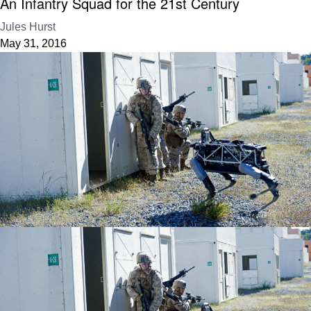
An Infantry Squad for the 21st Century
Jules Hurst
May 31, 2016