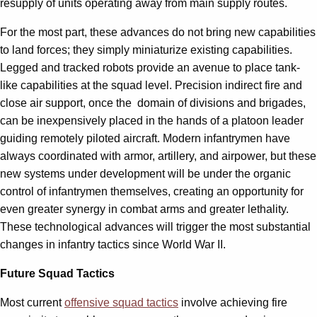
resupply of units operating away from main supply routes.
For the most part, these advances do not bring new capabilities
to land forces; they simply miniaturize existing capabilities.
Legged and tracked robots provide an avenue to place tank-
like capabilities at the squad level. Precision indirect fire and
close air support, once the domain of divisions and brigades,
can be inexpensively placed in the hands of a platoon leader
guiding remotely piloted aircraft. Modern infantrymen have
always coordinated with armor, artillery, and airpower, but these
new systems under development will be under the organic
control of infantrymen themselves, creating an opportunity for
even greater synergy in combat arms and greater lethality.
These technological advances will trigger the most substantial
changes in infantry tactics since World War II.
Future Squad Tactics
Most current
offensive squad tactics
involve achieving fire