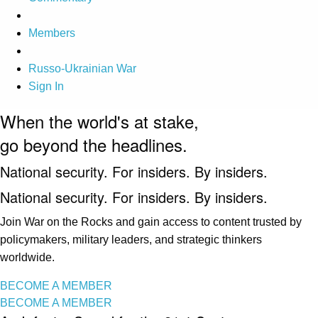
Members
Russo-Ukrainian War
Sign In
When the world's at stake,
go beyond the headlines.
National security. For insiders. By insiders.
National security. For insiders. By insiders.
Join War on the Rocks and gain access to content trusted by
policymakers, military leaders, and strategic thinkers
worldwide.
BECOME A MEMBER
BECOME A MEMBER