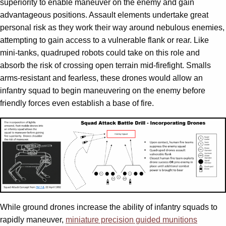
superiority to enable maneuver on the enemy and gain
advantageous positions. Assault elements undertake great
personal risk as they work their way around nebulous enemies,
attempting to gain access to a vulnerable flank or rear. Like
mini-tanks, quadruped robots could take on this role and
absorb the risk of crossing open terrain mid-firefight. Smalls
arms-resistant and fearless, these drones would allow an
infantry squad to begin maneuvering on the enemy before
friendly forces even establish a base of fire.
While ground drones increase the ability of infantry squads to
rapidly maneuver,
miniature precision guided munitions