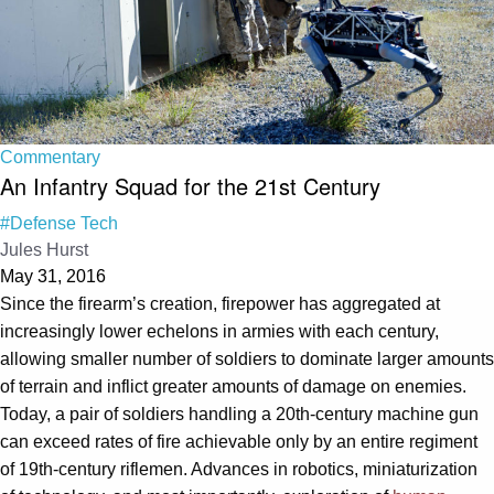
Commentary
An Infantry Squad for the 21st Century
#Defense Tech
Jules Hurst
May 31, 2016
Since the firearm’s creation, firepower has aggregated at
increasingly lower echelons in armies with each century,
allowing smaller number of soldiers to dominate larger amounts
of terrain and inflict greater amounts of damage on enemies.
Today, a pair of soldiers handling a 20th-century machine gun
can exceed rates of fire achievable only by an entire regiment
of 19th-century riflemen. Advances in robotics, miniaturization