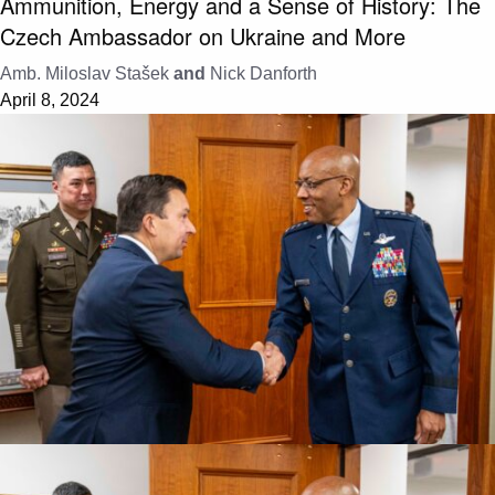
Ammunition, Energy and a Sense of History: The
Czech Ambassador on Ukraine and More
Amb. Miloslav Stašek
and
Nick Danforth
April 8, 2024