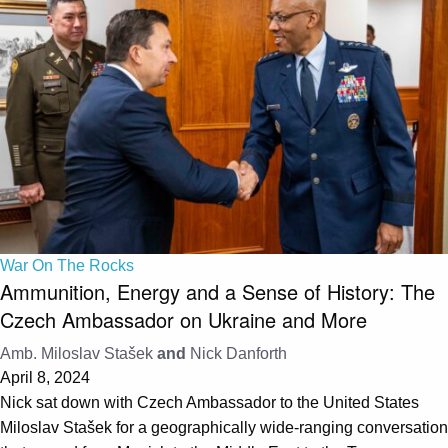
War On The Rocks
Ammunition, Energy and a Sense of History: The
Czech Ambassador on Ukraine and More
Amb. Miloslav Stašek
and
Nick Danforth
April 8, 2024
Nick sat down with Czech Ambassador to the United States
Miloslav Stašek for a geographically wide-ranging conversation