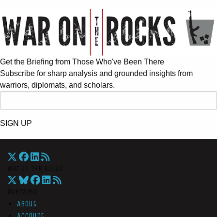
Get the Briefing from Those Who've Been There
Subscribe for sharp analysis and grounded insights from
warriors, diplomats, and scholars.
SIGN UP
War On The Rocks
Overview
About
Account