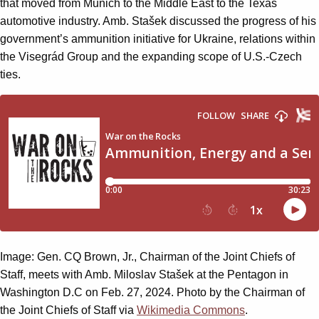
that moved from Munich to the Middle East to the Texas
automotive industry. Amb. Stašek discussed the progress of his
government’s ammunition initiative for Ukraine, relations within
the Visegrád Group and the expanding scope of U.S.-Czech
ties.
Image: Gen. CQ Brown, Jr., Chairman of the Joint Chiefs of
Staff, meets with Amb. Miloslav Stašek at the Pentagon in
Washington D.C on Feb. 27, 2024. Photo by the Chairman of
the Joint Chiefs of Staff via
Wikimedia Commons
.