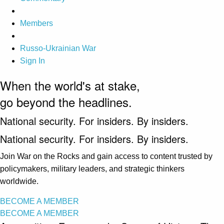
Members
Russo-Ukrainian War
Sign In
When the world's at stake,
go beyond the headlines.
National security. For insiders. By insiders.
National security. For insiders. By insiders.
Join War on the Rocks and gain access to content trusted by
policymakers, military leaders, and strategic thinkers
worldwide.
BECOME A MEMBER
BECOME A MEMBER