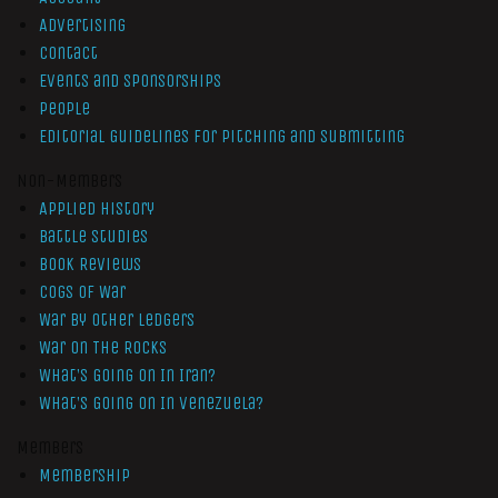
Advertising
Contact
Events and Sponsorships
People
Editorial Guidelines for Pitching and Submitting
Non-Members
Applied History
Battle Studies
Book Reviews
Cogs of War
War by Other Ledgers
War On The Rocks
What’s Going On In Iran?
What’s Going On In Venezuela?
Members
Membership