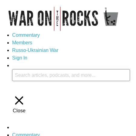
Commentary
Members
Russo-Ukrainian War
Sign In
Close
Commentary