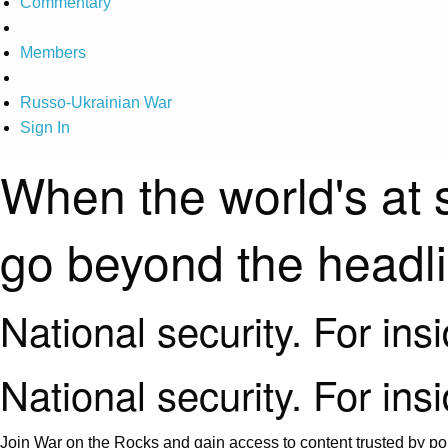
Commentary
Members
Russo-Ukrainian War
Sign In
When the world's at 
go beyond the headl
National security. For ins
National security. For ins
Join War on the Rocks and gain access to content trusted by pol