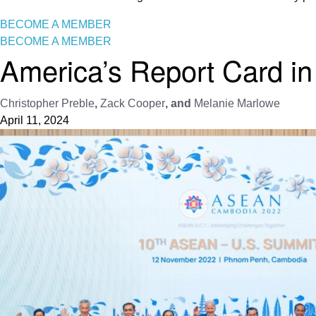
BECOME A MEMBER
BECOME A MEMBER
America’s Report Card in
Christopher Preble
,
Zack Cooper
, and
Melanie Marlowe
April 11, 2024