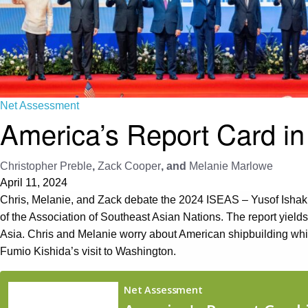
Net Assessment
America’s Report Card in
Christopher Preble
,
Zack Cooper
, and
Melanie Marlowe
April 11, 2024
Chris, Melanie, and Zack debate the 2024 ISEAS – Yusof Ishak 
of the Association of Southeast Asian Nations. The report yield
Asia. Chris and Melanie worry about American shipbuilding w
Fumio Kishida’s visit to Washington.