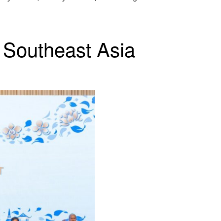
 Southeast Asia