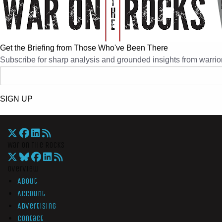
Get the Briefing from Those Who've Been There
Subscribe for sharp analysis and grounded insights from warrior
SIGN UP
War On The Rocks
Overview
About
Account
Advertising
Contact