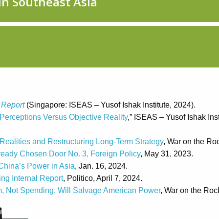
 Report
(Singapore: ISEAS – Yusof Ishak Institute, 2024).
Perceptions Versus Objective Reality
,” ISEAS – Yusof Ishak Inst
Realities and Restructuring Long-Term Strategy
, War on the Roc
ready Chosen Door No. 3, Foreign Policy
, May 31, 2023.
China’s Power in Asia
, Jan. 16, 2024.
ng Internal Report
, Politico, April 7, 2024.
rm, Not Spending, Will Salvage American Power
, War on the Roc