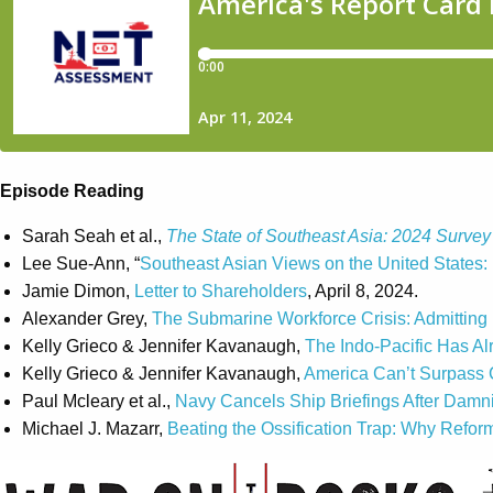
Episode Reading
Sarah Seah et al.,
The State of Southeast Asia: 2024 Survey
Lee Sue-Ann, “
Southeast Asian Views on the United States: 
Jamie Dimon,
Letter to Shareholders
, April 8, 2024.
Alexander Grey,
The Submarine Workforce Crisis: Admitting 
Kelly Grieco & Jennifer Kavanaugh,
The Indo-Pacific Has Al
Kelly Grieco & Jennifer Kavanaugh,
America Can’t Surpass 
Paul Mcleary et al.,
Navy Cancels Ship Briefings After Damni
Michael J. Mazarr,
Beating the Ossification Trap: Why Refo