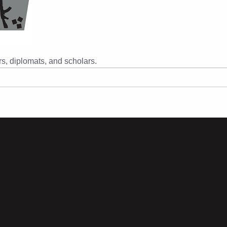
s, diplomats, and scholars.