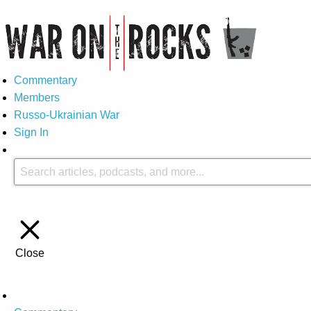
Commentary
Members
Russo-Ukrainian War
Sign In
Close