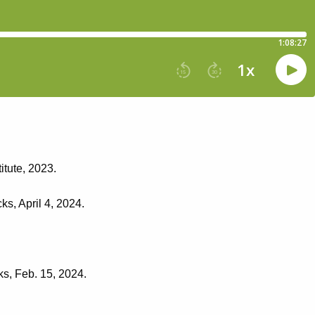
itute, 2023.
ks, April 4, 2024.
ks, Feb. 15, 2024.