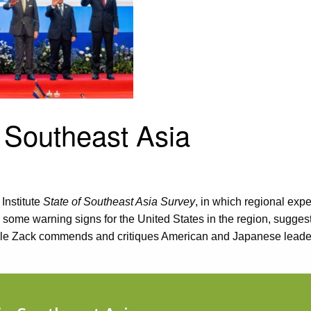
 Southeast Asia
Institute
State of Southeast Asia Survey
, in which regional ex
s some warning signs for the United States in the region, sugge
hile Zack commends and critiques American and Japanese leade