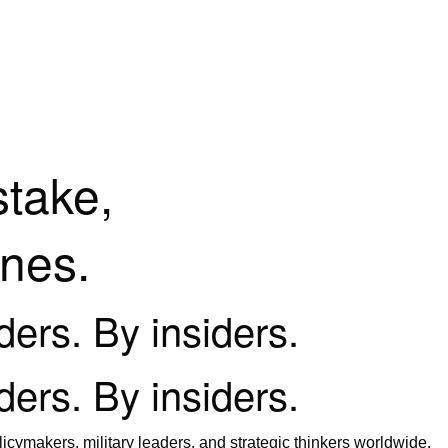
stake,
ines.
iders. By insiders.
iders. By insiders.
icymakers, military leaders, and strategic thinkers worldwide.