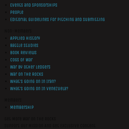
Events and Sponsorships
People
Editorial Guidelines for Pitching and Submitting
Non-Members
Applied History
Battle Studies
Book Reviews
Cogs of War
War by Other Ledgers
War On The Rocks
What’s Going On In Iran?
What’s Going On In Venezuela?
Members
Membership
Get More War On The Rocks
Support Our Mission And Get Exclusive Content