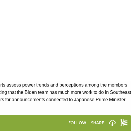
perts assess power trends and perceptions among the members
sting that the Biden team has much more work to do in Southeast
rs for announcements connected to Japanese Prime Minister