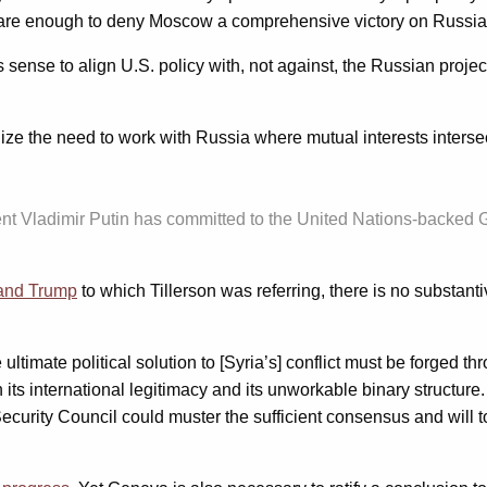
hey are enough to deny Moscow a comprehensive victory on Russia
sense to align U.S. policy with, not against, the Russian projec
ze the need to work with Russia where mutual interests interse
nt Vladimir Putin has committed to the United Nations-backed Ge
 and Trump
to which Tillerson was referring, there is no substan
ltimate political solution to [Syria’s] conflict must be forged 
ts international legitimacy and its unworkable binary structure. A
 Security Council could muster the sufficient consensus and will 