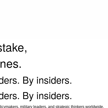
stake,
ines.
iders. By insiders.
iders. By insiders.
icymakers, military leaders, and strategic thinkers worldwide.