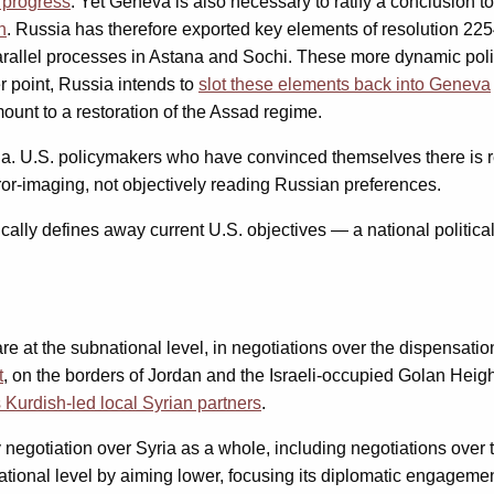
 progress
. Yet Geneva is also necessary to ratify a conclusion t
n
. Russia has therefore exported key elements of resolution 2254
parallel processes in Astana and Sochi. These more dynamic pol
er point, Russia intends to
slot these elements back into Geneva
amount to a restoration of the Assad regime.
n Syria. U.S. policymakers who have convinced themselves ther
or-imaging, not objectively reading Russian preferences.
ally defines away current U.S. objectives — a national political 
 at the subnational level, in negotiations over the dispensation 
t
, on the borders of Jordan and the Israeli-occupied Golan Heig
Kurdish-led local Syrian partners
.
egotiation over Syria as a whole, including negotiations over t
tional level by aiming lower, focusing its diplomatic engageme