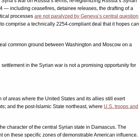
o Syria’s war on Russia’s terms, re-legitimizing Russia’s Syrian
 — including ceasefires, detainee releases, the drafting of a
itical processes
are not paralyzed by Geneva’s central question
to comprise a technically 2254-compliant deal that it hopes can
e is real common ground between Washington and Moscow on a
settlement in the Syrian war is not a promising opportunity for
of areas where the United States and its allies still exert
hts; and the post-Islamic State northeast, where
U.S. troops and
he character of the central Syrian state in Damascus. The
nt on these specific zones of demonstrable American influence.