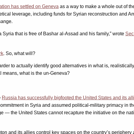
ation has settled on Geneva
as a way to make a whole out of the
tical leverage, including funds for Syrian reconstruction and Am
hange.
 a Syria that is free of Bashar al-Assad and his family,” wrote
Secr
rk
. So, what will?
harder to actually identify good alternatives in what is, realistica
ical means, what is the un-Geneva?
e
Russia has successfully bigfooted the United States and its all
mitment in Syria and assumed political-military primacy in the 
 — the United States cannot recapture the initiative on the natio
on and its allies control key spaces on the country’s peripher