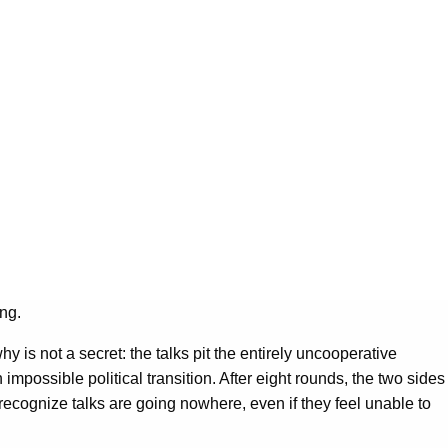
ng.
is not a secret: the talks pit the entirely uncooperative
impossible political transition. After eight rounds, the two sides
recognize talks are going nowhere, even if they feel unable to