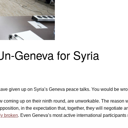
Un-Geneva for Syria
 have given up on Syria’s Geneva peace talks. You would be wro
 coming up on their ninth round, are unworkable. The reason why 
sition, in the expectation that, together, they will negotiate an 
lly broken
. Even Geneva’s most active international participants 