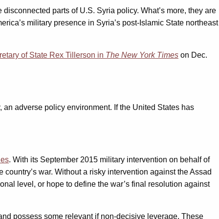
 disconnected parts of U.S. Syria policy. What’s more, they are
erica’s military presence in Syria’s post-Islamic State northeast
etary of State Rex Tillerson in
The
New York Times
on Dec.
lly, an adverse policy environment. If the United States has
ies
. With its September 2015 military intervention on behalf of
country’s war. Without a risky intervention against the Assad
nal level, or hope to define the war’s final resolution against
y and possess some relevant if non-decisive leverage. These