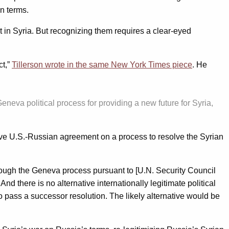
n terms.
t in Syria. But recognizing them requires a clear-eyed
ct,”
Tillerson wrote in the same New York Times piece
. He
neva political process for providing a new future for Syria,
tive U.S.-Russian agreement on a process to resolve the Syrian
through the Geneva process pursuant to [U.N. Security Council
nd there is no alternative internationally legitimate political
to pass a successor resolution. The likely alternative would be