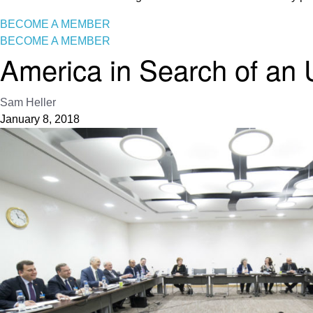
BECOME A MEMBER
BECOME A MEMBER
America in Search of an 
Sam Heller
January 8, 2018