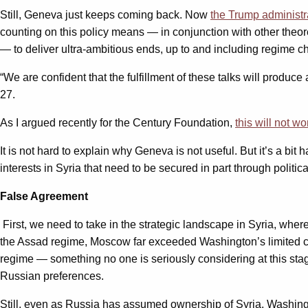
Still, Geneva just keeps coming back. Now
the Trump administr
counting on this policy means — in conjunction with other theore
— to deliver ultra-ambitious ends, up to and including regime c
“We are confident that the fulfillment of these talks will produce
27.
As I argued recently for the Century Foundation,
this will not wo
It is not hard to explain why Geneva is not useful. But it’s a bit 
interests in Syria that need to be secured in part through polit
False Agreement
First, we need to take in the strategic landscape in Syria, wher
the Assad regime, Moscow far exceeded Washington’s limited com
regime — something no one is seriously considering at this stage
Russian preferences.
Still, even as Russia has assumed ownership of Syria, Washingt