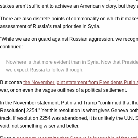
stakes aren’t sufficient to achieve an American victory, but t
There are also discrete points of commonality on which it makes 
assessment of Russia’s real priorities in Syria.
“While we are on guard against Russian aggression, we recogni
continued:
Nowhere is that more evident than in Syria. Now that Preside
we expect Russia to follow through.
But contra
the November joint statement from Presidents Putin
war, or on even the vague outlines of a political settlement.
In the November statement, Putin and Trump “confirmed that the u
Resolution] 2254.” Yet this resolution is what gives Geneva both i
track. If resolution 2254 was abandoned, it is unlikely the U.N.
void, not something wiser and better.