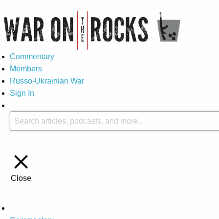
Commentary
Members
Russo-Ukrainian War
Sign In
Close