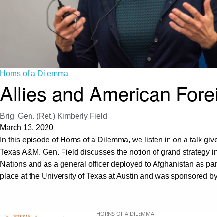
Horns of a Dilemma
Allies and American Fore
Brig. Gen. (Ret.) Kimberly Field
March 13, 2020
In this episode of Horns of a Dilemma, we listen in on a talk give
Texas A&M. Gen. Field discusses the notion of grand strategy in 
Nations and as a general officer deployed to Afghanistan as part 
place at the University of Texas at Austin and was sponsored b