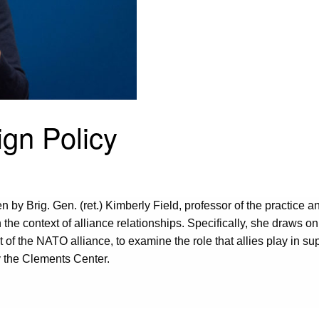
ign Policy
n by Brig. Gen. (ret.) Kimberly Field, professor of the practice a
the context of alliance relationships. Specifically, she draws o
of the NATO alliance, to examine the role that allies play in sup
y the Clements Center.