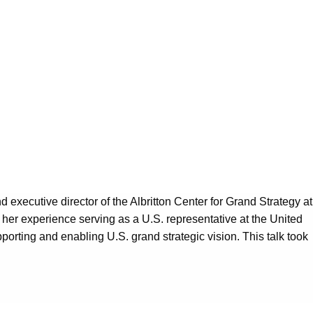
nd executive director of the Albritton Center for Grand Strategy at
n her experience serving as a U.S. representative at the United
porting and enabling U.S. grand strategic vision. This talk took