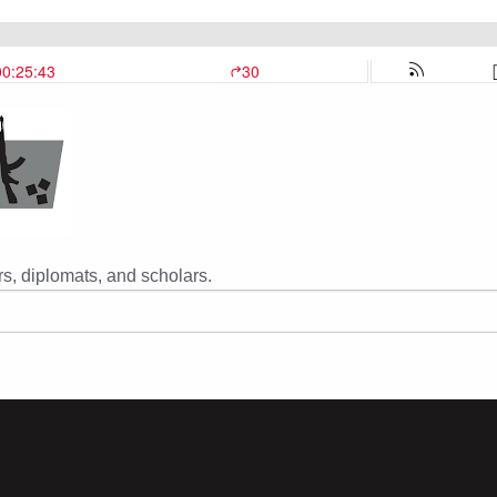
s, diplomats, and scholars.