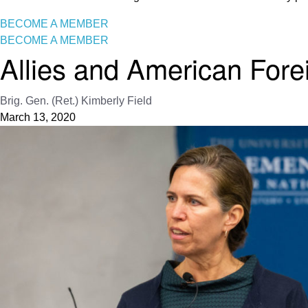
BECOME A MEMBER
BECOME A MEMBER
Allies and American Fore
Brig. Gen. (Ret.) Kimberly Field
March 13, 2020