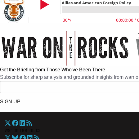
Get the Briefing from Those Who've Been There
Subscribe for sharp analysis and grounded insights from warrior
SIGN UP
War On The Rocks