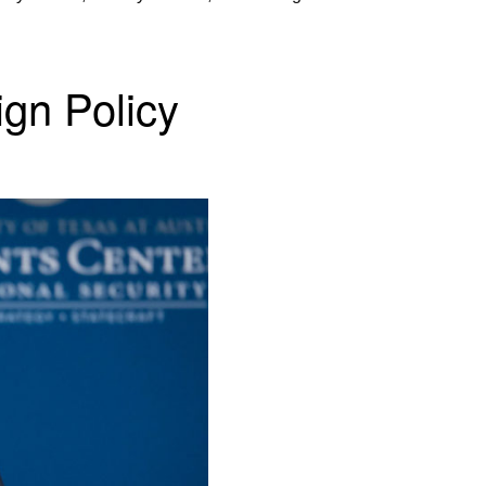
ign Policy