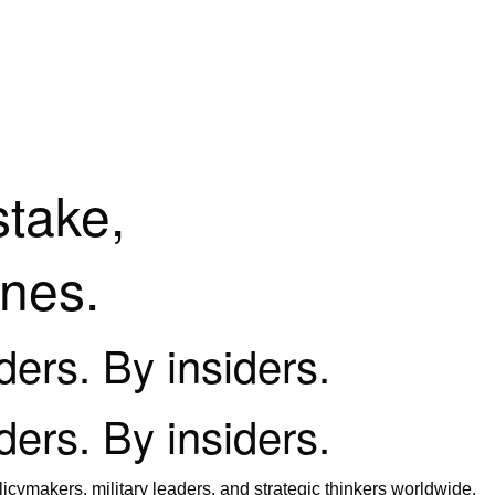
stake,
ines.
iders. By insiders.
iders. By insiders.
icymakers, military leaders, and strategic thinkers worldwide.