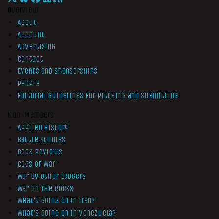
Overview
About
Account
Advertising
Contact
Events and Sponsorships
People
Editorial Guidelines for Pitching and Submitting
Non-Members
Applied History
Battle Studies
Book Reviews
Cogs of War
War by Other Ledgers
War On The Rocks
What’s Going On In Iran?
What’s Going On In Venezuela?