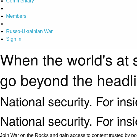
Commentary
Members
Russo-Ukrainian War
Sign In
When the world's at 
go beyond the headl
National security. For ins
National security. For ins
Join War on the Rocks and gain access to content trusted by pol