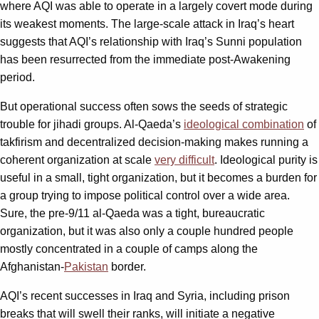
where AQI was able to operate in a largely covert mode during
its weakest moments. The large-scale attack in Iraq’s heart
suggests that AQI’s relationship with Iraq’s Sunni population
has been resurrected from the immediate post-Awakening
period.
But operational success often sows the seeds of strategic
trouble for jihadi groups. Al-Qaeda’s
ideological combination
of
takfirism and decentralized decision-making makes running a
coherent organization at scale
very difficult
. Ideological purity is
useful in a small, tight organization, but it becomes a burden for
a group trying to impose political control over a wide area.
Sure, the pre-9/11 al-Qaeda was a tight, bureaucratic
organization, but it was also only a couple hundred people
mostly concentrated in a couple of camps along the
Afghanistan-
Pakistan
border.
AQI’s recent successes in Iraq and Syria, including prison
breaks that will swell their ranks, will initiate a negative