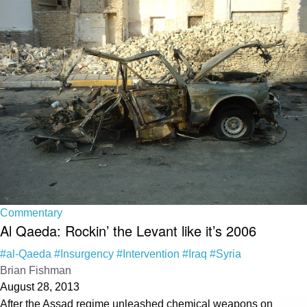
Commentary
Al Qaeda: Rockin’ the Levant like it’s 2006
#al-Qaeda
#Insurgency
#Intervention
#Iraq
#Syria
Brian Fishman
August 28, 2013
After the Assad regime unleashed chemical weapons on