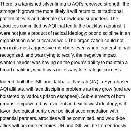
There is a tarnished silver lining to AQI’s renewed strength: the
stronger it grows the more likely it will return to its traditional
pattern of evils and alienate its newfound supporters. The
atrocities committed by AQI that led to the backlash against it
were not just a product of radical ideology; poor discipline in an
organization was critical as well. The organization could not
rein in its most aggressive members even when leadership had
recognized, and was trying to rectify, the negative impact
wanton murder was having on the group’s ability to maintain a
broad coalition, which was necessary for strategic success.
Indeed, both the ISIL and Jabhat al-Nusrah (JN), a Syria-based
AQI affiliate, will face discipline problems as they grow (and are
bolstered by various prison escapees). Sub-elements of both
groups, empowered by a violent and exclusivist ideology, will
favor ideological purity over political accommodation with
potential partners, atrocities will be committed, and would-be
allies will become enemies. JN and ISIL will be tremendously