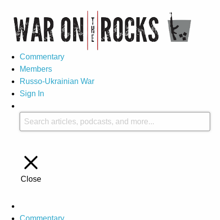
Commentary
Members
Russo-Ukrainian War
Sign In
Close
Commentary