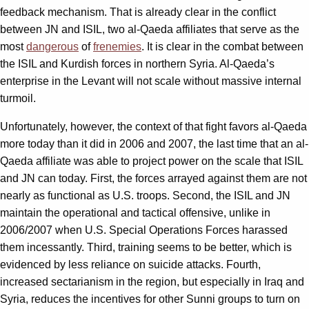
feedback mechanism. That is already clear in the conflict
between JN and ISIL, two al-Qaeda affiliates that serve as the
most
dangerous
of
frenemies
. It is clear in the combat between
the ISIL and Kurdish forces in northern Syria. Al-Qaeda’s
enterprise in the Levant will not scale without massive internal
turmoil.
Unfortunately, however, the context of that fight favors al-Qaeda
more today than it did in 2006 and 2007, the last time that an al-
Qaeda affiliate was able to project power on the scale that ISIL
and JN can today. First, the forces arrayed against them are not
nearly as functional as U.S. troops. Second, the ISIL and JN
maintain the operational and tactical offensive, unlike in
2006/2007 when U.S. Special Operations Forces harassed
them incessantly. Third, training seems to be better, which is
evidenced by less reliance on suicide attacks. Fourth,
increased sectarianism in the region, but especially in Iraq and
Syria, reduces the incentives for other Sunni groups to turn on