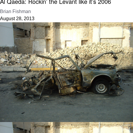
Al Qaeda: Rockin’ the Levant like it’s 2006
Brian Fishman
August 28, 2013