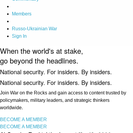
Members
Russo-Ukrainian War
Sign In
When the world's at stake,
go beyond the headlines.
National security. For insiders. By insiders.
National security. For insiders. By insiders.
Join War on the Rocks and gain access to content trusted by
policymakers, military leaders, and strategic thinkers
worldwide.
BECOME A MEMBER
BECOME A MEMBER