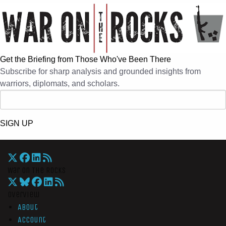
Get the Briefing from Those Who've Been There
Subscribe for sharp analysis and grounded insights from
warriors, diplomats, and scholars.
SIGN UP
War On The Rocks
Overview
About
Account