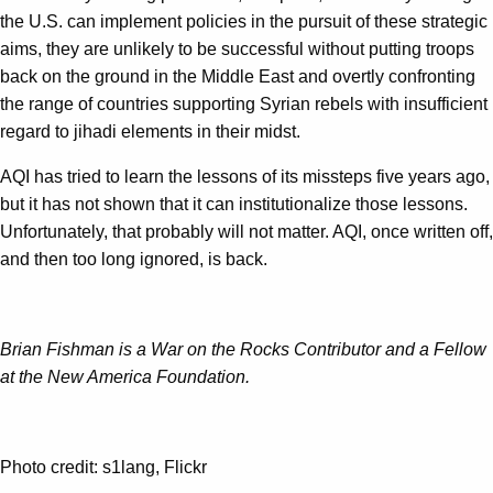
the U.S. can implement policies in the pursuit of these strategic
aims, they are unlikely to be successful without putting troops
back on the ground in the Middle East and overtly confronting
the range of countries supporting Syrian rebels with insufficient
regard to jihadi elements in their midst.
AQI has tried to learn the lessons of its missteps five years ago,
but it has not shown that it can institutionalize those lessons.
Unfortunately, that probably will not matter. AQI, once written off,
and then too long ignored, is back.
Brian Fishman is a War on the Rocks Contributor and a Fellow
at the New America Foundation.
Photo credit: s1lang, Flickr