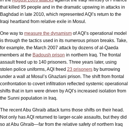
that killed 95 people and in the dramatic upswing in attacks in
Baghdad in late 2010, which represented AQI’s return to the
Iraqi heartland from relative exile in Mosul.
One way to
measure the dynamism
of AQI’s operational model
is through the tactics used in its numerous prison breaks. Take,
for example, the March 2007 attack by dozens of al-Qaeda
members at the
Badoush prison
in northern Iraq. The frontal
assault freed up to 140 prisoners. Three years later, using
stolen police uniforms, AQI freed
23 prisoners
by burrowing
under a wall at Mosul’s Ghazlani prison. The shift from frontal
confrontation to covert infiltration reflected systemic operational
shifts that in turn were driven by AQI’s increased isolation from
the Sunni population in Iraq.
The recent Abu Ghraib attack turns those shifts on their head.
Not only has AQI returned to larger-scale assaults, but they did
so at Abu Ghraib—far from the relative safety of northern Iraq