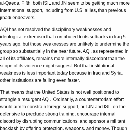
al-Qaeda. Fifth, both ISIL and JN seem to be getting much more
international support, including from U.S. allies, than previous
jihadi endeavors.
AQI has not resolved the disciplinary weaknesses and
ideological extremism that contributed to its setbacks in Iraq 5
years ago, but those weaknesses are unlikely to undermine the
group so substantially in the near future. AQI, as represented in
all of its affiliates, remains more internally discordant than the
scope of its violence might suggest. But that institutional
weakness is less important today because in Iraq and Syria,
other institutions are failing even faster.
That means that the United States is not well positioned to
strangle a resurgent AQI. Ordinarily, a counterterrorism effort
would aim to constrain foreign support, put JN and ISIL on the
defensive to preclude strong training, encourage internal
discord by disrupting communications, and sponsor a militant
backlash by offering protection, weapons, and money. Though