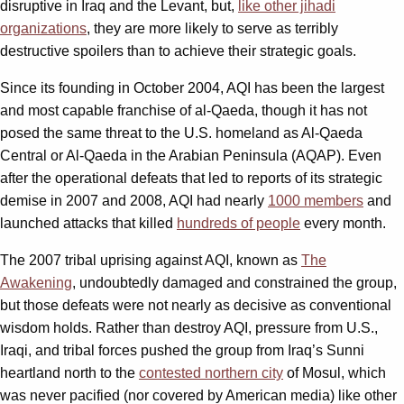
disruptive in Iraq and the Levant, but,
like other jihadi
organizations
, they are more likely to serve as terribly
destructive spoilers than to achieve their strategic goals.
Since its founding in October 2004, AQI has been the largest
and most capable franchise of al-Qaeda, though it has not
posed the same threat to the U.S. homeland as Al-Qaeda
Central or Al-Qaeda in the Arabian Peninsula (AQAP). Even
after the operational defeats that led to reports of its strategic
demise in 2007 and 2008, AQI had nearly
1000 members
and
launched attacks that killed
hundreds of people
every month.
The 2007 tribal uprising against AQI, known as
The
Awakening
, undoubtedly damaged and constrained the group,
but those defeats were not nearly as decisive as conventional
wisdom holds. Rather than destroy AQI, pressure from U.S.,
Iraqi, and tribal forces pushed the group from Iraq’s Sunni
heartland north to the
contested northern city
of Mosul, which
was never pacified (nor covered by American media) like other