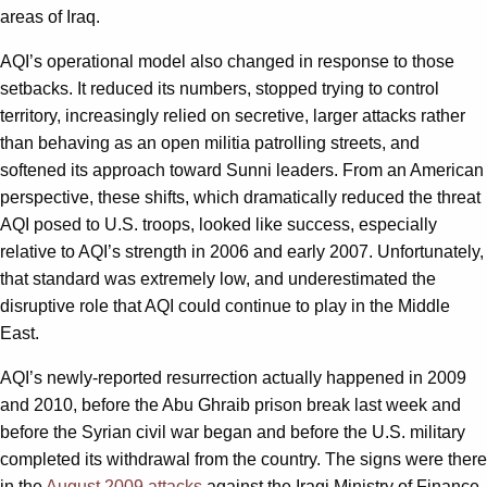
areas of Iraq.
AQI’s operational model also changed in response to those
setbacks. It reduced its numbers, stopped trying to control
territory, increasingly relied on secretive, larger attacks rather
than behaving as an open militia patrolling streets, and
softened its approach toward Sunni leaders. From an American
perspective, these shifts, which dramatically reduced the threat
AQI posed to U.S. troops, looked like success, especially
relative to AQI’s strength in 2006 and early 2007. Unfortunately,
that standard was extremely low, and underestimated the
disruptive role that AQI could continue to play in the Middle
East.
AQI’s newly-reported resurrection actually happened in 2009
and 2010, before the Abu Ghraib prison break last week and
before the Syrian civil war began and before the U.S. military
completed its withdrawal from the country. The signs were there
in the
August 2009 attacks
against the Iraqi Ministry of Finance