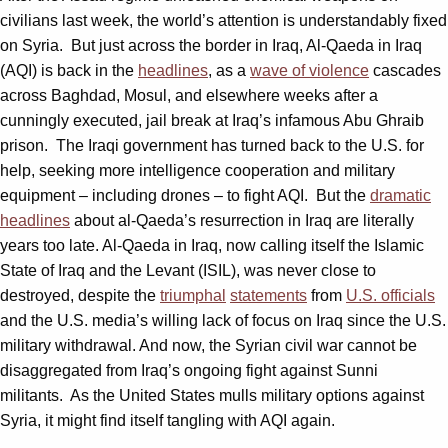
civilians last week, the world’s attention is understandably fixed
on Syria. But just across the border in Iraq, Al-Qaeda in Iraq
(AQI) is back in the
headlines
, as a
wave of violence
cascades
across Baghdad, Mosul, and elsewhere weeks after a
cunningly executed, jail break at Iraq’s infamous Abu Ghraib
prison. The Iraqi government has turned back to the U.S. for
help, seeking more intelligence cooperation and military
equipment – including drones – to fight AQI. But the
dramatic
headlines
about al-Qaeda’s resurrection in Iraq are literally
years too late. Al-Qaeda in Iraq, now calling itself the Islamic
State of Iraq and the Levant (ISIL), was never close to
destroyed, despite the
triumphal
statements
from
U.S. officials
and the U.S. media’s willing lack of focus on Iraq since the U.S.
military withdrawal. And now, the Syrian civil war cannot be
disaggregated from Iraq’s ongoing fight against Sunni
militants. As the United States mulls military options against
Syria, it might find itself tangling with AQI again.