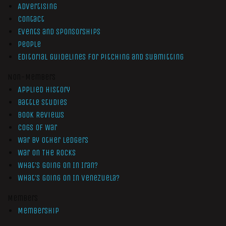
Advertising
Contact
Events and Sponsorships
People
Editorial Guidelines for Pitching and Submitting
Non-Members
Applied History
Battle Studies
Book Reviews
Cogs of War
War by Other Ledgers
War On The Rocks
What’s Going On In Iran?
What’s Going On In Venezuela?
Members
Membership