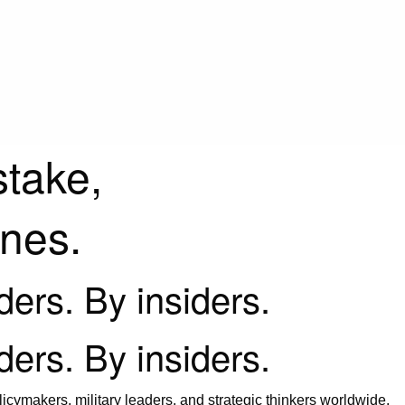
stake,
ines.
iders. By insiders.
iders. By insiders.
icymakers, military leaders, and strategic thinkers worldwide.