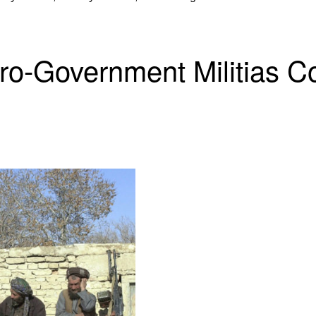
Pro-Government Militias 