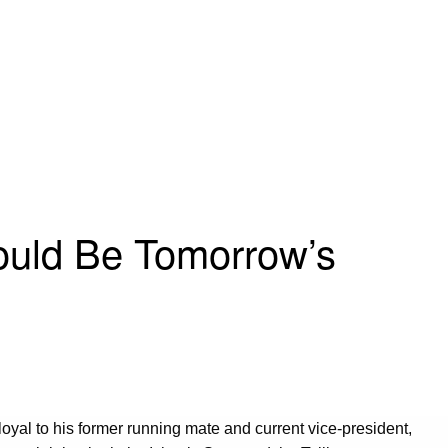
Could Be Tomorrow’s
s loyal to his former running mate and current vice-president,