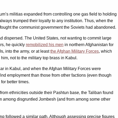
m’s militias expanded from controlling one gas field to holding
lways trumped their loyalty to any institution. Thus, when the
 fought the communist government the Soviets had abandoned.
had dispersed. The United States, not wanting to commit large
ars, he quickly
remobilized his men
in northern Afghanistan for
, into the army, or at least
the Afghan Military Forces
, which
im, not to the military top brass in Kabul.
lar in Kabul, and when the Afghan Military Forces were
 find employment than those from other factions (even though
or better times.
from ethnicities outside their Pashtun base, the Taliban found
rom among disgruntled Jombesh (and from among some other
ing followed a similar path. Although assessing precise figures