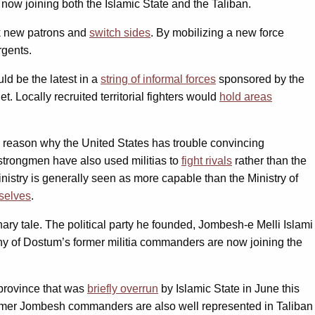
ow joining both the Islamic State and the Taliban.
ek new patrons and
switch sides
. By mobilizing a new force
rgents.
ld be the latest in a
string of informal forces
sponsored by the
t. Locally recruited territorial fighters would
hold areas
e reason why the United States has trouble convincing
strongmen have also used militias to
fight rivals
rather than the
inistry is generally seen as more capable than the Ministry of
selves
.
nary tale. The political party he founded, Jombesh-e Melli Islami
any of Dostum’s former militia commanders are now joining the
n province that was
briefly overrun
by Islamic State in June this
Former Jombesh commanders are also well represented in Taliban