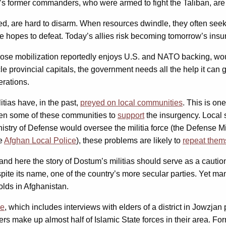
former commanders, who were armed to fight the Taliban, are n
ized, are hard to disarm. When resources dwindle, they often se
he hopes to defeat. Today’s allies risk becoming tomorrow’s insu
whose mobilization reportedly enjoys U.S. and NATO backing, wou
le provincial capitals, the government needs all the help it can ge
erations.
tias have, in the past,
preyed on local communities
. This is on
iven some of these communities to
support
the insurgency. Local 
inistry of Defense would oversee the militia force (the Defense M
he
Afghan Local Police
), these problems are likely to
repeat them
and here the story of Dostum’s militias should serve as a cautio
pite its name, one of the country’s more secular parties. Yet m
olds in Afghanistan.
ce
, which includes interviews with elders of a district in Jowzja
rs make up almost half of Islamic State forces in their area. 