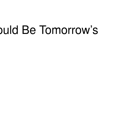
Could Be Tomorrow’s