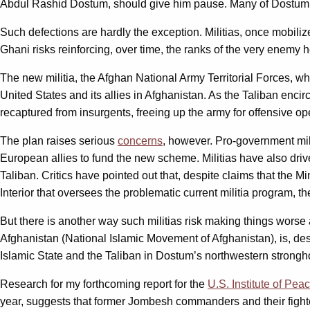
Abdul Rashid Dostum, should give him pause. Many of Dostum’s 
Such defections are hardly the exception. Militias, once mobil
Ghani risks reinforcing, over time, the ranks of the very enemy 
The new militia, the Afghan National Army Territorial Forces, 
United States and its allies in Afghanistan. As the Taliban encirc
recaptured from insurgents, freeing up the army for offensive op
The plan raises serious
concerns
, however. Pro-government mili
European allies to fund the new scheme. Militias have also dr
Taliban. Critics have pointed out that, despite claims that the M
Interior that oversees the problematic current militia program, t
But there is another way such militias risk making things worse 
Afghanistan (National Islamic Movement of Afghanistan), is, des
Islamic State and the Taliban in Dostum’s northwestern strongh
Research for my forthcoming report for the
U.S. Institute of Pea
year, suggests that former Jombesh commanders and their fighte