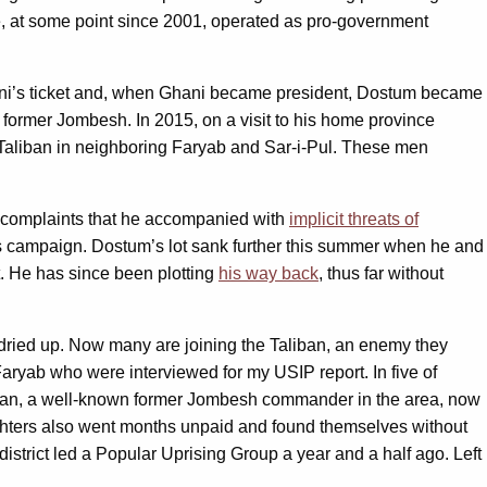
 at some point since 2001, operated as pro-government
Ghani’s ticket and, when Ghani became president, Dostum became
th former Jombesh. In 2015, on a visit to his home province
 Taliban in neighboring Faryab and Sar-i-Pul. These men
; complaints that he accompanied with
implicit threats of
 his campaign. Dostum’s lot sank further this summer when he and
nt. He has since been plotting
his way back
, thus far without
dried up. Now many are joining the Taliban, an enemy they
 Faryab who were interviewed for my USIP report. In five of
aman, a well-known former Jombesh commander in the area, now
fighters also went months unpaid and found themselves without
rict led a Popular Uprising Group a year and a half ago. Left