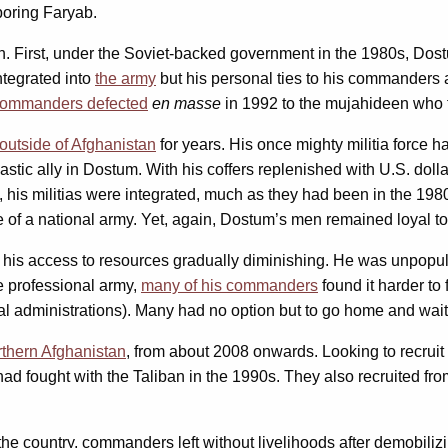
boring Faryab.
. First, under the Soviet-backed government in the 1980s, Dostu
ntegrated into
the army
but his personal ties to his commanders a
commanders defected
en masse
in 1992 to the mujahideen who
outside of Afghanistan
for years. His once mighty militia force 
stic ally in Dostum. With his coffers replenished with U.S. doll
 his militias were integrated, much as they had been in the 1980s
e of a national army. Yet, again, Dostum’s men remained loyal to h
nd his access to resources gradually diminishing. He was unpopu
 professional army,
many of his commanders
found it harder to
administrations). Many had no option but to go home and wait f
rthern Afghanistan
, from about 2008 onwards. Looking to recruit 
 fought with the Taliban in the 1990s. They also recruited f
the country, commanders left without livelihoods after demobiliz