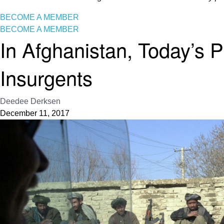
BECOME A MEMBER
BECOME A MEMBER
In Afghanistan, Today’s 
Insurgents
Deedee Derksen
December 11, 2017