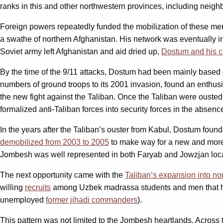
ranks in this and other northwestern provinces, including neigh
Foreign powers repeatedly funded the mobilization of these men
a swathe of northern Afghanistan. His network was eventually i
Soviet army left Afghanistan and aid dried up,
Dostum and his 
By the time of the 9/11 attacks, Dostum had been mainly based
numbers of ground troops to its 2001 invasion, found an enthusia
the new fight against the Taliban. Once the Taliban were ousted,
formalized anti-Taliban forces into security forces in the absenc
In the years after the Taliban’s ouster from Kabul, Dostum fou
demobilized from 2003 to 2005
to make way for a new and more
Jombesh was well represented in both Faryab and Jowzjan local 
The next opportunity came with the
Taliban’s expansion into no
willing
recruits
among Uzbek madrassa students and men that had
unemployed
former jihadi commanders
).
This pattern was not limited to the Jombesh heartlands. Across 