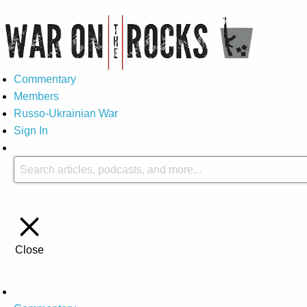
Commentary
Members
Russo-Ukrainian War
Sign In
Close