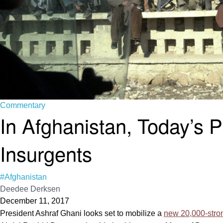
Commentary
In Afghanistan, Today’s 
Insurgents
#Afghanistan
Deedee Derksen
December 11, 2017
President Ashraf Ghani looks set to mobilize a
new 20,000-stron