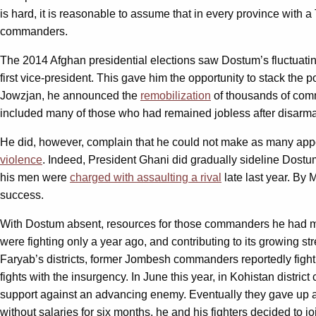
is hard, it is reasonable to assume that in every province with
commanders.
The 2014 Afghan presidential elections saw Dostum’s fluctuatin
first vice-president. This gave him the opportunity to stack the 
Jowzjan, he announced the
remobilization
of thousands of comm
included many of those who had remained jobless after disarmame
He did, however, complain that he could not make as many appo
violence
. Indeed, President Ghani did gradually sideline Dostum
his men were
charged with assaulting a rival
late last year. By 
success.
With Dostum absent, resources for those commanders he had mo
were fighting only a year ago, and contributing to its growing s
Faryab’s districts, former Jombesh commanders reportedly fig
fights with the insurgency. In June this year, in Kohistan dist
support against an advancing enemy. Eventually they gave up 
without salaries for six months, he and his fighters decided to j