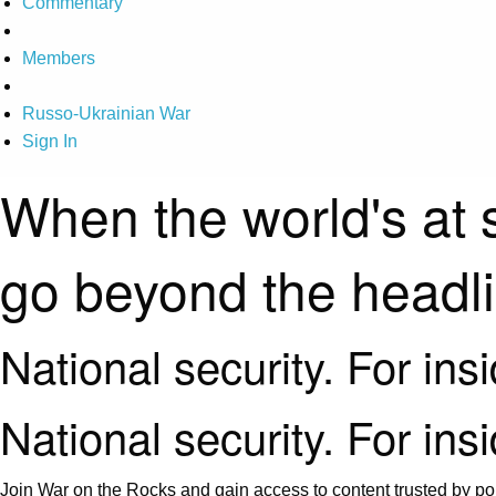
Commentary
Members
Russo-Ukrainian War
Sign In
When the world's at 
go beyond the headl
National security. For ins
National security. For ins
Join War on the Rocks and gain access to content trusted by pol