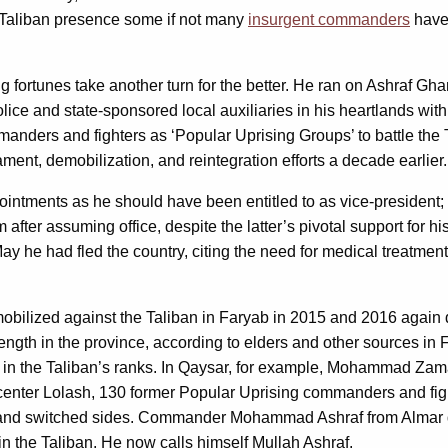
 a Taliban presence some if not many
insurgent commanders
have,
g fortunes take another turn for the better. He ran on Ashraf 
police and state-sponsored local auxiliaries in his heartlands wi
anders and fighters as ‘Popular Uprising Groups’ to battle the
nt, demobilization, and reintegration efforts a decade earlier.
intments as he should have been entitled to as vice-president
 after assuming office, despite the latter’s pivotal support for
May he had fled the country, citing the need for medical treatme
bilized against the Taliban in Faryab in 2015 and 2016 again 
trength in the province, according to elders and other sources in
ht in the Taliban’s ranks. In Qaysar, for example, Mohammad Z
rict center Lolash, 130 former Popular Uprising commanders and 
and switched sides. Commander Mohammad Ashraf from Almar dist
oin the Taliban. He now calls himself Mullah Ashraf.