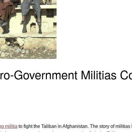
Pro-Government Militias 
g militia
to fight the Taliban in Afghanistan. The story of militia