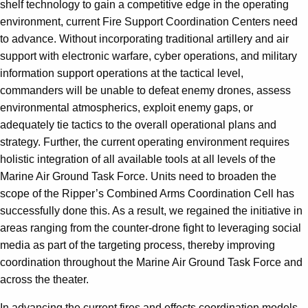
shelf technology to gain a competitive edge in the operating
environment, current Fire Support Coordination Centers need
to advance. Without incorporating traditional artillery and air
support with electronic warfare, cyber operations, and military
information support operations at the tactical level,
commanders will be unable to defeat enemy drones, assess
environmental atmospherics, exploit enemy gaps, or
adequately tie tactics to the overall operational plans and
strategy. Further, the current operating environment requires
holistic integration of all available tools at all levels of the
Marine Air Ground Task Force. Units need to broaden the
scope of the Ripper’s Combined Arms Coordination Cell has
successfully done this. As a result, we regained the initiative in
areas ranging from the counter-drone fight to leveraging social
media as part of the targeting process, thereby improving
coordination throughout the Marine Air Ground Task Force and
across the theater.
In advancing the current fires and effects coordination models,