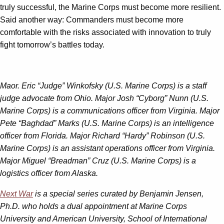
truly successful, the Marine Corps must become more resilient.
Said another way: Commanders must become more
comfortable with the risks associated with innovation to truly
fight tomorrow’s battles today.
Maor. Eric “Judge” Winkofsky (U.S. Marine Corps) is a staff
judge advocate from Ohio. Major Josh “Cyborg” Nunn (U.S.
Marine Corps) is a communications officer from Virginia. Major
Pete “Baghdad” Marks (U.S. Marine Corps) is an intelligence
officer from Florida. Major Richard “Hardy” Robinson (U.S.
Marine Corps) is an assistant operations officer from Virginia.
Major Miguel “Breadman” Cruz (U.S. Marine Corps) is a
logistics officer from Alaska.
Next War
is a special series curated by Benjamin Jensen,
Ph.D. who holds a dual appointment at Marine Corps
University and American University, School of International