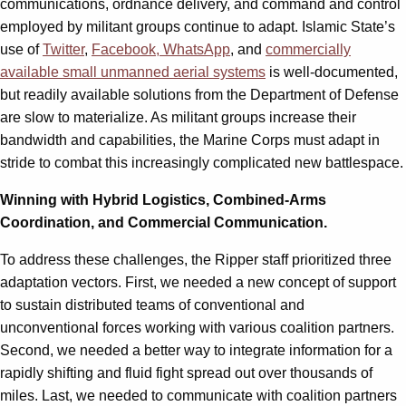
communications, ordnance delivery, and command and control
employed by militant groups continue to adapt. Islamic State’s
use of
Twitter
,
Facebook, WhatsApp
, and
commercially
available small unmanned aerial systems
is well-documented,
but readily available solutions from the Department of Defense
are slow to materialize. As militant groups increase their
bandwidth and capabilities, the Marine Corps must adapt in
stride to combat this increasingly complicated new battlespace.
Winning with Hybrid Logistics, Combined-Arms
Coordination, and Commercial Communication.
To address these challenges, the Ripper staff prioritized three
adaptation vectors. First, we needed a new concept of support
to sustain distributed teams of conventional and
unconventional forces working with various coalition partners.
Second, we needed a better way to integrate information for a
rapidly shifting and fluid fight spread out over thousands of
miles. Last, we needed to communicate with coalition partners