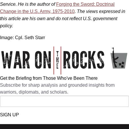
Service. He is the author of
Forging the Sword: Doctrinal
Change in the U.S. Army, 1975-2010
. The views expressed in
this article are his own and do not reflect U.S. government
policy.
Image:
Cpl. Seth Starr
Get the Briefing from Those Who've Been There
Subscribe for sharp analysis and grounded insights from
warriors, diplomats, and scholars.
SIGN UP