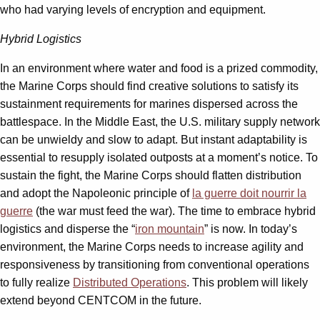
who had varying levels of encryption and equipment.
Hybrid Logistics
In an environment where water and food is a prized commodity,
the Marine Corps should find creative solutions to satisfy its
sustainment requirements for marines dispersed across the
battlespace. In the Middle East, the U.S. military supply network
can be unwieldy and slow to adapt. But instant adaptability is
essential to resupply isolated outposts at a moment’s notice. To
sustain the fight, the Marine Corps should flatten distribution
and adopt the Napoleonic principle of
la guerre doit nourrir la
guerre
(the war must feed the war). The time to embrace hybrid
logistics and disperse the “
iron mountain
” is now. In today’s
environment, the Marine Corps needs to increase agility and
responsiveness by transitioning from conventional operations
to fully realize
Distributed Operations
. This problem will likely
extend beyond CENTCOM in the future.