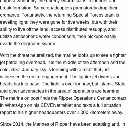
outpost. Suddenly, the enemy swarm starts to founder and
break formation. Some quadcopters prematurely drop their
ordnance. Fortunately, the returning Special Forces team is
traveling light: they were gone for five weeks, but with their
ability to live off the land, access distributed resupply, and
utilize atmospheric water condensers, their pickups easily
evade the degraded swarm.
With the threat neutralized, the marine looks up to see a fighter
jet patrolling overhead. It is the middle of the afternoon and the
cold, clear January sky is teeming with aircraft that just
witnessed the entire engagement. The fighter jet diverts and
heads back to base. The fight is over for now, but Islamic State
and other adversaries in the area of operations are learning.
The marine on post finds the Ripper Operations Center contact
in WhatsApp on his SEVENet tablet and texts a full situation
report to his higher headquarters over 1,000 kilometers away.
Since 2014, the Marines of Ripper have been adapting and, in