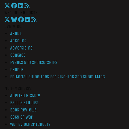
War On The Rocks
Overview
About
Account
Advertising
Contact
Events and Sponsorships
People
Editorial Guidelines for Pitching and Submitting
Non-Members
Applied History
Battle Studies
Book Reviews
Cogs of War
War by Other Ledgers