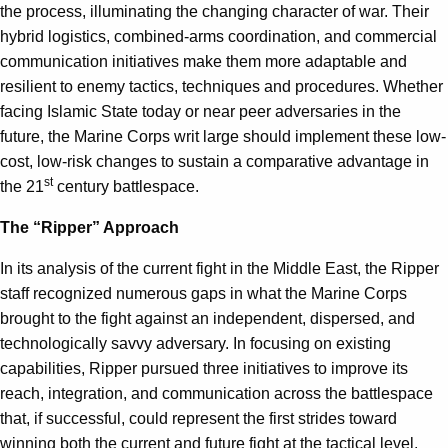
the process, illuminating the changing character of war. Their
hybrid logistics, combined-arms coordination, and commercial
communication initiatives make them more adaptable and
resilient to enemy tactics, techniques and procedures. Whether
facing Islamic State today or near peer adversaries in the
future, the Marine Corps writ large should implement these low-
cost, low-risk changes to sustain a comparative advantage in
st
the 21
century battlespace.
The “Ripper” Approach
In its analysis of the current fight in the Middle East, the Ripper
staff recognized numerous gaps in what the Marine Corps
brought to the fight against an independent, dispersed, and
technologically savvy adversary. In focusing on existing
capabilities, Ripper pursued three initiatives to improve its
reach, integration, and communication across the battlespace
that, if successful, could represent the first strides toward
winning both the current and future fight at the tactical level.