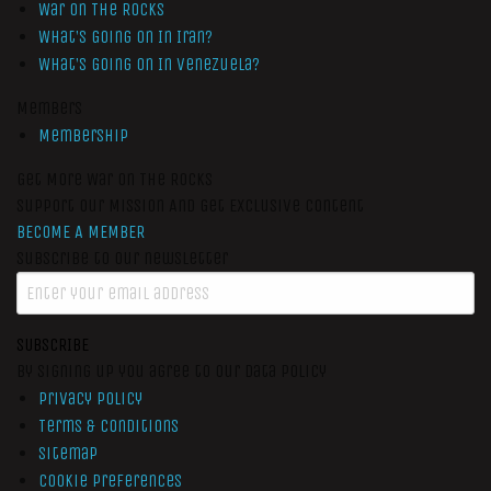
War On The Rocks
What’s Going On In Iran?
What’s Going On In Venezuela?
Members
Membership
Get More War On The Rocks
Support Our Mission And Get Exclusive Content
BECOME A MEMBER
Subscribe to our newsletter
SUBSCRIBE
By signing up you agree to our data policy
Privacy Policy
Terms & Conditions
Sitemap
Cookie Preferences