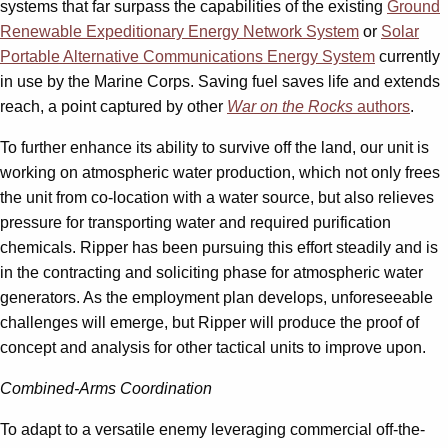
systems that far surpass the capabilities of the existing
Ground
Renewable Expeditionary Energy Network System
or
Solar
Portable Alternative Communications Energy System
currently
in use by the Marine Corps. Saving fuel saves life and extends
reach, a point captured by other
War on the Rocks
authors
.
To further enhance its ability to survive off the land, our unit is
working on atmospheric water production, which not only frees
the unit from co-location with a water source, but also relieves
pressure for transporting water and required purification
chemicals. Ripper has been pursuing this effort steadily and is
in the contracting and soliciting phase for atmospheric water
generators. As the employment plan develops, unforeseeable
challenges will emerge, but Ripper will produce the proof of
concept and analysis for other tactical units to improve upon.
Combined-Arms Coordination
To adapt to a versatile enemy leveraging commercial off-the-