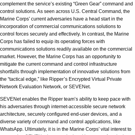
complement the service’s existing “Green Gear” command and
control solutions. As seen across U.S. Central Command, the
Marine Corps’ current adversaries have a head start in the
incorporation of commercial communications solutions to
control forces securely and effectively. In contrast, the Marine
Corps has failed to equip its operating forces with
communications solutions readily available on the commercial
market. However, the Marine Corps has an opportunity to
mitigate the current command and control infrastructure
shortfalls through implementation of innovative solutions from
the “tactical edge,” like Ripper’s Encrypted Virtual Private
Network Evaluation Network, or SEVENet.
SEVENet enables the Ripper team’s ability to keep pace with
his adversaries through internet-accessible secure network
architecture, securely configured end-user devices, and a
diverse variety of command and control applications, like
WhatsApp. Ultimately, it is in the Marine Corps’ vital interest to