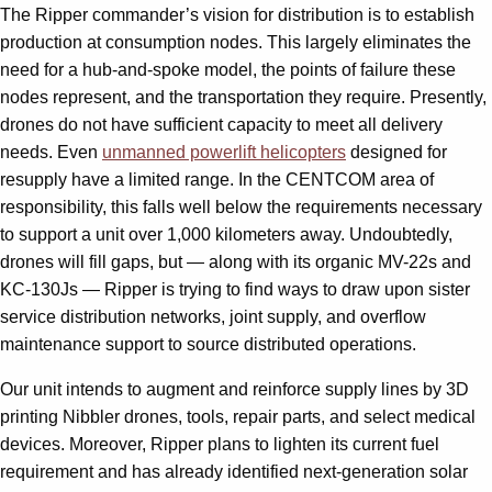
The Ripper commander’s vision for distribution is to establish
production at consumption nodes. This largely eliminates the
need for a hub-and-spoke model, the points of failure these
nodes represent, and the transportation they require. Presently,
drones do not have sufficient capacity to meet all delivery
needs. Even
unmanned powerlift helicopters
designed for
resupply have a limited range. In the CENTCOM area of
responsibility, this falls well below the requirements necessary
to support a unit over 1,000 kilometers away. Undoubtedly,
drones will fill gaps, but — along with its organic MV-22s and
KC-130Js — Ripper is trying to find ways to draw upon sister
service distribution networks, joint supply, and overflow
maintenance support to source distributed operations.
Our unit intends to augment and reinforce supply lines by 3D
printing Nibbler drones, tools, repair parts, and select medical
devices. Moreover, Ripper plans to lighten its current fuel
requirement and has already identified next-generation solar