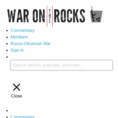
Commentary
Members
Russo-Ukrainian War
Sign In
Close
Commentary