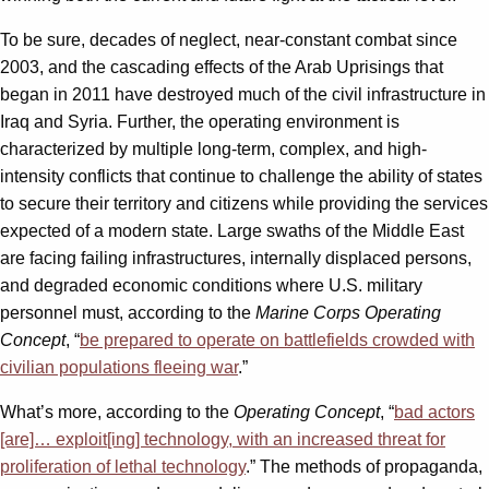
To be sure, decades of neglect, near-constant combat since
2003, and the cascading effects of the Arab Uprisings that
began in 2011 have destroyed much of the civil infrastructure in
Iraq and Syria. Further, the operating environment is
characterized by multiple long-term, complex, and high-
intensity conflicts that continue to challenge the ability of states
to secure their territory and citizens while providing the services
expected of a modern state. Large swaths of the Middle East
are facing failing infrastructures, internally displaced persons,
and degraded economic conditions where U.S. military
personnel must, according to the
Marine Corps Operating
Concept
, “
be prepared to operate on battlefields crowded with
civilian populations fleeing war
.”
What’s more, according to the
Operating Concept
, “
bad actors
[are]… exploit[ing] technology, with an increased threat for
proliferation of lethal technology
.” The methods of propaganda,