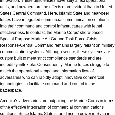
innovation. These deficiencies adversely affect operational
units, and nowhere are the effects more evident than in United
States Central Command. Here, Islamic State and near-peer
forces have integrated commercial communication solutions
into their command and control infrastructures with lethal
effectiveness. In contrast, the Marine Corps’ shore-based
Special Purpose Marine Air Ground Task Force-Crisis
Response-Central Command remains largely reliant on military
communication systems. Although secure, these systems are
custom built to meet strict compliance standards and are
incredibly inflexible. Consequently, Marine forces struggle to
match the operational tempo and information flow of
adversaries who can rapidly adopt innovative commercial
technologies to facilitate command and control in the
battlespace.
America’s adversaries are outpacing the Marine Corps in terms
of the effective integration of commercial communications
solutions. Since Islamic State’s rapid rise to power in Syria in