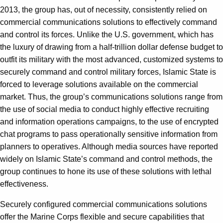
2013, the group has, out of necessity, consistently relied on
commercial communications solutions to effectively command
and control its forces. Unlike the U.S. government, which has
the luxury of drawing from a half-trillion dollar defense budget to
outfit its military with the most advanced, customized systems to
securely command and control military forces, Islamic State is
forced to leverage solutions available on the commercial
market. Thus, the group’s communications solutions range from
the use of social media to conduct highly effective recruiting
and information operations campaigns, to the use of encrypted
chat programs to pass operationally sensitive information from
planners to operatives. Although media sources have reported
widely on Islamic State’s command and control methods, the
group continues to hone its use of these solutions with lethal
effectiveness.
Securely configured commercial communications solutions
offer the Marine Corps flexible and secure capabilities that