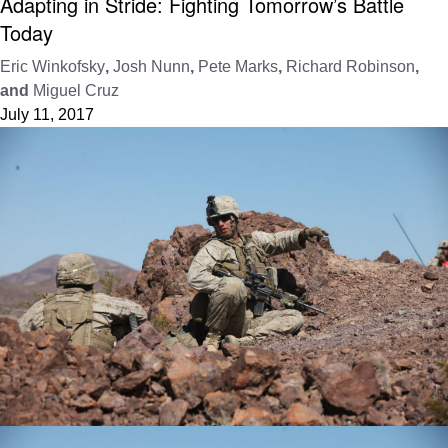
Adapting in Stride: Fighting Tomorrow’s Battle
Today
Eric Winkofsky
,
Josh Nunn
,
Pete Marks
,
Richard Robinson
,
and
Miguel Cruz
July 11, 2017