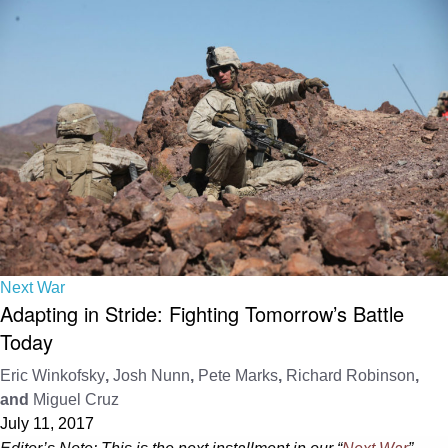
Next War
Adapting in Stride: Fighting Tomorrow’s Battle
Today
Eric Winkofsky
,
Josh Nunn
,
Pete Marks
,
Richard Robinson
,
and
Miguel Cruz
July 11, 2017