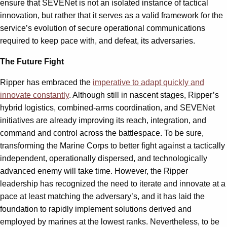
ensure that SEVENet is not an isolated instance of tactical
innovation, but rather that it serves as a valid framework for the
service’s evolution of secure operational communications
required to keep pace with, and defeat, its adversaries.
The Future Fight
Ripper has embraced the
imperative to adapt quickly and
innovate constantly
. Although still in nascent stages, Ripper’s
hybrid logistics, combined-arms coordination, and SEVENet
initiatives are already improving its reach, integration, and
command and control across the battlespace. To be sure,
transforming the Marine Corps to better fight against a tactically
independent, operationally dispersed, and technologically
advanced enemy will take time. However, the Ripper
leadership has recognized the need to iterate and innovate at a
pace at least matching the adversary’s, and it has laid the
foundation to rapidly implement solutions derived and
employed by marines at the lowest ranks. Nevertheless, to be