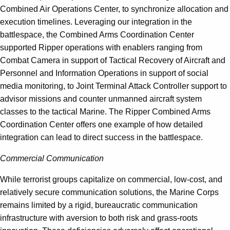
Combined Air Operations Center, to synchronize allocation and
execution timelines. Leveraging our integration in the
battlespace, the Combined Arms Coordination Center
supported Ripper operations with enablers ranging from
Combat Camera in support of Tactical Recovery of Aircraft and
Personnel and Information Operations in support of social
media monitoring, to Joint Terminal Attack Controller support to
advisor missions and counter unmanned aircraft system
classes to the tactical Marine. The Ripper Combined Arms
Coordination Center offers one example of how detailed
integration can lead to direct success in the battlespace.
Commercial Communication
While terrorist groups capitalize on commercial, low-cost, and
relatively secure communication solutions, the Marine Corps
remains limited by a rigid, bureaucratic communication
infrastructure with aversion to both risk and grass-roots