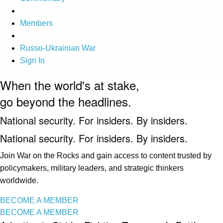
Members
Russo-Ukrainian War
Sign In
When the world's at stake,
go beyond the headlines.
National security. For insiders. By insiders.
National security. For insiders. By insiders.
Join War on the Rocks and gain access to content trusted by
policymakers, military leaders, and strategic thinkers
worldwide.
BECOME A MEMBER
BECOME A MEMBER