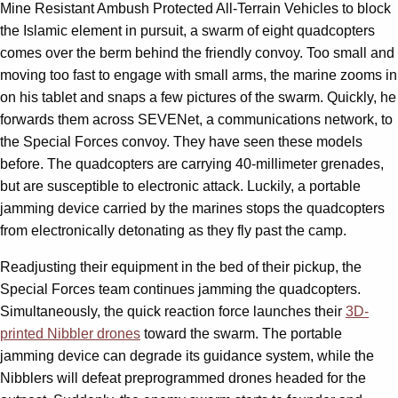
Mine Resistant Ambush Protected All-Terrain Vehicles to block
the Islamic element in pursuit, a swarm of eight quadcopters
comes over the berm behind the friendly convoy. Too small and
moving too fast to engage with small arms, the marine zooms in
on his tablet and snaps a few pictures of the swarm. Quickly, he
forwards them across SEVENet, a communications network, to
the Special Forces convoy. They have seen these models
before. The quadcopters are carrying 40-millimeter grenades,
but are susceptible to electronic attack. Luckily, a portable
jamming device carried by the marines stops the quadcopters
from electronically detonating as they fly past the camp.
Readjusting their equipment in the bed of their pickup, the
Special Forces team continues jamming the quadcopters.
Simultaneously, the quick reaction force launches their
3D-
printed Nibbler drones
toward the swarm. The portable
jamming device can degrade its guidance system, while the
Nibblers will defeat preprogrammed drones headed for the