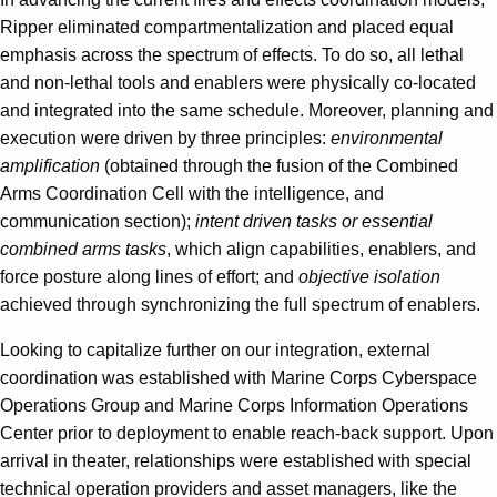
Ripper eliminated compartmentalization and placed equal
emphasis across the spectrum of effects. To do so, all lethal
and non-lethal tools and enablers were physically co-located
and integrated into the same schedule. Moreover, planning and
execution were driven by three principles:
environmental
amplification
(obtained through the fusion of the Combined
Arms Coordination Cell with the intelligence, and
communication section);
intent driven tasks or essential
combined arms tasks
, which align capabilities, enablers, and
force posture along lines of effort; and
objective isolation
achieved through synchronizing the full spectrum of enablers.
Looking to capitalize further on our integration, external
coordination was established with Marine Corps Cyberspace
Operations Group and Marine Corps Information Operations
Center prior to deployment to enable reach-back support. Upon
arrival in theater, relationships were established with special
technical operation providers and asset managers, like the