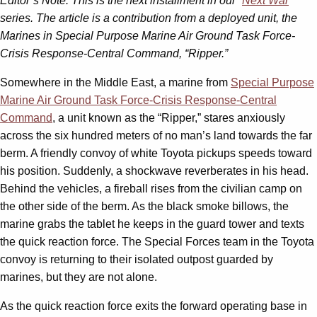
Editor’s Note: This is the next installment in our “
Next War
”
series. The article is a contribution from a deployed unit, the
Marines in Special Purpose Marine Air Ground Task Force-
Crisis Response-Central Command, “Ripper.”
Somewhere in the Middle East, a marine from
Special Purpose
Marine Air Ground Task Force-Crisis Response-Central
Command
, a unit known as the “Ripper,” stares anxiously
across the six hundred meters of no man’s land towards the far
berm. A friendly convoy of white Toyota pickups speeds toward
his position. Suddenly, a shockwave reverberates in his head.
Behind the vehicles, a fireball rises from the civilian camp on
the other side of the berm. As the black smoke billows, the
marine grabs the tablet he keeps in the guard tower and texts
the quick reaction force. The Special Forces team in the Toyota
convoy is returning to their isolated outpost guarded by
marines, but they are not alone.
As the quick reaction force exits the forward operating base in